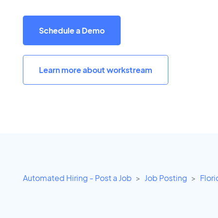
Schedule a Demo
Learn more about workstream
Automated Hiring - Post a Job
Job Posting
Flor