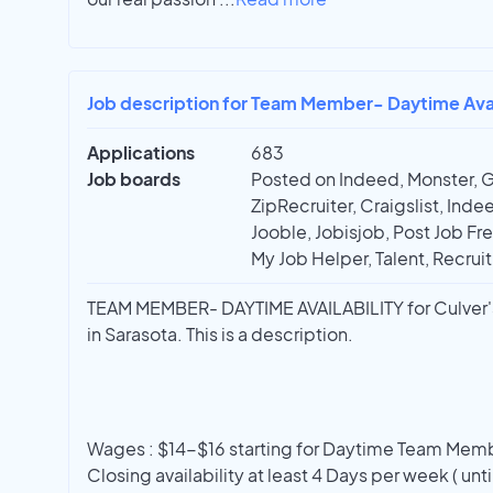
Job description for Team Member- Daytime Availa
Applications
683
Job boards
Posted on Indeed, Monster, 
ZipRecruiter, Craigslist, In
Jooble, Jobisjob, Post Job Fre
My Job Helper, Talent, Recrui
TEAM MEMBER- DAYTIME AVAILABILITY for Culver's 
in Sarasota. This is a description.
Wages : $14-$16 starting for Daytime Team Membe
Closing availability at least 4 Days per week ( unt