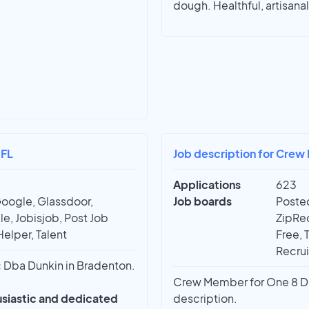
dough. Healthful, artisana
 FL
Job description for Crew
Applications
623
Google, Glassdoor,
Job boards
Posted
e, Jobisjob, Post Job
ZipRec
Helper, Talent
Free, 
Recrui
Dba Dunkin in Bradenton.
Crew Member for One 8 Dev
husiastic and dedicated
description.