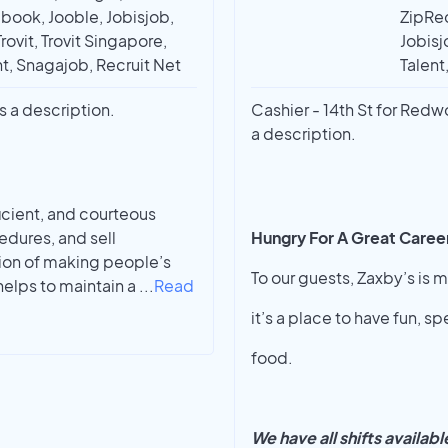
book, Jooble, Jobisjob,
ZipRec
rovit, Trovit Singapore,
Jobisj
t, Snagajob, Recruit Net
Talent
s a description.
Cashier - 14th St for Red
a description.
ficient, and courteous
edures, and sell
Hungry For A Great Caree
ion of making people’s
To our guests, Zaxby’s is m
helps to maintain a
...
Read
it’s a place to have fun, 
food.
We have all shifts availab