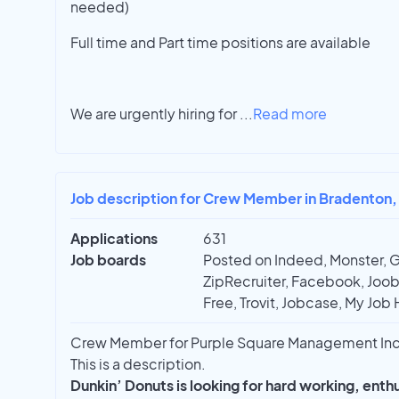
needed)
Full time and Part time positions are available
We are urgently hiring for
...
Read more
Job description for Crew Member in Bradenton,
Applications
631
Job boards
Posted on Indeed, Monster, 
ZipRecruiter, Facebook, Joobl
Free, Trovit, Jobcase, My Job 
Crew Member for Purple Square Management Inc 
This is a description.
Dunkin’ Donuts is looking for hard working, ent