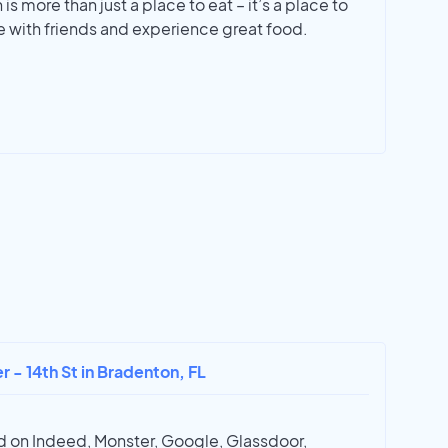
is more than just a place to eat – it’s a place to
 with friends and experience great food.
r - 14th St in Bradenton, FL
 on Indeed, Monster, Google, Glassdoor,