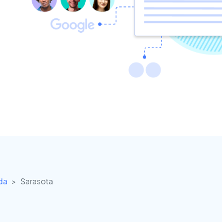
ida
Sarasota