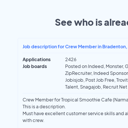
See who is alrea
Job description for Crew Member in Bradenton,
Applications
2426
Job boards
Posted on Indeed, Monster, 
ZipRecruiter, Indeed Sponso
Jobisjob, Post Job Free, Trovi
Talent, Snagajob, Recruit Net
Crew Member for Tropical Smoothie Cafe (Narmad
This is a description.
Must have excellent customer service skills and 
with crew.