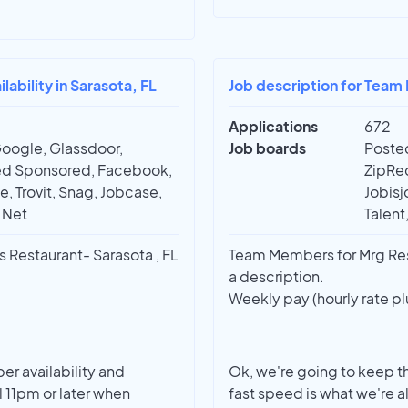
bility in Sarasota, FL
Job description for Team
Applications
672
Google, Glassdoor,
Job boards
Posted
deed Sponsored, Facebook,
ZipRec
e, Trovit, Snag, Jobcase,
Jobisj
t Net
Talent
Restaurant- Sarasota , FL
Team Members for Mrg Rest
a description.
Weekly pay (hourly rate pl
r availability and
Ok, we're going to keep th
il 11pm or later when
fast speed is what we're a