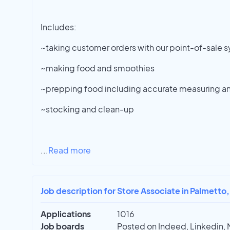
Includes:
~taking customer orders with our point-of-sale 
~making food and smoothies
~prepping food including accurate measuring a
~stocking and clean-up
...
Read more
Job description for Store Associate in Palmetto,
Applications
1016
Job boards
Posted on Indeed, Linkedin, 