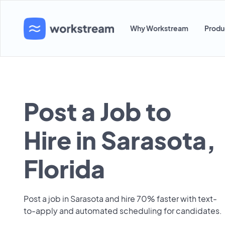
Why Workstream
Produ
Post a Job to
Hire in Sarasota,
Florida
Post a job in Sarasota and hire 70% faster with text-
to-apply and automated scheduling for candidates.