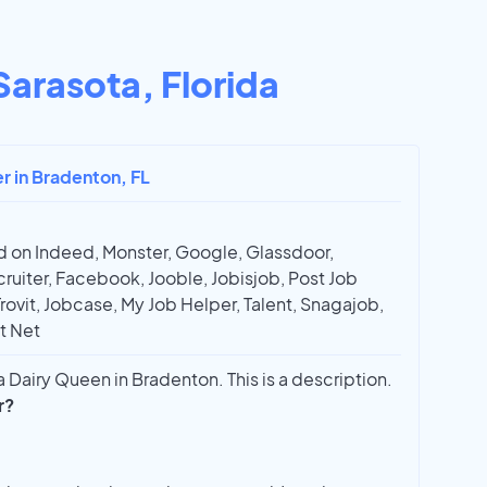
Sarasota, Florida
er in Bradenton, FL
 on Indeed, Monster, Google, Glassdoor,
ruiter, Facebook, Jooble, Jobisjob, Post Job
Trovit, Jobcase, My Job Helper, Talent, Snagajob,
t Net
 Dairy Queen in Bradenton. This is a description.
r?