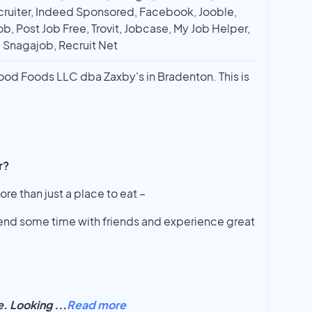
ruiter, Indeed Sponsored, Facebook, Jooble,
ob, Post Job Free, Trovit, Jobcase, My Job Helper,
, Snagajob, Recruit Net
wood Foods LLC dba Zaxby's in Bradenton. This is
r?
ore than just a place to eat –
spend some time with friends and experience great
le. Looking
...
Read more