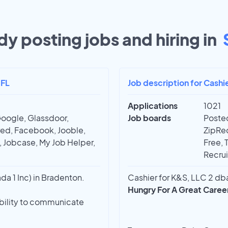
dy posting jobs and hiring in
 FL
Job description for Cashi
Applications
1021
Google, Glassdoor,
Job boards
Posted
red, Facebook, Jooble,
ZipRec
t, Jobcase, My Job Helper,
Free, 
Recrui
a 1 Inc) in Bradenton.
Cashier for K&S, LLC 2 dba
Hungry For A Great Caree
ability to communicate