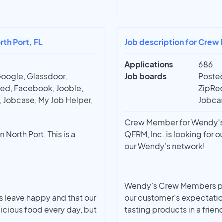
th Port, FL
Job description for Crew
Applications
686
Google, Glassdoor,
Job boards
Posted
red, Facebook, Jooble,
ZipRec
t, Jobcase, My Job Helper,
Jobcas
Crew Member for Wendy's |
North Port. This is a
QFRM, Inc. is looking for
our Wendy’s network!
Wendy’s Crew Members pro
ts leave happy and that our
our customer's expectatio
cious food every day, but
tasting products in a frien