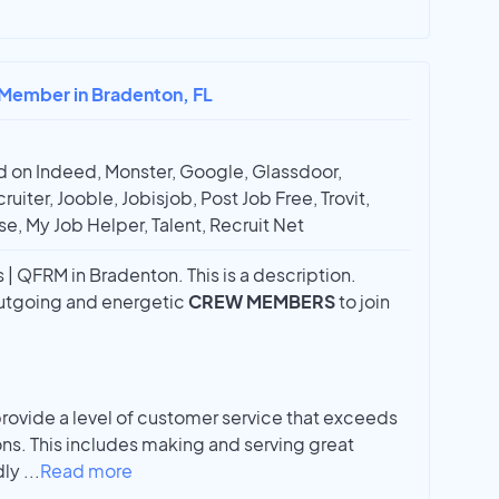
 Member in Bradenton, FL
 on Indeed, Monster, Google, Glassdoor,
ruiter, Jooble, Jobisjob, Post Job Free, Trovit,
e, My Job Helper, Talent, Recruit Net
 QFRM in Bradenton. This is a description.
 outgoing and energetic
CREW MEMBERS
to join
vide a level of customer service that exceeds
ns. This includes making and serving great
dly
...
Read more