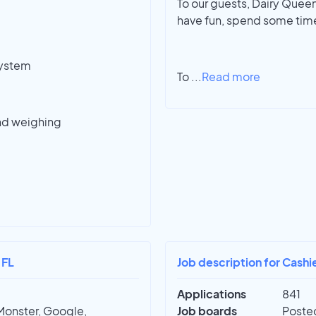
To our guests, Dairy Queen 
have fun, spend some time
system
To
...
Read more
nd weighing
 FL
Job description for Cashie
Applications
841
Monster, Google,
Job boards
Posted