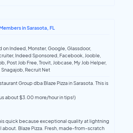
 Members in Sarasota, FL
 on Indeed, Monster, Google, Glassdoor,
ruiter, Indeed Sponsored, Facebook, Jooble,
ob, Post Job Free, Trovit, Jobcase, My Job Helper,
, Snagajob, Recruit Net
aurant Group dba Blaze Pizza in Sarasota. This is
us about $3.00 more/hour in tips!)
is quick because exceptional quality at lightning
ll about. Blaze Pizza. Fresh, made-from-scratch