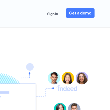
Get a demo
Sign in