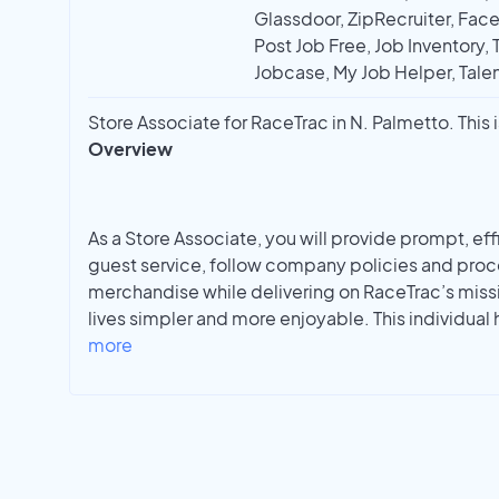
Glassdoor, ZipRecruiter, Face
Post Job Free, Job Inventory, T
Jobcase, My Job Helper, Talen
Store Associate for RaceTrac in N. Palmetto. This i
Overview
As a Store Associate, you will provide prompt, ef
guest service, follow company policies and proc
merchandise while delivering on RaceTrac’s miss
lives simpler and more enjoyable. This individual 
more