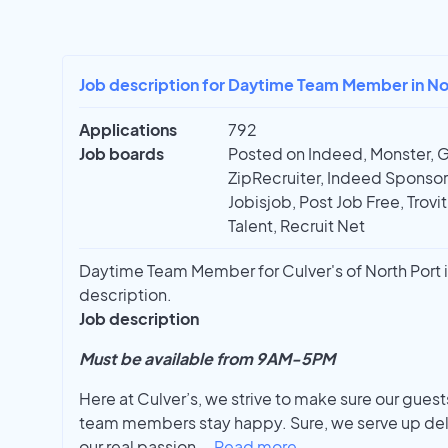
Job description for Daytime Team Member in Nor
Applications
792
Job boards
Posted on Indeed, Monster, 
ZipRecruiter, Indeed Sponso
Jobisjob, Post Job Free, Trovi
Talent, Recruit Net
Daytime Team Member for Culver's of North Port in 
description.
Job description
Must be available from 9AM-5PM
Here at Culver’s, we strive to make sure our gues
team members stay happy. Sure, we serve up deli
our real passion
...
Read more