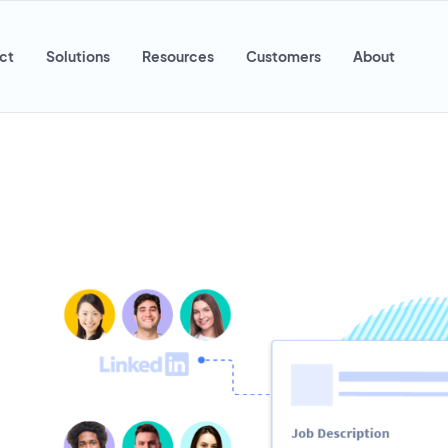
ct
Solutions
Resources
Customers
About