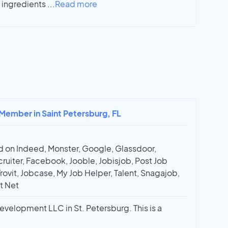
l ingredients
...
Read more
 Member in Saint Petersburg, FL
 on Indeed, Monster, Google, Glassdoor,
ruiter, Facebook, Jooble, Jobisjob, Post Job
Trovit, Jobcase, My Job Helper, Talent, Snagajob,
t Net
elopment LLC in St. Petersburg. This is a