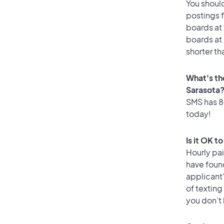
You should
postings f
boards at 
boards at 
shorter th
What's th
Sarasota
SMS has 85
today!
Is it OK t
Hourly pa
have foun
applicant
of texting
you don’t