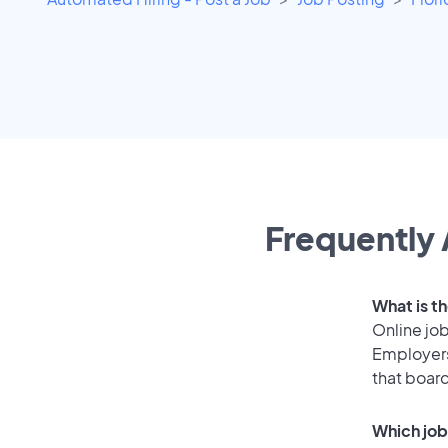
Frequently 
What is th
Online job
Employers
that boar
Which job