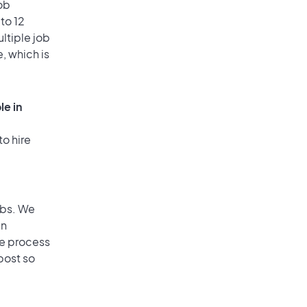
ob
to 12
ultiple job
, which is
le in
to hire
obs. We
an
he process
post so