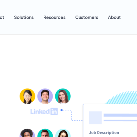
ct
Solutions
Resources
Customers
About