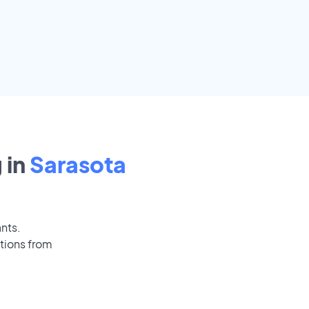
 in
Sarasota
ants.
tions from