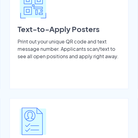
Text-to-Apply Posters
Print out your unique QR code and text
message number. Applicants scan/text to
see all open positions and apply right away.