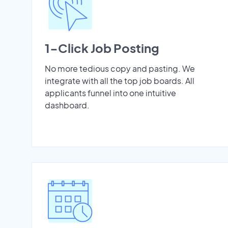
1-Click Job Posting
No more tedious copy and pasting. We
integrate with all the top job boards. All
applicants funnel into one intuitive
dashboard.