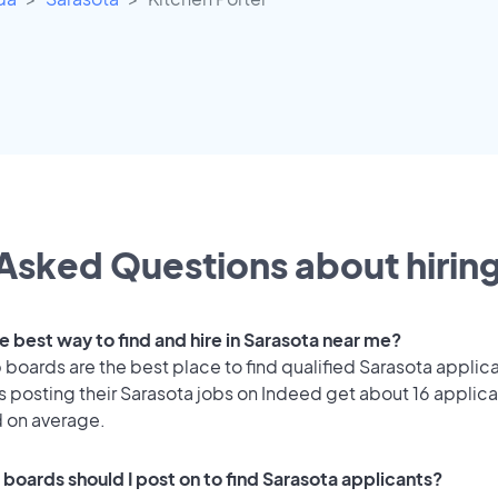
Asked Questions about hiring
e best way to find and hire in Sarasota near me?
 boards are the best place to find qualified Sarasota applic
 posting their Sarasota jobs on Indeed get about 16 applica
d on average.
 boards should I post on to find Sarasota applicants?