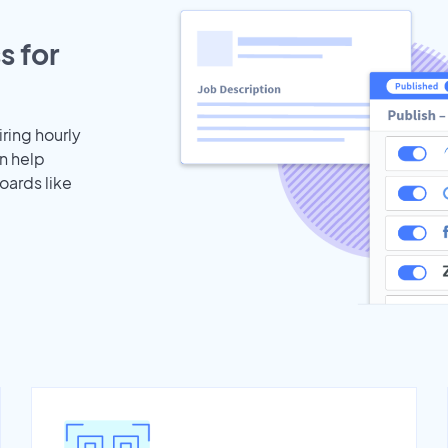
s for
iring hourly
n help
oards like