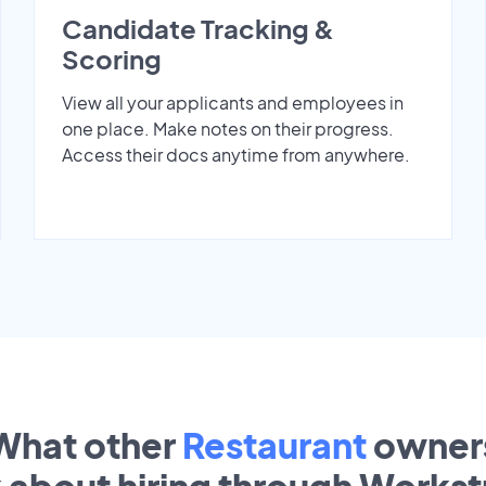
Candidate Tracking &
Scoring
View all your applicants and employees in
one place. Make notes on their progress.
Access their docs anytime from anywhere.
What other
Restaurant
owner