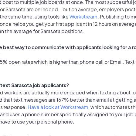
 post to multiple job boards at once. The most successful j
or Sarasota are on Indeed – but on average, employers post 
the same time, using tools like
Workstream
. Publishing to m
once helps you get your first applicant in 12 hours on average
an the average for Sarasota positions.
e best way to communicate with applicants looking for a ro
?
% open rates which is higher than phone call or Email. Text 
o text Sarasota job applicants?
id workers are actually more engaged when texting about j
d that text messages are 167% better than email at getting 
's response.
Have a look at Workstream
, which automates t
 and uses a phone number specifically assigned to your job 
 have to use your personal phone.