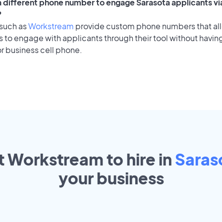
 a different phone number to engage Sarasota applicants vi
?
 such as
Workstream
provide custom phone numbers that al
to engage with applicants through their tool without having
r business cell phone.
t Workstream to hire in
Saras
your
business