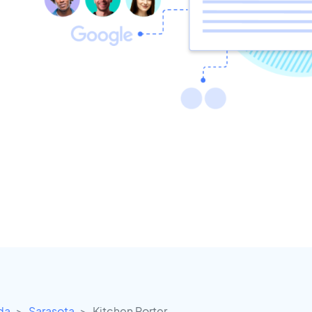
ida
Sarasota
Kitchen Porter