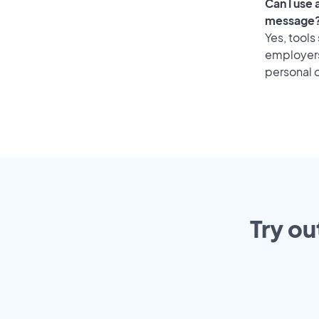
Can I use
message
Yes, tools
employers 
personal o
Try ou