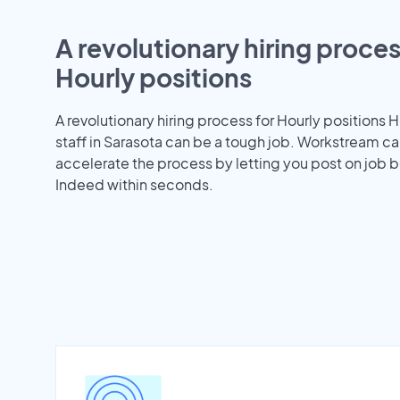
A revolutionary hiring proces
Hourly positions
A revolutionary hiring process for Hourly positions H
staff in Sarasota can be a tough job. Workstream ca
accelerate the process by letting you post on job b
Indeed within seconds.