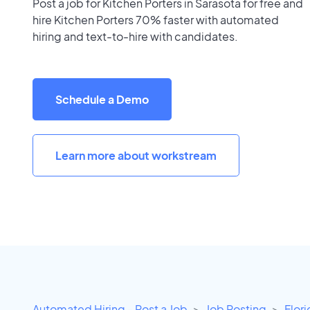
Post a job for Kitchen Porters in Sarasota for free and
hire Kitchen Porters 70% faster with automated
hiring and text-to-hire with candidates.
Schedule a Demo
Learn more about workstream
Automated Hiring - Post a Job
Job Posting
Flor