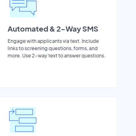
Automated & 2-Way SMS
Engage with applicants via text. Include
links to screening questions, forms, and
more. Use 2-way text to answer questions.