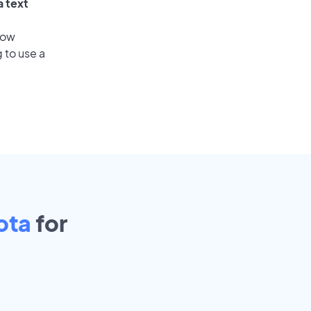
a text
low
 to use a
ota
for