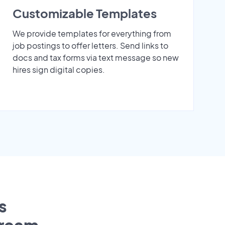
Customizable Templates
We provide templates for everything from
job postings to offer letters. Send links to
docs and tax forms via text message so new
hires sign digital copies.
s