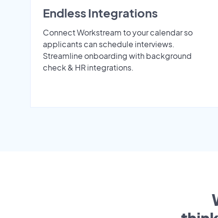
Endless Integrations
Connect Workstream to your calendar so
applicants can schedule interviews.
Streamline onboarding with background
check & HR integrations.