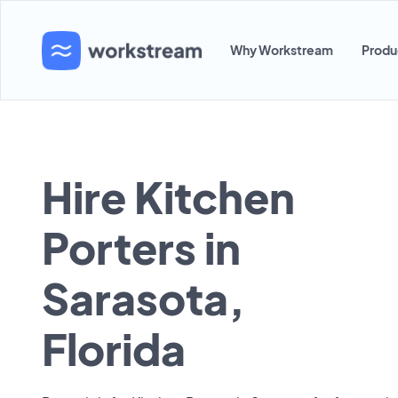
Why Workstream
Produ
Hire Kitchen
Porters in
Sarasota,
Florida