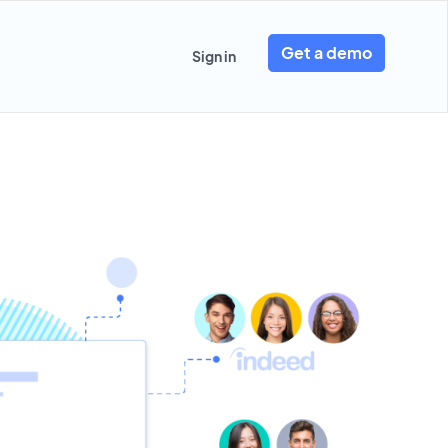
Get a demo
Sign in