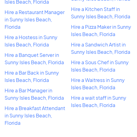
Isles Beach, Florida
Hire a Kitchen Staff in
Hire a Restaurant Manager
Sunny Isles Beach, Florida
in Sunny Isles Beach,
Florida
Hire a Pizza Maker in Sunny
Isles Beach, Florida
Hire a Hostess in Sunny
Isles Beach, Florida
Hire a Sandwich Artist in
Sunny Isles Beach, Florida
Hire a Banquet Server in
Sunny Isles Beach, Florida
Hire a Sous Chef in Sunny
Isles Beach, Florida
Hire a Bar Back in Sunny
Isles Beach, Florida
Hire a Waitress in Sunny
Isles Beach, Florida
Hire a Bar Manager in
Sunny Isles Beach, Florida
Hire a wait staff in Sunny
Isles Beach, Florida
Hire a Breakfast Attendant
in Sunny Isles Beach,
Florida