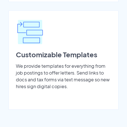
Customizable Templates
We provide templates for everything from
job postings to offer letters. Send links to
docs and tax forms via text message so new
hires sign digital copies.