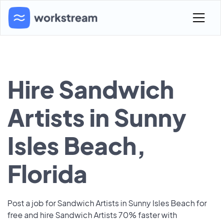
Hire Sandwich
Artists in Sunny
Isles Beach,
Florida
Post a job for Sandwich Artists in Sunny Isles Beach for
free and hire Sandwich Artists 70% faster with