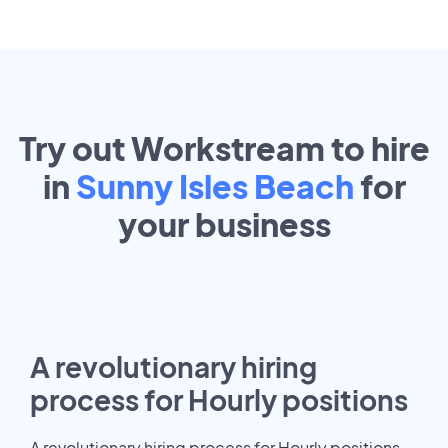
Try out Workstream to hire
in
Sunny Isles Beach
for
your
business
A revolutionary hiring
process for Hourly positions
A revolutionary hiring process for Hourly positions