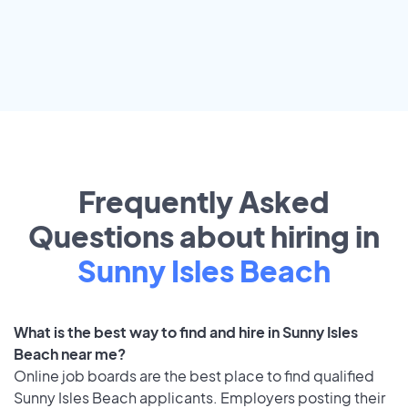
Frequently Asked
Questions about hiring in
Sunny Isles Beach
What is the best way to find and hire in Sunny Isles
Beach near me?
Online job boards are the best place to find qualified
Sunny Isles Beach applicants. Employers posting their