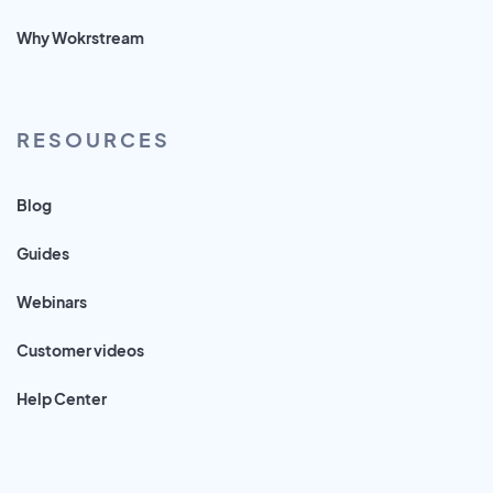
Why Wokrstream
RESOURCES
Blog
Guides
Webinars
Customer videos
Help Center