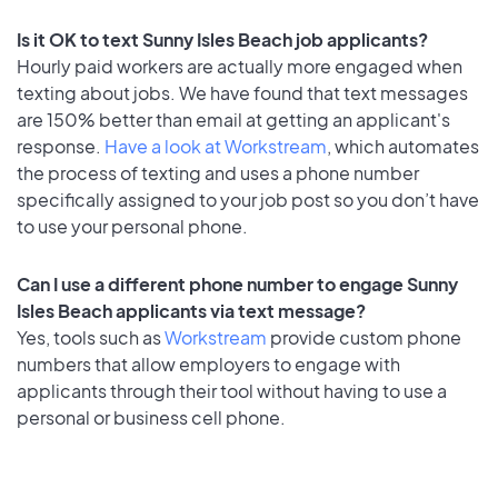
Is it OK to text Sunny Isles Beach job applicants?
Hourly paid workers are actually more engaged when
texting about jobs. We have found that text messages
are 150% better than email at getting an applicant's
response.
Have a look at Workstream
, which automates
the process of texting and uses a phone number
specifically assigned to your job post so you don’t have
to use your personal phone.
Can I use a different phone number to engage Sunny
Isles Beach applicants via text message?
Yes, tools such as
Workstream
provide custom phone
numbers that allow employers to engage with
applicants through their tool without having to use a
personal or business cell phone.