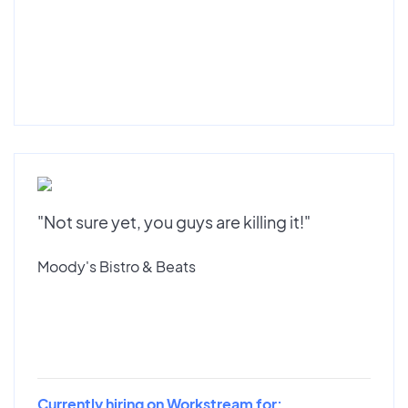
"Not sure yet, you guys are killing it!"
Moody's Bistro & Beats
Currently hiring on Workstream for: