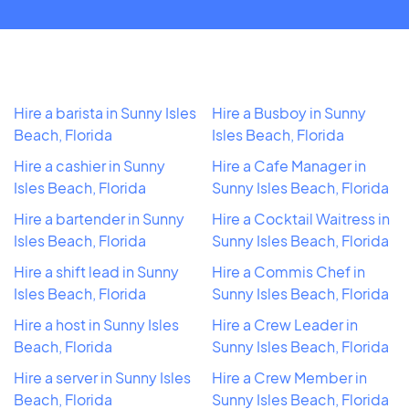
Hire a barista in Sunny Isles
Hire a Busboy in Sunny
Beach, Florida
Isles Beach, Florida
Hire a cashier in Sunny
Hire a Cafe Manager in
Isles Beach, Florida
Sunny Isles Beach, Florida
Hire a bartender in Sunny
Hire a Cocktail Waitress in
Isles Beach, Florida
Sunny Isles Beach, Florida
Hire a shift lead in Sunny
Hire a Commis Chef in
Isles Beach, Florida
Sunny Isles Beach, Florida
Hire a host in Sunny Isles
Hire a Crew Leader in
Beach, Florida
Sunny Isles Beach, Florida
Hire a server in Sunny Isles
Hire a Crew Member in
Beach, Florida
Sunny Isles Beach, Florida