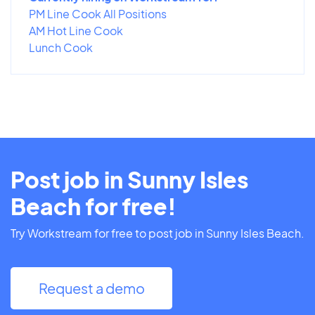
PM Line Cook All Positions
AM Hot Line Cook
Lunch Cook
Post job in Sunny Isles
Beach for free!
Try Workstream for free to post job in Sunny Isles Beach.
Request a demo