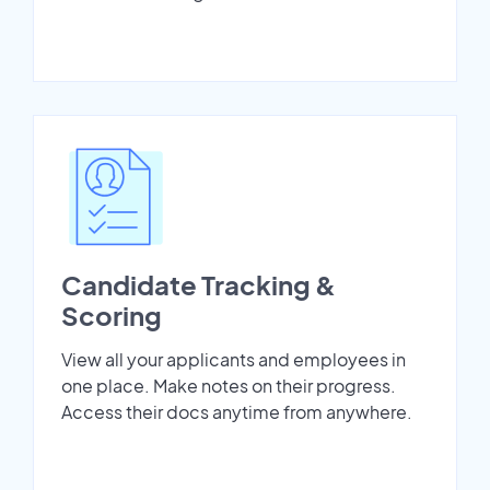
Candidate Tracking &
Scoring
View all your applicants and employees in
one place. Make notes on their progress.
Access their docs anytime from anywhere.