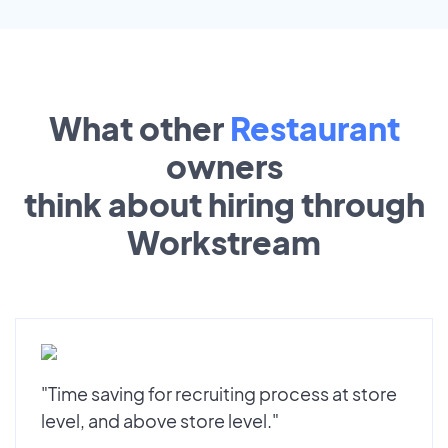
What other
Restaurant
owners
think about hiring through
Workstream
"Time saving for recruiting process at store
level, and above store level."