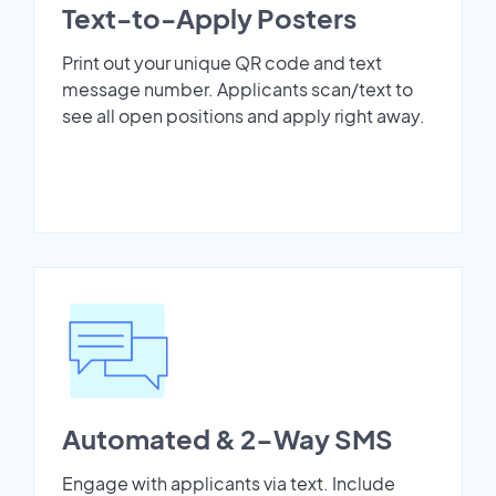
Text-to-Apply Posters
Print out your unique QR code and text
message number. Applicants scan/text to
see all open positions and apply right away.
Automated & 2-Way SMS
Engage with applicants via text. Include