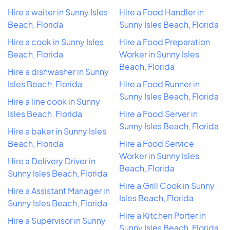
Hire a waiter in Sunny Isles
Hire a Food Handler in
Beach, Florida
Sunny Isles Beach, Florida
Hire a cook in Sunny Isles
Hire a Food Preparation
Beach, Florida
Worker in Sunny Isles
Beach, Florida
Hire a dishwasher in Sunny
Isles Beach, Florida
Hire a Food Runner in
Sunny Isles Beach, Florida
Hire a line cook in Sunny
Isles Beach, Florida
Hire a Food Server in
Sunny Isles Beach, Florida
Hire a baker in Sunny Isles
Beach, Florida
Hire a Food Service
Worker in Sunny Isles
Hire a Delivery Driver in
Beach, Florida
Sunny Isles Beach, Florida
Hire a Grill Cook in Sunny
Hire a Assistant Manager in
Isles Beach, Florida
Sunny Isles Beach, Florida
Hire a Kitchen Porter in
Hire a Supervisor in Sunny
Sunny Isles Beach, Florida