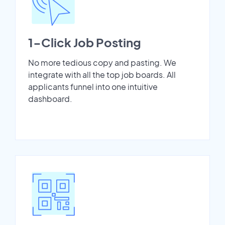
1-Click Job Posting
No more tedious copy and pasting. We
integrate with all the top job boards. All
applicants funnel into one intuitive
dashboard.