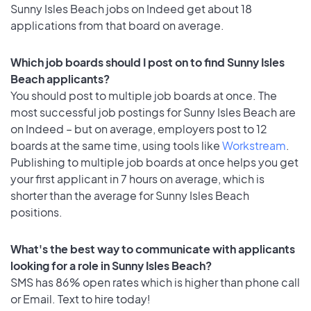
Sunny Isles Beach jobs on Indeed get about 18
applications from that board on average.
Which job boards should I post on to find Sunny Isles
Beach applicants?
You should post to multiple job boards at once. The
most successful job postings for Sunny Isles Beach are
on Indeed – but on average, employers post to 12
boards at the same time, using tools like
Workstream
.
Publishing to multiple job boards at once helps you get
your first applicant in 7 hours on average, which is
shorter than the average for Sunny Isles Beach
positions.
What's the best way to communicate with applicants
looking for a role in Sunny Isles Beach?
SMS has 86% open rates which is higher than phone call
or Email. Text to hire today!