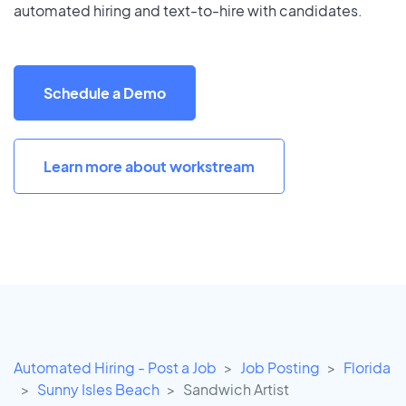
automated hiring and text-to-hire with candidates.
Schedule a Demo
Learn more about workstream
Automated Hiring - Post a Job
Job Posting
Florida
Sunny Isles Beach
Sandwich Artist