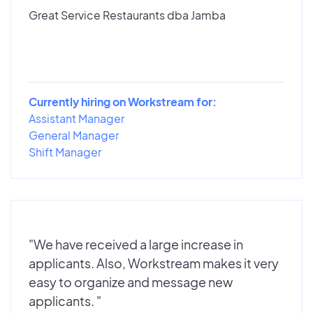
Great Service Restaurants dba Jamba
Currently hiring on Workstream for:
Assistant Manager
General Manager
Shift Manager
"We have received a large increase in
applicants. Also, Workstream makes it very
easy to organize and message new
applicants. "