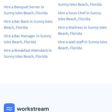
Sunny Isles Beach, Florida
Hire a Banquet Server in
Sunny Isles Beach, Florida
Hire a Sous Chef in Sunny
Isles Beach, Florida
Hire a Bar Back in Sunny Isles
Beach, Florida
Hire a Waitress in Sunny Isles
Beach, Florida
Hire a Bar Manager in Sunny
Isles Beach, Florida
Hire a wait staff in Sunny Isles
Beach, Florida
Hire a Breakfast Attendant in
Sunny Isles Beach, Florida