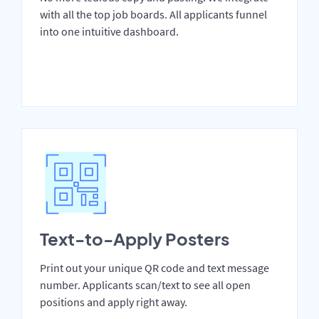
with all the top job boards. All applicants funnel
into one intuitive dashboard.
Text-to-Apply Posters
Print out your unique QR code and text message
number. Applicants scan/text to see all open
positions and apply right away.