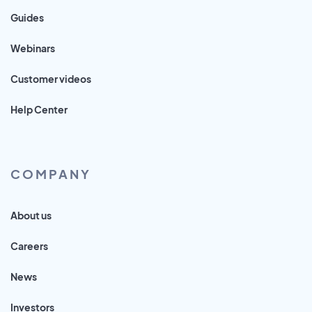
Guides
Webinars
Customer videos
Help Center
COMPANY
About us
Careers
News
Investors