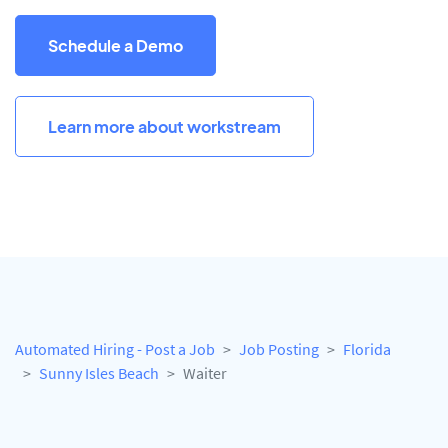
Schedule a Demo
Learn more about workstream
Automated Hiring - Post a Job
Job Posting
Florida
Sunny Isles Beach
Waiter