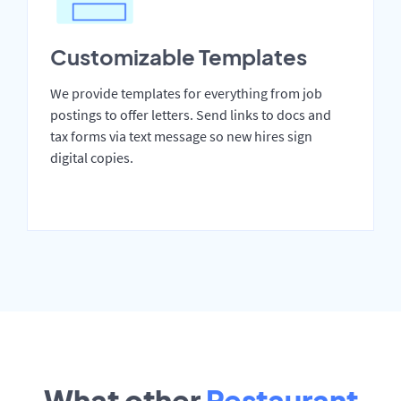
Customizable Templates
We provide templates for everything from job
postings to offer letters. Send links to docs and
tax forms via text message so new hires sign
digital copies.
What other
Restaurant