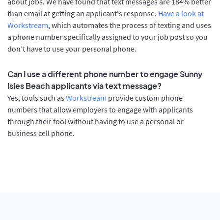
about jobs. We have found that text messages are 184% better
than email at getting an applicant's response.
Have a look at
Workstream
, which automates the process of texting and uses
a phone number specifically assigned to your job post so you
don’t have to use your personal phone.
Can I use a different phone number to engage Sunny
Isles Beach applicants via text message?
Yes, tools such as
Workstream
provide custom phone
numbers that allow employers to engage with applicants
through their tool without having to use a personal or
business cell phone.