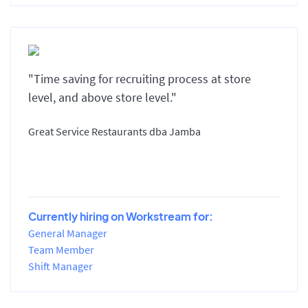
"Time saving for recruiting process at store
level, and above store level."
Great Service Restaurants dba Jamba
Currently hiring on Workstream for:
General Manager
Team Member
Shift Manager