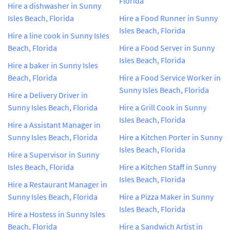
Florida
Hire a dishwasher in Sunny
Isles Beach, Florida
Hire a Food Runner in Sunny
Isles Beach, Florida
Hire a line cook in Sunny Isles
Beach, Florida
Hire a Food Server in Sunny
Isles Beach, Florida
Hire a baker in Sunny Isles
Beach, Florida
Hire a Food Service Worker in
Sunny Isles Beach, Florida
Hire a Delivery Driver in
Sunny Isles Beach, Florida
Hire a Grill Cook in Sunny
Isles Beach, Florida
Hire a Assistant Manager in
Sunny Isles Beach, Florida
Hire a Kitchen Porter in Sunny
Isles Beach, Florida
Hire a Supervisor in Sunny
Isles Beach, Florida
Hire a Kitchen Staff in Sunny
Isles Beach, Florida
Hire a Restaurant Manager in
Sunny Isles Beach, Florida
Hire a Pizza Maker in Sunny
Isles Beach, Florida
Hire a Hostess in Sunny Isles
Beach, Florida
Hire a Sandwich Artist in