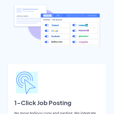
1-Click Job Posting
No more tedious copy and pasting. We integrate