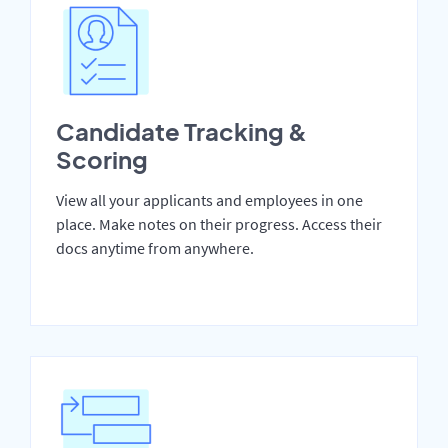
Candidate Tracking &
Scoring
View all your applicants and employees in one
place. Make notes on their progress. Access their
docs anytime from anywhere.