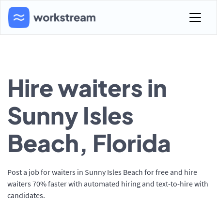
Hire waiters in
Sunny Isles
Beach, Florida
Post a job for waiters in Sunny Isles Beach for free and hire
waiters 70% faster with automated hiring and text-to-hire with
candidates.