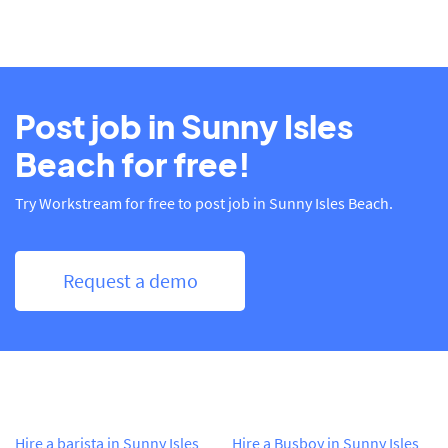
Post job in Sunny Isles
Beach for free!
Try Workstream for free to post job in Sunny Isles Beach.
Request a demo
Hire a barista in Sunny Isles
Hire a Busboy in Sunny Isles