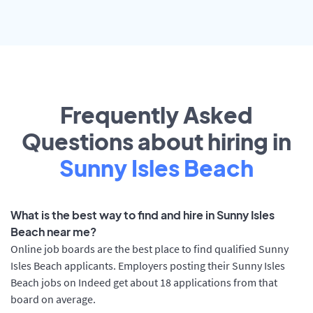
Frequently Asked
Questions about hiring in
Sunny Isles Beach
What is the best way to find and hire in Sunny Isles
Beach near me?
Online job boards are the best place to find qualified Sunny
Isles Beach applicants. Employers posting their Sunny Isles
Beach jobs on Indeed get about 18 applications from that
board on average.