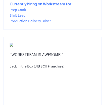
Currently hiring on Workstream for:
Prep Cook
Shift Lead
Production Delivery Driver
"WORKSTREAM IS AWESOME!"
Jack in the Box (JIB SCH Franchise)