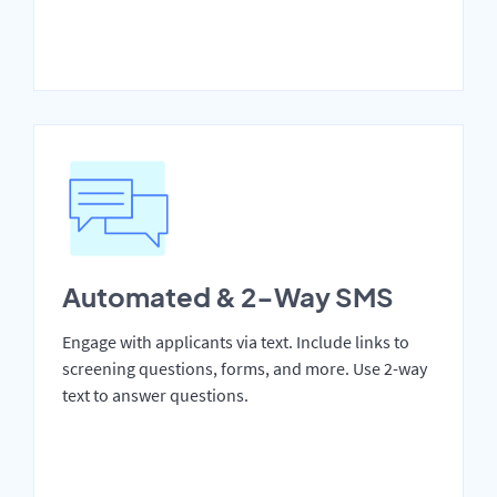
Automated & 2-Way SMS
Engage with applicants via text. Include links to
screening questions, forms, and more. Use 2-way
text to answer questions.