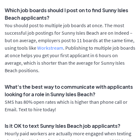
Which job boards should I post on to find Sunny Isles
Beach applicants?
You should post to multiple job boards at once. The most
successful job postings for Sunny Isles Beach are on Indeed –
but on average, employers post to 11 boards at the same time,
using tools like
Workstream
. Publishing to multiple job boards
at once helps you get your first applicant in 6 hours on
average, which is shorter than the average for Sunny Isles
Beach positions.
What's the best way to communicate with applicants
looking for a role in Sunny Isles Beach?
SMS has 80% open rates which is higher than phone call or
Email. Text to hire today!
Is it OK to text Sunny Isles Beach job applicants?
Hourly paid workers are actually more engaged when texting