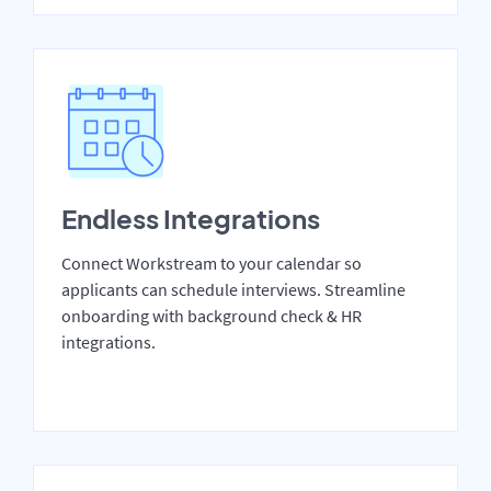
Endless Integrations
Connect Workstream to your calendar so
applicants can schedule interviews. Streamline
onboarding with background check & HR
integrations.