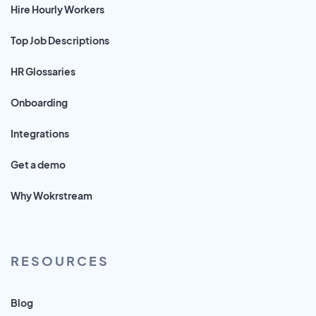
Hire Hourly Workers
Top Job Descriptions
HR Glossaries
Onboarding
Integrations
Get a demo
Why Wokrstream
RESOURCES
Blog