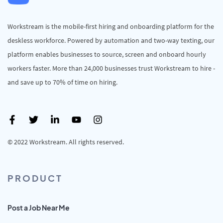
Workstream is the mobile-first hiring and onboarding platform for the
deskless workforce. Powered by automation and two-way texting, our
platform enables businesses to source, screen and onboard hourly
workers faster. More than 24,000 businesses trust Workstream to hire -
and save up to 70% of time on hiring.
© 2022 Workstream. All rights reserved.
PRODUCT
Post a Job Near Me