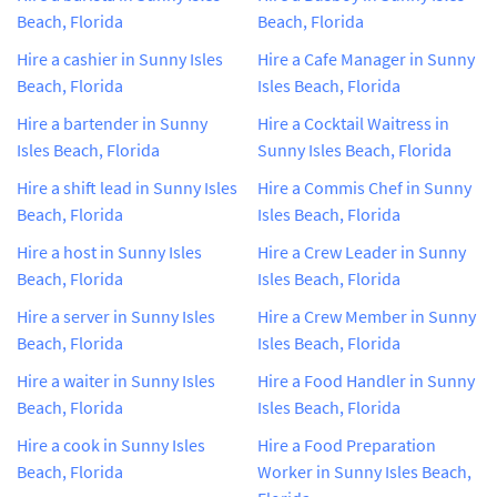
Beach, Florida
Beach, Florida
Hire a cashier in Sunny Isles
Hire a Cafe Manager in Sunny
Beach, Florida
Isles Beach, Florida
Hire a bartender in Sunny
Hire a Cocktail Waitress in
Isles Beach, Florida
Sunny Isles Beach, Florida
Hire a shift lead in Sunny Isles
Hire a Commis Chef in Sunny
Beach, Florida
Isles Beach, Florida
Hire a host in Sunny Isles
Hire a Crew Leader in Sunny
Beach, Florida
Isles Beach, Florida
Hire a server in Sunny Isles
Hire a Crew Member in Sunny
Beach, Florida
Isles Beach, Florida
Hire a waiter in Sunny Isles
Hire a Food Handler in Sunny
Beach, Florida
Isles Beach, Florida
Hire a cook in Sunny Isles
Hire a Food Preparation
Beach, Florida
Worker in Sunny Isles Beach,