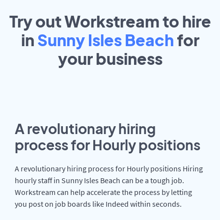
Try out Workstream to hire
in
Sunny Isles Beach
for
your
business
A revolutionary hiring
process for Hourly positions
A revolutionary hiring process for Hourly positions Hiring
hourly staff in Sunny Isles Beach can be a tough job.
Workstream can help accelerate the process by letting
you post on job boards like Indeed within seconds.