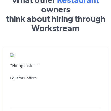
owners
think about hiring through
Workstream
"Hiring faster. "
Equator Coffees