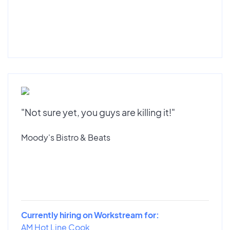
"Not sure yet, you guys are killing it!"
Moody's Bistro & Beats
Currently hiring on Workstream for:
AM Hot Line Cook