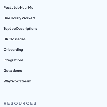
Post a Job Near Me
Hire Hourly Workers
Top Job Descriptions
HR Glossaries
Onboarding
Integrations
Get a demo
Why Wokrstream
RESOURCES