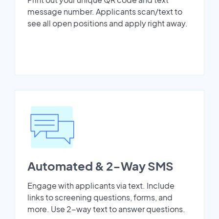
message number. Applicants scan/text to
see all open positions and apply right away.
Automated & 2-Way SMS
Engage with applicants via text. Include
links to screening questions, forms, and
more. Use 2-way text to answer questions.