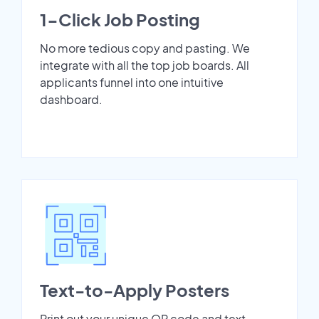
1-Click Job Posting
No more tedious copy and pasting. We
integrate with all the top job boards. All
applicants funnel into one intuitive
dashboard.
Text-to-Apply Posters
Print out your unique QR code and text