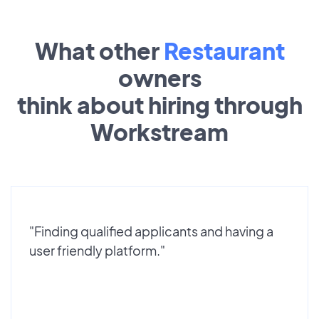
What other
Restaurant
owners
think about hiring through
Workstream
"Finding qualified applicants and having a
user friendly platform."