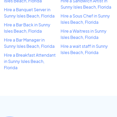
Isles Beach, Florida
Hire a Sandwich Artist in
Sunny Isles Beach, Florida
Hire a Banquet Server in
Sunny Isles Beach, Florida
Hire a Sous Chef in Sunny
Isles Beach, Florida
Hire a Bar Back in Sunny
Isles Beach, Florida
Hire a Waitress in Sunny
Isles Beach, Florida
Hire a Bar Manager in
Sunny Isles Beach, Florida
Hire a wait staff in Sunny
Isles Beach, Florida
Hire a Breakfast Attendant
in Sunny Isles Beach,
Florida