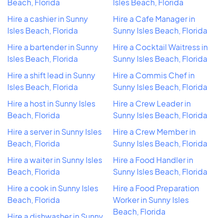
Beach, Florida
Isles Beach, Florida
Hire a cashier in Sunny
Hire a Cafe Manager in
Isles Beach, Florida
Sunny Isles Beach, Florida
Hire a bartender in Sunny
Hire a Cocktail Waitress in
Isles Beach, Florida
Sunny Isles Beach, Florida
Hire a shift lead in Sunny
Hire a Commis Chef in
Isles Beach, Florida
Sunny Isles Beach, Florida
Hire a host in Sunny Isles
Hire a Crew Leader in
Beach, Florida
Sunny Isles Beach, Florida
Hire a server in Sunny Isles
Hire a Crew Member in
Beach, Florida
Sunny Isles Beach, Florida
Hire a waiter in Sunny Isles
Hire a Food Handler in
Beach, Florida
Sunny Isles Beach, Florida
Hire a cook in Sunny Isles
Hire a Food Preparation
Beach, Florida
Worker in Sunny Isles
Beach, Florida
Hire a dishwasher in Sunny