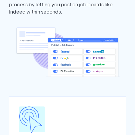
process by letting you post on job boards like
Indeed within seconds.