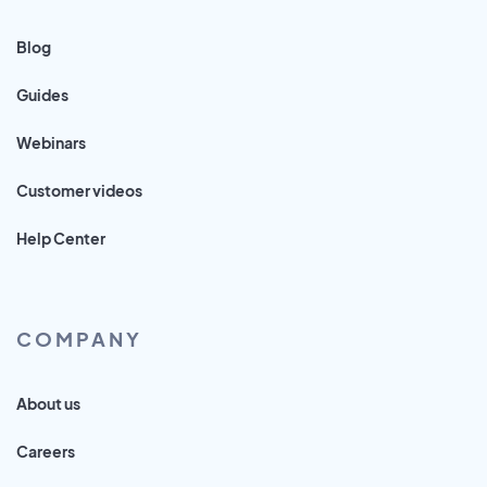
Blog
Guides
Webinars
Customer videos
Help Center
COMPANY
About us
Careers