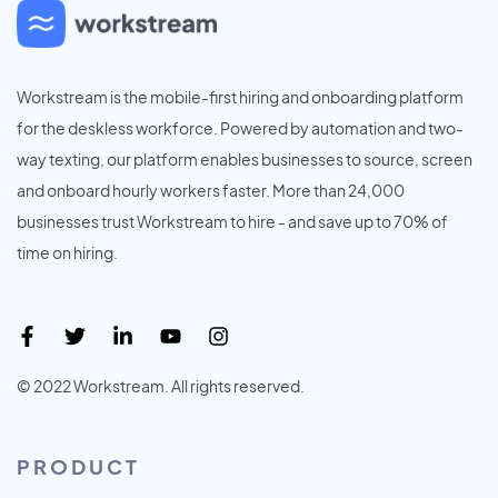
Workstream is the mobile-first hiring and onboarding platform
for the deskless workforce. Powered by automation and two-
way texting, our platform enables businesses to source, screen
and onboard hourly workers faster. More than 24,000
businesses trust Workstream to hire - and save up to 70% of
time on hiring.
© 2022 Workstream. All rights reserved.
PRODUCT