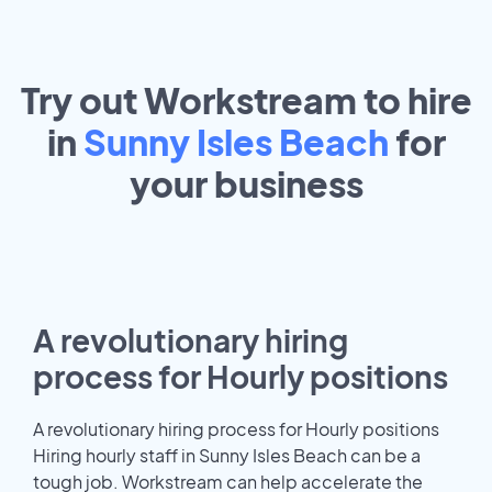
Try out Workstream to hire
in
Sunny Isles Beach
for
your
business
A revolutionary hiring
process for Hourly positions
A revolutionary hiring process for Hourly positions
Hiring hourly staff in Sunny Isles Beach can be a
tough job. Workstream can help accelerate the