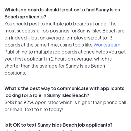
Which job boards should I post on to find Sunny Isles
Beach applicants?
You should post to multiple job boards at once. The
most successful job postings for Sunny Isles Beach are
on Indeed – but on average, employers post to 13
boards at the same time, using tools like
Workstream
.
Publishing to multiple job boards at once helps you get
your first applicant in 2 hours on average, which is
shorter than the average for Sunny Isles Beach
positions.
What's the best way to communicate with applicants
looking for a role in Sunny Isles Beach?
SMS has 92% open rates which is higher than phone call
or Email. Text to hire today!
Is it OK to text Sunny Isles Beach job applicants?