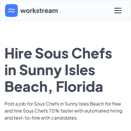
Hire Sous Chefs
in Sunny Isles
Beach, Florida
Post a job for Sous Chefs in Sunny Isles Beach for free
and hire Sous Chefs 70% faster with automated hiring
and text-to-hire with candidates.