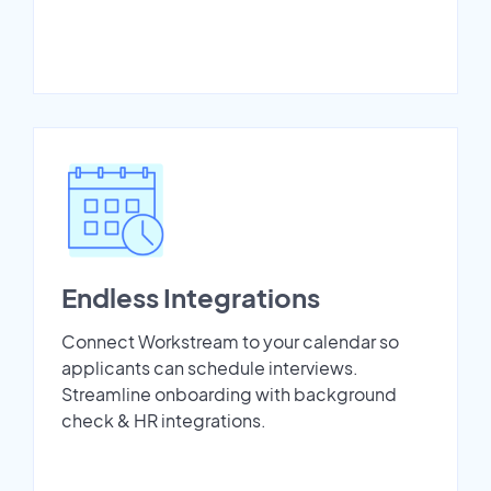
Endless Integrations
Connect Workstream to your calendar so
applicants can schedule interviews.
Streamline onboarding with background
check & HR integrations.