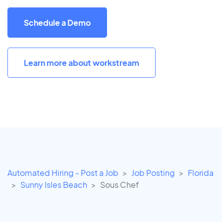
Schedule a Demo
Learn more about workstream
Automated Hiring - Post a Job
Job Posting
Florida
Sunny Isles Beach
Sous Chef