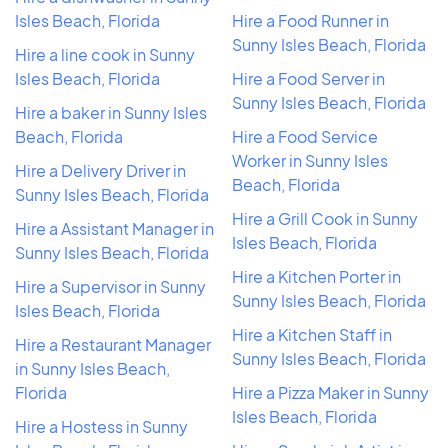
Isles Beach, Florida
Hire a Food Runner in
Sunny Isles Beach, Florida
Hire a line cook in Sunny
Isles Beach, Florida
Hire a Food Server in
Sunny Isles Beach, Florida
Hire a baker in Sunny Isles
Beach, Florida
Hire a Food Service
Worker in Sunny Isles
Hire a Delivery Driver in
Beach, Florida
Sunny Isles Beach, Florida
Hire a Grill Cook in Sunny
Hire a Assistant Manager in
Isles Beach, Florida
Sunny Isles Beach, Florida
Hire a Kitchen Porter in
Hire a Supervisor in Sunny
Sunny Isles Beach, Florida
Isles Beach, Florida
Hire a Kitchen Staff in
Hire a Restaurant Manager
Sunny Isles Beach, Florida
in Sunny Isles Beach,
Florida
Hire a Pizza Maker in Sunny
Isles Beach, Florida
Hire a Hostess in Sunny