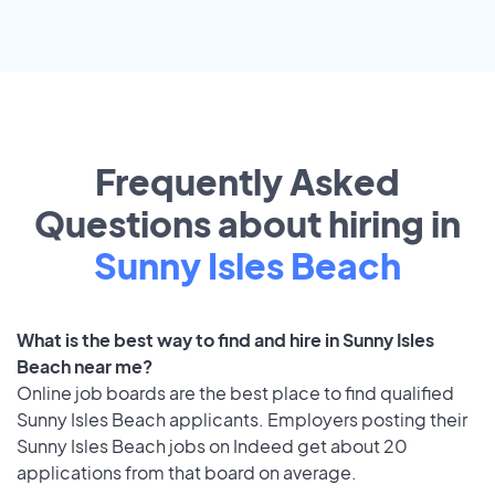
Frequently Asked
Questions about hiring in
Sunny Isles Beach
What is the best way to find and hire in Sunny Isles
Beach near me?
Online job boards are the best place to find qualified
Sunny Isles Beach applicants. Employers posting their
Sunny Isles Beach jobs on Indeed get about 20
applications from that board on average.