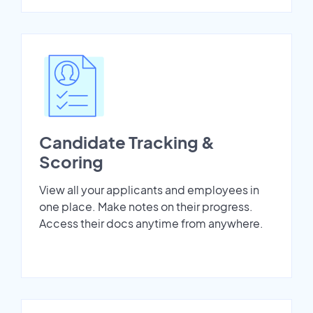
Candidate Tracking &
Scoring
View all your applicants and employees in
one place. Make notes on their progress.
Access their docs anytime from anywhere.