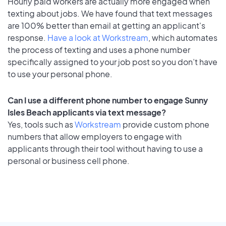
Hourly paid workers are actually more engaged when
texting about jobs. We have found that text messages
are 100% better than email at getting an applicant's
response.
Have a look at Workstream
, which automates
the process of texting and uses a phone number
specifically assigned to your job post so you don’t have
to use your personal phone.
Can I use a different phone number to engage Sunny
Isles Beach applicants via text message?
Yes, tools such as
Workstream
provide custom phone
numbers that allow employers to engage with
applicants through their tool without having to use a
personal or business cell phone.