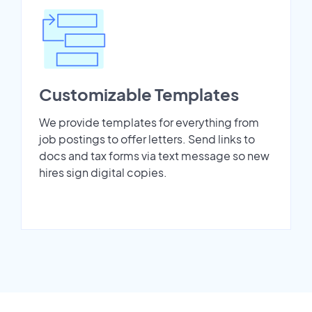
Customizable Templates
We provide templates for everything from
job postings to offer letters. Send links to
docs and tax forms via text message so new
hires sign digital copies.