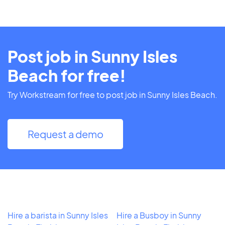
Post job in Sunny Isles
Beach for free!
Try Workstream for free to post job in Sunny Isles Beach.
Request a demo
Hire a barista in Sunny Isles
Hire a Busboy in Sunny