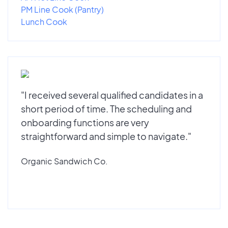
PM Line Cook (Pantry)
Lunch Cook
"I received several qualified candidates in a
short period of time. The scheduling and
onboarding functions are very
straightforward and simple to navigate."
Organic Sandwich Co.