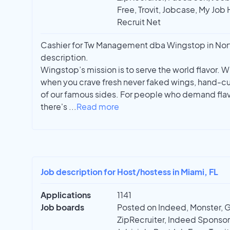
Free, Trovit, Jobcase, My Job 
Recruit Net
Cashier for Tw Management dba Wingstop in North
description.
Wingstop’s mission is to serve the world flavor. W
when you crave fresh never faked wings, hand-cu
of our famous sides. For people who demand flavo
there's
...
Read more
Job description for Host/hostess in Miami, FL
Applications
1141
Job boards
Posted on Indeed, Monster, 
ZipRecruiter, Indeed Sponso