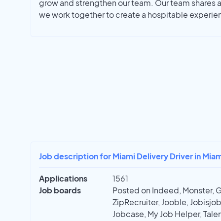
grow and strengthen our team. Our team shares a 
we work together to create a hospitable experie
Job description for Miami Delivery Driver in Miam
Applications
1561
Job boards
Posted on Indeed, Monster, 
ZipRecruiter, Jooble, Jobisjob,
Jobcase, My Job Helper, Talen