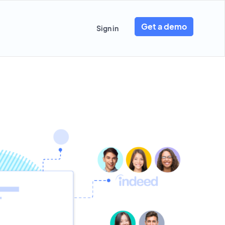
Get a demo
Sign in