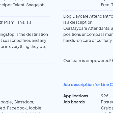
Helper, Talent, Snagajob,
Free, 
Dog Daycare Attendant for
 Miami. This is a
is a description.
Our Daycare Attendants, as
ingstop is the destination
positions encompass many r
t seasoned fries and any
hands-on care of our furry
r in everything they do,
Our team is empowered!
Job description for Line C
Applications
996
Google, Glassdoor,
Job boards
Posted
red, Facebook, Jooble,
Craigs