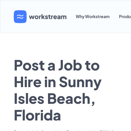
Why Workstream
Produ
Post a Job to
Hire in Sunny
Isles Beach,
Florida