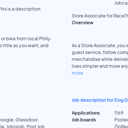
Jobcas
his is a description.
Store Associate for RaceTr
Overview
or bike from local Philly
 little as you want, and
As a Store Associate, you 
guest service, follow com
merchandise while deliver
lives simpler and more enj
more
Job description for Dog D
Applications
1169
Google, Glassdoor,
Job boards
Posted
e, Jobisjob, Post Job
ZipRec