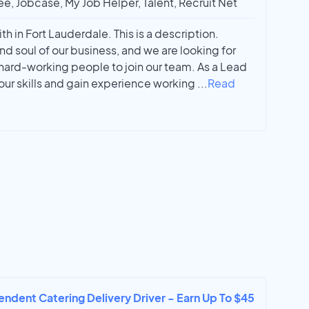
ee, Jobcase, My Job Helper, Talent, Recruit Net
h in Fort Lauderdale. This is a description.
nd soul of our business, and we are looking for
 hard-working people to join our team. As a Lead
our skills and gain experience working
...
Read
endent Catering Delivery Driver - Earn Up To $45