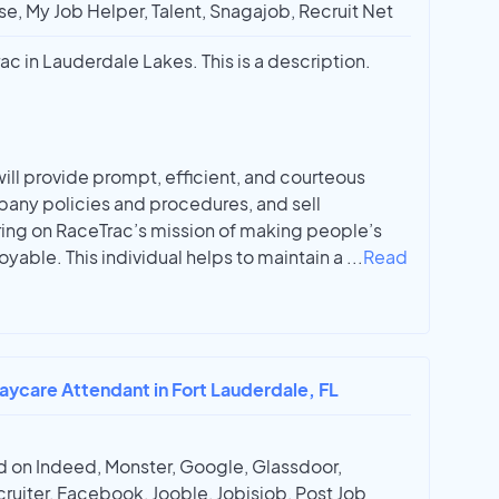
e, My Job Helper, Talent, Snagajob, Recruit Net
ac in Lauderdale Lakes. This is a description.
will provide prompt, efficient, and courteous
pany policies and procedures, and sell
ing on RaceTrac’s mission of making people’s
oyable. This individual helps to maintain a
...
Read
aycare Attendant in Fort Lauderdale, FL
 on Indeed, Monster, Google, Glassdoor,
ruiter, Facebook, Jooble, Jobisjob, Post Job