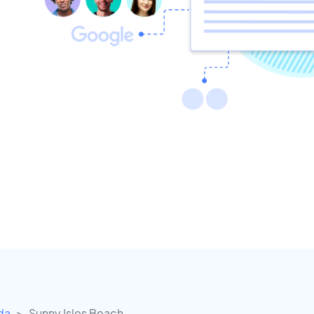
ida
Sunny Isles Beach