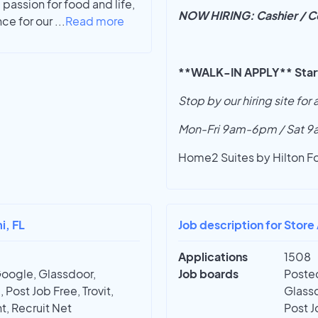
passion for food and life,
NOW HIRING: Cashier / Co
nce for our
...
Read more
**WALK-IN APPLY** Starti
Stop by our hiring site for
Mon-Fri 9am-6pm / Sat 
Home2 Suites by Hilton F
i, FL
Job description for Store
Applications
1508
Google, Glassdoor,
Job boards
Posted
 Post Job Free, Trovit,
Glassd
t, Recruit Net
Post J