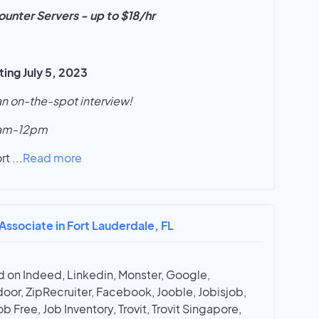
unter Servers - up to $18/hr
ng July 5, 2023
 an on-the-spot interview!
9am-12pm
ort
...
Read more
 Associate in Fort Lauderdale, FL
 on Indeed, Linkedin, Monster, Google,
oor, ZipRecruiter, Facebook, Jooble, Jobisjob,
ob Free, Job Inventory, Trovit, Trovit Singapore,