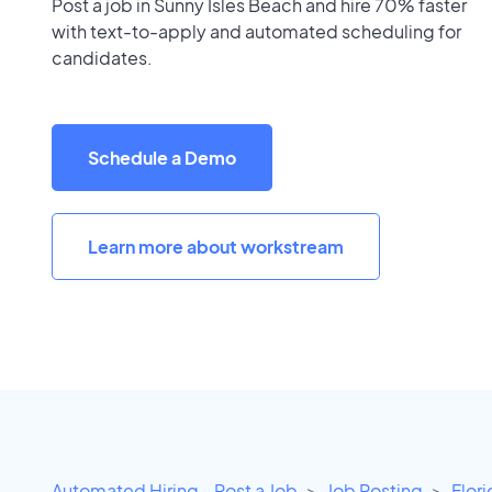
Post a job in Sunny Isles Beach and hire 70% faster
with text-to-apply and automated scheduling for
candidates.
Schedule a Demo
Learn more about workstream
Automated Hiring - Post a Job
Job Posting
Flor