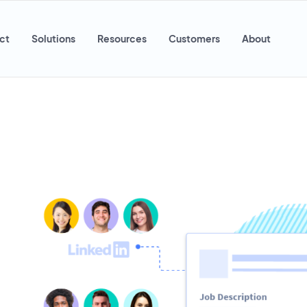
ct
Solutions
Resources
Customers
About