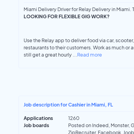
Miami Delivery Driver for Relay Delivery in Miami. T
LOOKING FOR FLEXIBLE GIG WORK?
Use the Relay app to deliver food via car, scooter, 
restaurants to their customers. Work as much or as
still get a great hourly
...
Read more
Job description for Cashier in Miami, FL
Applications
1260
Job boards
Posted on Indeed, Monster, 
ZipRecruiter, Facebook, Joobl