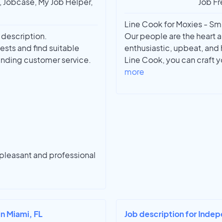
t, Jobcase, My Job Helper,
Job Fr
Line Cook for Moxies - Smit
a description.
Our people are the heart a
ests and find suitable
enthusiastic, upbeat, and
anding customer service.
Line Cook, you can craft y
more
 pleasant and professional
in Miami, FL
Job description for Indep