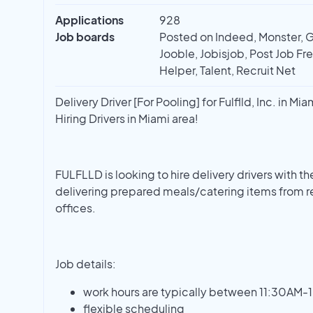
Applications
928
Job boards
Posted on Indeed, Monster, G
Jooble, Jobisjob, Post Job Fr
Helper, Talent, Recruit Net
Delivery Driver [For Pooling] for Fulflld, Inc. in Mia
Hiring Drivers in Miami area!
FULFLLD is looking to hire delivery drivers with th
delivering prepared meals/catering items from r
offices.
Job details:
work hours are typically between 11:30AM-
flexible scheduling