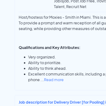
Jobisjob, Post Job Free, Trovi
Talent, Recruit Net
Host/hostess for Moxies - Smith in Miami. This is 
To provide a prompt and warm reception of all gu
seating, while providing other measures of outst
Qualifications and Key Attributes:
Very organized.
Ability to prioritize.
Ability to think ahead.
Excellent communication skills, including a
phone
...
Read more
Job description for Delivery Driver [for Pooling] 