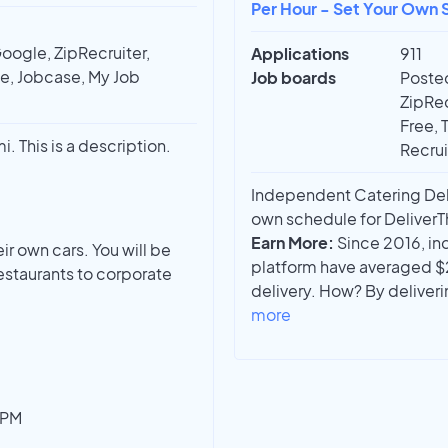
Per Hour - Set Your Own S
oogle, ZipRecruiter,
Applications
911
ee, Jobcase, My Job
Job boards
Posted
ZipRec
Free, 
mi. This is a description.
Recrui
Independent Catering Deliv
own schedule for DeliverTha
Earn More:
Since 2016, in
eir own cars. You will be
platform have averaged $
estaurants to corporate
delivery. How? By deliver
more
1PM