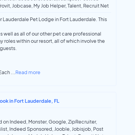
Trovit, Jobcase, My Job Helper, Talent, Recruit Net
 Lauderdale Pet Lodge in Fort Lauderdale. This
 well as all of our other pet care professional
oles within our resort, all of which involve the
 guests.
 Each
...
Read more
ook in Fort Lauderdale, FL
 on Indeed, Monster, Google, ZipRecruiter,
list, Indeed Sponsored, Jooble, Jobisjob, Post