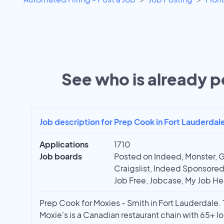
See who is already po
Job description for Prep Cook in Fort Lauderdale
Applications
1710
Job boards
Posted on Indeed, Monster, G
Craigslist, Indeed Sponsored,
Job Free, Jobcase, My Job Hel
Prep Cook for Moxies - Smith in Fort Lauderdale. T
Moxie's is a Canadian restaurant chain with 65+ loc