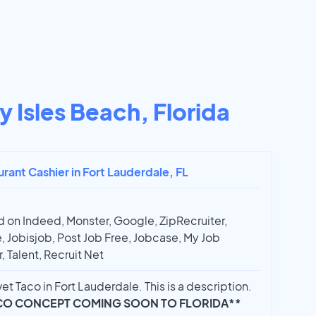
 Isles Beach, Florida
urant Cashier in Fort Lauderdale, FL
 on Indeed, Monster, Google, ZipRecruiter,
, Jobisjob, Post Job Free, Jobcase, My Job
, Talent, Recruit Net
et Taco in Fort Lauderdale. This is a description.
CO CONCEPT COMING SOON TO FLORIDA**