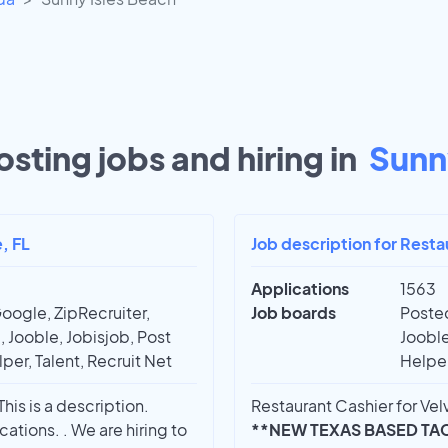
sting jobs and hiring in
Sunny
, FL
Job description for Resta
Applications
1563
oogle, ZipRecruiter,
Job boards
Posted
 Jooble, Jobisjob, Post
Jooble
per, Talent, Recruit Net
Helper
his is a description.
Restaurant Cashier for Velv
ations. . We are hiring to
**NEW TEXAS BASED TA