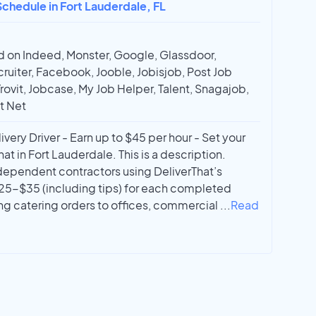
chedule in Fort Lauderdale, FL
 on Indeed, Monster, Google, Glassdoor,
ruiter, Facebook, Jooble, Jobisjob, Post Job
Trovit, Jobcase, My Job Helper, Talent, Snagajob,
t Net
ery Driver - Earn up to $45 per hour - Set your
t in Fort Lauderdale. This is a description.
dependent contractors using DeliverThat’s
25-$35 (including tips) for each completed
ing catering orders to offices, commercial
...
Read