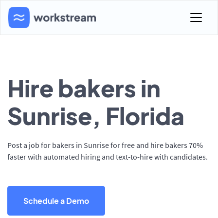
Hire bakers in
Sunrise, Florida
Post a job for bakers in Sunrise for free and hire bakers 70%
faster with automated hiring and text-to-hire with candidates.
Schedule a Demo