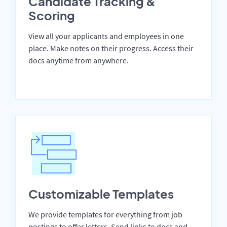
Candidate Tracking &
Scoring
View all your applicants and employees in one
place. Make notes on their progress. Access their
docs anytime from anywhere.
Customizable Templates
We provide templates for everything from job
postings to offer letters. Send links to docs and