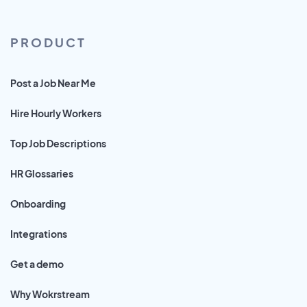
PRODUCT
Post a Job Near Me
Hire Hourly Workers
Top Job Descriptions
HR Glossaries
Onboarding
Integrations
Get a demo
Why Wokrstream