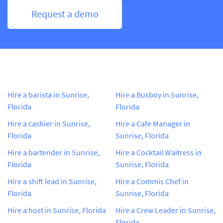
Request a demo
Hire a barista in Sunrise,
Hire a Busboy in Sunrise,
Florida
Florida
Hire a cashier in Sunrise,
Hire a Cafe Manager in
Florida
Sunrise, Florida
Hire a bartender in Sunrise,
Hire a Cocktail Waitress in
Florida
Sunrise, Florida
Hire a shift lead in Sunrise,
Hire a Commis Chef in
Florida
Sunrise, Florida
Hire a host in Sunrise, Florida
Hire a Crew Leader in Sunrise,
Florida