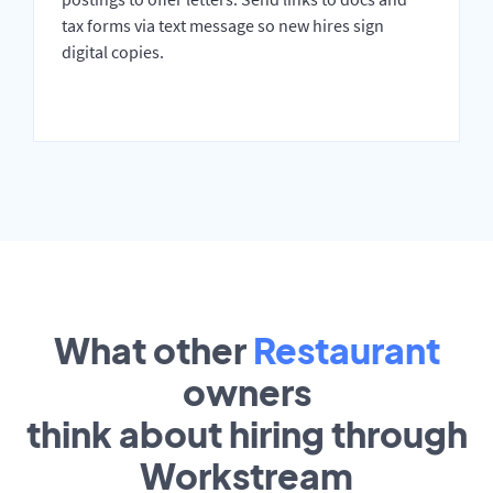
tax forms via text message so new hires sign
digital copies.
What other
Restaurant
owners
think about hiring through
Workstream