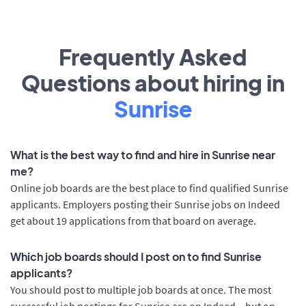
Frequently Asked
Questions about hiring in
Sunrise
What is the best way to find and hire in Sunrise near
me?
Online job boards are the best place to find qualified Sunrise
applicants. Employers posting their Sunrise jobs on Indeed
get about 19 applications from that board on average.
Which job boards should I post on to find Sunrise
applicants?
You should post to multiple job boards at once. The most
successful job postings for Sunrise are on Indeed – but on