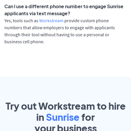
Can I use a different phone number to engage Sunrise
applicants via text message?
Yes, tools such as
Workstream
provide custom phone
numbers that allow employers to engage with applicants
through their tool without having to use a personal or
business cell phone.
Try out Workstream to hire
in
Sunrise
for
your
business