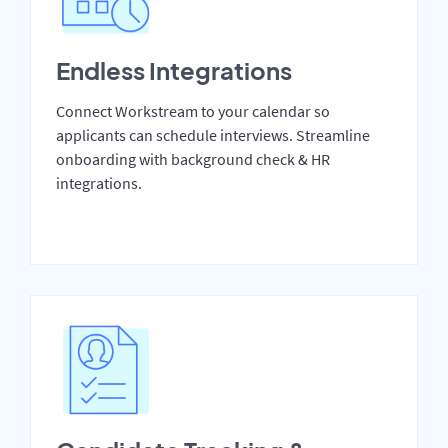
Endless Integrations
Connect Workstream to your calendar so
applicants can schedule interviews. Streamline
onboarding with background check & HR
integrations.