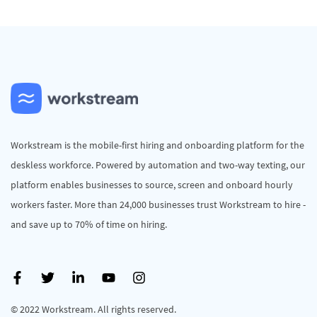
Workstream is the mobile-first hiring and onboarding platform for the
deskless workforce. Powered by automation and two-way texting, our
platform enables businesses to source, screen and onboard hourly
workers faster. More than 24,000 businesses trust Workstream to hire -
and save up to 70% of time on hiring.
© 2022 Workstream. All rights reserved.