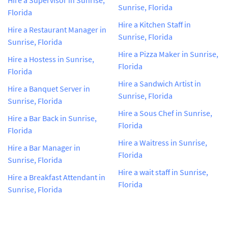
Sunrise, Florida
Florida
Hire a Kitchen Staff in
Hire a Restaurant Manager in
Sunrise, Florida
Sunrise, Florida
Hire a Pizza Maker in Sunrise,
Hire a Hostess in Sunrise,
Florida
Florida
Hire a Sandwich Artist in
Hire a Banquet Server in
Sunrise, Florida
Sunrise, Florida
Hire a Sous Chef in Sunrise,
Hire a Bar Back in Sunrise,
Florida
Florida
Hire a Waitress in Sunrise,
Hire a Bar Manager in
Florida
Sunrise, Florida
Hire a wait staff in Sunrise,
Hire a Breakfast Attendant in
Florida
Sunrise, Florida