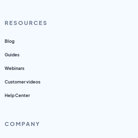
RESOURCES
Blog
Guides
Webinars
Customer videos
Help Center
COMPANY