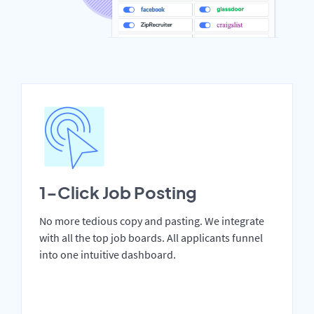
1-Click Job Posting
No more tedious copy and pasting. We integrate
with all the top job boards. All applicants funnel
into one intuitive dashboard.