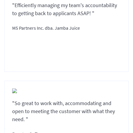
"Efficiently managing my team's accountability
to getting back to applicants ASAP! "
M5 Partners Inc. dba. Jamba Juice
"So great to work with, accommodating and
open to meeting the customer with what they
need. "