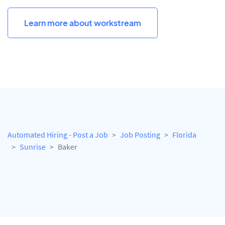
Learn more about workstream
Automated Hiring - Post a Job
Job Posting
Florida
Sunrise
Baker