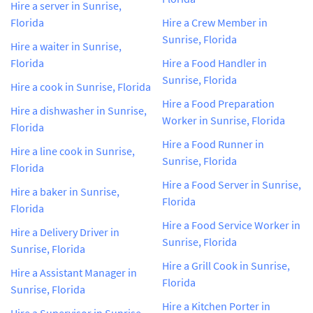
Hire a server in Sunrise,
Florida
Hire a Crew Member in
Sunrise, Florida
Hire a waiter in Sunrise,
Florida
Hire a Food Handler in
Sunrise, Florida
Hire a cook in Sunrise, Florida
Hire a Food Preparation
Hire a dishwasher in Sunrise,
Worker in Sunrise, Florida
Florida
Hire a Food Runner in
Hire a line cook in Sunrise,
Sunrise, Florida
Florida
Hire a Food Server in Sunrise,
Hire a baker in Sunrise,
Florida
Florida
Hire a Food Service Worker in
Hire a Delivery Driver in
Sunrise, Florida
Sunrise, Florida
Hire a Grill Cook in Sunrise,
Hire a Assistant Manager in
Florida
Sunrise, Florida
Hire a Kitchen Porter in
Hire a Supervisor in Sunrise,