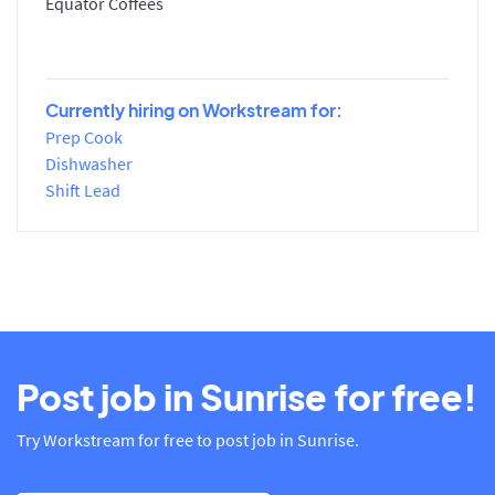
Equator Coffees
Currently hiring on Workstream for:
Prep Cook
Dishwasher
Shift Lead
Post job in Sunrise for free!
Try Workstream for free to post job in Sunrise.