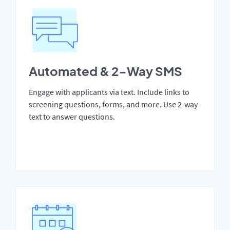
Automated & 2-Way SMS
Engage with applicants via text. Include links to
screening questions, forms, and more. Use 2-way
text to answer questions.