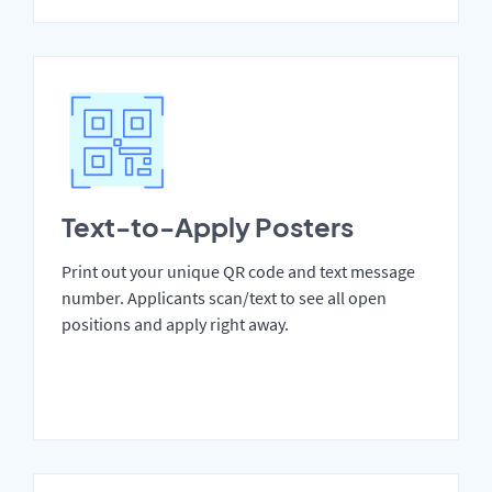
Text-to-Apply Posters
Print out your unique QR code and text message
number. Applicants scan/text to see all open
positions and apply right away.