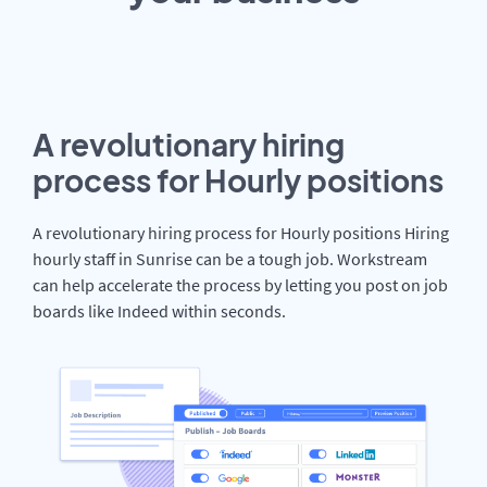
A revolutionary hiring
process for Hourly positions
A revolutionary hiring process for Hourly positions Hiring
hourly staff in Sunrise can be a tough job. Workstream
can help accelerate the process by letting you post on job
boards like Indeed within seconds.