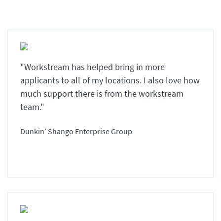
"Workstream has helped bring in more
applicants to all of my locations. I also love how
much support there is from the workstream
team."
Dunkin’ Shango Enterprise Group