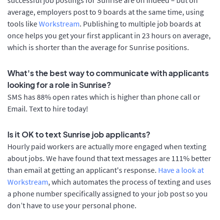
average, employers post to 9 boards at the same time, using
tools like
Workstream
. Publishing to multiple job boards at
once helps you get your first applicant in 23 hours on average,
which is shorter than the average for Sunrise positions.
What's the best way to communicate with applicants
looking for a role in Sunrise?
SMS has 88% open rates which is higher than phone call or
Email. Text to hire today!
Is it OK to text Sunrise job applicants?
Hourly paid workers are actually more engaged when texting
about jobs. We have found that text messages are 111% better
than email at getting an applicant's response.
Have a look at
Workstream
, which automates the process of texting and uses
a phone number specifically assigned to your job post so you
don’t have to use your personal phone.