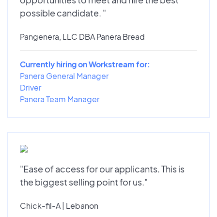
possible candidate. "
Pangenera, LLC DBA Panera Bread
Currently hiring on Workstream for:
Panera General Manager
Driver
Panera Team Manager
"Ease of access for our applicants. This is
the biggest selling point for us."
Chick-fil-A | Lebanon