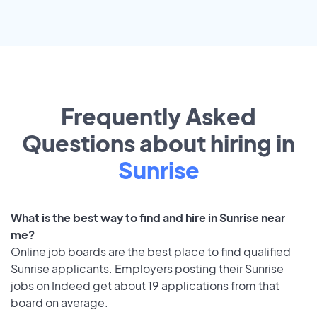
Frequently Asked
Questions about hiring in
Sunrise
What is the best way to find and hire in Sunrise near
me?
Online job boards are the best place to find qualified
Sunrise applicants. Employers posting their Sunrise
jobs on Indeed get about 19 applications from that
board on average.