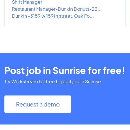
Shift Manager
Restaurant Manager-Dunkin Donuts-22...
Dunkin -5159 w 159th street, Oak Fo...
Post job in Sunrise for free!
Try Workstream for free to post job in Sunrise.
Request a demo