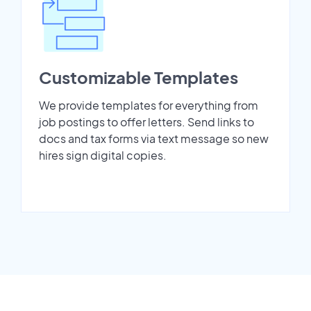
Customizable Templates
We provide templates for everything from
job postings to offer letters. Send links to
docs and tax forms via text message so new
hires sign digital copies.