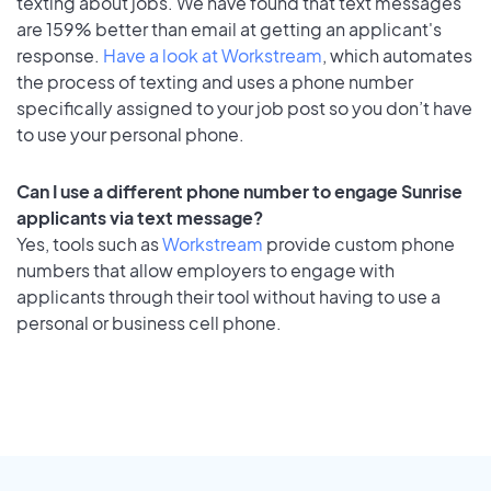
texting about jobs. We have found that text messages
are 159% better than email at getting an applicant's
response.
Have a look at Workstream
, which automates
the process of texting and uses a phone number
specifically assigned to your job post so you don’t have
to use your personal phone.
Can I use a different phone number to engage Sunrise
applicants via text message?
Yes, tools such as
Workstream
provide custom phone
numbers that allow employers to engage with
applicants through their tool without having to use a
personal or business cell phone.