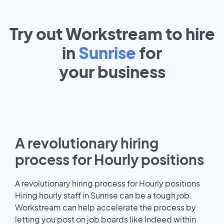
Try out Workstream to hire
in
Sunrise
for
your
business
A revolutionary hiring
process for Hourly positions
A revolutionary hiring process for Hourly positions
Hiring hourly staff in Sunrise can be a tough job.
Workstream can help accelerate the process by
letting you post on job boards like Indeed within