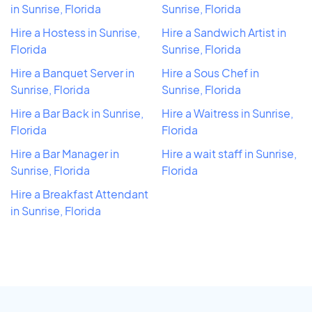
in Sunrise, Florida
Sunrise, Florida
Hire a Hostess in Sunrise,
Hire a Sandwich Artist in
Florida
Sunrise, Florida
Hire a Banquet Server in
Hire a Sous Chef in
Sunrise, Florida
Sunrise, Florida
Hire a Bar Back in Sunrise,
Hire a Waitress in Sunrise,
Florida
Florida
Hire a Bar Manager in
Hire a wait staff in Sunrise,
Sunrise, Florida
Florida
Hire a Breakfast Attendant
in Sunrise, Florida