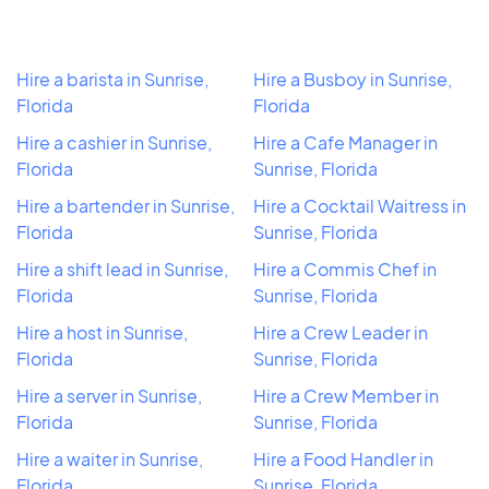
Hire a barista in Sunrise,
Hire a Busboy in Sunrise,
Florida
Florida
Hire a cashier in Sunrise,
Hire a Cafe Manager in
Florida
Sunrise, Florida
Hire a bartender in Sunrise,
Hire a Cocktail Waitress in
Florida
Sunrise, Florida
Hire a shift lead in Sunrise,
Hire a Commis Chef in
Florida
Sunrise, Florida
Hire a host in Sunrise,
Hire a Crew Leader in
Florida
Sunrise, Florida
Hire a server in Sunrise,
Hire a Crew Member in
Florida
Sunrise, Florida
Hire a waiter in Sunrise,
Hire a Food Handler in
Florida
Sunrise, Florida