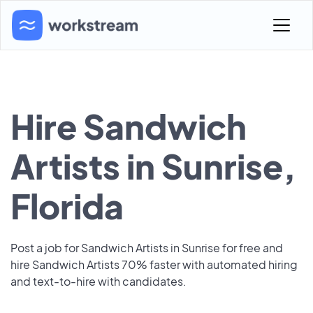
Hire Sandwich
Artists in Sunrise,
Florida
Post a job for Sandwich Artists in Sunrise for free and
hire Sandwich Artists 70% faster with automated hiring
and text-to-hire with candidates.