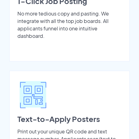
1-Click Job Posting
No more tedious copy and pasting. We
integrate with all the top job boards. All
applicants funnel into one intuitive
dashboard.
Text-to-Apply Posters
Print out your unique QR code and text
message number. Applicants scan/text to