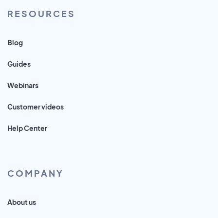
RESOURCES
Blog
Guides
Webinars
Customer videos
Help Center
COMPANY
About us