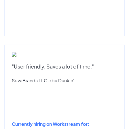
"User friendly, Saves a lot of time."
SevaBrands LLC dba Dunkin'
Currently hiring on Workstream for: