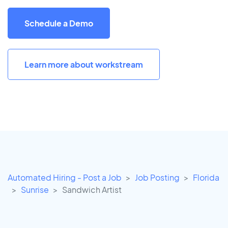
Schedule a Demo
Learn more about workstream
Automated Hiring - Post a Job
Job Posting
Florida
Sunrise
Sandwich Artist