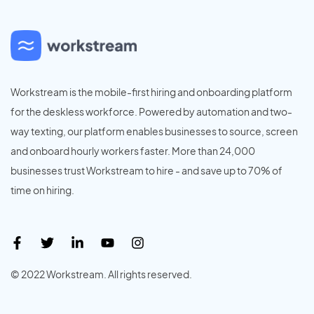
Workstream is the mobile-first hiring and onboarding platform
for the deskless workforce. Powered by automation and two-
way texting, our platform enables businesses to source, screen
and onboard hourly workers faster. More than 24,000
businesses trust Workstream to hire - and save up to 70% of
time on hiring.
© 2022 Workstream. All rights reserved.