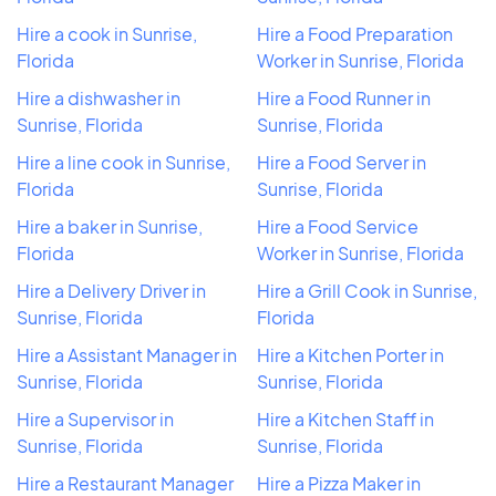
Hire a cook in Sunrise,
Hire a Food Preparation
Florida
Worker in Sunrise, Florida
Hire a dishwasher in
Hire a Food Runner in
Sunrise, Florida
Sunrise, Florida
Hire a line cook in Sunrise,
Hire a Food Server in
Florida
Sunrise, Florida
Hire a baker in Sunrise,
Hire a Food Service
Florida
Worker in Sunrise, Florida
Hire a Delivery Driver in
Hire a Grill Cook in Sunrise,
Sunrise, Florida
Florida
Hire a Assistant Manager in
Hire a Kitchen Porter in
Sunrise, Florida
Sunrise, Florida
Hire a Supervisor in
Hire a Kitchen Staff in
Sunrise, Florida
Sunrise, Florida
Hire a Restaurant Manager
Hire a Pizza Maker in