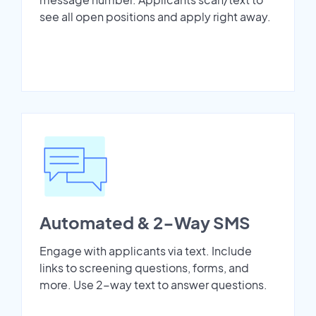
see all open positions and apply right away.
Automated & 2-Way SMS
Engage with applicants via text. Include
links to screening questions, forms, and
more. Use 2-way text to answer questions.