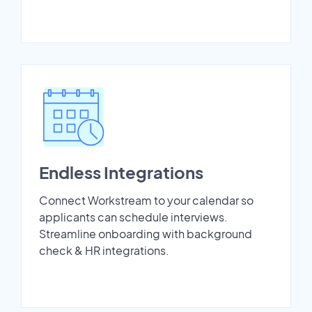
Endless Integrations
Connect Workstream to your calendar so
applicants can schedule interviews.
Streamline onboarding with background
check & HR integrations.