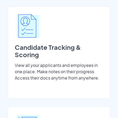
Candidate Tracking &
Scoring
View all your applicants and employees in
one place. Make notes on their progress.
Access their docs anytime from anywhere.