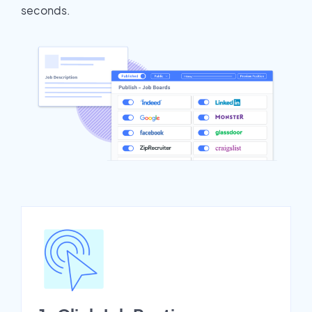
seconds.