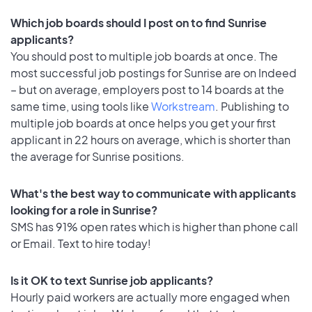
Which job boards should I post on to find Sunrise
applicants?
You should post to multiple job boards at once. The
most successful job postings for Sunrise are on Indeed
– but on average, employers post to 14 boards at the
same time, using tools like
Workstream
. Publishing to
multiple job boards at once helps you get your first
applicant in 22 hours on average, which is shorter than
the average for Sunrise positions.
What's the best way to communicate with applicants
looking for a role in Sunrise?
SMS has 91% open rates which is higher than phone call
or Email. Text to hire today!
Is it OK to text Sunrise job applicants?
Hourly paid workers are actually more engaged when