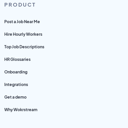
PRODUCT
Post a Job Near Me
Hire Hourly Workers
Top Job Descriptions
HR Glossaries
Onboarding
Integrations
Get a demo
Why Wokrstream