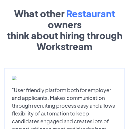
What other
Restaurant
owners
think about hiring through
Workstream
"User friendly platform both for employer
and applicants. Makes communication
through recruiting process easy and allows
flexibility of automation to keep
candidates engaged and creates lots of
opportunities to meet and hire the best