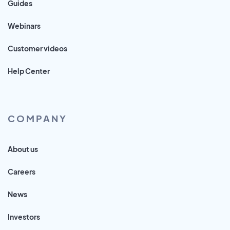
Guides
Webinars
Customer videos
Help Center
COMPANY
About us
Careers
News
Investors