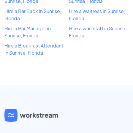
Sunrise, Florida
Sunrise, Florida
Hire a Bar Back in Sunrise,
Hire a Waitress in Sunrise,
Florida
Florida
Hire a Bar Manager in
Hire a wait staff in Sunrise,
Sunrise, Florida
Florida
Hire a Breakfast Attendant
in Sunrise, Florida