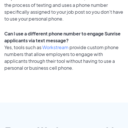
the process of texting and uses a phone number
specifically assigned to your job post so you don’t have
to use your personal phone.
Can I use a different phone number to engage Sunrise
applicants via text message?
Yes, tools such as
Workstream
provide custom phone
numbers that allow employers to engage with
applicants through their tool without having to use a
personal or business cell phone.