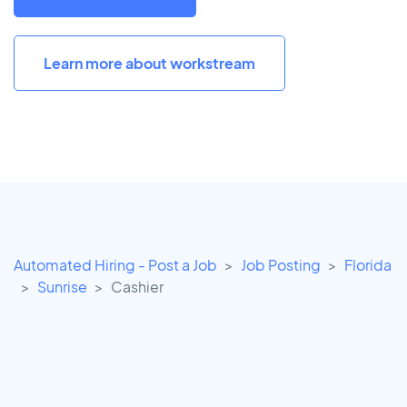
Learn more about workstream
Automated Hiring - Post a Job
Job Posting
Florida
Sunrise
Cashier