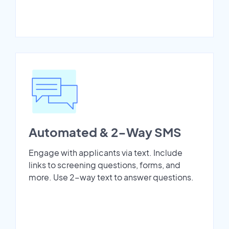
Automated & 2-Way SMS
Engage with applicants via text. Include
links to screening questions, forms, and
more. Use 2-way text to answer questions.