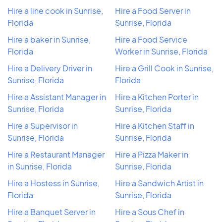
Hire a line cook in Sunrise,
Hire a Food Server in
Florida
Sunrise, Florida
Hire a baker in Sunrise,
Hire a Food Service
Florida
Worker in Sunrise, Florida
Hire a Delivery Driver in
Hire a Grill Cook in Sunrise,
Sunrise, Florida
Florida
Hire a Assistant Manager in
Hire a Kitchen Porter in
Sunrise, Florida
Sunrise, Florida
Hire a Supervisor in
Hire a Kitchen Staff in
Sunrise, Florida
Sunrise, Florida
Hire a Restaurant Manager
Hire a Pizza Maker in
in Sunrise, Florida
Sunrise, Florida
Hire a Hostess in Sunrise,
Hire a Sandwich Artist in
Florida
Sunrise, Florida
Hire a Banquet Server in
Hire a Sous Chef in