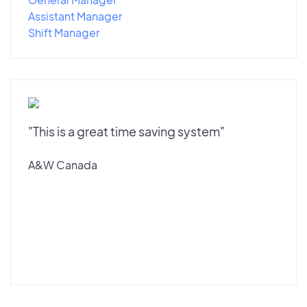
Assistant Manager
Shift Manager
"This is a great time saving system"
A&W Canada