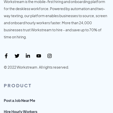
Workstream is the mobile-first hiring and onboarding platform
for the deskless workforce. Powered by automation and two-
way texting, our platform enables businesses to source, screen
and onboard hourly workers faster. More than 24,000
businesses trust Workstream to hire - and save up to 70% of
time on hiring.
© 2022 Workstream. All rights reserved.
PRODUCT
Post a Job Near Me
Hire Hourly Workers