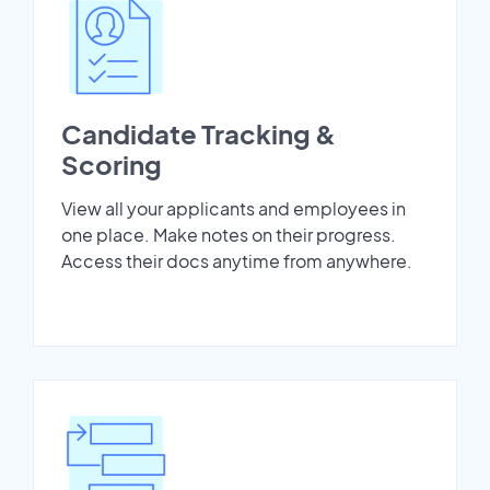
Candidate Tracking &
Scoring
View all your applicants and employees in
one place. Make notes on their progress.
Access their docs anytime from anywhere.