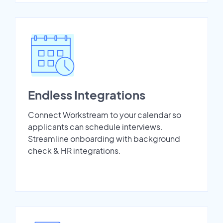
Endless Integrations
Connect Workstream to your calendar so
applicants can schedule interviews.
Streamline onboarding with background
check & HR integrations.