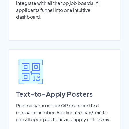
integrate with all the top job boards. All
applicants funnel into one intuitive
dashboard.
Text-to-Apply Posters
Print out your unique QR code and text
message number. Applicants scan/text to
see all open positions and apply right away.