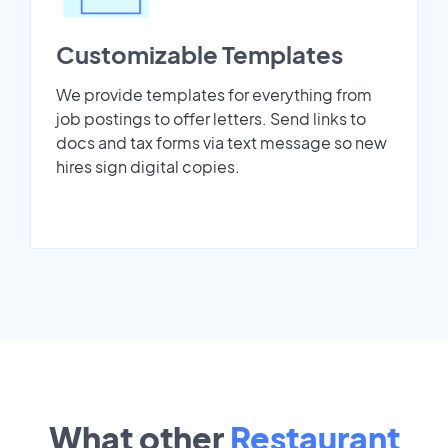
Customizable Templates
We provide templates for everything from
job postings to offer letters. Send links to
docs and tax forms via text message so new
hires sign digital copies.
What other
Restaurant