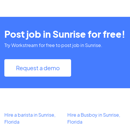
Post job in Sunrise for free!
Try Workstream for free to post job in Sunrise.
Request a demo
Hire a barista in Sunrise,
Hire a Busboy in Sunrise,
Florida
Florida