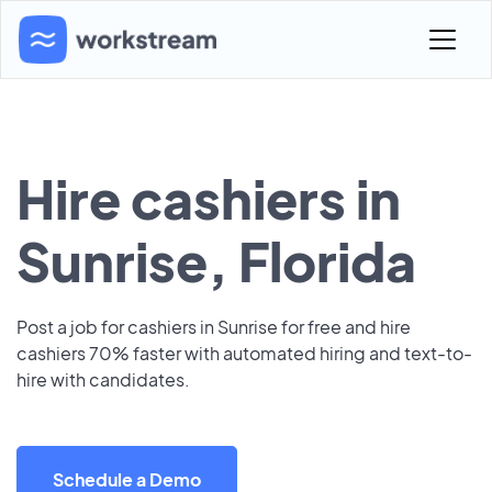
Hire cashiers in
Sunrise, Florida
Post a job for cashiers in Sunrise for free and hire
cashiers 70% faster with automated hiring and text-to-
hire with candidates.
Schedule a Demo