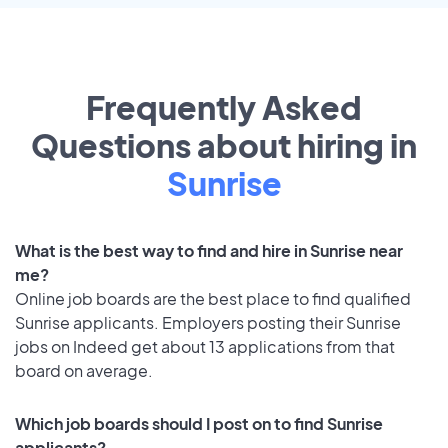
Frequently Asked
Questions about hiring in
Sunrise
What is the best way to find and hire in Sunrise near
me?
Online job boards are the best place to find qualified
Sunrise applicants. Employers posting their Sunrise
jobs on Indeed get about 13 applications from that
board on average.
Which job boards should I post on to find Sunrise
applicants?