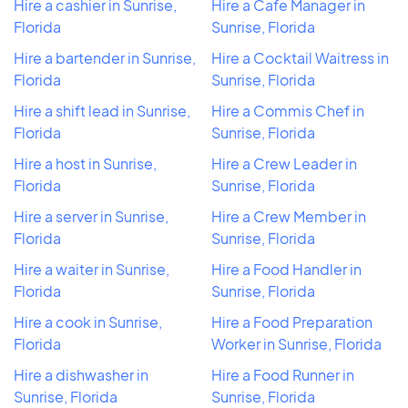
Hire a cashier in Sunrise,
Hire a Cafe Manager in
Florida
Sunrise, Florida
Hire a bartender in Sunrise,
Hire a Cocktail Waitress in
Florida
Sunrise, Florida
Hire a shift lead in Sunrise,
Hire a Commis Chef in
Florida
Sunrise, Florida
Hire a host in Sunrise,
Hire a Crew Leader in
Florida
Sunrise, Florida
Hire a server in Sunrise,
Hire a Crew Member in
Florida
Sunrise, Florida
Hire a waiter in Sunrise,
Hire a Food Handler in
Florida
Sunrise, Florida
Hire a cook in Sunrise,
Hire a Food Preparation
Florida
Worker in Sunrise, Florida
Hire a dishwasher in
Hire a Food Runner in
Sunrise, Florida
Sunrise, Florida