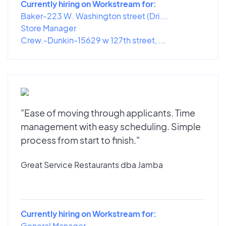
Currently hiring on Workstream for:
Baker-223 W. Washington street (Dri...
Store Manager
Crew.-Dunkin-15629 w 127th street, ...
"Ease of moving through applicants. Time
management with easy scheduling. Simple
process from start to finish."
Great Service Restaurants dba Jamba
Currently hiring on Workstream for:
General Manager