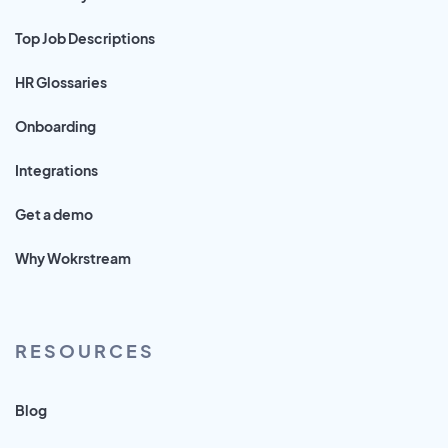
Top Job Descriptions
HR Glossaries
Onboarding
Integrations
Get a demo
Why Wokrstream
RESOURCES
Blog