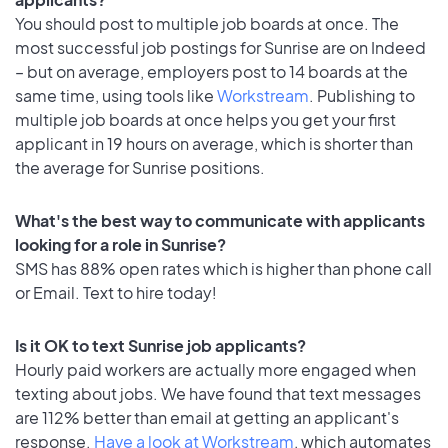
You should post to multiple job boards at once. The
most successful job postings for Sunrise are on Indeed
– but on average, employers post to 14 boards at the
same time, using tools like
Workstream
. Publishing to
multiple job boards at once helps you get your first
applicant in 19 hours on average, which is shorter than
the average for Sunrise positions.
What's the best way to communicate with applicants
looking for a role in Sunrise?
SMS has 88% open rates which is higher than phone call
or Email. Text to hire today!
Is it OK to text Sunrise job applicants?
Hourly paid workers are actually more engaged when
texting about jobs. We have found that text messages
are 112% better than email at getting an applicant's
response.
Have a look at Workstream
, which automates