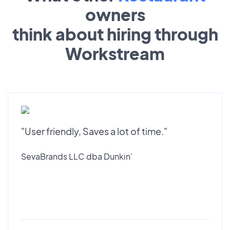
owners
think about hiring through
Workstream
"User friendly, Saves a lot of time."
SevaBrands LLC dba Dunkin'