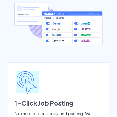
1-Click Job Posting
No more tedious copy and pasting. We