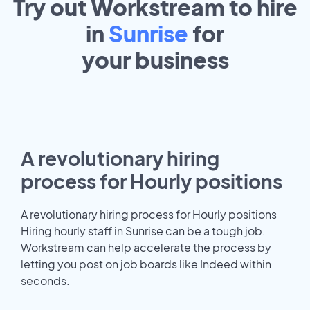
Try out Workstream to hire
in
Sunrise
for
your
business
A revolutionary hiring
process for Hourly positions
A revolutionary hiring process for Hourly positions
Hiring hourly staff in Sunrise can be a tough job.
Workstream can help accelerate the process by
letting you post on job boards like Indeed within
seconds.