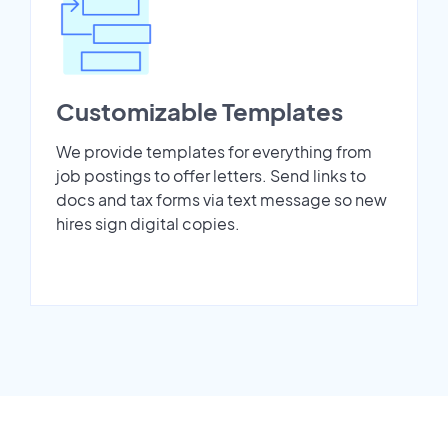
Customizable Templates
We provide templates for everything from
job postings to offer letters. Send links to
docs and tax forms via text message so new
hires sign digital copies.