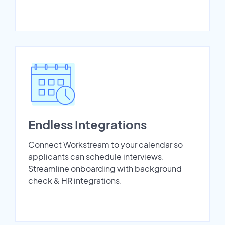
Endless Integrations
Connect Workstream to your calendar so
applicants can schedule interviews.
Streamline onboarding with background
check & HR integrations.