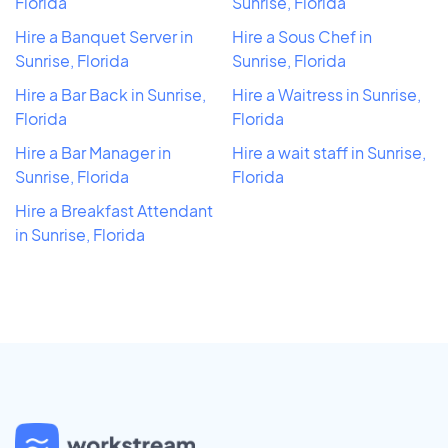
Florida
Sunrise, Florida
Hire a Banquet Server in
Hire a Sous Chef in
Sunrise, Florida
Sunrise, Florida
Hire a Bar Back in Sunrise,
Hire a Waitress in Sunrise,
Florida
Florida
Hire a Bar Manager in
Hire a wait staff in Sunrise,
Sunrise, Florida
Florida
Hire a Breakfast Attendant
in Sunrise, Florida