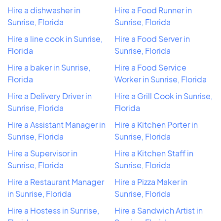
Hire a dishwasher in
Hire a Food Runner in
Sunrise, Florida
Sunrise, Florida
Hire a line cook in Sunrise,
Hire a Food Server in
Florida
Sunrise, Florida
Hire a baker in Sunrise,
Hire a Food Service
Florida
Worker in Sunrise, Florida
Hire a Delivery Driver in
Hire a Grill Cook in Sunrise,
Sunrise, Florida
Florida
Hire a Assistant Manager in
Hire a Kitchen Porter in
Sunrise, Florida
Sunrise, Florida
Hire a Supervisor in
Hire a Kitchen Staff in
Sunrise, Florida
Sunrise, Florida
Hire a Restaurant Manager
Hire a Pizza Maker in
in Sunrise, Florida
Sunrise, Florida
Hire a Hostess in Sunrise,
Hire a Sandwich Artist in