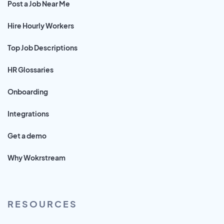
Post a Job Near Me
Hire Hourly Workers
Top Job Descriptions
HR Glossaries
Onboarding
Integrations
Get a demo
Why Wokrstream
RESOURCES