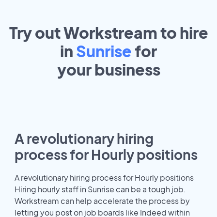
Try out Workstream to hire
in
Sunrise
for
your
business
A revolutionary hiring
process for Hourly positions
A revolutionary hiring process for Hourly positions
Hiring hourly staff in Sunrise can be a tough job.
Workstream can help accelerate the process by
letting you post on job boards like Indeed within