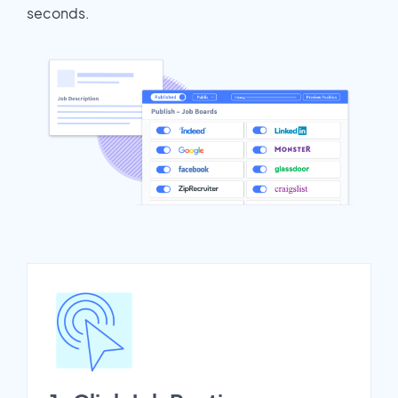
seconds.