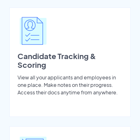
Candidate Tracking &
Scoring
View all your applicants and employees in
one place. Make notes on their progress.
Access their docs anytime from anywhere.