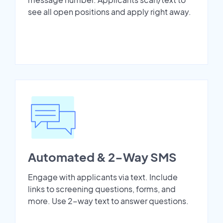
see all open positions and apply right away.
Automated & 2-Way SMS
Engage with applicants via text. Include
links to screening questions, forms, and
more. Use 2-way text to answer questions.