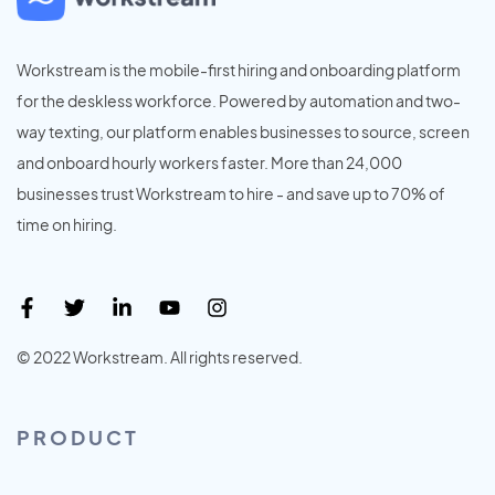
Workstream is the mobile-first hiring and onboarding platform
for the deskless workforce. Powered by automation and two-
way texting, our platform enables businesses to source, screen
and onboard hourly workers faster. More than 24,000
businesses trust Workstream to hire - and save up to 70% of
time on hiring.
© 2022 Workstream. All rights reserved.
PRODUCT