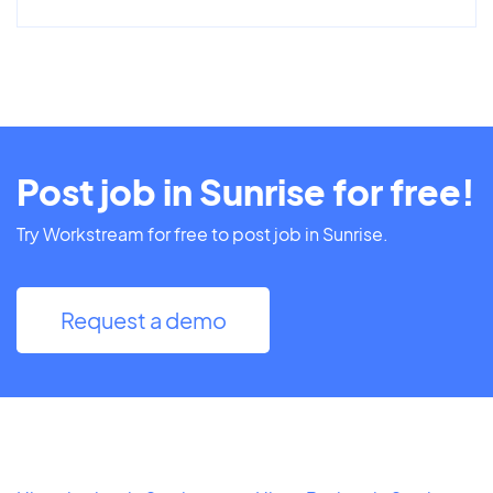
Post job in Sunrise for free!
Try Workstream for free to post job in Sunrise.
Request a demo