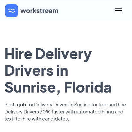
Hire Delivery
Drivers in
Sunrise, Florida
Post a job for Delivery Drivers in Sunrise for free and hire
Delivery Drivers 70% faster with automated hiring and
text-to-hire with candidates.