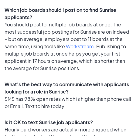
Which job boards should I post on to find Sunrise
applicants?
You should post to multiple job boards at once. The
most successful job postings for Sunrise are on Indeed
– but on average, employers post to 11 boards at the
same time, using tools like
Workstream
. Publishing to
multiple job boards at once helps you get your first
applicant in 17 hours on average, which is shorter than
the average for Sunrise positions.
What's the best way to communicate with applicants
looking for a role in Sunrise?
SMS has 98% open rates which is higher than phone call
or Email. Text to hire today!
Is it OK to text Sunrise job applicants?
Hourly paid workers are actually more engaged when