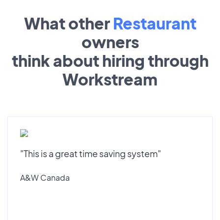
What other
Restaurant
owners
think about hiring through
Workstream
"This is a great time saving system"
A&W Canada