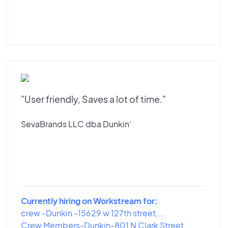
"User friendly, Saves a lot of time."
SevaBrands LLC dba Dunkin'
Currently hiring on Workstream for:
crew -Dunkin -15629 w 127th street,...
Crew Members-Dunkin-801 N Clark Street