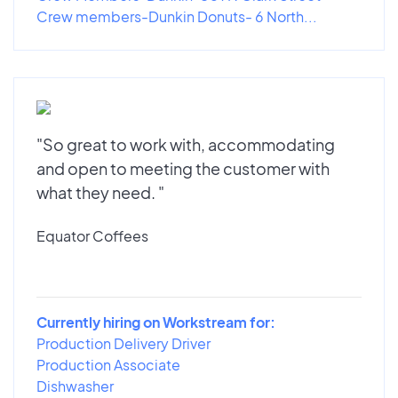
Crew members-Dunkin Donuts- 6 North...
"So great to work with, accommodating
and open to meeting the customer with
what they need. "
Equator Coffees
Currently hiring on Workstream for:
Production Delivery Driver
Production Associate
Dishwasher