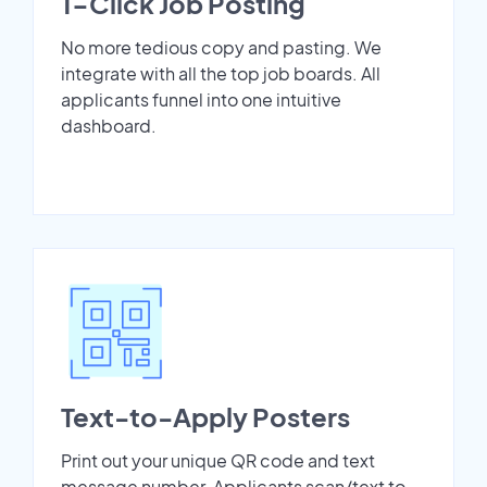
1-Click Job Posting
No more tedious copy and pasting. We
integrate with all the top job boards. All
applicants funnel into one intuitive
dashboard.
Text-to-Apply Posters
Print out your unique QR code and text
message number. Applicants scan/text to