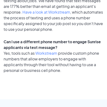
texting about jobs. We have found that text messages
are 177% better than email at getting an applicant's
response.
Have a look at Workstream
, which automates
the process of texting and uses a phone number
specifically assigned to your job post so you don’t have
to use your personal phone.
Can I use a different phone number to engage Sunrise
applicants via text message?
Yes, tools such as
Workstream
provide custom phone
numbers that allow employers to engage with
applicants through their tool without having to use a
personal or business cell phone.