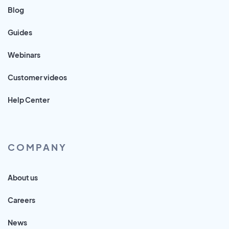
Blog
Guides
Webinars
Customer videos
Help Center
COMPANY
About us
Careers
News