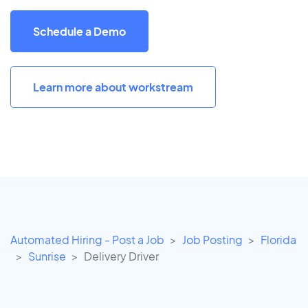
Schedule a Demo
Learn more about workstream
Automated Hiring - Post a Job
Job Posting
Florida
Sunrise
Delivery Driver