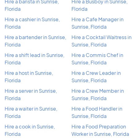
Hire a barista in Sunrise,
Hire a Busboy in Sunrise,
Florida
Florida
Hire a cashier in Sunrise,
Hire a Cafe Manager in
Florida
Sunrise, Florida
Hire a bartender in Sunrise,
Hire a Cocktail Waitress in
Florida
Sunrise, Florida
Hire a shift lead in Sunrise,
Hire a Commis Chef in
Florida
Sunrise, Florida
Hire a host in Sunrise,
Hire a Crew Leader in
Florida
Sunrise, Florida
Hire a server in Sunrise,
Hire a Crew Member in
Florida
Sunrise, Florida
Hire a waiter in Sunrise,
Hire a Food Handler in
Florida
Sunrise, Florida
Hire a cook in Sunrise,
Hire a Food Preparation
Florida
Worker in Sunrise, Florida