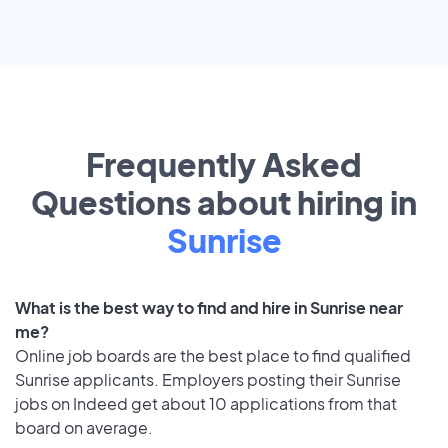
Frequently Asked
Questions about hiring in
Sunrise
What is the best way to find and hire in Sunrise near
me?
Online job boards are the best place to find qualified
Sunrise applicants. Employers posting their Sunrise
jobs on Indeed get about 10 applications from that
board on average.