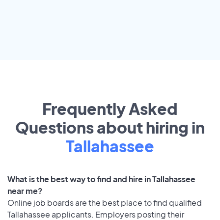
Frequently Asked
Questions about hiring in
Tallahassee
What is the best way to find and hire in Tallahassee
near me?
Online job boards are the best place to find qualified
Tallahassee applicants. Employers posting their