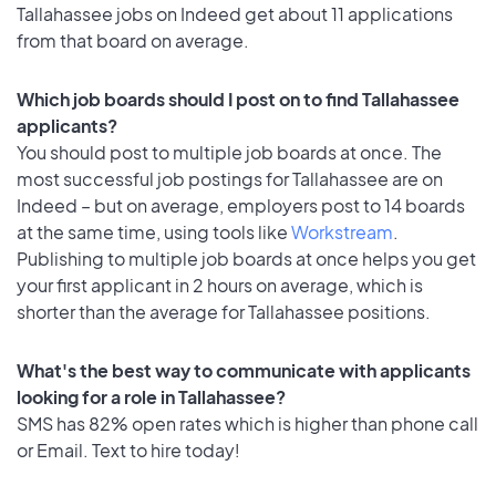
Tallahassee jobs on Indeed get about 11 applications
from that board on average.
Which job boards should I post on to find Tallahassee
applicants?
You should post to multiple job boards at once. The
most successful job postings for Tallahassee are on
Indeed – but on average, employers post to 14 boards
at the same time, using tools like
Workstream
.
Publishing to multiple job boards at once helps you get
your first applicant in 2 hours on average, which is
shorter than the average for Tallahassee positions.
What's the best way to communicate with applicants
looking for a role in Tallahassee?
SMS has 82% open rates which is higher than phone call
or Email. Text to hire today!