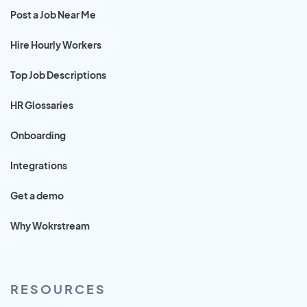
Post a Job Near Me
Hire Hourly Workers
Top Job Descriptions
HR Glossaries
Onboarding
Integrations
Get a demo
Why Wokrstream
RESOURCES