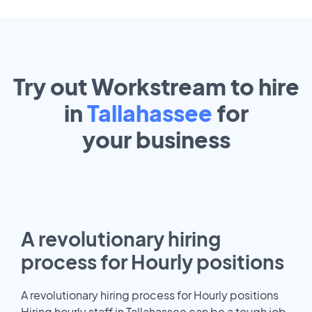
Try out Workstream to hire
in
Tallahassee
for
your
business
A revolutionary hiring
process for Hourly positions
A revolutionary hiring process for Hourly positions
Hiring hourly staff in Tallahassee can be a tough job.