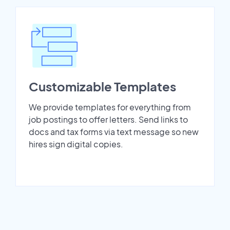
Customizable Templates
We provide templates for everything from
job postings to offer letters. Send links to
docs and tax forms via text message so new
hires sign digital copies.