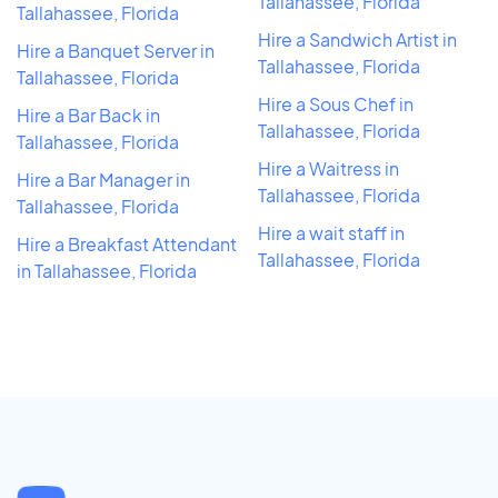
Tallahassee, Florida
Tallahassee, Florida
Hire a Sandwich Artist in
Hire a Banquet Server in
Tallahassee, Florida
Tallahassee, Florida
Hire a Sous Chef in
Hire a Bar Back in
Tallahassee, Florida
Tallahassee, Florida
Hire a Waitress in
Hire a Bar Manager in
Tallahassee, Florida
Tallahassee, Florida
Hire a wait staff in
Hire a Breakfast Attendant
Tallahassee, Florida
in Tallahassee, Florida