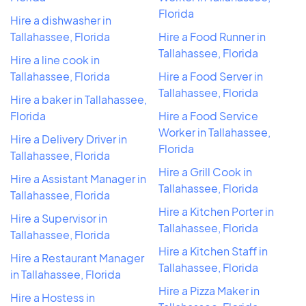
Florida
Hire a dishwasher in
Tallahassee, Florida
Hire a Food Runner in
Tallahassee, Florida
Hire a line cook in
Tallahassee, Florida
Hire a Food Server in
Tallahassee, Florida
Hire a baker in Tallahassee,
Florida
Hire a Food Service
Worker in Tallahassee,
Hire a Delivery Driver in
Florida
Tallahassee, Florida
Hire a Grill Cook in
Hire a Assistant Manager in
Tallahassee, Florida
Tallahassee, Florida
Hire a Kitchen Porter in
Hire a Supervisor in
Tallahassee, Florida
Tallahassee, Florida
Hire a Kitchen Staff in
Hire a Restaurant Manager
Tallahassee, Florida
in Tallahassee, Florida
Hire a Pizza Maker in
Hire a Hostess in