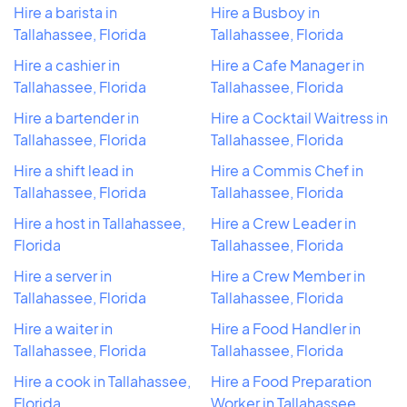
Hire a barista in
Hire a Busboy in
Tallahassee, Florida
Tallahassee, Florida
Hire a cashier in
Hire a Cafe Manager in
Tallahassee, Florida
Tallahassee, Florida
Hire a bartender in
Hire a Cocktail Waitress in
Tallahassee, Florida
Tallahassee, Florida
Hire a shift lead in
Hire a Commis Chef in
Tallahassee, Florida
Tallahassee, Florida
Hire a host in Tallahassee,
Hire a Crew Leader in
Florida
Tallahassee, Florida
Hire a server in
Hire a Crew Member in
Tallahassee, Florida
Tallahassee, Florida
Hire a waiter in
Hire a Food Handler in
Tallahassee, Florida
Tallahassee, Florida
Hire a cook in Tallahassee,
Hire a Food Preparation
Florida
Worker in Tallahassee,