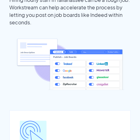
Workstream can help accelerate the process by
letting you post on job boards like Indeed within
seconds.