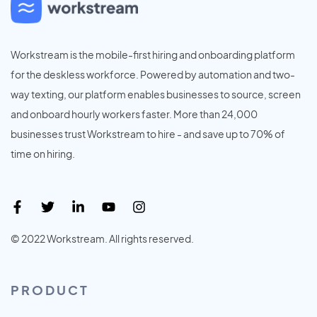
Workstream is the mobile-first hiring and onboarding platform
for the deskless workforce. Powered by automation and two-
way texting, our platform enables businesses to source, screen
and onboard hourly workers faster. More than 24,000
businesses trust Workstream to hire - and save up to 70% of
time on hiring.
© 2022 Workstream. All rights reserved.
PRODUCT