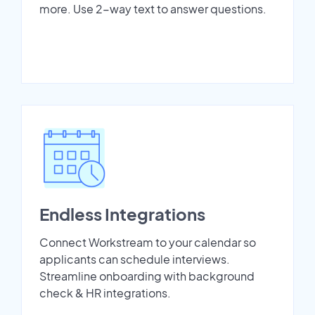
more. Use 2-way text to answer questions.
Endless Integrations
Connect Workstream to your calendar so
applicants can schedule interviews.
Streamline onboarding with background
check & HR integrations.