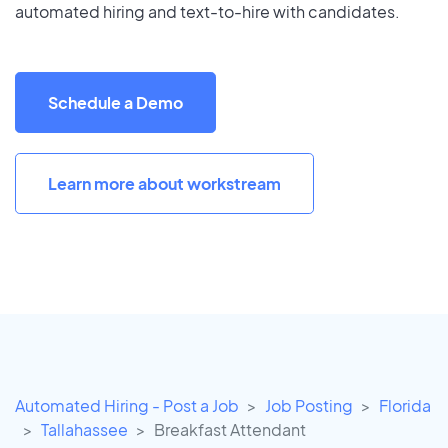
automated hiring and text-to-hire with candidates.
Schedule a Demo
Learn more about workstream
Automated Hiring - Post a Job
Job Posting
Florida
Tallahassee
Breakfast Attendant