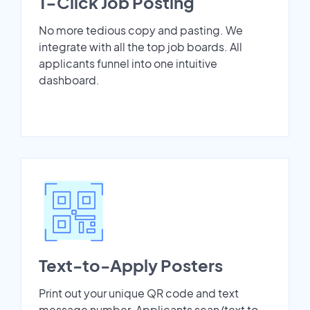
1-Click Job Posting
No more tedious copy and pasting. We
integrate with all the top job boards. All
applicants funnel into one intuitive
dashboard.
Text-to-Apply Posters
Print out your unique QR code and text
message number. Applicants scan/text to