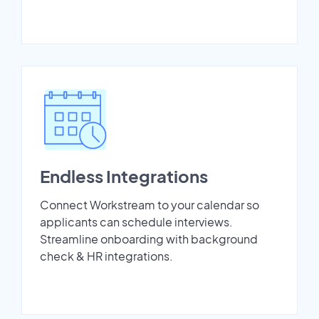
Endless Integrations
Connect Workstream to your calendar so
applicants can schedule interviews.
Streamline onboarding with background
check & HR integrations.