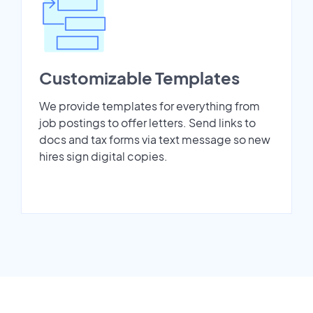
Customizable Templates
We provide templates for everything from
job postings to offer letters. Send links to
docs and tax forms via text message so new
hires sign digital copies.