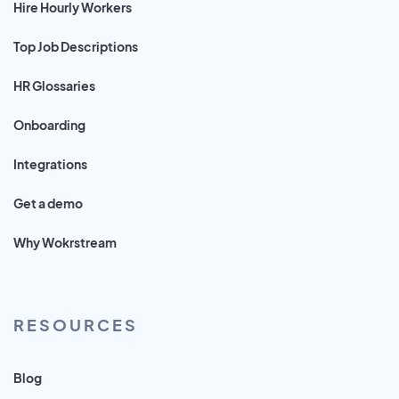
Hire Hourly Workers
Top Job Descriptions
HR Glossaries
Onboarding
Integrations
Get a demo
Why Wokrstream
RESOURCES
Blog