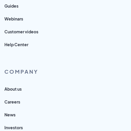
Guides
Webinars
Customer videos
Help Center
COMPANY
About us
Careers
News
Investors