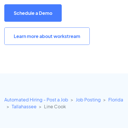
Schedule a Demo
Learn more about workstream
Automated Hiring - Post a Job
Job Posting
Florida
Tallahassee
Line Cook