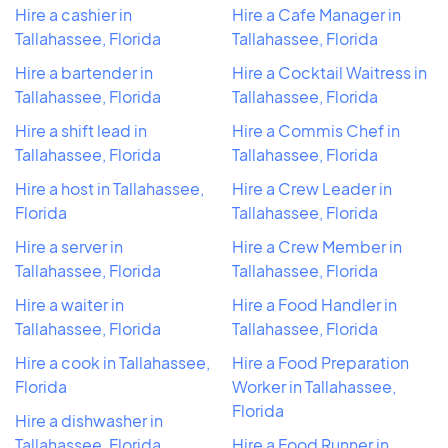
Hire a cashier in
Hire a Cafe Manager in
Tallahassee, Florida
Tallahassee, Florida
Hire a bartender in
Hire a Cocktail Waitress in
Tallahassee, Florida
Tallahassee, Florida
Hire a shift lead in
Hire a Commis Chef in
Tallahassee, Florida
Tallahassee, Florida
Hire a host in Tallahassee,
Hire a Crew Leader in
Florida
Tallahassee, Florida
Hire a server in
Hire a Crew Member in
Tallahassee, Florida
Tallahassee, Florida
Hire a waiter in
Hire a Food Handler in
Tallahassee, Florida
Tallahassee, Florida
Hire a cook in Tallahassee,
Hire a Food Preparation
Florida
Worker in Tallahassee,
Florida
Hire a dishwasher in
Tallahassee, Florida
Hire a Food Runner in