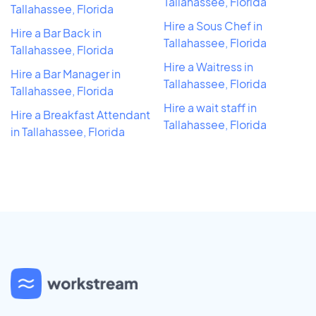
Tallahassee, Florida
Tallahassee, Florida
Hire a Sous Chef in
Hire a Bar Back in
Tallahassee, Florida
Tallahassee, Florida
Hire a Waitress in
Hire a Bar Manager in
Tallahassee, Florida
Tallahassee, Florida
Hire a wait staff in
Hire a Breakfast Attendant
Tallahassee, Florida
in Tallahassee, Florida