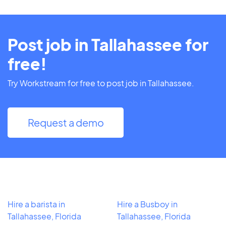
Post job in Tallahassee for
free!
Try Workstream for free to post job in Tallahassee.
Request a demo
Hire a barista in
Hire a Busboy in
Tallahassee, Florida
Tallahassee, Florida