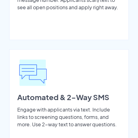
see all open positions and apply right away.
Automated & 2-Way SMS
Engage with applicants via text. Include
links to screening questions, forms, and
more. Use 2-way text to answer questions.