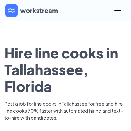
Hire line cooks in
Tallahassee,
Florida
Post a job for line cooks in Tallahassee for free and hire
line cooks 70% faster with automated hiring and text-
to-hire with candidates.