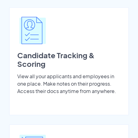
Candidate Tracking &
Scoring
View all your applicants and employees in
one place. Make notes on their progress.
Access their docs anytime from anywhere.