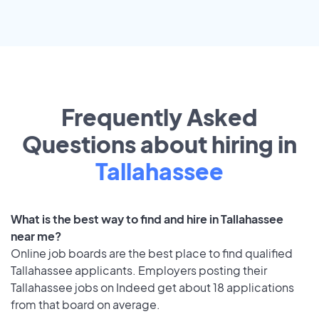
Frequently Asked
Questions about hiring in
Tallahassee
What is the best way to find and hire in Tallahassee
near me?
Online job boards are the best place to find qualified
Tallahassee applicants. Employers posting their
Tallahassee jobs on Indeed get about 18 applications
from that board on average.