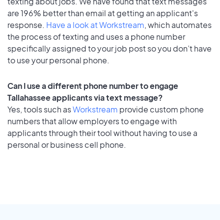
texting about jobs. We have found that text messages
are 196% better than email at getting an applicant's
response.
Have a look at Workstream
, which automates
the process of texting and uses a phone number
specifically assigned to your job post so you don’t have
to use your personal phone.
Can I use a different phone number to engage
Tallahassee applicants via text message?
Yes, tools such as
Workstream
provide custom phone
numbers that allow employers to engage with
applicants through their tool without having to use a
personal or business cell phone.