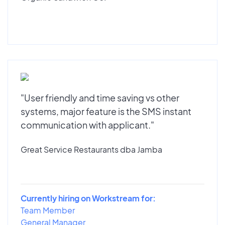
"User friendly and time saving vs other
systems, major feature is the SMS instant
communication with applicant."
Great Service Restaurants dba Jamba
Currently hiring on Workstream for:
Team Member
General Manager