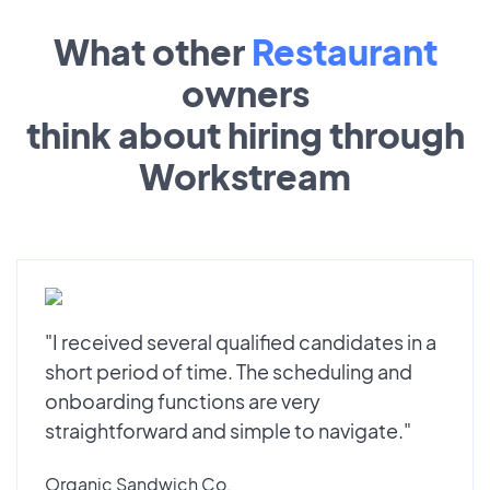
What other
Restaurant
owners
think about hiring through
Workstream
"I received several qualified candidates in a
short period of time. The scheduling and
onboarding functions are very
straightforward and simple to navigate."
Organic Sandwich Co.