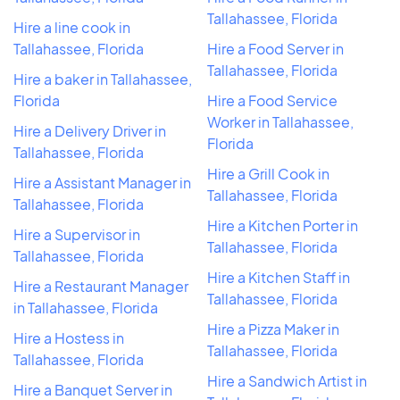
Tallahassee, Florida
Hire a line cook in
Tallahassee, Florida
Hire a Food Server in
Tallahassee, Florida
Hire a baker in Tallahassee,
Florida
Hire a Food Service
Worker in Tallahassee,
Hire a Delivery Driver in
Florida
Tallahassee, Florida
Hire a Grill Cook in
Hire a Assistant Manager in
Tallahassee, Florida
Tallahassee, Florida
Hire a Kitchen Porter in
Hire a Supervisor in
Tallahassee, Florida
Tallahassee, Florida
Hire a Kitchen Staff in
Hire a Restaurant Manager
Tallahassee, Florida
in Tallahassee, Florida
Hire a Pizza Maker in
Hire a Hostess in
Tallahassee, Florida
Tallahassee, Florida
Hire a Sandwich Artist in
Hire a Banquet Server in