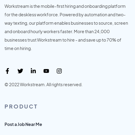
Workstream is the mobile-first hiring and onboarding platform
for the deskless workforce. Powered by automation and two-
way texting, our platform enables businesses to source, screen
and onboard hourly workers faster. More than 24,000
businesses trust Workstream to hire - and save up to 70% of
time on hiring.
© 2022 Workstream. All rights reserved.
PRODUCT
Post a Job Near Me