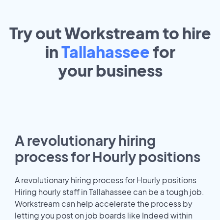
Try out Workstream to hire
in
Tallahassee
for
your
business
A revolutionary hiring
process for Hourly positions
A revolutionary hiring process for Hourly positions
Hiring hourly staff in Tallahassee can be a tough job.
Workstream can help accelerate the process by
letting you post on job boards like Indeed within