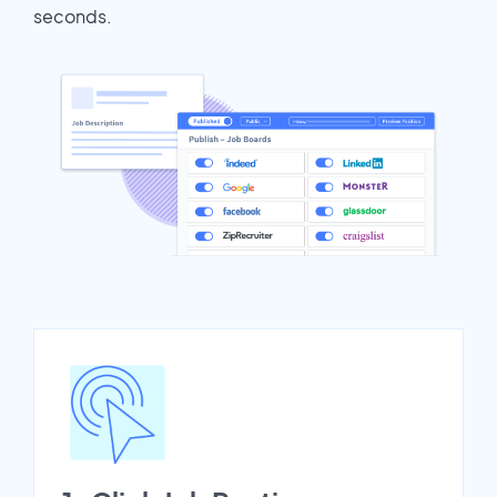
seconds.