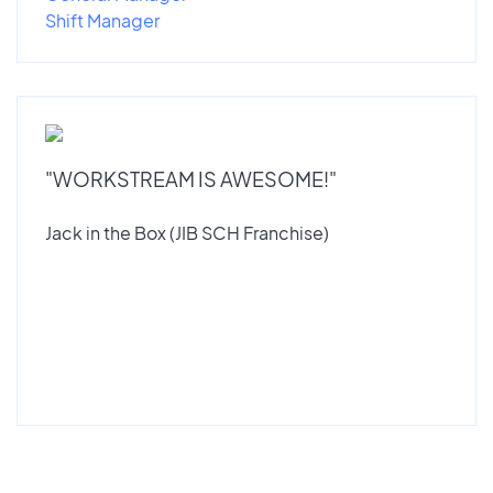
Shift Manager
"WORKSTREAM IS AWESOME!"
Jack in the Box (JIB SCH Franchise)