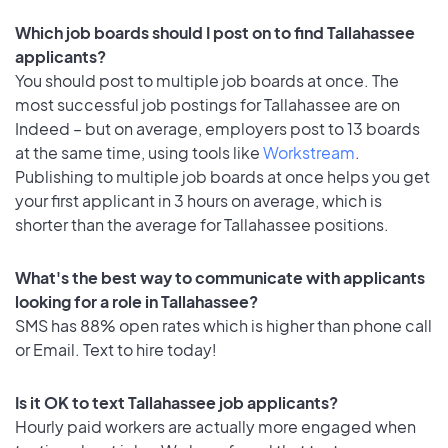
Which job boards should I post on to find Tallahassee
applicants?
You should post to multiple job boards at once. The
most successful job postings for Tallahassee are on
Indeed – but on average, employers post to 13 boards
at the same time, using tools like
Workstream
.
Publishing to multiple job boards at once helps you get
your first applicant in 3 hours on average, which is
shorter than the average for Tallahassee positions.
What's the best way to communicate with applicants
looking for a role in Tallahassee?
SMS has 88% open rates which is higher than phone call
or Email. Text to hire today!
Is it OK to text Tallahassee job applicants?
Hourly paid workers are actually more engaged when