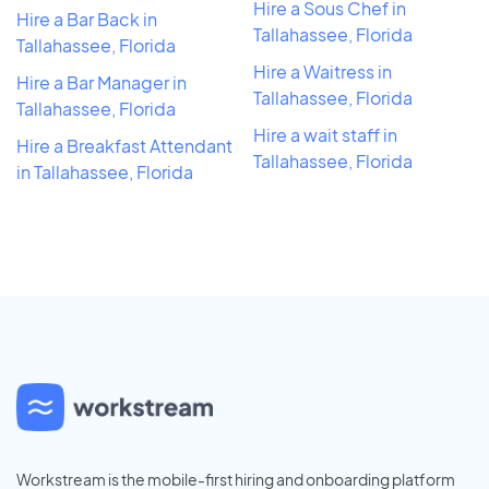
Hire a Sous Chef in
Hire a Bar Back in
Tallahassee, Florida
Tallahassee, Florida
Hire a Waitress in
Hire a Bar Manager in
Tallahassee, Florida
Tallahassee, Florida
Hire a wait staff in
Hire a Breakfast Attendant
Tallahassee, Florida
in Tallahassee, Florida
Workstream is the mobile-first hiring and onboarding platform