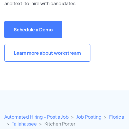
and text-to-hire with candidates.
Schedule a Demo
Learn more about workstream
Automated Hiring - Post a Job
Job Posting
Florida
Tallahassee
Kitchen Porter