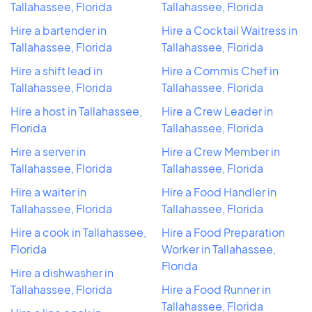
Tallahassee, Florida
Tallahassee, Florida
Hire a bartender in
Hire a Cocktail Waitress in
Tallahassee, Florida
Tallahassee, Florida
Hire a shift lead in
Hire a Commis Chef in
Tallahassee, Florida
Tallahassee, Florida
Hire a host in Tallahassee,
Hire a Crew Leader in
Florida
Tallahassee, Florida
Hire a server in
Hire a Crew Member in
Tallahassee, Florida
Tallahassee, Florida
Hire a waiter in
Hire a Food Handler in
Tallahassee, Florida
Tallahassee, Florida
Hire a cook in Tallahassee,
Hire a Food Preparation
Florida
Worker in Tallahassee,
Florida
Hire a dishwasher in
Tallahassee, Florida
Hire a Food Runner in
Tallahassee, Florida