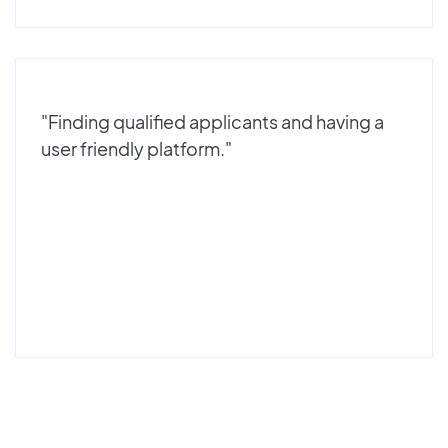
"Finding qualified applicants and having a
user friendly platform."