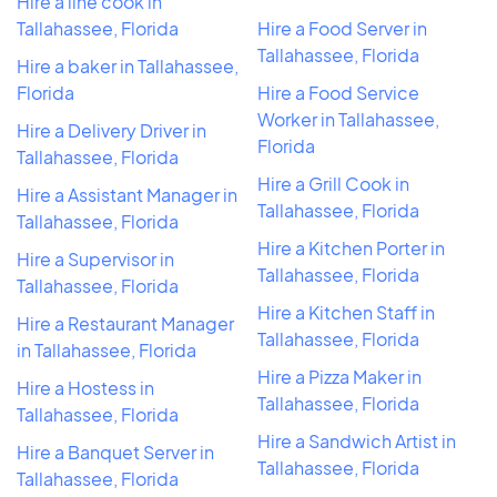
Hire a line cook in
Tallahassee, Florida
Hire a Food Server in
Tallahassee, Florida
Hire a baker in Tallahassee,
Florida
Hire a Food Service
Worker in Tallahassee,
Hire a Delivery Driver in
Florida
Tallahassee, Florida
Hire a Grill Cook in
Hire a Assistant Manager in
Tallahassee, Florida
Tallahassee, Florida
Hire a Kitchen Porter in
Hire a Supervisor in
Tallahassee, Florida
Tallahassee, Florida
Hire a Kitchen Staff in
Hire a Restaurant Manager
Tallahassee, Florida
in Tallahassee, Florida
Hire a Pizza Maker in
Hire a Hostess in
Tallahassee, Florida
Tallahassee, Florida
Hire a Sandwich Artist in
Hire a Banquet Server in
Tallahassee, Florida
Tallahassee, Florida