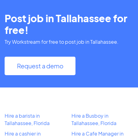
Post job in Tallahassee for
free!
Try Workstream for free to post job in Tallahassee.
Request a demo
Hire a barista in
Hire a Busboy in
Tallahassee, Florida
Tallahassee, Florida
Hire a cashier in
Hire a Cafe Manager in