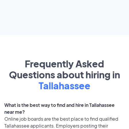
Frequently Asked
Questions about hiring in
Tallahassee
What is the best way to find and hire in Tallahassee
near me?
Online job boards are the best place to find qualified
Tallahassee applicants. Employers posting their