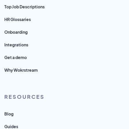
Top Job Descriptions
HR Glossaries
Onboarding
Integrations
Get a demo
Why Wokrstream
RESOURCES
Blog
Guides