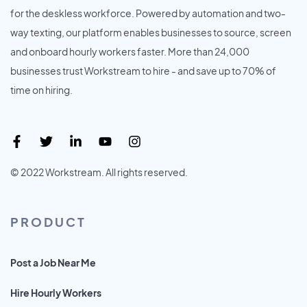
for the deskless workforce. Powered by automation and two-
way texting, our platform enables businesses to source, screen
and onboard hourly workers faster. More than 24,000
businesses trust Workstream to hire - and save up to 70% of
time on hiring.
© 2022 Workstream. All rights reserved.
PRODUCT
Post a Job Near Me
Hire Hourly Workers