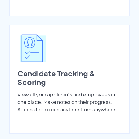
Candidate Tracking &
Scoring
View all your applicants and employees in
one place. Make notes on their progress.
Access their docs anytime from anywhere.