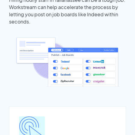
Workstream can help accelerate the process by
letting you post on job boards like Indeed within
seconds.