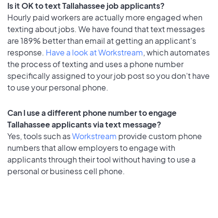
Is it OK to text Tallahassee job applicants?
Hourly paid workers are actually more engaged when
texting about jobs. We have found that text messages
are 189% better than email at getting an applicant's
response.
Have a look at Workstream
, which automates
the process of texting and uses a phone number
specifically assigned to your job post so you don’t have
to use your personal phone.
Can I use a different phone number to engage
Tallahassee applicants via text message?
Yes, tools such as
Workstream
provide custom phone
numbers that allow employers to engage with
applicants through their tool without having to use a
personal or business cell phone.