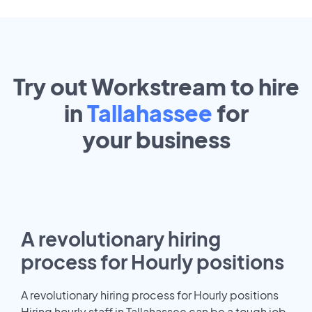
Try out Workstream to hire
in
Tallahassee
for
your
business
A revolutionary hiring
process for Hourly positions
A revolutionary hiring process for Hourly positions
Hiring hourly staff in Tallahassee can be a tough job.