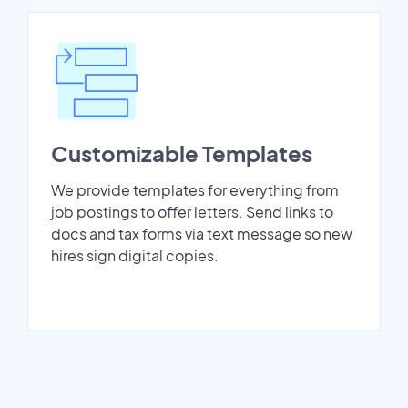
Customizable Templates
We provide templates for everything from
job postings to offer letters. Send links to
docs and tax forms via text message so new
hires sign digital copies.