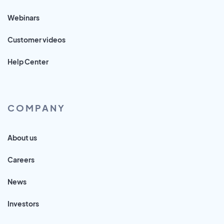
Webinars
Customer videos
Help Center
COMPANY
About us
Careers
News
Investors