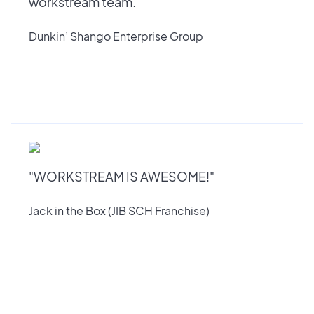
workstream team."
Dunkin’ Shango Enterprise Group
"WORKSTREAM IS AWESOME!"
Jack in the Box (JIB SCH Franchise)