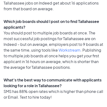
Tallahassee jobs on Indeed get about 16 applications
from that board on average.
Which job boards should I post on to find Tallahassee
applicants?
You should post to multiple job boards at once. The
most successful job postings for Tallahassee are on
Indeed – but on average, employers post to 9 boards at
the same time, using tools like
Workstream
. Publishing
to multiple job boards at once helps you get your first
applicant in 16 hours on average, which is shorter than
the average for Tallahassee positions.
What's the best way to communicate with applicants
looking for a role in Tallahassee?
SMS has 88% open rates which is higher than phone call
or Email. Text to hire today!