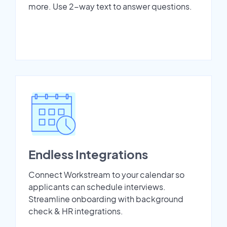
more. Use 2-way text to answer questions.
Endless Integrations
Connect Workstream to your calendar so
applicants can schedule interviews.
Streamline onboarding with background
check & HR integrations.