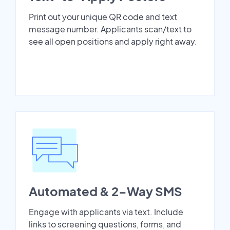
Print out your unique QR code and text
message number. Applicants scan/text to
see all open positions and apply right away.
Automated & 2-Way SMS
Engage with applicants via text. Include
links to screening questions, forms, and