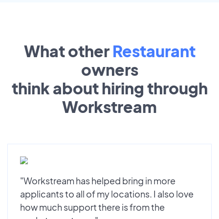
What other
Restaurant
owners
think about hiring through
Workstream
"Workstream has helped bring in more
applicants to all of my locations. I also love
how much support there is from the