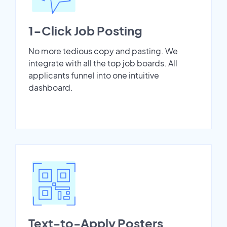
1-Click Job Posting
No more tedious copy and pasting. We
integrate with all the top job boards. All
applicants funnel into one intuitive
dashboard.
Text-to-Apply Posters