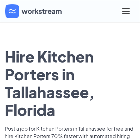
Hire Kitchen
Porters in
Tallahassee,
Florida
Post a job for Kitchen Porters in Tallahassee for free and
hire Kitchen Porters 70% faster with automated hiring