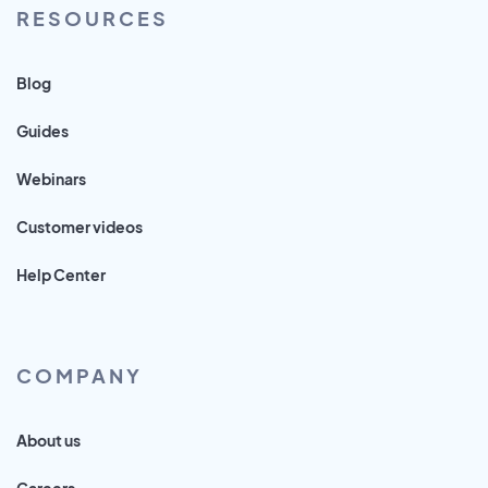
RESOURCES
Blog
Guides
Webinars
Customer videos
Help Center
COMPANY
About us
Careers