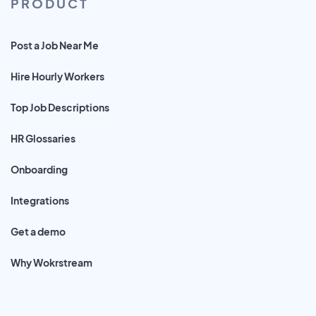
PRODUCT
Post a Job Near Me
Hire Hourly Workers
Top Job Descriptions
HR Glossaries
Onboarding
Integrations
Get a demo
Why Wokrstream