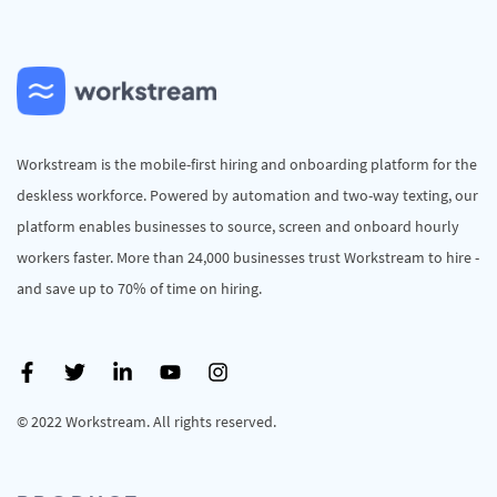
Workstream is the mobile-first hiring and onboarding platform for the
deskless workforce. Powered by automation and two-way texting, our
platform enables businesses to source, screen and onboard hourly
workers faster. More than 24,000 businesses trust Workstream to hire -
and save up to 70% of time on hiring.
© 2022 Workstream. All rights reserved.