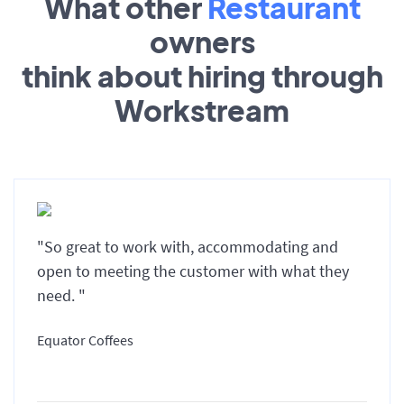
What other
Restaurant
owners
think about hiring through
Workstream
"So great to work with, accommodating and
open to meeting the customer with what they
need. "
Equator Coffees