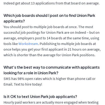
Indeed get about 13 applications from that board on average.
Which job boards should I post on to find Union Park
applicants?
You should post to multiple job boards at once. The most
successful job postings for Union Park are on Indeed – but on
average, employers post to 14 boards at the same time, using
tools like
Workstream
. Publishing to multiple job boards at
once helps you get your first applicant in 21 hours on average,
which is shorter than the average for Union Park positions.
What's the best way to communicate with applicants
looking for a role in Union Park?
SMS has 98% open rates which is higher than phone call or
Email. Text to hire today!
Is it OK to text Union Park job applicants?
Hourly paid workers are actually more engaged when texting