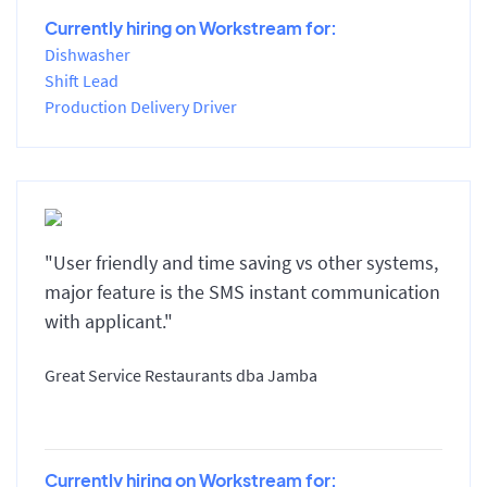
Currently hiring on Workstream for:
Dishwasher
Shift Lead
Production Delivery Driver
"User friendly and time saving vs other systems,
major feature is the SMS instant communication
with applicant."
Great Service Restaurants dba Jamba
Currently hiring on Workstream for: