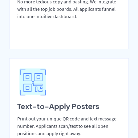
No more tedious copy and pasting. We integrate
with all the top job boards. All applicants funnel
into one intuitive dashboard.
Text-to-Apply Posters
Print out your unique QR code and text message
number. Applicants scan/text to see all open
positions and apply right away.