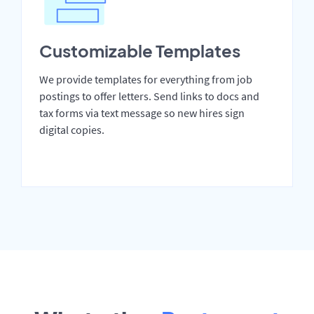
Customizable Templates
We provide templates for everything from job
postings to offer letters. Send links to docs and
tax forms via text message so new hires sign
digital copies.