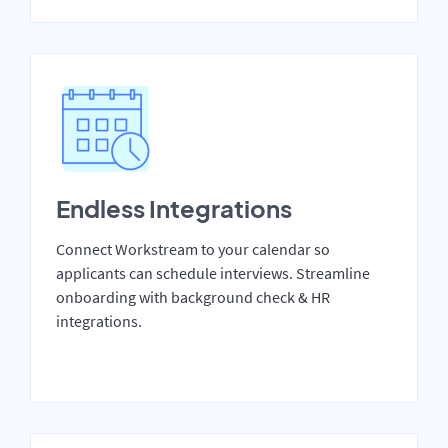
Endless Integrations
Connect Workstream to your calendar so
applicants can schedule interviews. Streamline
onboarding with background check & HR
integrations.