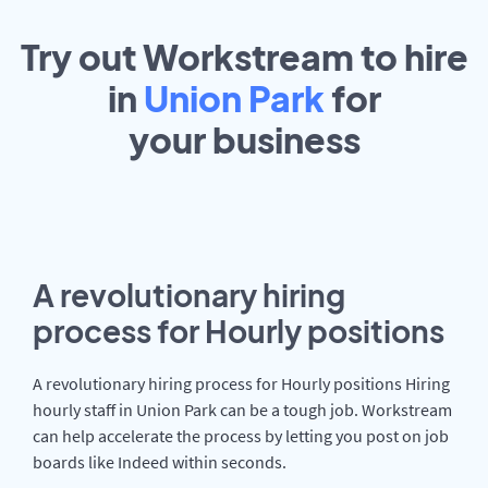
Try out Workstream to hire
in
Union Park
for
your
business
A revolutionary hiring
process for Hourly positions
A revolutionary hiring process for Hourly positions Hiring
hourly staff in Union Park can be a tough job. Workstream
can help accelerate the process by letting you post on job
boards like Indeed within seconds.