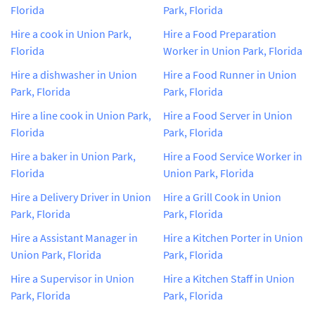
Florida
Park, Florida
Hire a cook in Union Park,
Hire a Food Preparation
Florida
Worker in Union Park, Florida
Hire a dishwasher in Union
Hire a Food Runner in Union
Park, Florida
Park, Florida
Hire a line cook in Union Park,
Hire a Food Server in Union
Florida
Park, Florida
Hire a baker in Union Park,
Hire a Food Service Worker in
Florida
Union Park, Florida
Hire a Delivery Driver in Union
Hire a Grill Cook in Union
Park, Florida
Park, Florida
Hire a Assistant Manager in
Hire a Kitchen Porter in Union
Union Park, Florida
Park, Florida
Hire a Supervisor in Union
Hire a Kitchen Staff in Union
Park, Florida
Park, Florida