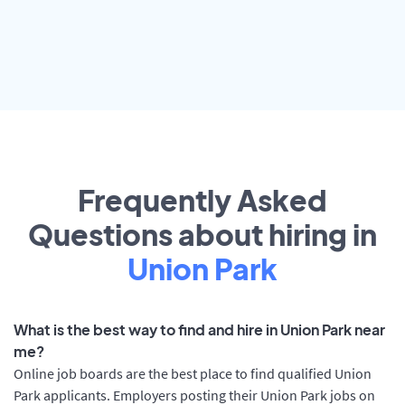
Frequently Asked
Questions about hiring in
Union Park
What is the best way to find and hire in Union Park near
me?
Online job boards are the best place to find qualified Union
Park applicants. Employers posting their Union Park jobs on