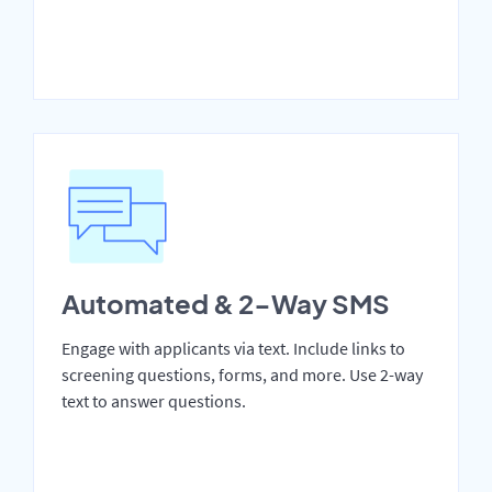
Automated & 2-Way SMS
Engage with applicants via text. Include links to
screening questions, forms, and more. Use 2-way
text to answer questions.