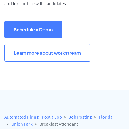
and text-to-hire with candidates.
Schedule a Demo
Learn more about workstream
Automated Hiring - Post a Job
Job Posting
Florida
Union Park
Breakfast Attendant