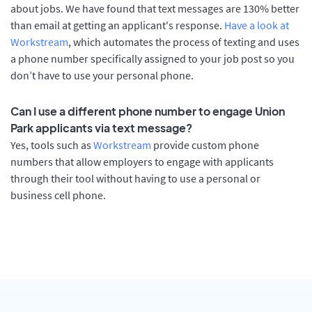
about jobs. We have found that text messages are 130% better
than email at getting an applicant's response.
Have a look at
Workstream
, which automates the process of texting and uses
a phone number specifically assigned to your job post so you
don’t have to use your personal phone.
Can I use a different phone number to engage Union
Park applicants via text message?
Yes, tools such as
Workstream
provide custom phone
numbers that allow employers to engage with applicants
through their tool without having to use a personal or
business cell phone.