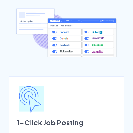
1-Click Job Posting