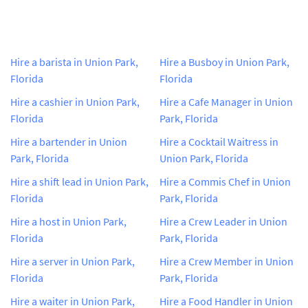
Hire a barista in Union Park,
Hire a Busboy in Union Park,
Florida
Florida
Hire a cashier in Union Park,
Hire a Cafe Manager in Union
Florida
Park, Florida
Hire a bartender in Union
Hire a Cocktail Waitress in
Park, Florida
Union Park, Florida
Hire a shift lead in Union Park,
Hire a Commis Chef in Union
Florida
Park, Florida
Hire a host in Union Park,
Hire a Crew Leader in Union
Florida
Park, Florida
Hire a server in Union Park,
Hire a Crew Member in Union
Florida
Park, Florida
Hire a waiter in Union Park,
Hire a Food Handler in Union