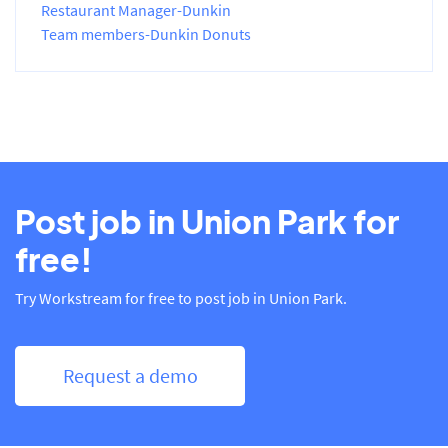
Restaurant Manager-Dunkin
Team members-Dunkin Donuts
Post job in Union Park for
free!
Try Workstream for free to post job in Union Park.
Request a demo