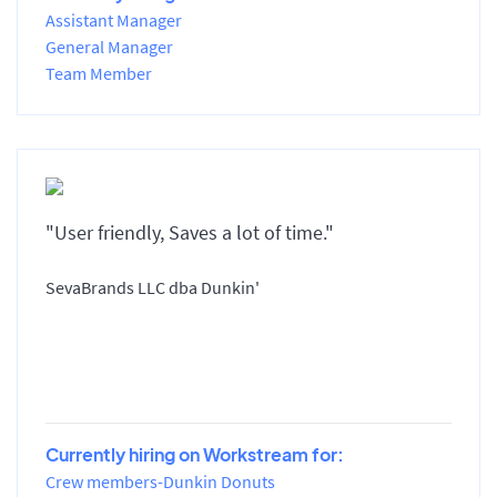
Assistant Manager
General Manager
Team Member
"User friendly, Saves a lot of time."
SevaBrands LLC dba Dunkin'
Currently hiring on Workstream for:
Crew members-Dunkin Donuts