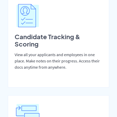
Candidate Tracking &
Scoring
View all your applicants and employees in one
place. Make notes on their progress. Access their
docs anytime from anywhere.