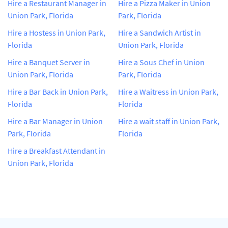
Hire a Restaurant Manager in
Hire a Pizza Maker in Union
Union Park, Florida
Park, Florida
Hire a Hostess in Union Park,
Hire a Sandwich Artist in
Florida
Union Park, Florida
Hire a Banquet Server in
Hire a Sous Chef in Union
Union Park, Florida
Park, Florida
Hire a Bar Back in Union Park,
Hire a Waitress in Union Park,
Florida
Florida
Hire a Bar Manager in Union
Hire a wait staff in Union Park,
Park, Florida
Florida
Hire a Breakfast Attendant in
Union Park, Florida