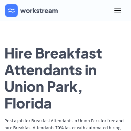
Hire Breakfast
Attendants in
Union Park,
Florida
Post a job for Breakfast Attendants in Union Park for free and
hire Breakfast Attendants 70% faster with automated hiring