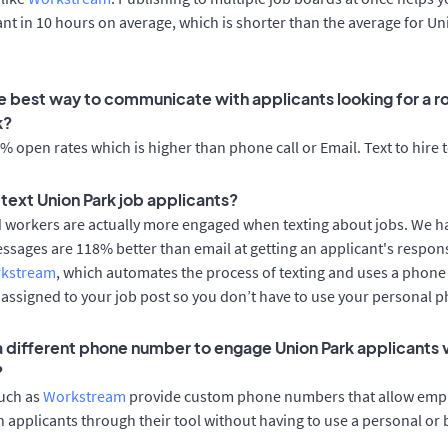
cant in 10 hours on average, which is shorter than the average for U
e best way to communicate with applicants looking for a ro
k?
 open rates which is higher than phone call or Email. Text to hire 
o text Union Park job applicants?
d workers are actually more engaged when texting about jobs. We 
essages are 118% better than email at getting an applicant's respon
rkstream
, which automates the process of texting and uses a phon
y assigned to your job post so you don’t have to use your personal 
 a different phone number to engage Union Park applicants v
?
such as
Workstream
provide custom phone numbers that allow empl
 applicants through their tool without having to use a personal or