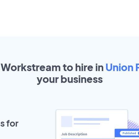
 Workstream to hire in
Union 
your
business
s for