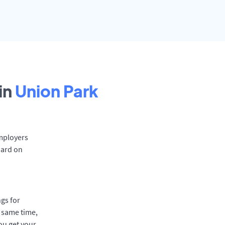
in
Union Park
Employers
oard on
gs for
e same time,
ou get your