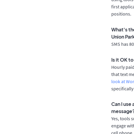
first appli
positions.
What's th
Union Par
SMS has 80%
Is it OK t
Hourly pai
that text m
look at Wo
specificall
Can I use
message
Yes, tools 
engage with
cell phone.