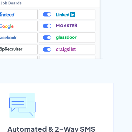
Automated & 2-Way SMS