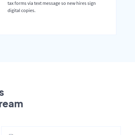
tax forms via text message so new hires sign
digital copies.
s
tream