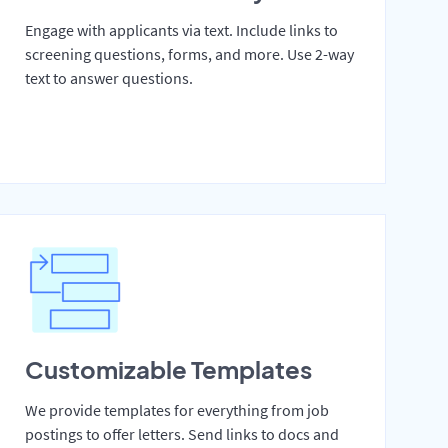
Engage with applicants via text. Include links to
screening questions, forms, and more. Use 2-way
text to answer questions.
Customizable Templates
We provide templates for everything from job
postings to offer letters. Send links to docs and