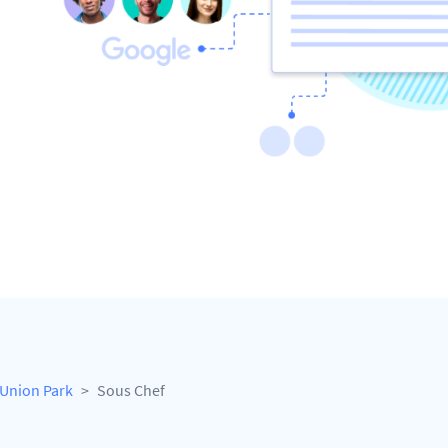
Union Park
Sous Chef