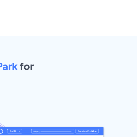
Park
for