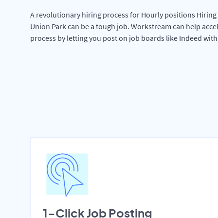
A revolutionary hiring process for Hourly positions Hiring 
Union Park can be a tough job. Workstream can help accel
process by letting you post on job boards like Indeed wit
1-Click Job Posting