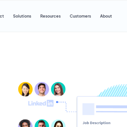
ct
Solutions
Resources
Customers
About