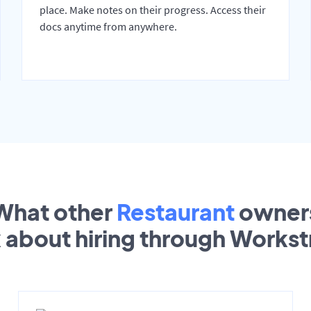
place. Make notes on their progress. Access their
docs anytime from anywhere.
What other
Restaurant
owner
k about hiring through Works