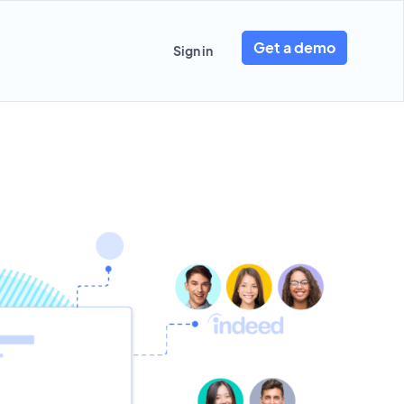
Get a demo
Sign in