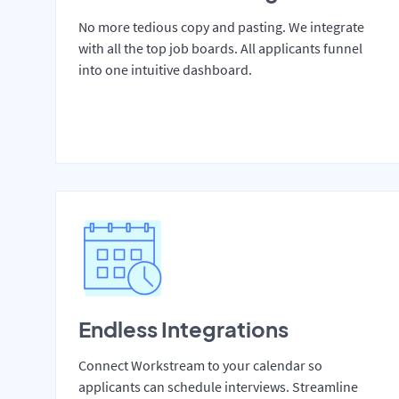
No more tedious copy and pasting. We integrate
with all the top job boards. All applicants funnel
into one intuitive dashboard.
Endless Integrations
Connect Workstream to your calendar so
applicants can schedule interviews. Streamline