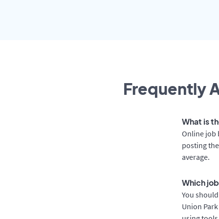
Frequently A
What is th
Online job 
posting the
average.
Which job 
You should 
Union Park 
using tools