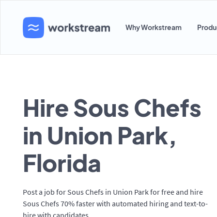
Why Workstream
Produ
Hire Sous Chefs
in Union Park,
Florida
Post a job for Sous Chefs in Union Park for free and hire
Sous Chefs 70% faster with automated hiring and text-to-
hire with candidates.