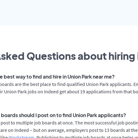
sked Questions about hiring 
e best way to find and hire in Union Park near me?
boards are the best place to find qualified Union Park applicants. 
ir Union Park jobs on Indeed get about 19 applications from that b
boards should I post on to find Union Park applicants?
post to multiple job boards at once. The most successful job postin
are on Indeed – but on average, employers post to 13 boards at th
 like
Workstream
. Publishing to multiple job boards at once helps y