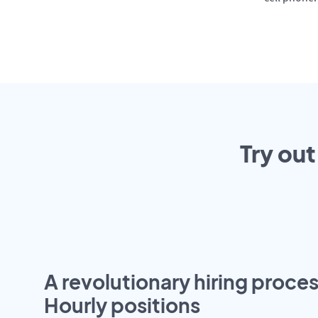
Try out
A revolutionary hiring proces
Hourly positions