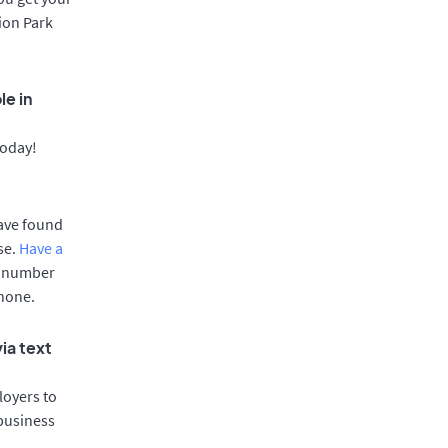
nion Park
le in
today!
have found
se.
Have a
e number
phone.
ia text
oyers to
 business