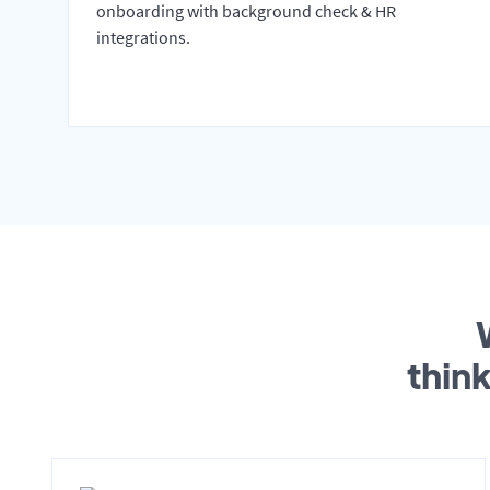
onboarding with background check & HR
integrations.
thin