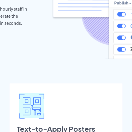
hourly staff in
erate the
hin seconds.
Text-to-Apply Posters