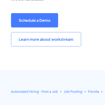
Schedule a Demo
Learn more about workstream
Automated Hiring - Post a Job
Job Posting
Florida