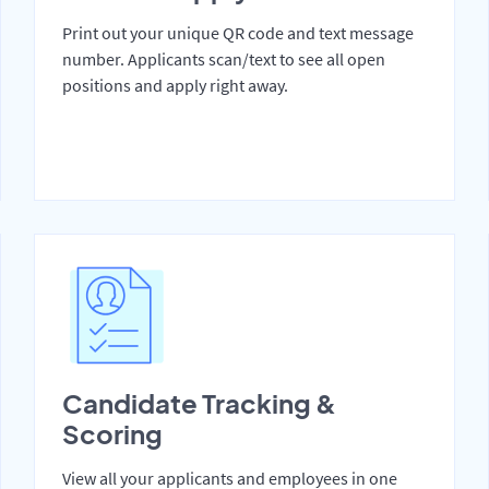
Print out your unique QR code and text message
number. Applicants scan/text to see all open
positions and apply right away.
Candidate Tracking &
Scoring
View all your applicants and employees in one