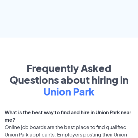
Frequently Asked
Questions about hiring in
Union Park
What is the best way to find and hire in Union Park near
me?
Online job boards are the best place to find qualified
Union Park applicants. Employers posting their Union