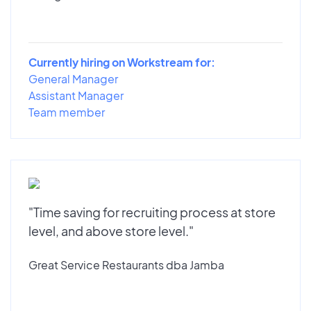
Currently hiring on Workstream for:
General Manager
Assistant Manager
Team member
"Time saving for recruiting process at store
level, and above store level."
Great Service Restaurants dba Jamba