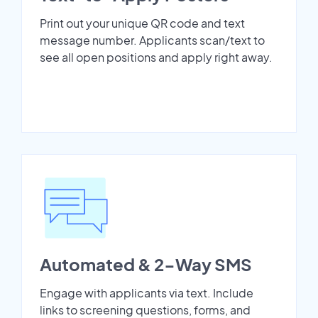
Print out your unique QR code and text
message number. Applicants scan/text to
see all open positions and apply right away.
Automated & 2-Way SMS
Engage with applicants via text. Include
links to screening questions, forms, and