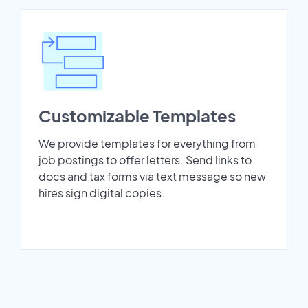
Customizable Templates
We provide templates for everything from
job postings to offer letters. Send links to
docs and tax forms via text message so new
hires sign digital copies.