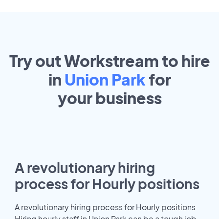
Try out Workstream to hire
in
Union Park
for
your
business
A revolutionary hiring
process for Hourly positions
A revolutionary hiring process for Hourly positions
Hiring hourly staff in Union Park can be a tough job.