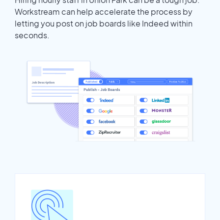
Workstream can help accelerate the process by
letting you post on job boards like Indeed within
seconds.