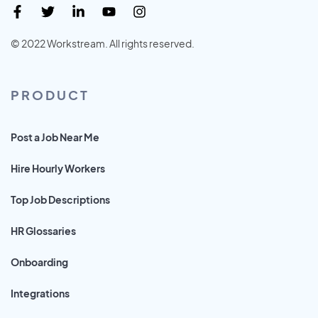
© 2022 Workstream. All rights reserved.
PRODUCT
Post a Job Near Me
Hire Hourly Workers
Top Job Descriptions
HR Glossaries
Onboarding
Integrations