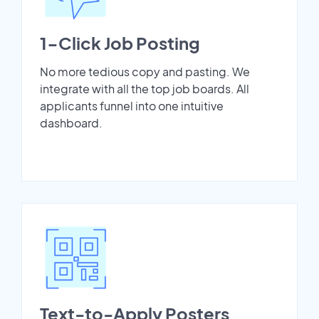
1-Click Job Posting
No more tedious copy and pasting. We
integrate with all the top job boards. All
applicants funnel into one intuitive
dashboard.
Text-to-Apply Posters