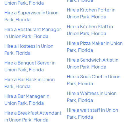
Union Park, Florida
Hire a Kitchen Porter in
Hire a Supervisor in Union
Union Park, Florida
Park, Florida
Hire a Kitchen Staff in
Hire a Restaurant Manager
Union Park, Florida
in Union Park, Florida
Hire a Pizza Maker in Union
Hire a Hostess in Union
Park, Florida
Park, Florida
Hire a Sandwich Artist in
Hire a Banquet Server in
Union Park, Florida
Union Park, Florida
Hire a Sous Chef in Union
Hire a Bar Back in Union
Park, Florida
Park, Florida
Hire a Waitress in Union
Hire a Bar Manager in
Park, Florida
Union Park, Florida
Hire a wait staff in Union
Hire a Breakfast Attendant
Park, Florida
in Union Park, Florida