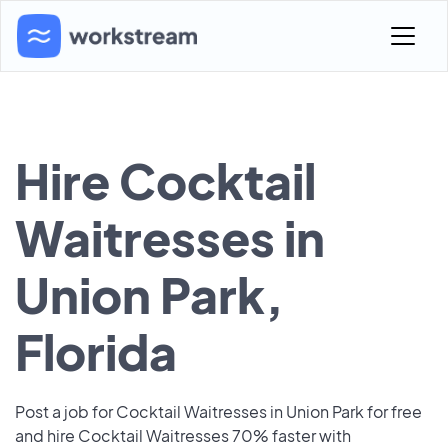
Hire Cocktail
Waitresses in
Union Park,
Florida
Post a job for Cocktail Waitresses in Union Park for free
and hire Cocktail Waitresses 70% faster with