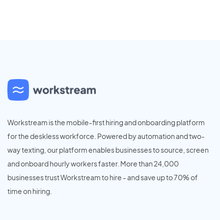
Workstream is the mobile-first hiring and onboarding platform
for the deskless workforce. Powered by automation and two-
way texting, our platform enables businesses to source, screen
and onboard hourly workers faster. More than 24,000
businesses trust Workstream to hire - and save up to 70% of
time on hiring.