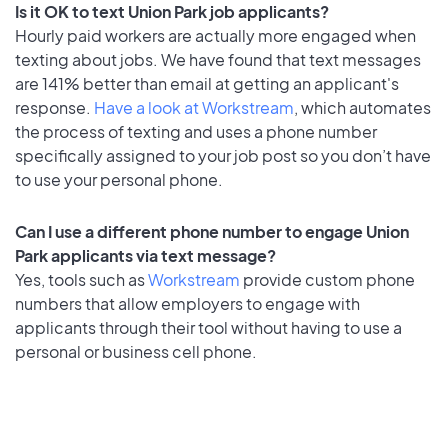
Is it OK to text Union Park job applicants?
Hourly paid workers are actually more engaged when
texting about jobs. We have found that text messages
are 141% better than email at getting an applicant's
response.
Have a look at Workstream
, which automates
the process of texting and uses a phone number
specifically assigned to your job post so you don’t have
to use your personal phone.
Can I use a different phone number to engage Union
Park applicants via text message?
Yes, tools such as
Workstream
provide custom phone
numbers that allow employers to engage with
applicants through their tool without having to use a
personal or business cell phone.