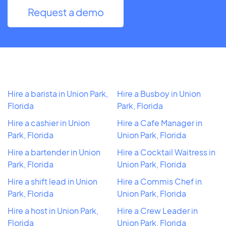
Request a demo
Hire a barista in Union Park,
Hire a Busboy in Union
Florida
Park, Florida
Hire a cashier in Union
Hire a Cafe Manager in
Park, Florida
Union Park, Florida
Hire a bartender in Union
Hire a Cocktail Waitress in
Park, Florida
Union Park, Florida
Hire a shift lead in Union
Hire a Commis Chef in
Park, Florida
Union Park, Florida
Hire a host in Union Park,
Hire a Crew Leader in
Florida
Union Park, Florida