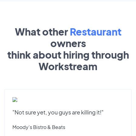
What other
Restaurant
owners
think about hiring through
Workstream
"Not sure yet, you guys are killing it!"
Moody's Bistro & Beats