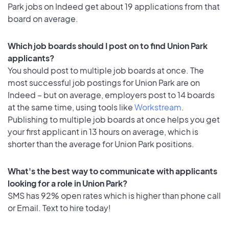
Park jobs on Indeed get about 19 applications from that
board on average.
Which job boards should I post on to find Union Park
applicants?
You should post to multiple job boards at once. The
most successful job postings for Union Park are on
Indeed – but on average, employers post to 14 boards
at the same time, using tools like
Workstream
.
Publishing to multiple job boards at once helps you get
your first applicant in 13 hours on average, which is
shorter than the average for Union Park positions.
What's the best way to communicate with applicants
looking for a role in Union Park?
SMS has 92% open rates which is higher than phone call
or Email. Text to hire today!