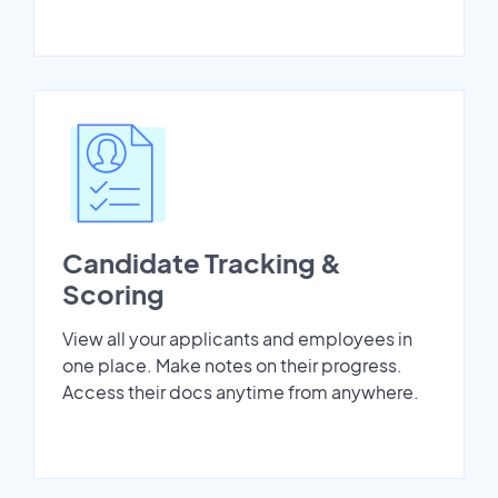
Candidate Tracking &
Scoring
View all your applicants and employees in
one place. Make notes on their progress.
Access their docs anytime from anywhere.