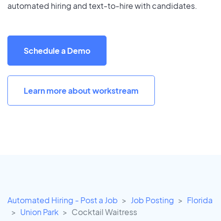
automated hiring and text-to-hire with candidates.
Schedule a Demo
Learn more about workstream
Automated Hiring - Post a Job
Job Posting
Florida
Union Park
Cocktail Waitress