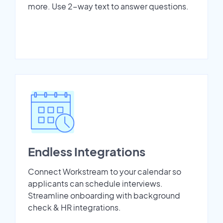
more. Use 2-way text to answer questions.
Endless Integrations
Connect Workstream to your calendar so
applicants can schedule interviews.
Streamline onboarding with background
check & HR integrations.