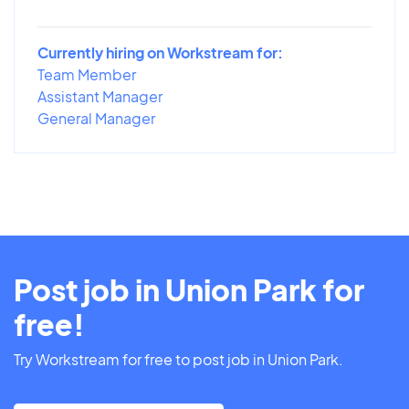
Currently hiring on Workstream for:
Team Member
Assistant Manager
General Manager
Post job in Union Park for
free!
Try Workstream for free to post job in Union Park.