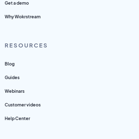
Get a demo
Why Wokrstream
RESOURCES
Blog
Guides
Webinars
Customer videos
Help Center