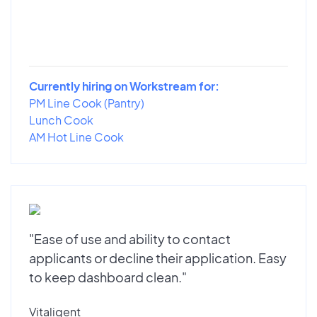
Currently hiring on Workstream for:
PM Line Cook (Pantry)
Lunch Cook
AM Hot Line Cook
"Ease of use and ability to contact
applicants or decline their application. Easy
to keep dashboard clean."
Vitaligent