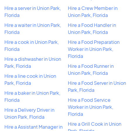
Hire a server in Union Park,
Hire a Crew Member in
Florida
Union Park, Florida
Hire a waiter in Union Park,
Hire a Food Handler in
Florida
Union Park, Florida
Hire a cook in Union Park,
Hire a Food Preparation
Florida
Worker in Union Park,
Florida
Hire a dishwasher in Union
Park, Florida
Hire a Food Runner in
Union Park, Florida
Hire a line cook in Union
Park, Florida
Hire a Food Server in Union
Park, Florida
Hire a baker in Union Park,
Florida
Hire a Food Service
Worker in Union Park,
Hire a Delivery Driver in
Florida
Union Park, Florida
Hire a Grill Cook in Union
Hire a Assistant Manager in
Park, Florida