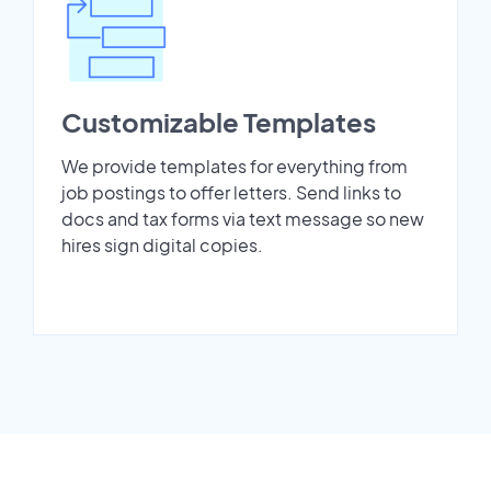
Customizable Templates
We provide templates for everything from
job postings to offer letters. Send links to
docs and tax forms via text message so new
hires sign digital copies.