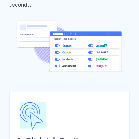
seconds.