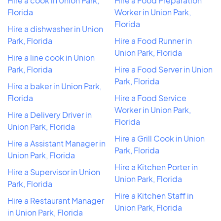
Hire a cook in Union Park,
Hire a Food Preparation
Florida
Worker in Union Park,
Florida
Hire a dishwasher in Union
Park, Florida
Hire a Food Runner in
Union Park, Florida
Hire a line cook in Union
Park, Florida
Hire a Food Server in Union
Park, Florida
Hire a baker in Union Park,
Florida
Hire a Food Service
Worker in Union Park,
Hire a Delivery Driver in
Florida
Union Park, Florida
Hire a Grill Cook in Union
Hire a Assistant Manager in
Park, Florida
Union Park, Florida
Hire a Kitchen Porter in
Hire a Supervisor in Union
Union Park, Florida
Park, Florida
Hire a Kitchen Staff in
Hire a Restaurant Manager
Union Park, Florida
in Union Park, Florida