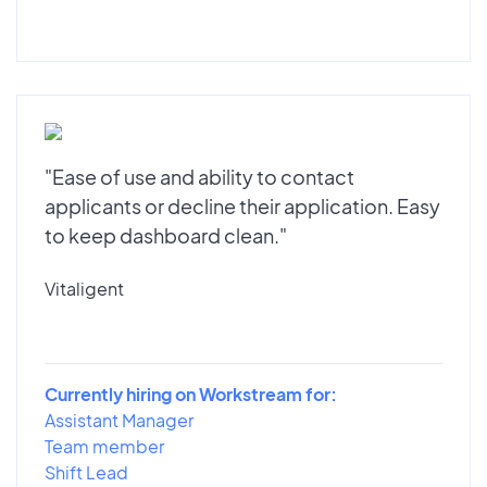
"Ease of use and ability to contact
applicants or decline their application. Easy
to keep dashboard clean."
Vitaligent
Currently hiring on Workstream for:
Assistant Manager
Team member
Shift Lead