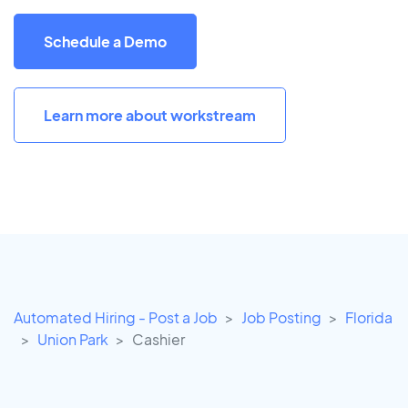
Schedule a Demo
Learn more about workstream
Automated Hiring - Post a Job
Job Posting
Florida
Union Park
Cashier