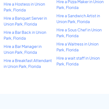
Hire a Pizza Maker in Union
Hire a Hostess in Union
Park, Florida
Park, Florida
Hire a Sandwich Artist in
Hire a Banquet Server in
Union Park, Florida
Union Park, Florida
Hire a Sous Chef in Union
Hire a Bar Back in Union
Park, Florida
Park, Florida
Hire a Waitress in Union
Hire a Bar Manager in
Park, Florida
Union Park, Florida
Hire a wait staff in Union
Hire a Breakfast Attendant
Park, Florida
in Union Park, Florida