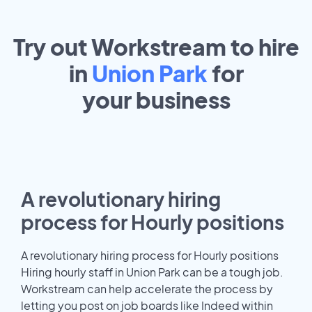
Try out Workstream to hire
in
Union Park
for
your
business
A revolutionary hiring
process for Hourly positions
A revolutionary hiring process for Hourly positions
Hiring hourly staff in Union Park can be a tough job.
Workstream can help accelerate the process by
letting you post on job boards like Indeed within