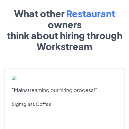
What other
Restaurant
owners
think about hiring through
Workstream
"Mainstreaming our hiring process!"
Sightglass Coffee