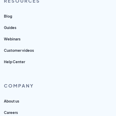
RESOURCES
Blog
Guides
Webinars
Customer videos
Help Center
COMPANY
About us
Careers