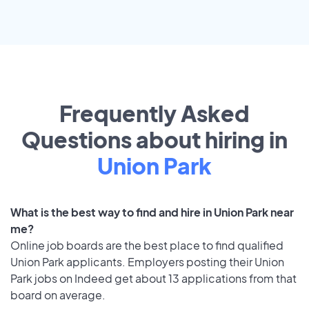
Frequently Asked
Questions about hiring in
Union Park
What is the best way to find and hire in Union Park near
me?
Online job boards are the best place to find qualified
Union Park applicants. Employers posting their Union
Park jobs on Indeed get about 13 applications from that
board on average.