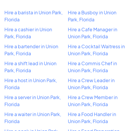
Hire a barista in Union Park,
Hire a Busboy in Union
Florida
Park, Florida
Hire a cashier in Union
Hire a Cafe Manager in
Park, Florida
Union Park, Florida
Hire a bartender in Union
Hire a Cocktail Waitress in
Park, Florida
Union Park, Florida
Hire a shift lead in Union
Hire a Commis Chef in
Park, Florida
Union Park, Florida
Hire a host in Union Park,
Hire a Crew Leader in
Florida
Union Park, Florida
Hire a server in Union Park,
Hire a Crew Member in
Florida
Union Park, Florida
Hire a waiter in Union Park,
Hire a Food Handler in
Florida
Union Park, Florida