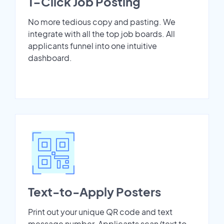
1-Click Job Posting
No more tedious copy and pasting. We
integrate with all the top job boards. All
applicants funnel into one intuitive
dashboard.
Text-to-Apply Posters
Print out your unique QR code and text
message number. Applicants scan/text to