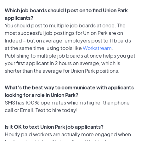
Which job boards should I post on to find Union Park
applicants?
You should post to multiple job boards at once. The
most successful job postings for Union Park are on
Indeed – but on average, employers post to 11 boards
at the same time, using tools like
Workstream
.
Publishing to multiple job boards at once helps you get
your first applicant in 2 hours on average, which is
shorter than the average for Union Park positions.
What's the best way to communicate with applicants
looking for a role in Union Park?
SMS has 100% open rates which is higher than phone
call or Email. Text to hire today!
Is it OK to text Union Park job applicants?
Hourly paid workers are actually more engaged when