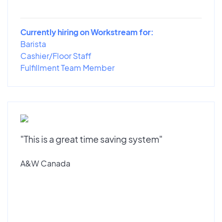
Currently hiring on Workstream for:
Barista
Cashier/Floor Staff
Fulfillment Team Member
"This is a great time saving system"
A&W Canada