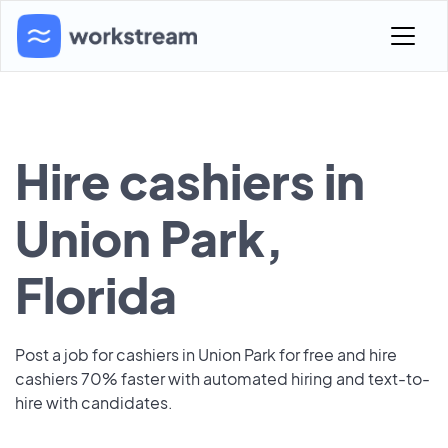
Hire cashiers in
Union Park,
Florida
Post a job for cashiers in Union Park for free and hire
cashiers 70% faster with automated hiring and text-to-
hire with candidates.