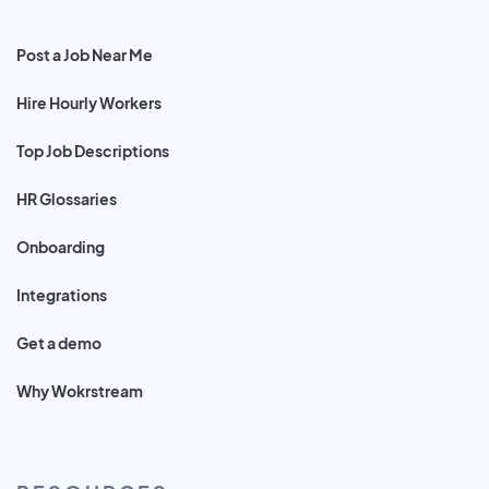
Post a Job Near Me
Hire Hourly Workers
Top Job Descriptions
HR Glossaries
Onboarding
Integrations
Get a demo
Why Wokrstream