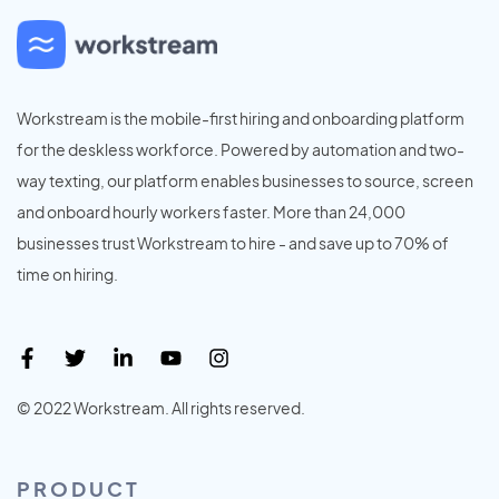
Workstream is the mobile-first hiring and onboarding platform
for the deskless workforce. Powered by automation and two-
way texting, our platform enables businesses to source, screen
and onboard hourly workers faster. More than 24,000
businesses trust Workstream to hire - and save up to 70% of
time on hiring.
© 2022 Workstream. All rights reserved.
PRODUCT