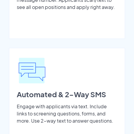
see all open positions and apply right away.
Automated & 2-Way SMS
Engage with applicants via text. Include
links to screening questions, forms, and
more. Use 2-way text to answer questions.