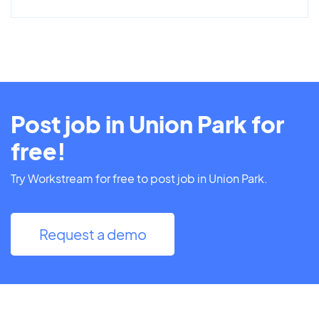
Post job in Union Park for
free!
Try Workstream for free to post job in Union Park.
Request a demo