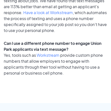
texting about jobs. We have found that text messages
are 113% better than email at getting an applicant's
response.
Have a look at Workstream
, which automates
the process of texting and uses a phone number
specifically assigned to your job post so you don’t have
to use your personal phone.
Can I use a different phone number to engage Union
Park applicants via text message?
Yes, tools such as
Workstream
provide custom phone
numbers that allow employers to engage with
applicants through their tool without having to use a
personal or business cell phone.