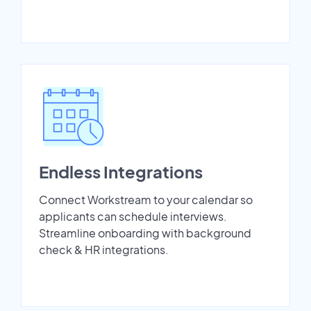
Endless Integrations
Connect Workstream to your calendar so
applicants can schedule interviews.
Streamline onboarding with background
check & HR integrations.