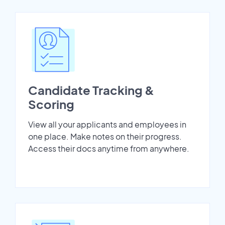
Candidate Tracking &
Scoring
View all your applicants and employees in
one place. Make notes on their progress.
Access their docs anytime from anywhere.