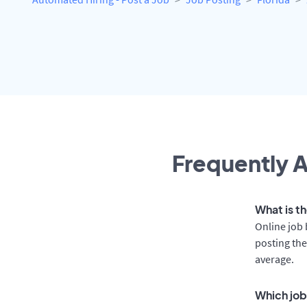
Frequently A
What is th
Online job 
posting the
average.
Which job 