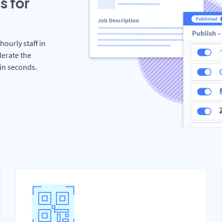
s for
hourly staff in
lerate the
hin seconds.