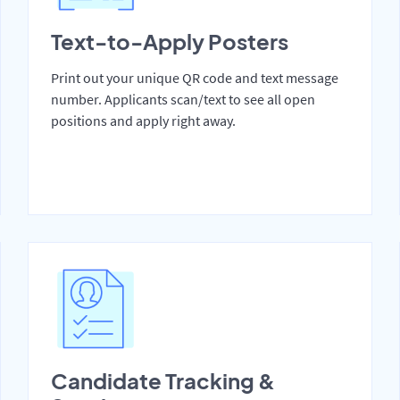
Text-to-Apply Posters
Print out your unique QR code and text message
number. Applicants scan/text to see all open
positions and apply right away.
Candidate Tracking &