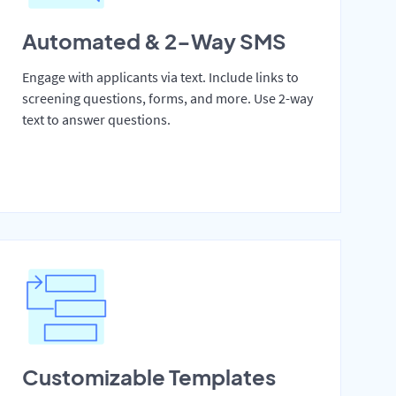
Automated & 2-Way SMS
Engage with applicants via text. Include links to
screening questions, forms, and more. Use 2-way
text to answer questions.
Customizable Templates