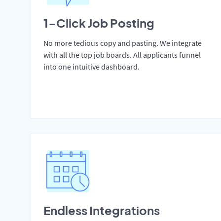
1-Click Job Posting
No more tedious copy and pasting. We integrate
with all the top job boards. All applicants funnel
into one intuitive dashboard.
Endless Integrations