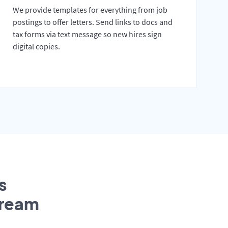
We provide templates for everything from job
postings to offer letters. Send links to docs and
tax forms via text message so new hires sign
digital copies.
s
tream