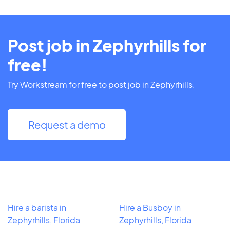
Post job in Zephyrhills for
free!
Try Workstream for free to post job in Zephyrhills.
Request a demo
Hire a barista in
Hire a Busboy in
Zephyrhills, Florida
Zephyrhills, Florida