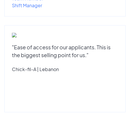
Shift Manager
"Ease of access for our applicants. This is
the biggest selling point for us."
Chick-fil-A | Lebanon