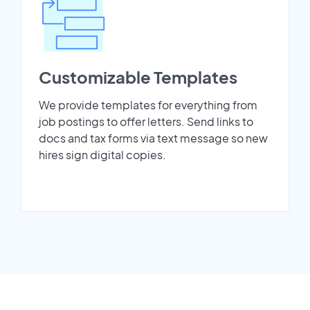
Customizable Templates
We provide templates for everything from
job postings to offer letters. Send links to
docs and tax forms via text message so new
hires sign digital copies.