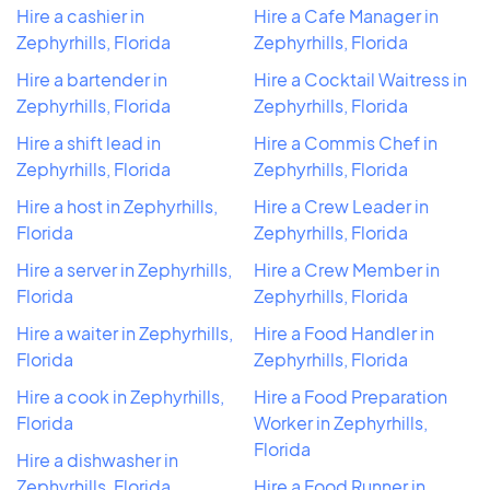
Hire a cashier in
Hire a Cafe Manager in
Zephyrhills, Florida
Zephyrhills, Florida
Hire a bartender in
Hire a Cocktail Waitress in
Zephyrhills, Florida
Zephyrhills, Florida
Hire a shift lead in
Hire a Commis Chef in
Zephyrhills, Florida
Zephyrhills, Florida
Hire a host in Zephyrhills,
Hire a Crew Leader in
Florida
Zephyrhills, Florida
Hire a server in Zephyrhills,
Hire a Crew Member in
Florida
Zephyrhills, Florida
Hire a waiter in Zephyrhills,
Hire a Food Handler in
Florida
Zephyrhills, Florida
Hire a cook in Zephyrhills,
Hire a Food Preparation
Florida
Worker in Zephyrhills,
Florida
Hire a dishwasher in
Zephyrhills, Florida
Hire a Food Runner in