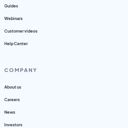
Guides
Webinars
Customer videos
Help Center
COMPANY
About us
Careers
News
Investors