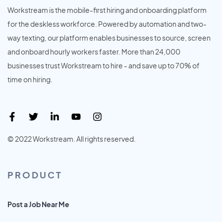
Workstream is the mobile-first hiring and onboarding platform
for the deskless workforce. Powered by automation and two-
way texting, our platform enables businesses to source, screen
and onboard hourly workers faster. More than 24,000
businesses trust Workstream to hire - and save up to 70% of
time on hiring.
© 2022 Workstream. All rights reserved.
PRODUCT
Post a Job Near Me