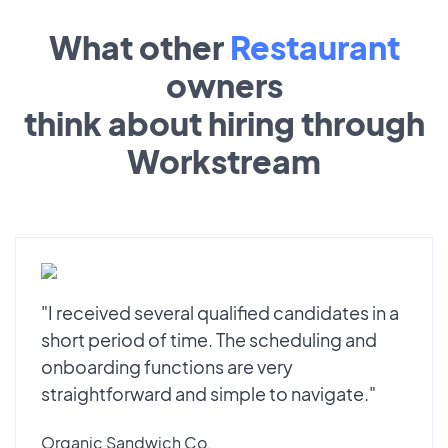
What other
Restaurant
owners
think about hiring through
Workstream
"I received several qualified candidates in a
short period of time. The scheduling and
onboarding functions are very
straightforward and simple to navigate."
Organic Sandwich Co.