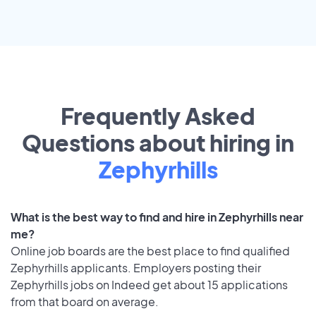
Frequently Asked
Questions about hiring in
Zephyrhills
What is the best way to find and hire in Zephyrhills near
me?
Online job boards are the best place to find qualified
Zephyrhills applicants. Employers posting their
Zephyrhills jobs on Indeed get about 15 applications
from that board on average.