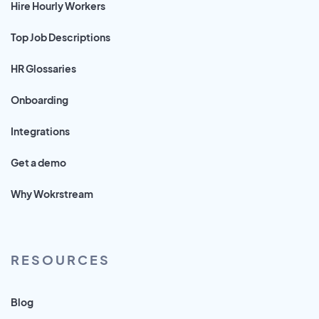
Hire Hourly Workers
Top Job Descriptions
HR Glossaries
Onboarding
Integrations
Get a demo
Why Wokrstream
RESOURCES
Blog