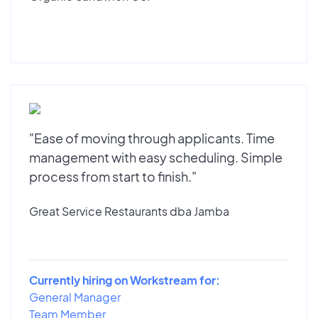
"Ease of moving through applicants. Time
management with easy scheduling. Simple
process from start to finish."
Great Service Restaurants dba Jamba
Currently hiring on Workstream for:
General Manager
Team Member