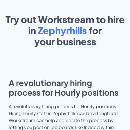
Try out Workstream to hire
in
Zephyrhills
for
your
business
A revolutionary hiring
process for Hourly positions
A revolutionary hiring process for Hourly positions
Hiring hourly staff in Zephyrhills can be a tough job.
Workstream can help accelerate the process by
letting you post on job boards like Indeed within