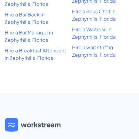
Zephyrhills, Florida
Zephyrhills, Florida
Hire a Sous Chef in
Hire a Bar Back in
Zephyrhills, Florida
Zephyrhills, Florida
Hire a Waitress in
Hire a Bar Manager in
Zephyrhills, Florida
Zephyrhills, Florida
Hire a wait staff in
Hire a Breakfast Attendant
Zephyrhills, Florida
in Zephyrhills, Florida