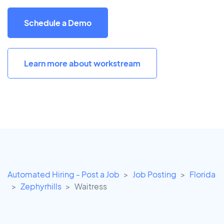
Schedule a Demo
Learn more about workstream
Automated Hiring - Post a Job
Job Posting
Florida
Zephyrhills
Waitress