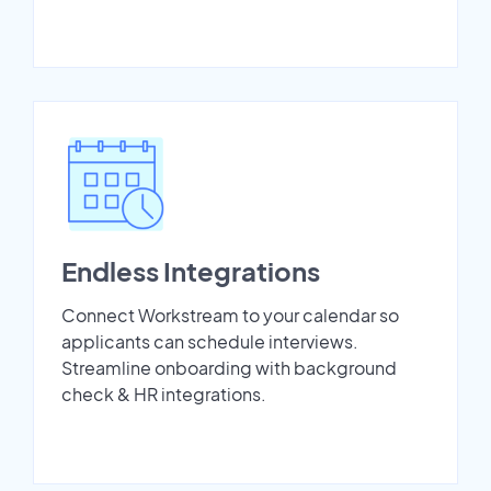
Endless Integrations
Connect Workstream to your calendar so
applicants can schedule interviews.
Streamline onboarding with background
check & HR integrations.