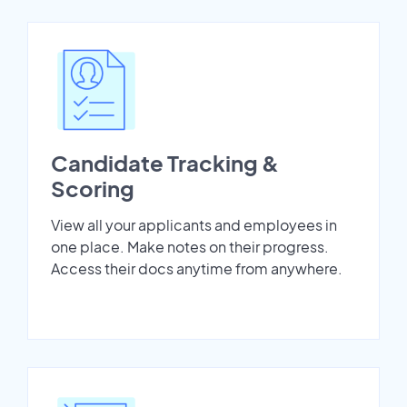
Candidate Tracking &
Scoring
View all your applicants and employees in
one place. Make notes on their progress.
Access their docs anytime from anywhere.