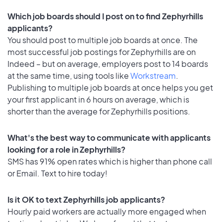
Which job boards should I post on to find Zephyrhills
applicants?
You should post to multiple job boards at once. The
most successful job postings for Zephyrhills are on
Indeed – but on average, employers post to 14 boards
at the same time, using tools like
Workstream
.
Publishing to multiple job boards at once helps you get
your first applicant in 6 hours on average, which is
shorter than the average for Zephyrhills positions.
What's the best way to communicate with applicants
looking for a role in Zephyrhills?
SMS has 91% open rates which is higher than phone call
or Email. Text to hire today!
Is it OK to text Zephyrhills job applicants?
Hourly paid workers are actually more engaged when