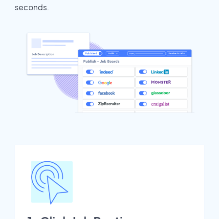
seconds.