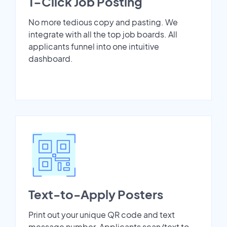
1-Click Job Posting
No more tedious copy and pasting. We
integrate with all the top job boards. All
applicants funnel into one intuitive
dashboard.
Text-to-Apply Posters
Print out your unique QR code and text
message number. Applicants scan/text to