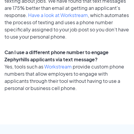
texting about jobs. We have found that text messages
are 175% better than email at getting an applicant's
response.
Have a look at Workstream
, which automates
the process of texting and uses a phone number
specifically assigned to your job post so you don’t have
to use your personal phone.
Can I use a different phone number to engage
Zephyrhills applicants via text message?
Yes, tools such as
Workstream
provide custom phone
numbers that allow employers to engage with
applicants through their tool without having to use a
personal or business cell phone.