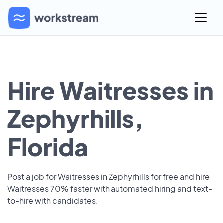
Hire Waitresses in
Zephyrhills,
Florida
Post a job for Waitresses in Zephyrhills for free and hire
Waitresses 70% faster with automated hiring and text-
to-hire with candidates.