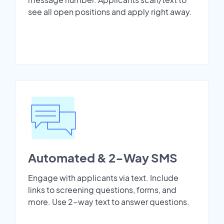
see all open positions and apply right away.
Automated & 2-Way SMS
Engage with applicants via text. Include
links to screening questions, forms, and
more. Use 2-way text to answer questions.