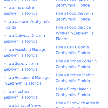
Zephyrhills, Florida
Hire a line cook in
Zephyrhills, Florida
Hire a Food Server in
Zephyrhills, Florida
Hire a baker in Zephyrhills,
Florida
Hire a Food Service
Worker in Zephyrhills,
Hire a Delivery Driver in
Florida
Zephyrhills, Florida
Hire a Grill Cook in
Hire a Assistant Manager in
Zephyrhills, Florida
Zephyrhills, Florida
Hire a Kitchen Porter in
Hire a Supervisor in
Zephyrhills, Florida
Zephyrhills, Florida
Hire a Kitchen Staff in
Hire a Restaurant Manager
Zephyrhills, Florida
in Zephyrhills, Florida
Hire a Pizza Maker in
Hire a Hostess in
Zephyrhills, Florida
Zephyrhills, Florida
Hire a Sandwich Artist in
Hire a Banquet Server in