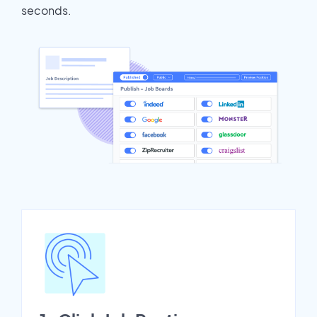
seconds.