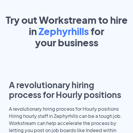
Try out Workstream to hire
in
Zephyrhills
for
your
business
A revolutionary hiring
process for Hourly positions
A revolutionary hiring process for Hourly positions
Hiring hourly staff in Zephyrhills can be a tough job.
Workstream can help accelerate the process by
letting you post on job boards like Indeed within