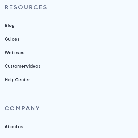
RESOURCES
Blog
Guides
Webinars
Customer videos
Help Center
COMPANY
About us