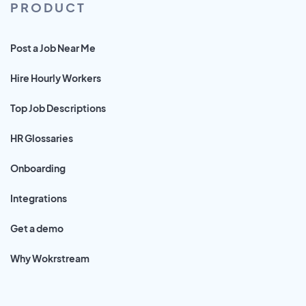
PRODUCT
Post a Job Near Me
Hire Hourly Workers
Top Job Descriptions
HR Glossaries
Onboarding
Integrations
Get a demo
Why Wokrstream