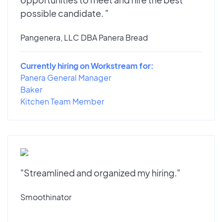
possible candidate. "
Pangenera, LLC DBA Panera Bread
Currently hiring on Workstream for:
Panera General Manager
Baker
Kitchen Team Member
"Streamlined and organized my hiring."
Smoothinator