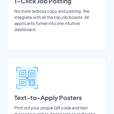
1-Click Job Posting
No more tedious copy and pasting. We
integrate with all the top job boards. All
applicants funnel into one intuitive
dashboard.
Text-to-Apply Posters
Print out your unique QR code and text
message number. Applicants scan/text to