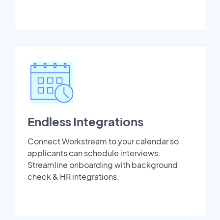
Endless Integrations
Connect Workstream to your calendar so
applicants can schedule interviews.
Streamline onboarding with background
check & HR integrations.