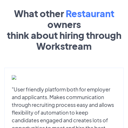
What other
Restaurant
owners
think about hiring through
Workstream
"User friendly platform both for employer
and applicants. Makes communication
through recruiting process easy and allows
flexibility of automation to keep
candidates engaged and creates lots of
opportunities to meet and hire the best