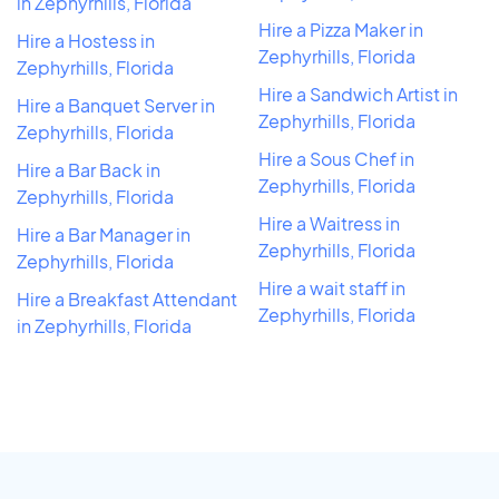
in Zephyrhills, Florida
Hire a Pizza Maker in
Hire a Hostess in
Zephyrhills, Florida
Zephyrhills, Florida
Hire a Sandwich Artist in
Hire a Banquet Server in
Zephyrhills, Florida
Zephyrhills, Florida
Hire a Sous Chef in
Hire a Bar Back in
Zephyrhills, Florida
Zephyrhills, Florida
Hire a Waitress in
Hire a Bar Manager in
Zephyrhills, Florida
Zephyrhills, Florida
Hire a wait staff in
Hire a Breakfast Attendant
Zephyrhills, Florida
in Zephyrhills, Florida