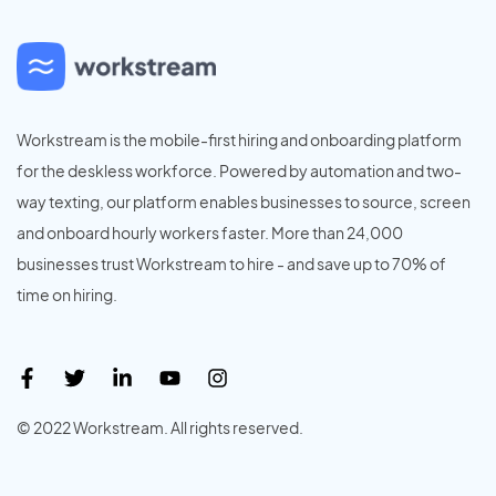
Workstream is the mobile-first hiring and onboarding platform
for the deskless workforce. Powered by automation and two-
way texting, our platform enables businesses to source, screen
and onboard hourly workers faster. More than 24,000
businesses trust Workstream to hire - and save up to 70% of
time on hiring.
© 2022 Workstream. All rights reserved.