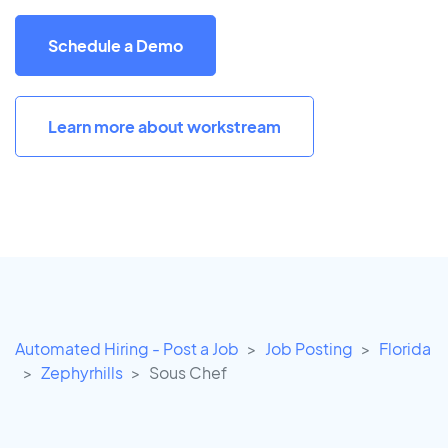
Schedule a Demo
Learn more about workstream
Automated Hiring - Post a Job
Job Posting
Florida
Zephyrhills
Sous Chef