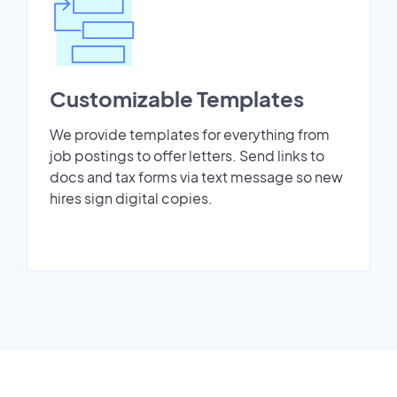
Customizable Templates
We provide templates for everything from
job postings to offer letters. Send links to
docs and tax forms via text message so new
hires sign digital copies.