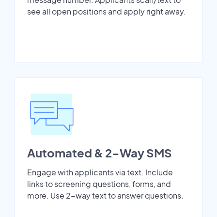
see all open positions and apply right away.
Automated & 2-Way SMS
Engage with applicants via text. Include
links to screening questions, forms, and
more. Use 2-way text to answer questions.