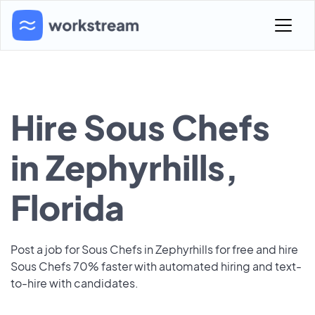
Hire Sous Chefs
in Zephyrhills,
Florida
Post a job for Sous Chefs in Zephyrhills for free and hire
Sous Chefs 70% faster with automated hiring and text-
to-hire with candidates.