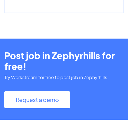
Post job in Zephyrhills for
free!
Try Workstream for free to post job in Zephyrhills.
Request a demo