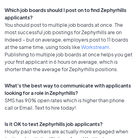
Which job boards should I post on to find Zephyrhills
applicants?
You should post to multiple job boards at once. The
most successful job postings for Zephyrhills are on
Indeed – but on average, employers post to 11 boards
at the same time, using tools like
Workstream
.
Publishing to multiple job boards at once helps you get
your first applicant in 6 hours on average, which is
shorter than the average for Zephyrhills positions.
What's the best way to communicate with applicants
looking for a role in Zephyrhills?
SMS has 90% open rates which is higher than phone
call or Email. Text to hire today!
Is it OK to text Zephyrhills job applicants?
Hourly paid workers are actually more engaged when