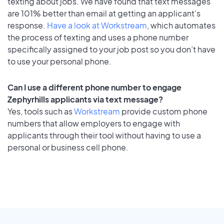
texting about jobs. We have found that text messages
are 101% better than email at getting an applicant's
response.
Have a look at Workstream
, which automates
the process of texting and uses a phone number
specifically assigned to your job post so you don’t have
to use your personal phone.
Can I use a different phone number to engage
Zephyrhills applicants via text message?
Yes, tools such as
Workstream
provide custom phone
numbers that allow employers to engage with
applicants through their tool without having to use a
personal or business cell phone.