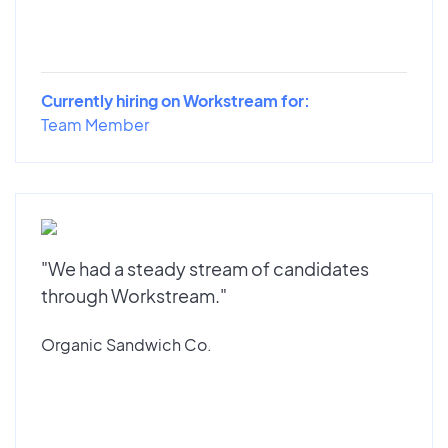
Currently hiring on Workstream for:
Team Member
"We had a steady stream of candidates
through Workstream."
Organic Sandwich Co.