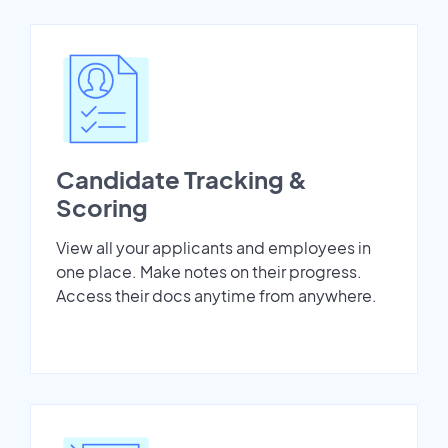
Candidate Tracking &
Scoring
View all your applicants and employees in
one place. Make notes on their progress.
Access their docs anytime from anywhere.