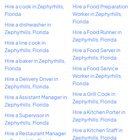
Hire a cook in Zephyrhills,
Hire a Food Preparation
Florida
Worker in Zephyrhills,
Florida
Hire a dishwasher in
Zephyrhills, Florida
Hire a Food Runner in
Zephyrhills, Florida
Hire a line cook in
Zephyrhills, Florida
Hire a Food Server in
Zephyrhills, Florida
Hire a baker in Zephyrhills,
Florida
Hire a Food Service
Worker in Zephyrhills,
Hire a Delivery Driver in
Florida
Zephyrhills, Florida
Hire a Grill Cook in
Hire a Assistant Manager in
Zephyrhills, Florida
Zephyrhills, Florida
Hire a Kitchen Porter in
Hire a Supervisor in
Zephyrhills, Florida
Zephyrhills, Florida
Hire a Kitchen Staff in
Hire a Restaurant Manager
Zephyrhills, Florida