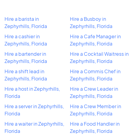
Hire a barista in
Hire a Busboy in
Zephyrhills, Florida
Zephyrhills, Florida
Hire a cashier in
Hire a Cafe Manager in
Zephyrhills, Florida
Zephyrhills, Florida
Hire a bartender in
Hire a Cocktail Waitress in
Zephyrhills, Florida
Zephyrhills, Florida
Hire a shift lead in
Hire a Commis Chef in
Zephyrhills, Florida
Zephyrhills, Florida
Hire a host in Zephyrhills,
Hire a Crew Leader in
Florida
Zephyrhills, Florida
Hire a server in Zephyrhills,
Hire a Crew Member in
Florida
Zephyrhills, Florida
Hire a waiter in Zephyrhills,
Hire a Food Handler in
Florida
Zephyrhills, Florida