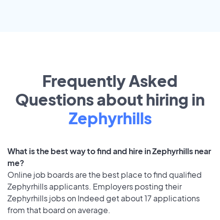
Frequently Asked
Questions about hiring in
Zephyrhills
What is the best way to find and hire in Zephyrhills near
me?
Online job boards are the best place to find qualified
Zephyrhills applicants. Employers posting their
Zephyrhills jobs on Indeed get about 17 applications
from that board on average.