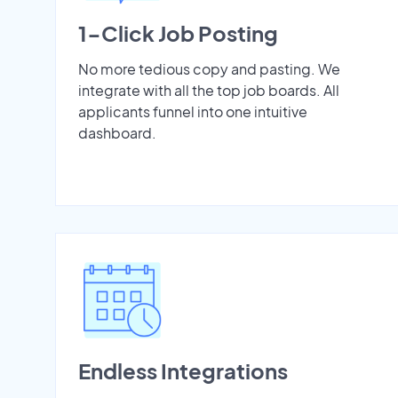
1-Click Job Posting
No more tedious copy and pasting. We
integrate with all the top job boards. All
applicants funnel into one intuitive
dashboard.
Endless Integrations