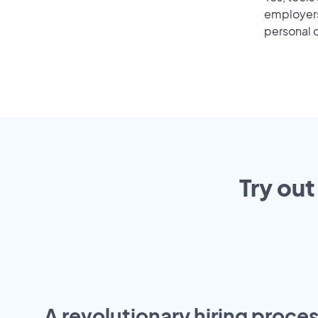
employers 
personal o
Try out
A revolutionary hiring proces