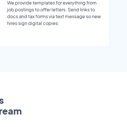
We provide templates for everything from
job postings to offer letters. Send links to
docs and tax forms via text message so new
hires sign digital copies.
s
tream