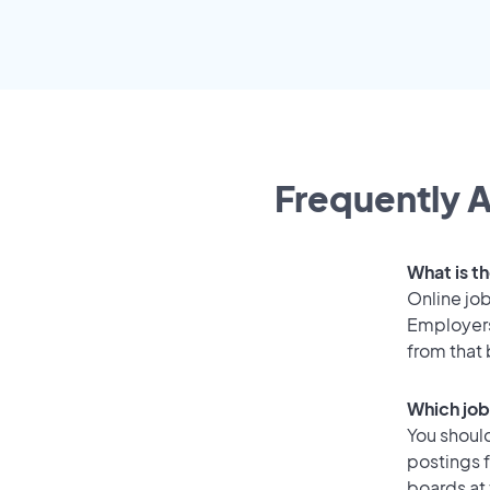
Frequently A
What is th
Online job
Employers 
from that
Which job 
You should
postings f
boards at 