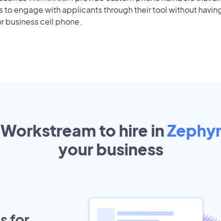
to engage with applicants through their tool without having
r business cell phone.
 Workstream to hire in
Zephyrh
your
business
s for