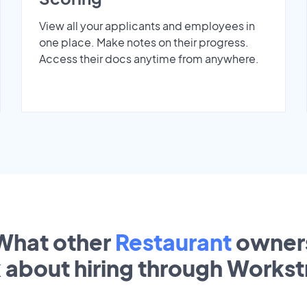
View all your applicants and employees in
one place. Make notes on their progress.
Access their docs anytime from anywhere.
What other
Restaurant
owner
k about hiring through Works