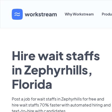
Why Workstream
Produ
Hire wait staffs
in Zephyrhills,
Florida
Post a job for wait staffs in Zephyrhills for free and
hire wait staffs 70% faster with automated hiring and
text-to-hire with candidates.