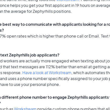
once helps you get your first applicant in 19 hours on average
an the average for Zephyrhills positions.
e best way to communicate with applicants looking for a ro
ls?
% open rates which is higher than phone call or Email. Text t
o text Zephyrhills job applicants?
id workers are actually more engaged when texting about j
 that text messages are 112% better than email at getting a
's response.
Have a look at Workstream
, which automates t
 and uses a phone number specifically assigned to your job 
 have to use your personal phone.
 a different phone number to engage Zephyrhills applicants 
?
 such as
Workstream
provide custom phone numbers that al