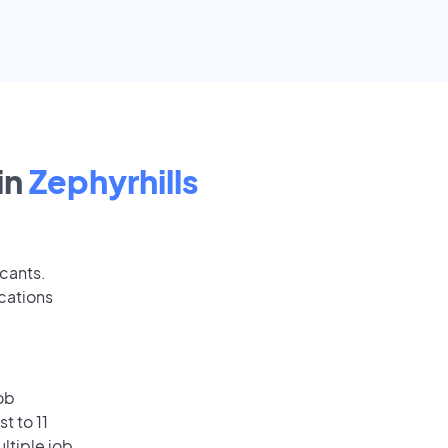
in
Zephyrhills
icants.
cations
ob
t to 11
ultiple job