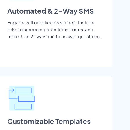
Automated & 2-Way SMS
Engage with applicants via text. Include
links to screening questions, forms, and
more. Use 2-way text to answer questions.
Customizable Templates