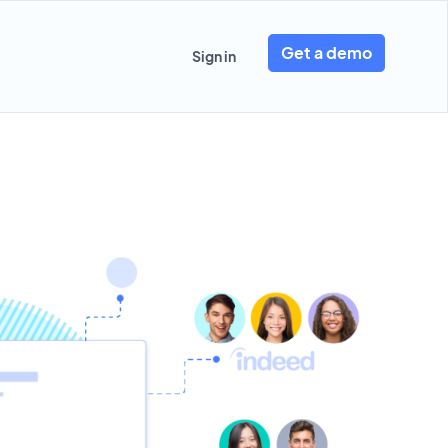
Get a demo
Sign in