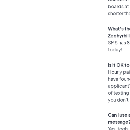
boards at 
shorter th
What's th
Zephyrhil
SMS has 87
today!
Is it OK t
Hourly pa
have found
applicant
of texting
you don’t
Can I use
message
Yes, tools