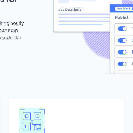
iring hourly
 can help
oards like