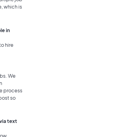
, which is
le in
o hire
obs. We
n
he process
post so
via text
low