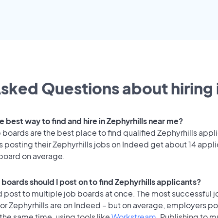
sked Questions about hiring 
e best way to find and hire in Zephyrhills near me?
 boards are the best place to find qualified Zephyrhills appl
posting their Zephyrhills jobs on Indeed get about 14 appli
 board on average.
boards should I post on to find Zephyrhills applicants?
 post to multiple job boards at once. The most successful j
or Zephyrhills are on Indeed – but on average, employers pos
the same time, using tools like
Workstream
. Publishing to m