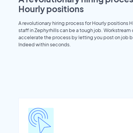
Hourly positions
A revolutionary hiring process for Hourly positions H
staff in Zephyrhills can be a tough job. Workstream
accelerate the process by letting you post on job b
Indeed within seconds.