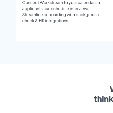
Connect Workstream to your calendar so
applicants can schedule interviews.
Streamline onboarding with background
check & HR integrations.
thin