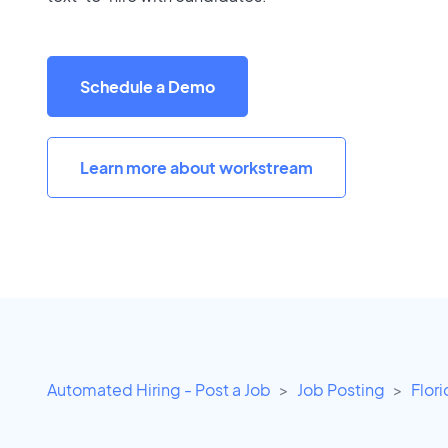
Schedule a Demo
Learn more about workstream
Automated Hiring - Post a Job
Job Posting
Flor