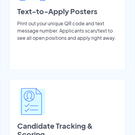
Text-to-Apply Posters
Print out your unique QR code and text
message number. Applicants scan/text to
see all open positions and apply right away.
Candidate Tracking &
Scoring