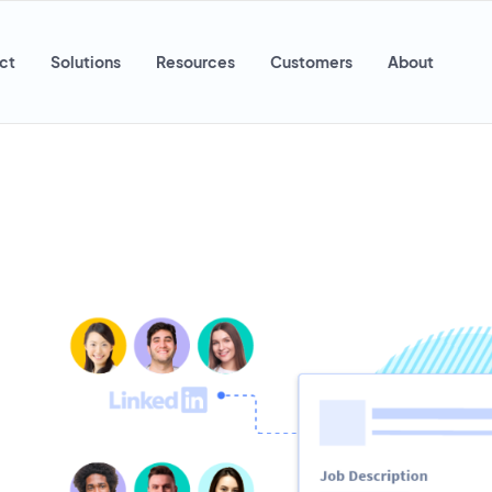
ct
Solutions
Resources
Customers
About