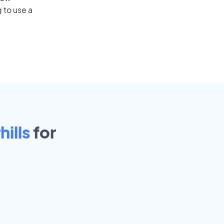
 to use a
ills
for