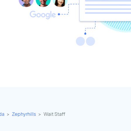
ida
Zephyrhills
Wait Staff