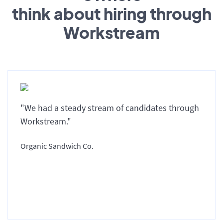
think about hiring through
Workstream
"We had a steady stream of candidates through
Workstream."
Organic Sandwich Co.