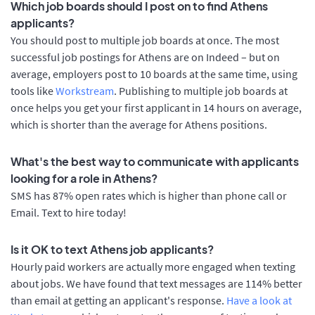
Which job boards should I post on to find Athens
applicants?
You should post to multiple job boards at once. The most
successful job postings for Athens are on Indeed – but on
average, employers post to 10 boards at the same time, using
tools like
Workstream
. Publishing to multiple job boards at
once helps you get your first applicant in 14 hours on average,
which is shorter than the average for Athens positions.
What's the best way to communicate with applicants
looking for a role in Athens?
SMS has 87% open rates which is higher than phone call or
Email. Text to hire today!
Is it OK to text Athens job applicants?
Hourly paid workers are actually more engaged when texting
about jobs. We have found that text messages are 114% better
than email at getting an applicant's response.
Have a look at