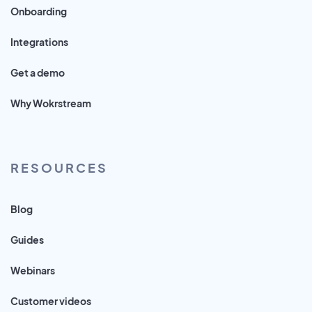
Onboarding
Integrations
Get a demo
Why Wokrstream
RESOURCES
Blog
Guides
Webinars
Customer videos