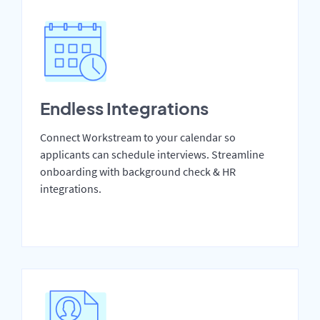
Endless Integrations
Connect Workstream to your calendar so
applicants can schedule interviews. Streamline
onboarding with background check & HR
integrations.