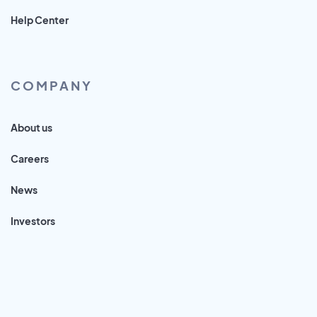
Help Center
COMPANY
About us
Careers
News
Investors