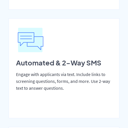
Automated & 2-Way SMS
Engage with applicants via text. Include links to
screening questions, forms, and more. Use 2-way
text to answer questions.