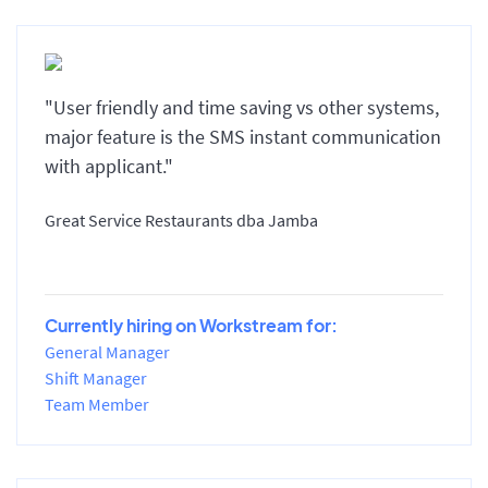
"User friendly and time saving vs other systems,
major feature is the SMS instant communication
with applicant."
Great Service Restaurants dba Jamba
Currently hiring on Workstream for:
General Manager
Shift Manager
Team Member