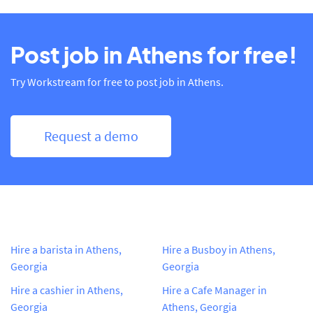
Post job in Athens for free!
Try Workstream for free to post job in Athens.
Request a demo
Hire a barista in Athens,
Hire a Busboy in Athens,
Georgia
Georgia
Hire a cashier in Athens,
Hire a Cafe Manager in
Georgia
Athens, Georgia