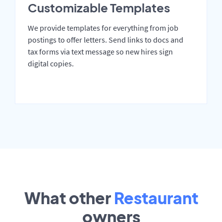
Customizable Templates
We provide templates for everything from job
postings to offer letters. Send links to docs and
tax forms via text message so new hires sign
digital copies.
What other
Restaurant
owners