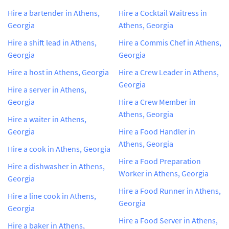
Hire a bartender in Athens,
Hire a Cocktail Waitress in
Georgia
Athens, Georgia
Hire a shift lead in Athens,
Hire a Commis Chef in Athens,
Georgia
Georgia
Hire a host in Athens, Georgia
Hire a Crew Leader in Athens,
Georgia
Hire a server in Athens,
Georgia
Hire a Crew Member in
Athens, Georgia
Hire a waiter in Athens,
Georgia
Hire a Food Handler in
Athens, Georgia
Hire a cook in Athens, Georgia
Hire a Food Preparation
Hire a dishwasher in Athens,
Worker in Athens, Georgia
Georgia
Hire a Food Runner in Athens,
Hire a line cook in Athens,
Georgia
Georgia
Hire a Food Server in Athens,
Hire a baker in Athens,