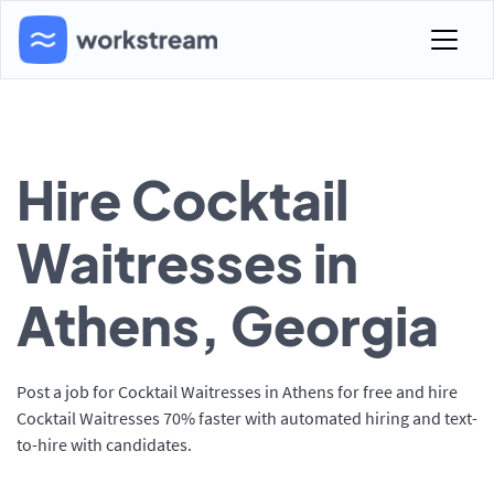
Hire Cocktail
Waitresses in
Athens, Georgia
Post a job for Cocktail Waitresses in Athens for free and hire
Cocktail Waitresses 70% faster with automated hiring and text-
to-hire with candidates.