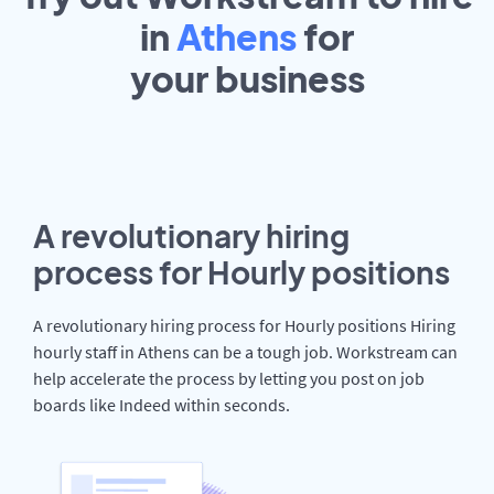
in
Athens
for
your
business
A revolutionary hiring
process for Hourly positions
A revolutionary hiring process for Hourly positions Hiring
hourly staff in Athens can be a tough job. Workstream can
help accelerate the process by letting you post on job
boards like Indeed within seconds.