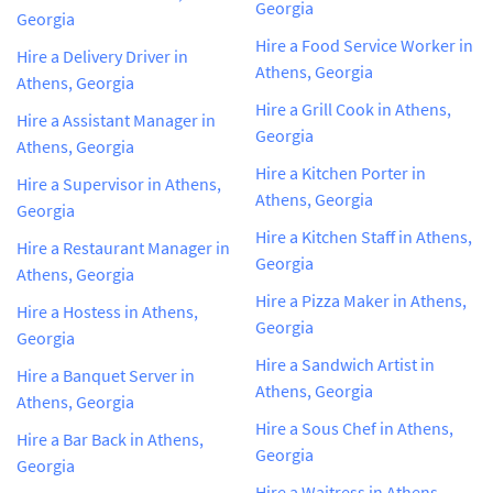
Georgia
Georgia
Hire a Food Service Worker in
Hire a Delivery Driver in
Athens, Georgia
Athens, Georgia
Hire a Grill Cook in Athens,
Hire a Assistant Manager in
Georgia
Athens, Georgia
Hire a Kitchen Porter in
Hire a Supervisor in Athens,
Athens, Georgia
Georgia
Hire a Kitchen Staff in Athens,
Hire a Restaurant Manager in
Georgia
Athens, Georgia
Hire a Pizza Maker in Athens,
Hire a Hostess in Athens,
Georgia
Georgia
Hire a Sandwich Artist in
Hire a Banquet Server in
Athens, Georgia
Athens, Georgia
Hire a Sous Chef in Athens,
Hire a Bar Back in Athens,
Georgia
Georgia
Hire a Waitress in Athens,