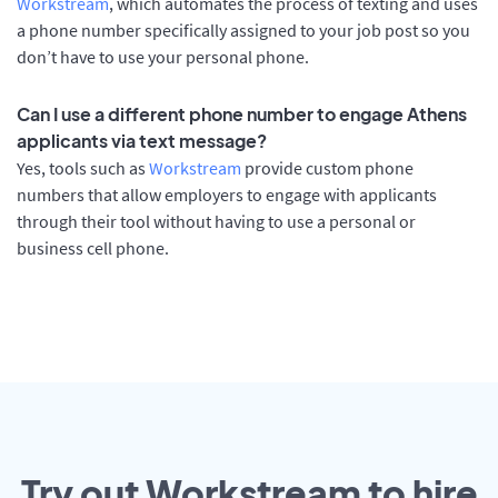
Workstream
, which automates the process of texting and uses
a phone number specifically assigned to your job post so you
don’t have to use your personal phone.
Can I use a different phone number to engage Athens
applicants via text message?
Yes, tools such as
Workstream
provide custom phone
numbers that allow employers to engage with applicants
through their tool without having to use a personal or
business cell phone.
Try out Workstream to hire