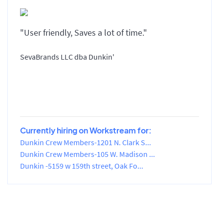
"User friendly, Saves a lot of time."
SevaBrands LLC dba Dunkin'
Currently hiring on Workstream for:
Dunkin Crew Members-1201 N. Clark S...
Dunkin Crew Members-105 W. Madison ...
Dunkin -5159 w 159th street, Oak Fo...