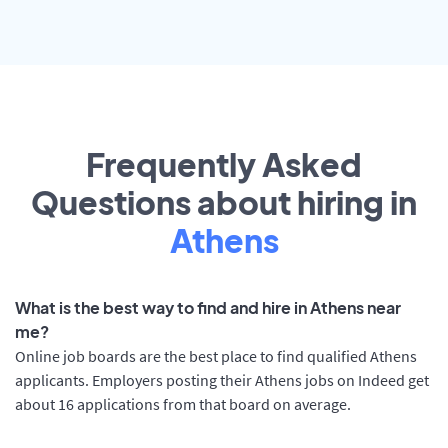
Frequently Asked
Questions about hiring in
Athens
What is the best way to find and hire in Athens near
me?
Online job boards are the best place to find qualified Athens
applicants. Employers posting their Athens jobs on Indeed get
about 16 applications from that board on average.