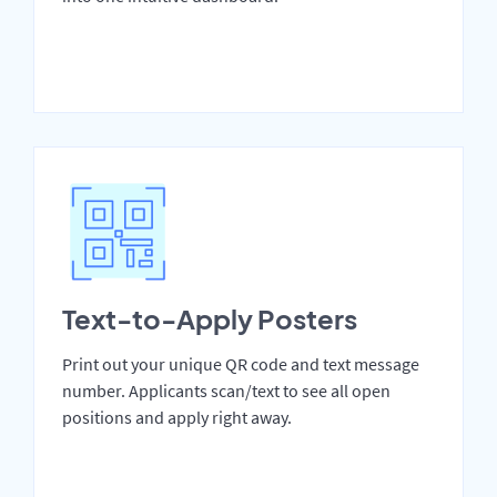
Text-to-Apply Posters
Print out your unique QR code and text message
number. Applicants scan/text to see all open
positions and apply right away.