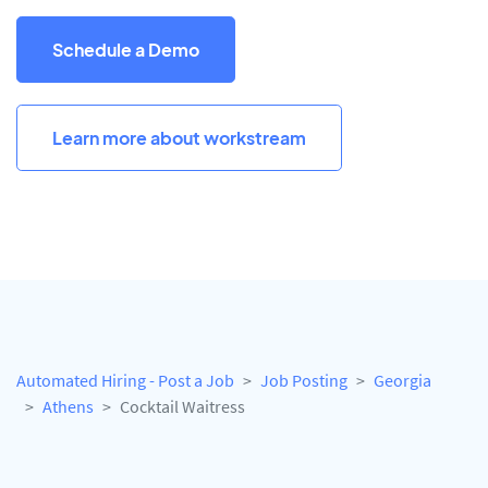
Schedule a Demo
Learn more about workstream
Automated Hiring - Post a Job
Job Posting
Georgia
Athens
Cocktail Waitress