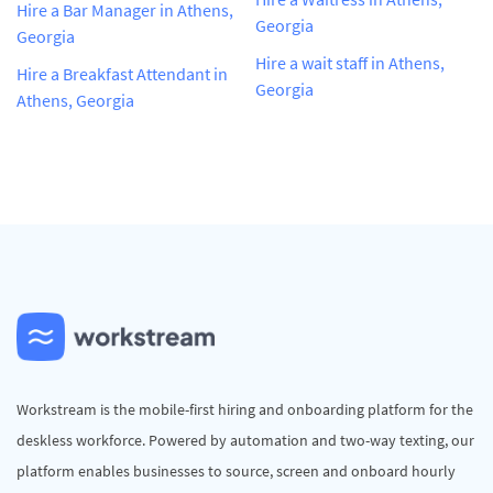
Hire a Bar Manager in Athens,
Georgia
Georgia
Hire a wait staff in Athens,
Hire a Breakfast Attendant in
Georgia
Athens, Georgia
Workstream is the mobile-first hiring and onboarding platform for the
deskless workforce. Powered by automation and two-way texting, our
platform enables businesses to source, screen and onboard hourly