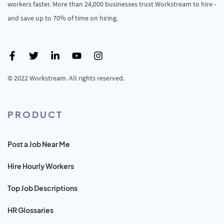
workers faster. More than 24,000 businesses trust Workstream to hire -
and save up to 70% of time on hiring.
© 2022 Workstream. All rights reserved.
PRODUCT
Post a Job Near Me
Hire Hourly Workers
Top Job Descriptions
HR Glossaries