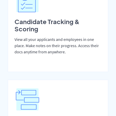
Candidate Tracking &
Scoring
View all your applicants and employees in one
place. Make notes on their progress. Access their
docs anytime from anywhere.