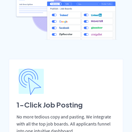
1-Click Job Posting
No more tedious copy and pasting. We integrate
with all the top job boards. All applicants funnel
into one intuitive dashboard.