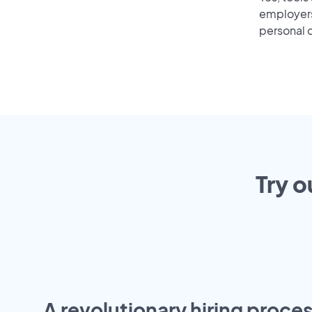
employers 
personal o
Try o
A revolutionary hiring proces