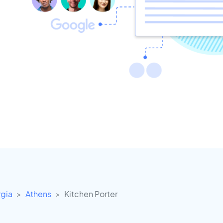
gia
Athens
Kitchen Porter