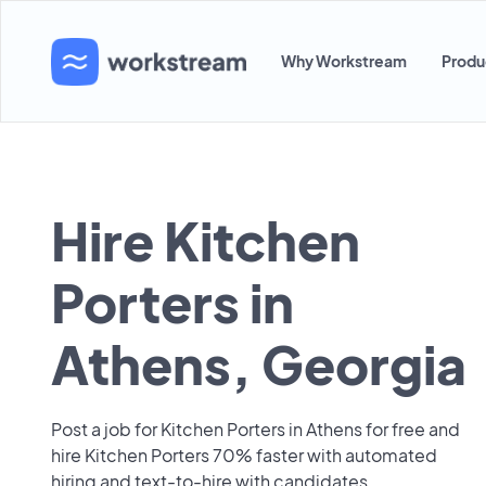
Why Workstream
Produ
Hire Kitchen
Porters in
Athens, Georgia
Post a job for Kitchen Porters in Athens for free and
hire Kitchen Porters 70% faster with automated
hiring and text-to-hire with candidates.