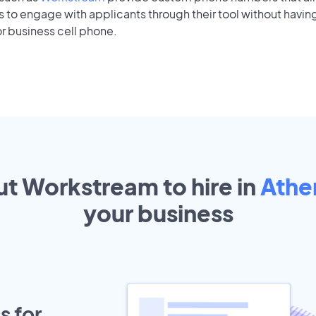
to engage with applicants through their tool without having
r business cell phone.
ut Workstream to hire in
Athe
your
business
s for