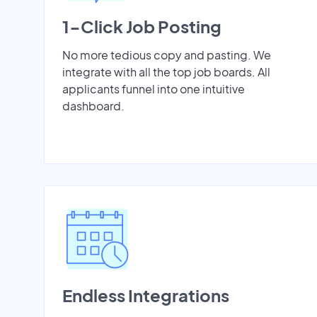
1-Click Job Posting
No more tedious copy and pasting. We
integrate with all the top job boards. All
applicants funnel into one intuitive
dashboard.
Endless Integrations