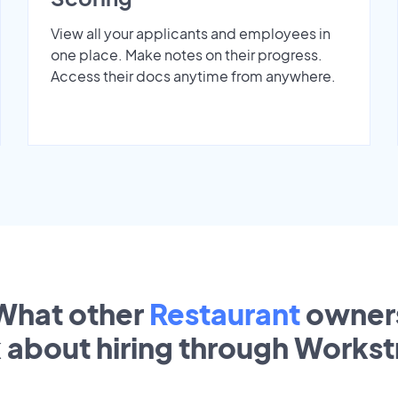
View all your applicants and employees in
one place. Make notes on their progress.
Access their docs anytime from anywhere.
What other
Restaurant
owner
k about hiring through Works