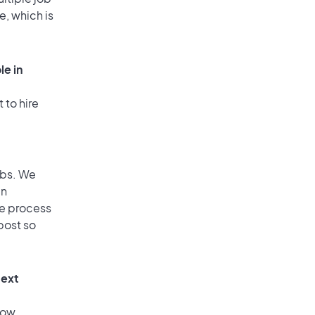
e, which is
le in
 to hire
obs. We
an
he process
post so
text
low