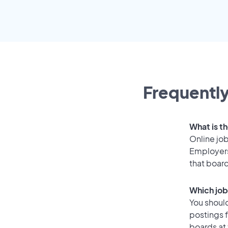
Frequently
What is th
Online job
Employers
that boar
Which job
You should
postings f
boards at 