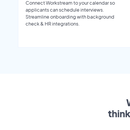
Connect Workstream to your calendar so
applicants can schedule interviews.
Streamline onboarding with background
check & HR integrations.
thin