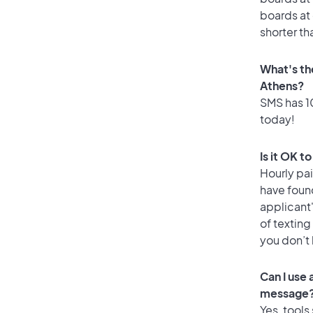
boards at 
shorter th
What's th
Athens?
SMS has 10
today!
Is it OK t
Hourly pa
have foun
applicant
of texting
you don’t
Can I use
message
Yes, tools