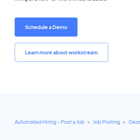
Schedule a Demo
Learn more about workstream
Automated Hiring - Post a Job
Job Posting
Geor