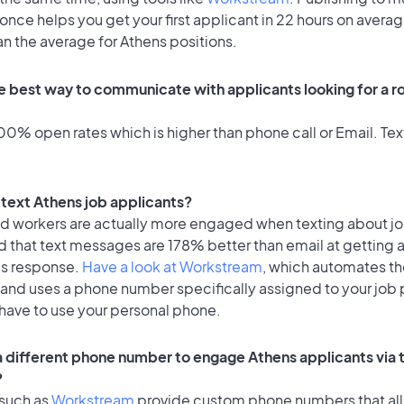
once helps you get your first applicant in 22 hours on averag
an the average for Athens positions.
e best way to communicate with applicants looking for a ro
0% open rates which is higher than phone call or Email. Text
o text Athens job applicants?
id workers are actually more engaged when texting about j
d that text messages are 178% better than email at getting 
's response.
Have a look at Workstream
, which automates t
 and uses a phone number specifically assigned to your job 
 have to use your personal phone.
 a different phone number to engage Athens applicants via 
?
 such as
Workstream
provide custom phone numbers that al