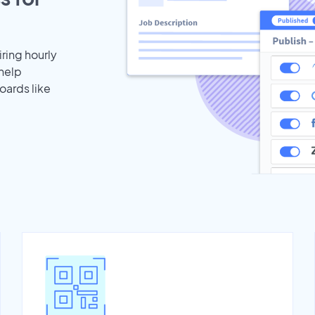
iring hourly
 help
oards like