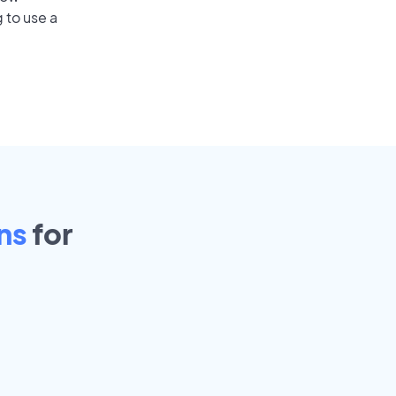
 to use a
ns
for