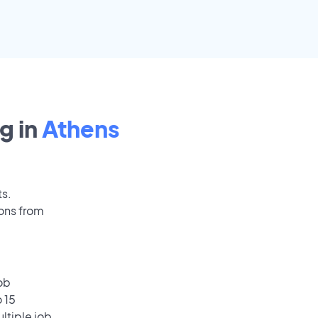
g in
Athens
ts.
ions from
ob
 15
ultiple job