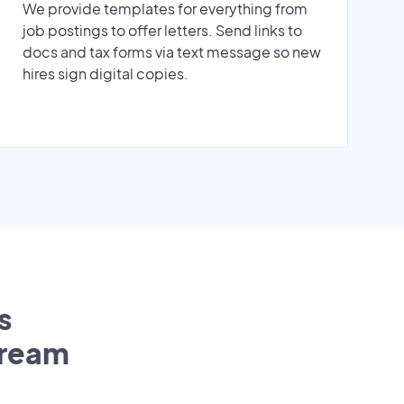
We provide templates for everything from
job postings to offer letters. Send links to
docs and tax forms via text message so new
hires sign digital copies.
s
tream