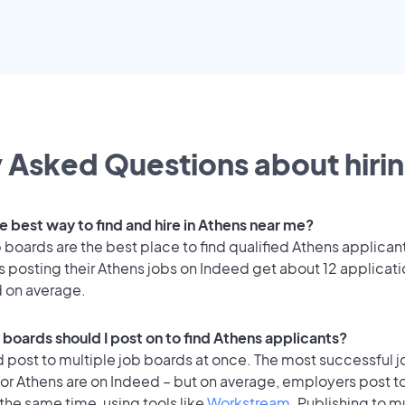
 Asked Questions about hirin
e best way to find and hire in Athens near me?
 boards are the best place to find qualified Athens applican
 posting their Athens jobs on Indeed get about 12 applicat
d on average.
 boards should I post on to find Athens applicants?
 post to multiple job boards at once. The most successful j
or Athens are on Indeed – but on average, employers post to
the same time, using tools like
Workstream
. Publishing to m