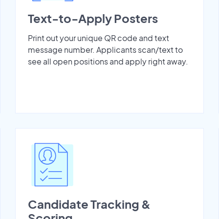
Text-to-Apply Posters
Print out your unique QR code and text
message number. Applicants scan/text to
see all open positions and apply right away.
Candidate Tracking &
Scoring