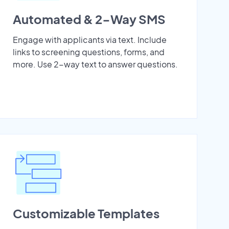
Automated & 2-Way SMS
Engage with applicants via text. Include
links to screening questions, forms, and
more. Use 2-way text to answer questions.
Customizable Templates