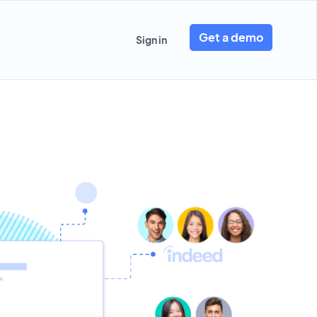
Get a demo
Sign in