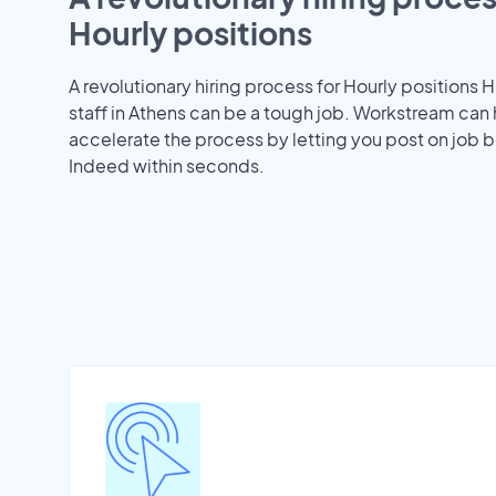
Hourly positions
A revolutionary hiring process for Hourly positions H
staff in Athens can be a tough job. Workstream can
accelerate the process by letting you post on job b
Indeed within seconds.