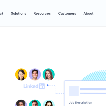
ct
Solutions
Resources
Customers
About