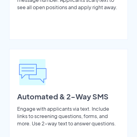
see all open positions and apply right away.
Automated & 2-Way SMS
Engage with applicants via text. Include
links to screening questions, forms, and
more. Use 2-way text to answer questions.