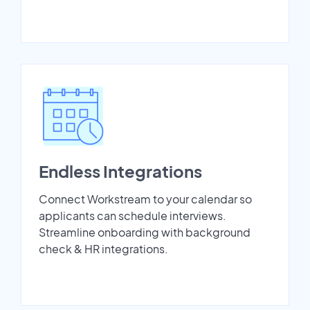
Endless Integrations
Connect Workstream to your calendar so
applicants can schedule interviews.
Streamline onboarding with background
check & HR integrations.