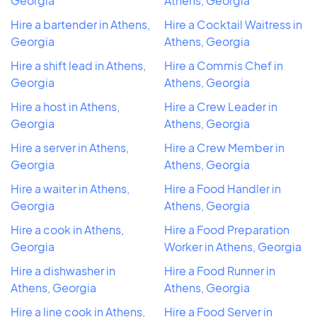
Georgia
Athens, Georgia
Hire a bartender in Athens,
Hire a Cocktail Waitress in
Georgia
Athens, Georgia
Hire a shift lead in Athens,
Hire a Commis Chef in
Georgia
Athens, Georgia
Hire a host in Athens,
Hire a Crew Leader in
Georgia
Athens, Georgia
Hire a server in Athens,
Hire a Crew Member in
Georgia
Athens, Georgia
Hire a waiter in Athens,
Hire a Food Handler in
Georgia
Athens, Georgia
Hire a cook in Athens,
Hire a Food Preparation
Georgia
Worker in Athens, Georgia
Hire a dishwasher in
Hire a Food Runner in
Athens, Georgia
Athens, Georgia
Hire a line cook in Athens,
Hire a Food Server in