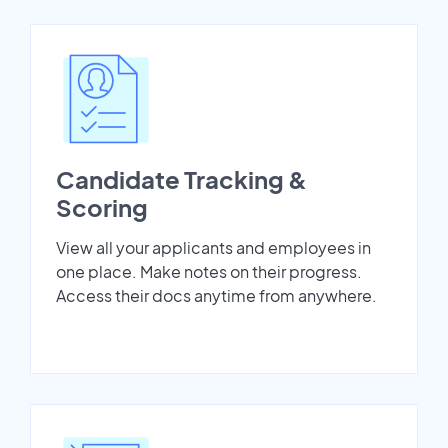
Candidate Tracking &
Scoring
View all your applicants and employees in
one place. Make notes on their progress.
Access their docs anytime from anywhere.