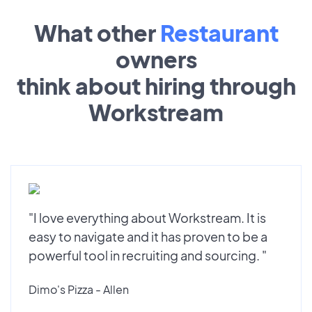
What other
Restaurant
owners
think about hiring through
Workstream
"I love everything about Workstream. It is
easy to navigate and it has proven to be a
powerful tool in recruiting and sourcing. "
Dimo's Pizza - Allen