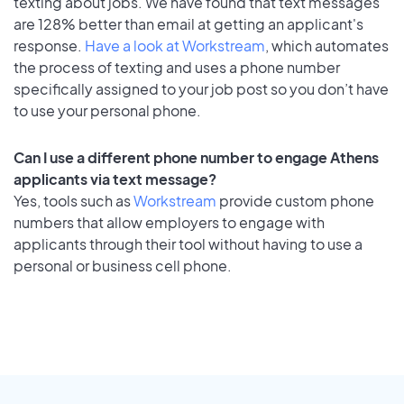
texting about jobs. We have found that text messages
are 128% better than email at getting an applicant's
response.
Have a look at Workstream
, which automates
the process of texting and uses a phone number
specifically assigned to your job post so you don’t have
to use your personal phone.
Can I use a different phone number to engage Athens
applicants via text message?
Yes, tools such as
Workstream
provide custom phone
numbers that allow employers to engage with
applicants through their tool without having to use a
personal or business cell phone.