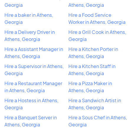
Georgia
Athens, Georgia
Hire a baker in Athens,
Hire a Food Service
Georgia
Worker in Athens, Georgia
Hire a Delivery Driver in
Hire a Grill Cook in Athens,
Athens, Georgia
Georgia
Hire a Assistant Manager in
Hire a Kitchen Porter in
Athens, Georgia
Athens, Georgia
Hire a Supervisor in Athens,
Hire a Kitchen Staff in
Georgia
Athens, Georgia
Hire a Restaurant Manager
Hire a Pizza Maker in
in Athens, Georgia
Athens, Georgia
Hire a Hostess in Athens,
Hire a Sandwich Artist in
Georgia
Athens, Georgia
Hire a Banquet Server in
Hire a Sous Chef in Athens,
Athens, Georgia
Georgia