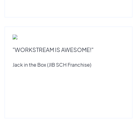
"WORKSTREAM IS AWESOME!"
Jack in the Box (JIB SCH Franchise)