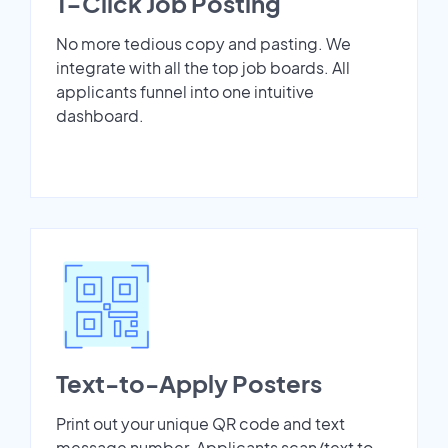
1-Click Job Posting
No more tedious copy and pasting. We
integrate with all the top job boards. All
applicants funnel into one intuitive
dashboard.
Text-to-Apply Posters
Print out your unique QR code and text
message number. Applicants scan/text to