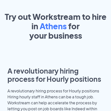
Try out Workstream to hire
in
Athens
for
your
business
A revolutionary hiring
process for Hourly positions
A revolutionary hiring process for Hourly positions
Hiring hourly staff in Athens can be a tough job.
Workstream can help accelerate the process by
letting you post on job boards like Indeed within