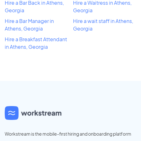
Hire a Bar Back in Athens,
Hire a Waitress in Athens,
Georgia
Georgia
Hire a Bar Manager in
Hire a wait staff in Athens,
Athens, Georgia
Georgia
Hire a Breakfast Attendant
in Athens, Georgia
Workstream is the mobile-first hiring and onboarding platform