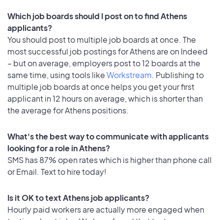
Which job boards should I post on to find Athens
applicants?
You should post to multiple job boards at once. The
most successful job postings for Athens are on Indeed
– but on average, employers post to 12 boards at the
same time, using tools like
Workstream
. Publishing to
multiple job boards at once helps you get your first
applicant in 12 hours on average, which is shorter than
the average for Athens positions.
What's the best way to communicate with applicants
looking for a role in Athens?
SMS has 87% open rates which is higher than phone call
or Email. Text to hire today!
Is it OK to text Athens job applicants?
Hourly paid workers are actually more engaged when