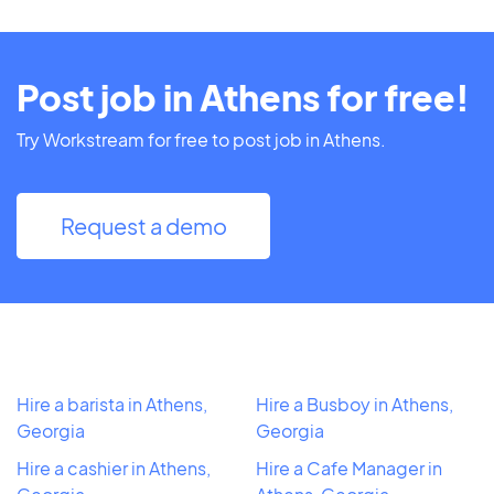
Post job in Athens for free!
Try Workstream for free to post job in Athens.
Request a demo
Hire a barista in Athens,
Hire a Busboy in Athens,
Georgia
Georgia
Hire a cashier in Athens,
Hire a Cafe Manager in