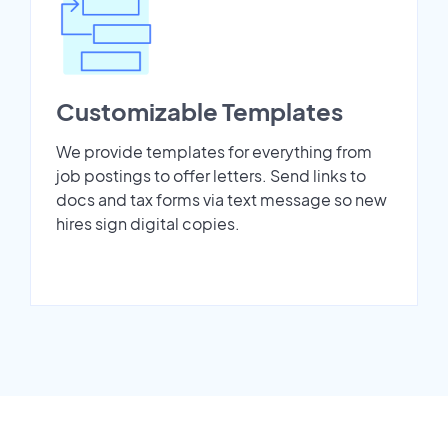
Customizable Templates
We provide templates for everything from
job postings to offer letters. Send links to
docs and tax forms via text message so new
hires sign digital copies.