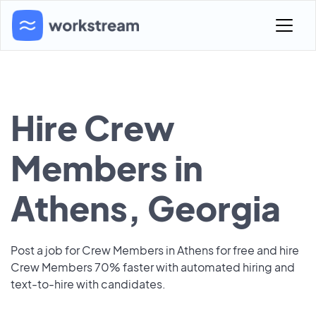
Hire Crew
Members in
Athens, Georgia
Post a job for Crew Members in Athens for free and hire
Crew Members 70% faster with automated hiring and
text-to-hire with candidates.