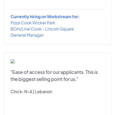
Currently hiring on Workstream for:
Pizza Cook Wicker Park
BOH/Line Cook - Lincoln Square
General Manager
"Ease of access for our applicants. This is
the biggest selling point for us."
Chick-fil-A | Lebanon