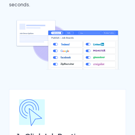
seconds.