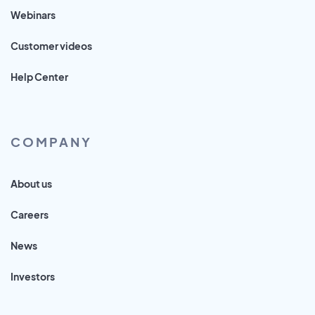
Webinars
Customer videos
Help Center
COMPANY
About us
Careers
News
Investors