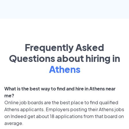
Frequently Asked
Questions about hiring in
Athens
What is the best way to find and hire in Athens near
me?
Online job boards are the best place to find qualified
Athens applicants. Employers posting their Athens jobs
on Indeed get about 18 applications from that board on
average.