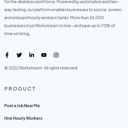
for the deskless workforce. Powered by automation and two-
way texting, our platform enables businesses to source, screen
and onboard hourly workers faster. More than 24,000
businesses trust Workstream to hire - and save up to 70% of
time on hiring.
© 2022 Workstream. All rights reserved.
PRODUCT
Post a Job Near Me
Hire Hourly Workers