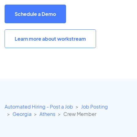
Schedule a Demo
Learn more about workstream
Automated Hiring - Post a Job
Job Posting
Georgia
Athens
Crew Member