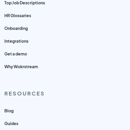
Top Job Descriptions
HR Glossaries
Onboarding
Integrations
Get a demo
Why Wokrstream
RESOURCES
Blog
Guides