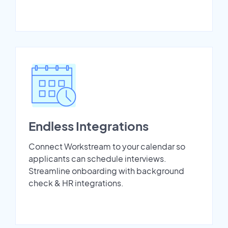
Endless Integrations
Connect Workstream to your calendar so
applicants can schedule interviews.
Streamline onboarding with background
check & HR integrations.