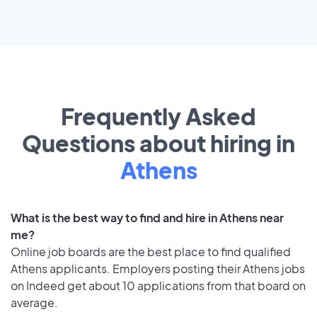
Frequently Asked
Questions about hiring in
Athens
What is the best way to find and hire in Athens near
me?
Online job boards are the best place to find qualified
Athens applicants. Employers posting their Athens jobs
on Indeed get about 10 applications from that board on
average.