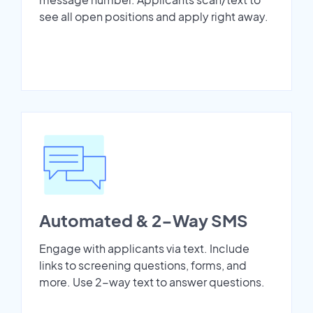
see all open positions and apply right away.
Automated & 2-Way SMS
Engage with applicants via text. Include
links to screening questions, forms, and
more. Use 2-way text to answer questions.