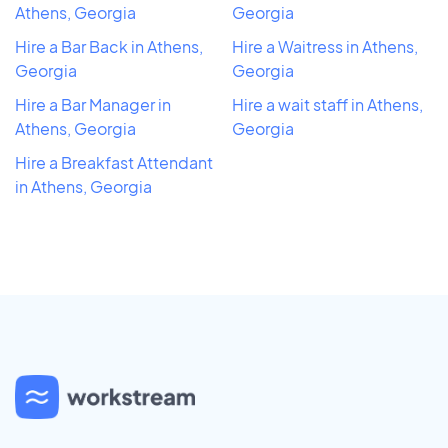
Athens, Georgia
Georgia
Hire a Bar Back in Athens,
Hire a Waitress in Athens,
Georgia
Georgia
Hire a Bar Manager in
Hire a wait staff in Athens,
Athens, Georgia
Georgia
Hire a Breakfast Attendant
in Athens, Georgia