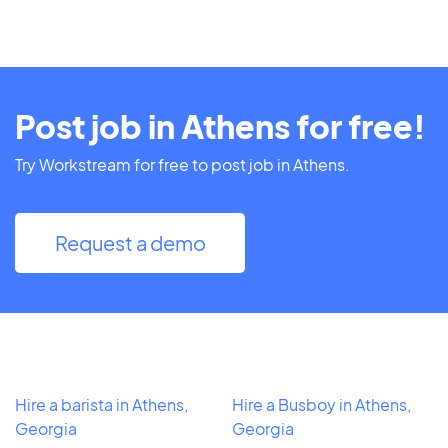
Post job in Athens for free!
Try Workstream for free to post job in Athens.
Request a demo
Hire a barista in Athens,
Hire a Busboy in Athens,
Georgia
Georgia