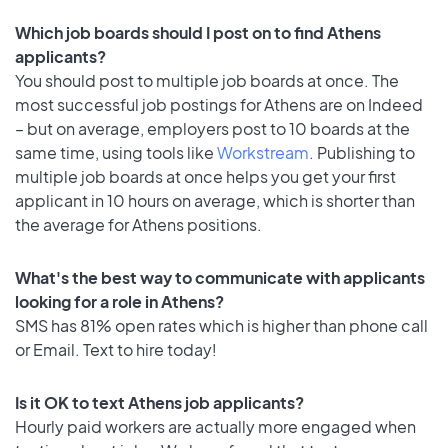
Which job boards should I post on to find Athens
applicants?
You should post to multiple job boards at once. The
most successful job postings for Athens are on Indeed
– but on average, employers post to 10 boards at the
same time, using tools like
Workstream
. Publishing to
multiple job boards at once helps you get your first
applicant in 10 hours on average, which is shorter than
the average for Athens positions.
What's the best way to communicate with applicants
looking for a role in Athens?
SMS has 81% open rates which is higher than phone call
or Email. Text to hire today!
Is it OK to text Athens job applicants?
Hourly paid workers are actually more engaged when