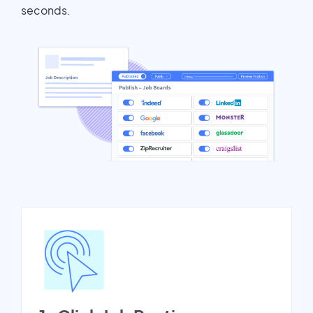
seconds.