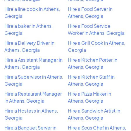
Hire a line cook in Athens,
Hire a Food Server in
Georgia
Athens, Georgia
Hire a baker in Athens,
Hire a Food Service
Georgia
Worker in Athens, Georgia
Hire a Delivery Driver in
Hire a Grill Cook in Athens,
Athens, Georgia
Georgia
Hire a Assistant Manager in
Hire a Kitchen Porter in
Athens, Georgia
Athens, Georgia
Hire a Supervisor in Athens,
Hire a Kitchen Staff in
Georgia
Athens, Georgia
Hire a Restaurant Manager
Hire a Pizza Maker in
in Athens, Georgia
Athens, Georgia
Hire a Hostess in Athens,
Hire a Sandwich Artist in
Georgia
Athens, Georgia
Hire a Banquet Server in
Hire a Sous Chef in Athens,