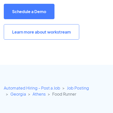
Schedule a Demo
Learn more about workstream
Automated Hiring - Post a Job
Job Posting
Georgia
Athens
Food Runner