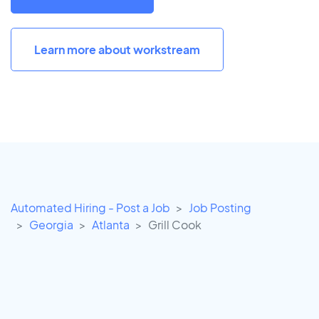
Learn more about workstream
Automated Hiring - Post a Job
Job Posting
Georgia
Atlanta
Grill Cook