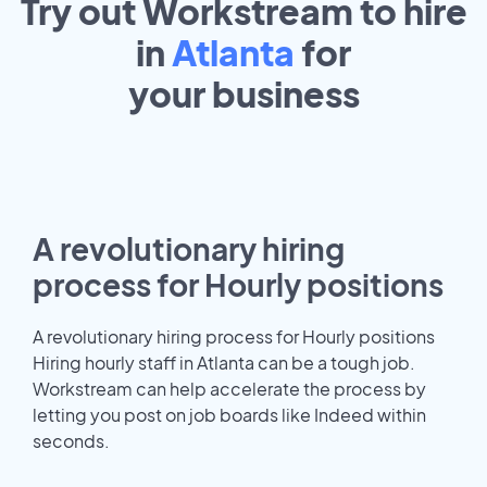
Try out Workstream to hire
in
Atlanta
for
your
business
A revolutionary hiring
process for Hourly positions
A revolutionary hiring process for Hourly positions
Hiring hourly staff in Atlanta can be a tough job.
Workstream can help accelerate the process by
letting you post on job boards like Indeed within
seconds.