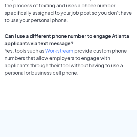
the process of texting and uses a phone number
specifically assigned to your job post so you don’t have
to use your personal phone.
Can I use a different phone number to engage Atlanta
applicants via text message?
Yes, tools such as
Workstream
provide custom phone
numbers that allow employers to engage with
applicants through their tool without having to use a
personal or business cell phone.