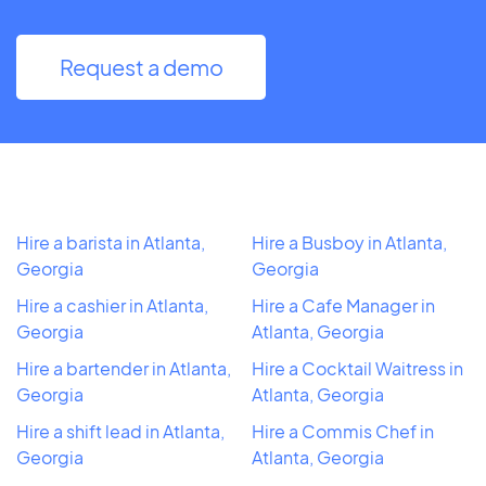
Request a demo
Hire a barista in Atlanta,
Hire a Busboy in Atlanta,
Georgia
Georgia
Hire a cashier in Atlanta,
Hire a Cafe Manager in
Georgia
Atlanta, Georgia
Hire a bartender in Atlanta,
Hire a Cocktail Waitress in
Georgia
Atlanta, Georgia
Hire a shift lead in Atlanta,
Hire a Commis Chef in
Georgia
Atlanta, Georgia