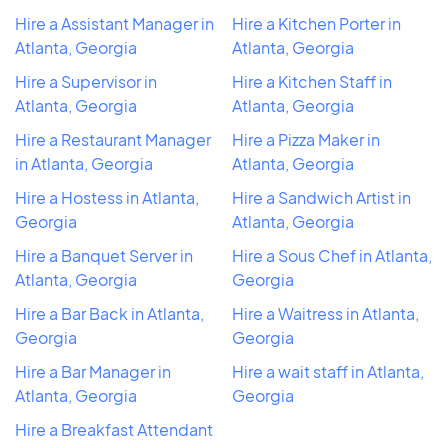
Hire a Assistant Manager in
Hire a Kitchen Porter in
Atlanta, Georgia
Atlanta, Georgia
Hire a Supervisor in
Hire a Kitchen Staff in
Atlanta, Georgia
Atlanta, Georgia
Hire a Restaurant Manager
Hire a Pizza Maker in
in Atlanta, Georgia
Atlanta, Georgia
Hire a Hostess in Atlanta,
Hire a Sandwich Artist in
Georgia
Atlanta, Georgia
Hire a Banquet Server in
Hire a Sous Chef in Atlanta,
Atlanta, Georgia
Georgia
Hire a Bar Back in Atlanta,
Hire a Waitress in Atlanta,
Georgia
Georgia
Hire a Bar Manager in
Hire a wait staff in Atlanta,
Atlanta, Georgia
Georgia
Hire a Breakfast Attendant