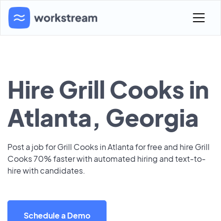
Hire Grill Cooks in
Atlanta, Georgia
Post a job for Grill Cooks in Atlanta for free and hire Grill
Cooks 70% faster with automated hiring and text-to-
hire with candidates.
Schedule a Demo