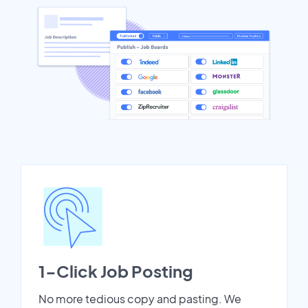
1-Click Job Posting
No more tedious copy and pasting. We