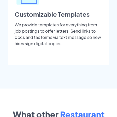
Customizable Templates
We provide templates for everything from
job postings to offer letters. Send links to
docs and tax forms via text message so new
hires sign digital copies.
What other
Restaurant