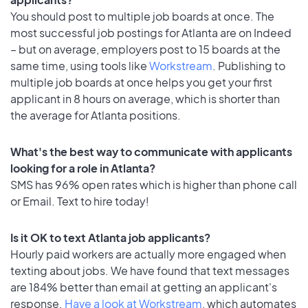
You should post to multiple job boards at once. The
most successful job postings for Atlanta are on Indeed
– but on average, employers post to 15 boards at the
same time, using tools like
Workstream
. Publishing to
multiple job boards at once helps you get your first
applicant in 8 hours on average, which is shorter than
the average for Atlanta positions.
What's the best way to communicate with applicants
looking for a role in Atlanta?
SMS has 96% open rates which is higher than phone call
or Email. Text to hire today!
Is it OK to text Atlanta job applicants?
Hourly paid workers are actually more engaged when
texting about jobs. We have found that text messages
are 184% better than email at getting an applicant's
response.
Have a look at Workstream
, which automates