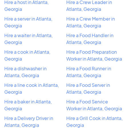
Hire a host in Atlanta,
Hire a Crew Leader in
Georgia
Atlanta, Georgia
Hire a server in Atlanta,
Hire a Crew Member in
Georgia
Atlanta, Georgia
Hire a waiter in Atlanta,
Hire a Food Handler in
Georgia
Atlanta, Georgia
Hire a cook in Atlanta,
Hire a Food Preparation
Georgia
Worker in Atlanta, Georgia
Hire a dishwasher in
Hire a Food Runner in
Atlanta, Georgia
Atlanta, Georgia
Hire a line cook in Atlanta,
Hire a Food Server in
Georgia
Atlanta, Georgia
Hire a baker in Atlanta,
Hire a Food Service
Georgia
Worker in Atlanta, Georgia
Hire a Delivery Driver in
Hire a Grill Cook in Atlanta,
Atlanta, Georgia
Georgia