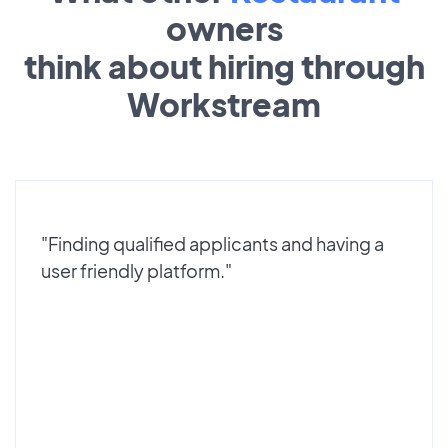
owners
think about hiring through
Workstream
"Finding qualified applicants and having a
user friendly platform."