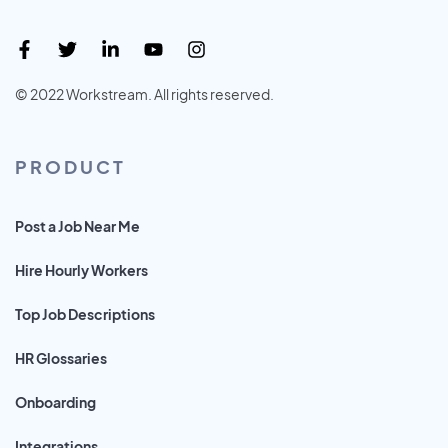
© 2022 Workstream. All rights reserved.
PRODUCT
Post a Job Near Me
Hire Hourly Workers
Top Job Descriptions
HR Glossaries
Onboarding
Integrations