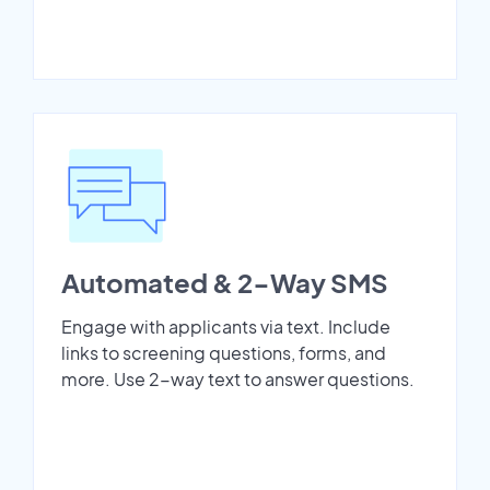
Automated & 2-Way SMS
Engage with applicants via text. Include
links to screening questions, forms, and
more. Use 2-way text to answer questions.