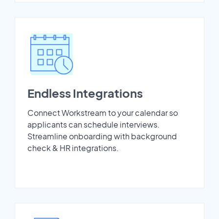
Endless Integrations
Connect Workstream to your calendar so
applicants can schedule interviews.
Streamline onboarding with background
check & HR integrations.