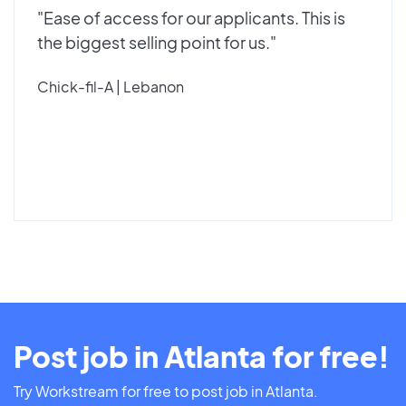
"Ease of access for our applicants. This is
the biggest selling point for us."
Chick-fil-A | Lebanon
Post job in Atlanta for free!
Try Workstream for free to post job in Atlanta.