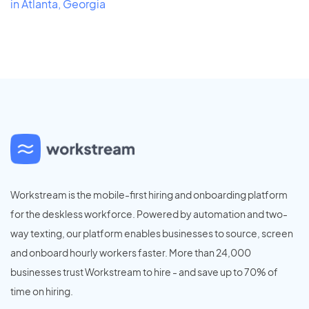
in Atlanta, Georgia
Workstream is the mobile-first hiring and onboarding platform
for the deskless workforce. Powered by automation and two-
way texting, our platform enables businesses to source, screen
and onboard hourly workers faster. More than 24,000
businesses trust Workstream to hire - and save up to 70% of
time on hiring.