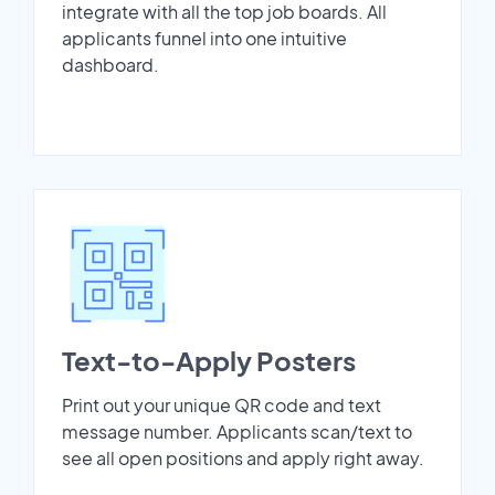
integrate with all the top job boards. All
applicants funnel into one intuitive
dashboard.
Text-to-Apply Posters
Print out your unique QR code and text
message number. Applicants scan/text to
see all open positions and apply right away.