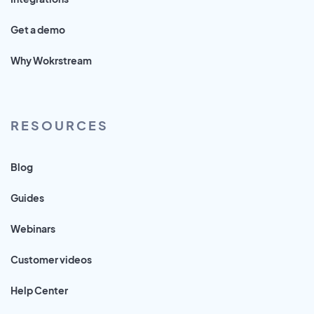
Get a demo
Why Wokrstream
RESOURCES
Blog
Guides
Webinars
Customer videos
Help Center