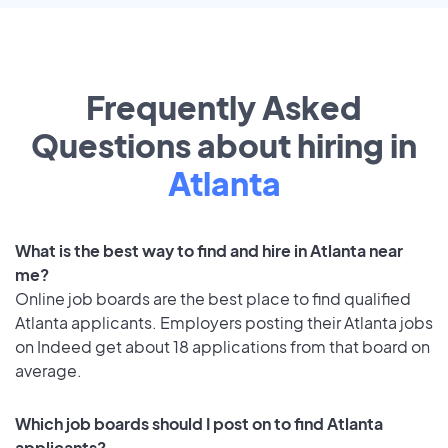
Frequently Asked
Questions about hiring in
Atlanta
What is the best way to find and hire in Atlanta near
me?
Online job boards are the best place to find qualified
Atlanta applicants. Employers posting their Atlanta jobs
on Indeed get about 18 applications from that board on
average.
Which job boards should I post on to find Atlanta
applicants?