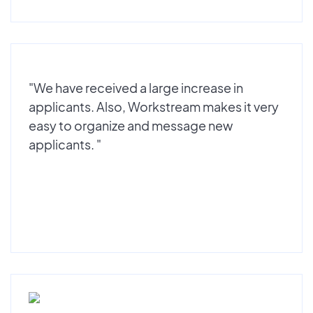
"We have received a large increase in
applicants. Also, Workstream makes it very
easy to organize and message new
applicants. "