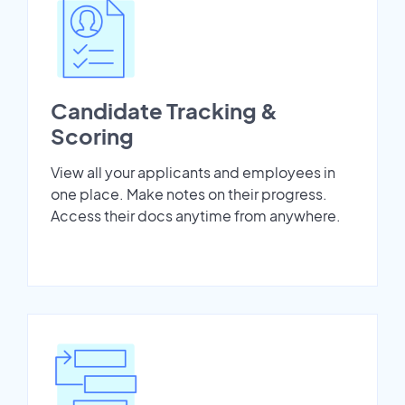
Candidate Tracking &
Scoring
View all your applicants and employees in
one place. Make notes on their progress.
Access their docs anytime from anywhere.