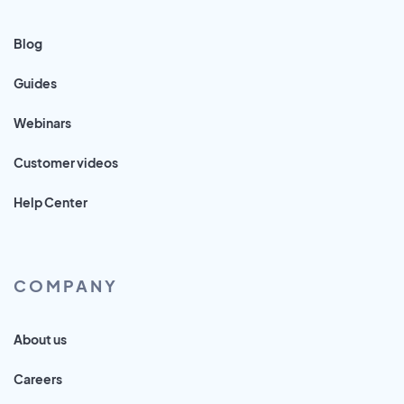
Blog
Guides
Webinars
Customer videos
Help Center
COMPANY
About us
Careers