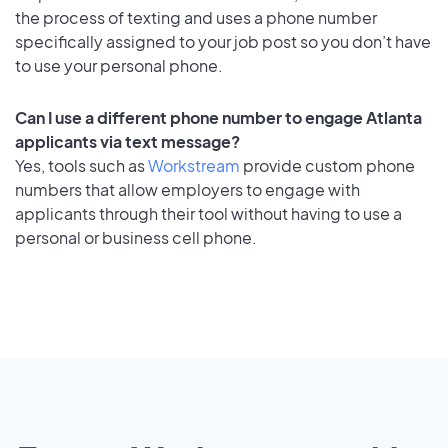
the process of texting and uses a phone number
specifically assigned to your job post so you don’t have
to use your personal phone.
Can I use a different phone number to engage Atlanta
applicants via text message?
Yes, tools such as
Workstream
provide custom phone
numbers that allow employers to engage with
applicants through their tool without having to use a
personal or business cell phone.