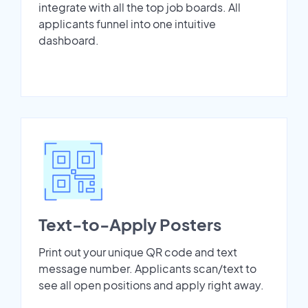
integrate with all the top job boards. All
applicants funnel into one intuitive
dashboard.
Text-to-Apply Posters
Print out your unique QR code and text
message number. Applicants scan/text to
see all open positions and apply right away.