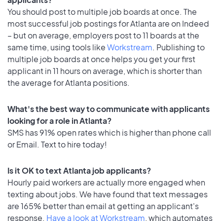
You should post to multiple job boards at once. The
most successful job postings for Atlanta are on Indeed
– but on average, employers post to 11 boards at the
same time, using tools like
Workstream
. Publishing to
multiple job boards at once helps you get your first
applicant in 11 hours on average, which is shorter than
the average for Atlanta positions.
What's the best way to communicate with applicants
looking for a role in Atlanta?
SMS has 91% open rates which is higher than phone call
or Email. Text to hire today!
Is it OK to text Atlanta job applicants?
Hourly paid workers are actually more engaged when
texting about jobs. We have found that text messages
are 165% better than email at getting an applicant's
response.
Have a look at Workstream
, which automates