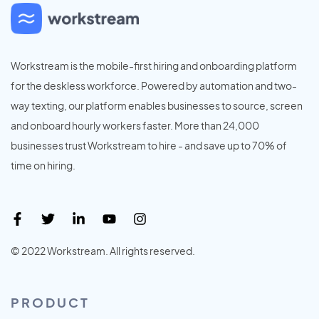
Workstream is the mobile-first hiring and onboarding platform
for the deskless workforce. Powered by automation and two-
way texting, our platform enables businesses to source, screen
and onboard hourly workers faster. More than 24,000
businesses trust Workstream to hire - and save up to 70% of
time on hiring.
© 2022 Workstream. All rights reserved.
PRODUCT