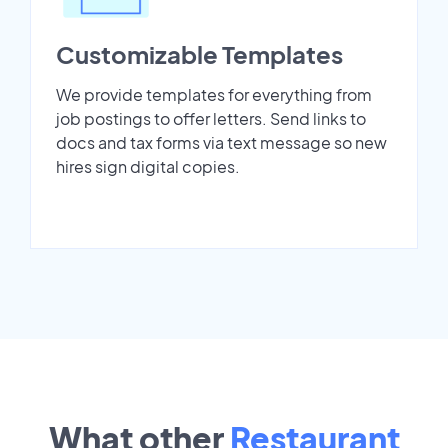
Customizable Templates
We provide templates for everything from
job postings to offer letters. Send links to
docs and tax forms via text message so new
hires sign digital copies.
What other
Restaurant