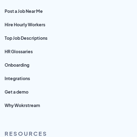
Post a Job Near Me
Hire Hourly Workers
Top Job Descriptions
HR Glossaries
Onboarding
Integrations
Get a demo
Why Wokrstream
RESOURCES