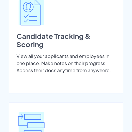
Candidate Tracking &
Scoring
View all your applicants and employees in
one place. Make notes on their progress.
Access their docs anytime from anywhere.