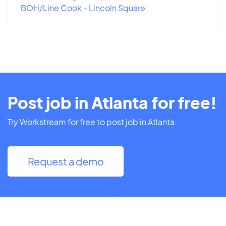
BOH/Line Cook - Lincoln Square
Post job in Atlanta for free!
Try Workstream for free to post job in Atlanta.
Request a demo