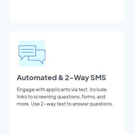
Automated & 2-Way SMS
Engage with applicants via text. Include
links to screening questions, forms, and
more. Use 2-way text to answer questions.