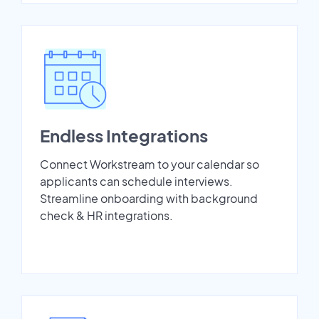
Endless Integrations
Connect Workstream to your calendar so
applicants can schedule interviews.
Streamline onboarding with background
check & HR integrations.