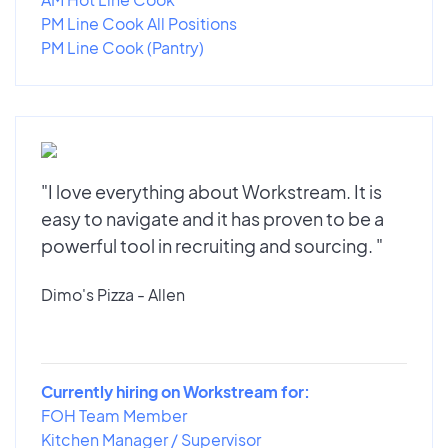
PM Line Cook All Positions
PM Line Cook (Pantry)
"I love everything about Workstream. It is
easy to navigate and it has proven to be a
powerful tool in recruiting and sourcing. "
Dimo's Pizza - Allen
Currently hiring on Workstream for:
FOH Team Member
Kitchen Manager / Supervisor