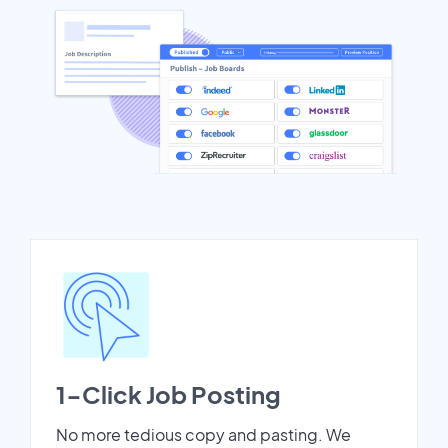
1-Click Job Posting
No more tedious copy and pasting. We