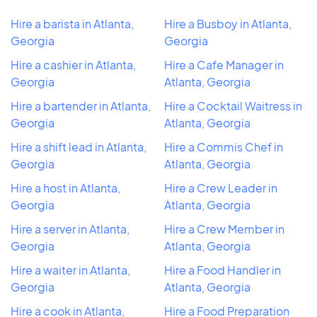
Hire a barista in Atlanta,
Hire a Busboy in Atlanta,
Georgia
Georgia
Hire a cashier in Atlanta,
Hire a Cafe Manager in
Georgia
Atlanta, Georgia
Hire a bartender in Atlanta,
Hire a Cocktail Waitress in
Georgia
Atlanta, Georgia
Hire a shift lead in Atlanta,
Hire a Commis Chef in
Georgia
Atlanta, Georgia
Hire a host in Atlanta,
Hire a Crew Leader in
Georgia
Atlanta, Georgia
Hire a server in Atlanta,
Hire a Crew Member in
Georgia
Atlanta, Georgia
Hire a waiter in Atlanta,
Hire a Food Handler in
Georgia
Atlanta, Georgia
Hire a cook in Atlanta,
Hire a Food Preparation