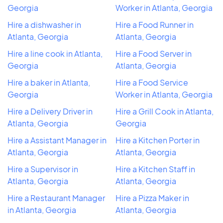
Georgia
Worker in Atlanta, Georgia
Hire a dishwasher in
Hire a Food Runner in
Atlanta, Georgia
Atlanta, Georgia
Hire a line cook in Atlanta,
Hire a Food Server in
Georgia
Atlanta, Georgia
Hire a baker in Atlanta,
Hire a Food Service
Georgia
Worker in Atlanta, Georgia
Hire a Delivery Driver in
Hire a Grill Cook in Atlanta,
Atlanta, Georgia
Georgia
Hire a Assistant Manager in
Hire a Kitchen Porter in
Atlanta, Georgia
Atlanta, Georgia
Hire a Supervisor in
Hire a Kitchen Staff in
Atlanta, Georgia
Atlanta, Georgia
Hire a Restaurant Manager
Hire a Pizza Maker in
in Atlanta, Georgia
Atlanta, Georgia