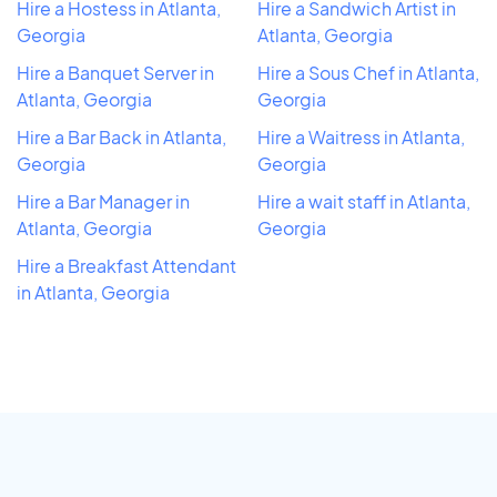
Hire a Hostess in Atlanta,
Hire a Sandwich Artist in
Georgia
Atlanta, Georgia
Hire a Banquet Server in
Hire a Sous Chef in Atlanta,
Atlanta, Georgia
Georgia
Hire a Bar Back in Atlanta,
Hire a Waitress in Atlanta,
Georgia
Georgia
Hire a Bar Manager in
Hire a wait staff in Atlanta,
Atlanta, Georgia
Georgia
Hire a Breakfast Attendant
in Atlanta, Georgia