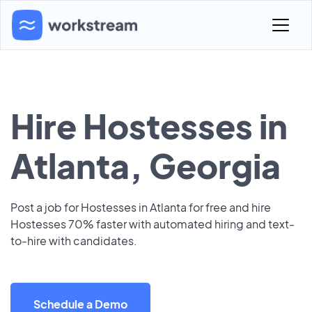
Hire Hostesses in
Atlanta, Georgia
Post a job for Hostesses in Atlanta for free and hire
Hostesses 70% faster with automated hiring and text-
to-hire with candidates.
Schedule a Demo