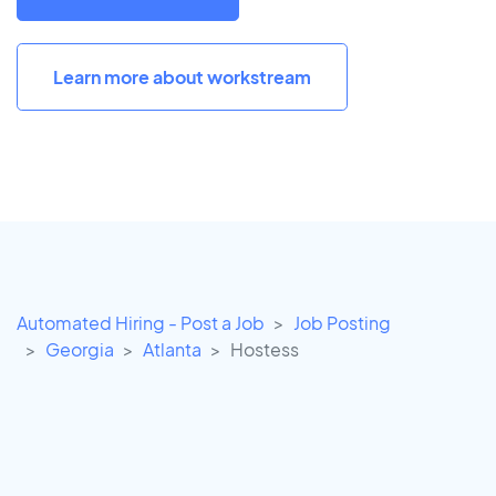
Learn more about workstream
Automated Hiring - Post a Job
Job Posting
Georgia
Atlanta
Hostess