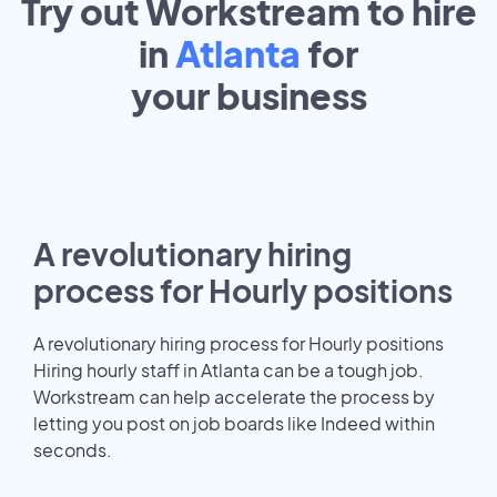
Try out Workstream to hire
in
Atlanta
for
your
business
A revolutionary hiring
process for Hourly positions
A revolutionary hiring process for Hourly positions
Hiring hourly staff in Atlanta can be a tough job.
Workstream can help accelerate the process by
letting you post on job boards like Indeed within
seconds.