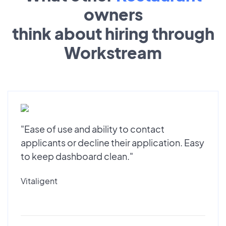
owners
think about hiring through
Workstream
"Ease of use and ability to contact
applicants or decline their application. Easy
to keep dashboard clean."
Vitaligent