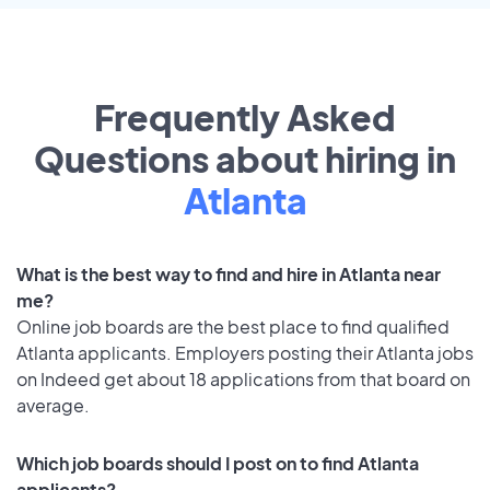
Frequently Asked
Questions about hiring in
Atlanta
What is the best way to find and hire in Atlanta near
me?
Online job boards are the best place to find qualified
Atlanta applicants. Employers posting their Atlanta jobs
on Indeed get about 18 applications from that board on
average.
Which job boards should I post on to find Atlanta
applicants?