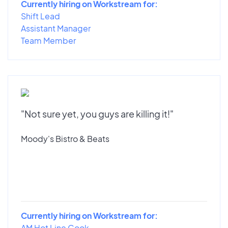
Currently hiring on Workstream for:
Shift Lead
Assistant Manager
Team Member
"Not sure yet, you guys are killing it!"
Moody's Bistro & Beats
Currently hiring on Workstream for:
AM Hot Line Cook