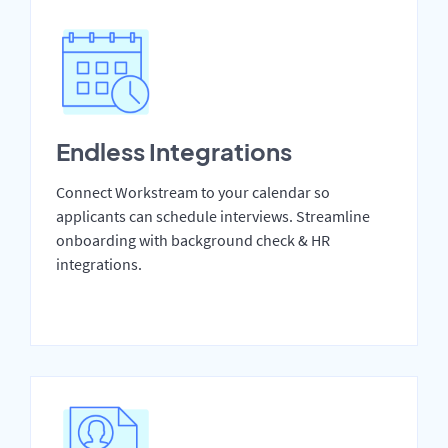
Endless Integrations
Connect Workstream to your calendar so
applicants can schedule interviews. Streamline
onboarding with background check & HR
integrations.