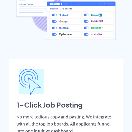
1-Click Job Posting
No more tedious copy and pasting. We integrate
with all the top job boards. All applicants funnel
into one intuitive dashboard.