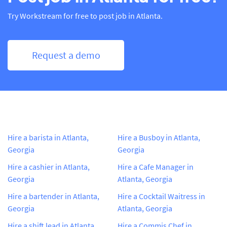
Try Workstream for free to post job in Atlanta.
Request a demo
Hire a barista in Atlanta,
Hire a Busboy in Atlanta,
Georgia
Georgia
Hire a cashier in Atlanta,
Hire a Cafe Manager in
Georgia
Atlanta, Georgia
Hire a bartender in Atlanta,
Hire a Cocktail Waitress in
Georgia
Atlanta, Georgia
Hire a shift lead in Atlanta,
Hire a Commis Chef in