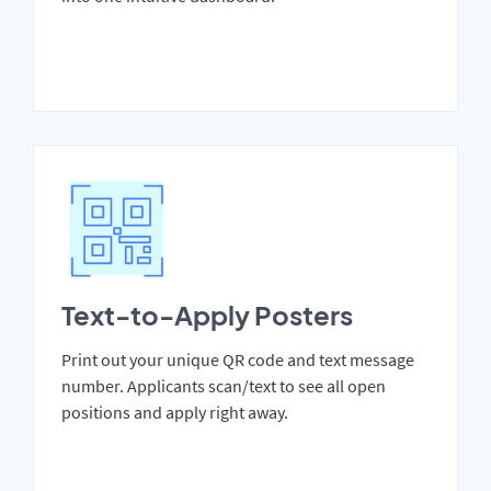
Text-to-Apply Posters
Print out your unique QR code and text message
number. Applicants scan/text to see all open
positions and apply right away.