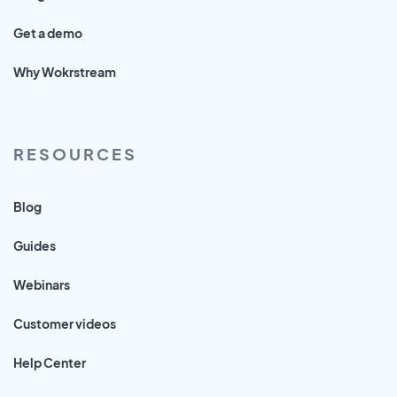
Get a demo
Why Wokrstream
RESOURCES
Blog
Guides
Webinars
Customer videos
Help Center