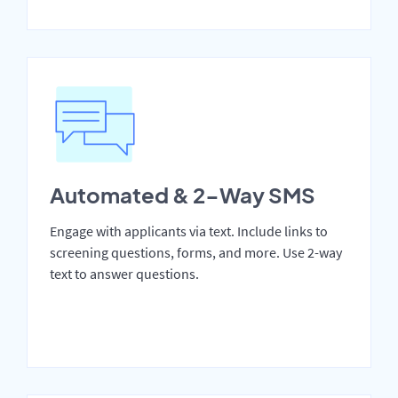
Automated & 2-Way SMS
Engage with applicants via text. Include links to
screening questions, forms, and more. Use 2-way
text to answer questions.