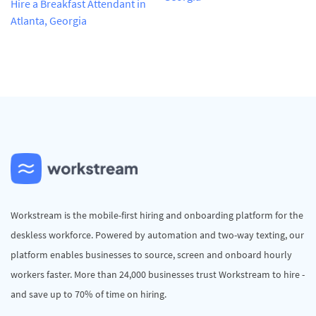
Hire a Breakfast Attendant in
Atlanta, Georgia
Workstream is the mobile-first hiring and onboarding platform for the
deskless workforce. Powered by automation and two-way texting, our
platform enables businesses to source, screen and onboard hourly
workers faster. More than 24,000 businesses trust Workstream to hire -
and save up to 70% of time on hiring.