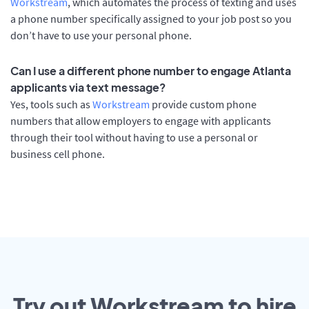
Workstream
, which automates the process of texting and uses
a phone number specifically assigned to your job post so you
don’t have to use your personal phone.
Can I use a different phone number to engage Atlanta
applicants via text message?
Yes, tools such as
Workstream
provide custom phone
numbers that allow employers to engage with applicants
through their tool without having to use a personal or
business cell phone.
Try out Workstream to hire