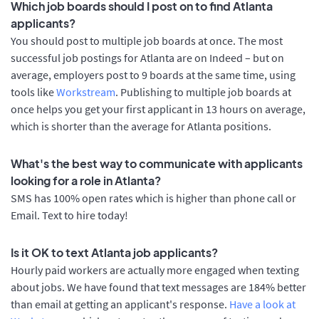
Which job boards should I post on to find Atlanta
applicants?
You should post to multiple job boards at once. The most
successful job postings for Atlanta are on Indeed – but on
average, employers post to 9 boards at the same time, using
tools like
Workstream
. Publishing to multiple job boards at
once helps you get your first applicant in 13 hours on average,
which is shorter than the average for Atlanta positions.
What's the best way to communicate with applicants
looking for a role in Atlanta?
SMS has 100% open rates which is higher than phone call or
Email. Text to hire today!
Is it OK to text Atlanta job applicants?
Hourly paid workers are actually more engaged when texting
about jobs. We have found that text messages are 184% better
than email at getting an applicant's response.
Have a look at