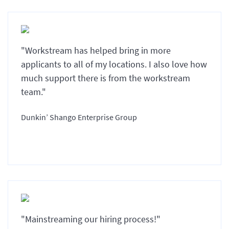
"Workstream has helped bring in more
applicants to all of my locations. I also love how
much support there is from the workstream
team."
Dunkin’ Shango Enterprise Group
"Mainstreaming our hiring process!"