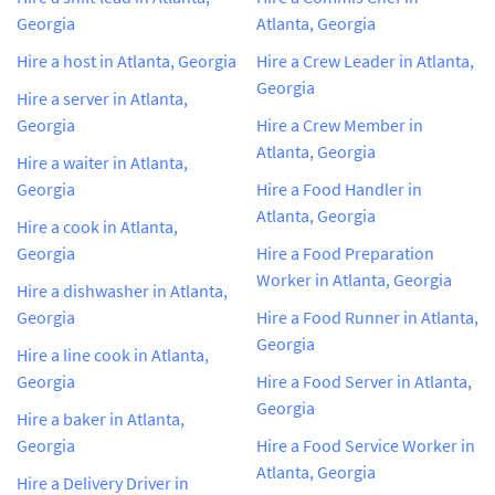
Georgia
Atlanta, Georgia
Hire a host in Atlanta, Georgia
Hire a Crew Leader in Atlanta,
Georgia
Hire a server in Atlanta,
Georgia
Hire a Crew Member in
Atlanta, Georgia
Hire a waiter in Atlanta,
Georgia
Hire a Food Handler in
Atlanta, Georgia
Hire a cook in Atlanta,
Georgia
Hire a Food Preparation
Worker in Atlanta, Georgia
Hire a dishwasher in Atlanta,
Georgia
Hire a Food Runner in Atlanta,
Georgia
Hire a line cook in Atlanta,
Georgia
Hire a Food Server in Atlanta,
Georgia
Hire a baker in Atlanta,
Georgia
Hire a Food Service Worker in
Atlanta, Georgia
Hire a Delivery Driver in