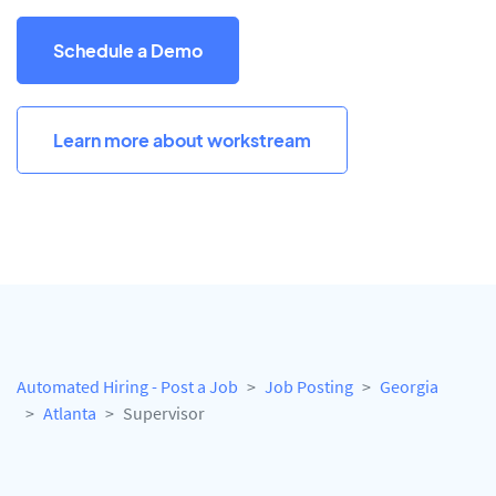
Schedule a Demo
Learn more about workstream
Automated Hiring - Post a Job
Job Posting
Georgia
Atlanta
Supervisor