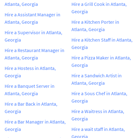
Atlanta, Georgia
Hire a Grill Cook in Atlanta,
Georgia
Hire a Assistant Manager in
Atlanta, Georgia
Hire a Kitchen Porter in
Atlanta, Georgia
Hire a Supervisor in Atlanta,
Georgia
Hire a Kitchen Staff in Atlanta,
Georgia
Hire a Restaurant Manager in
Atlanta, Georgia
Hire a Pizza Maker in Atlanta,
Georgia
Hire a Hostess in Atlanta,
Georgia
Hire a Sandwich Artist in
Atlanta, Georgia
Hire a Banquet Server in
Atlanta, Georgia
Hire a Sous Chef in Atlanta,
Georgia
Hire a Bar Back in Atlanta,
Georgia
Hire a Waitress in Atlanta,
Georgia
Hire a Bar Manager in Atlanta,
Georgia
Hire a wait staff in Atlanta,
Georgia