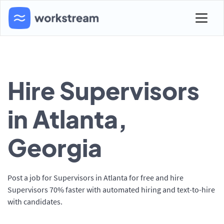
Hire Supervisors
in Atlanta,
Georgia
Post a job for Supervisors in Atlanta for free and hire
Supervisors 70% faster with automated hiring and text-to-hire
with candidates.