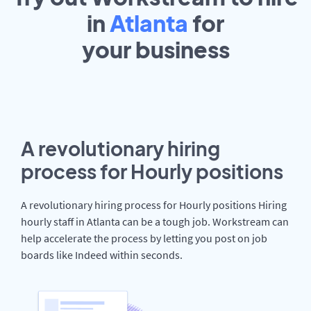
in
Atlanta
for
your
business
A revolutionary hiring
process for Hourly positions
A revolutionary hiring process for Hourly positions Hiring
hourly staff in Atlanta can be a tough job. Workstream can
help accelerate the process by letting you post on job
boards like Indeed within seconds.