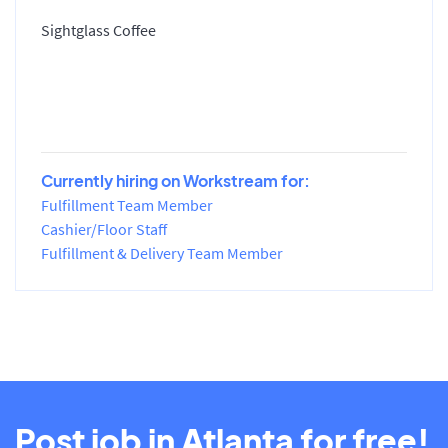
Sightglass Coffee
Currently hiring on Workstream for:
Fulfillment Team Member
Cashier/Floor Staff
Fulfillment & Delivery Team Member
Post job in Atlanta for free!