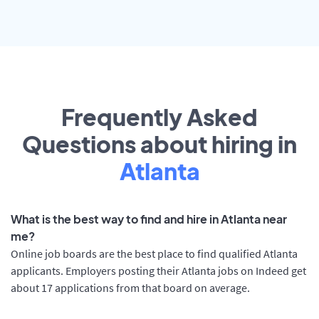
Frequently Asked
Questions about hiring in
Atlanta
What is the best way to find and hire in Atlanta near
me?
Online job boards are the best place to find qualified Atlanta
applicants. Employers posting their Atlanta jobs on Indeed get
about 17 applications from that board on average.