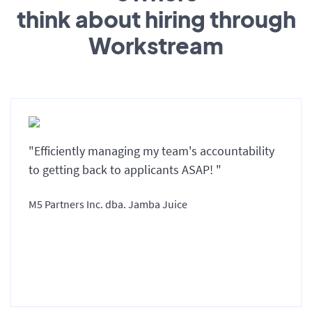
think about hiring through
Workstream
"Efficiently managing my team's accountability
to getting back to applicants ASAP! "
M5 Partners Inc. dba. Jamba Juice