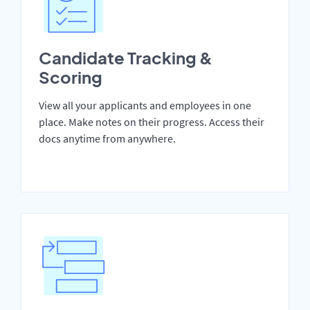
Candidate Tracking &
Scoring
View all your applicants and employees in one
place. Make notes on their progress. Access their
docs anytime from anywhere.