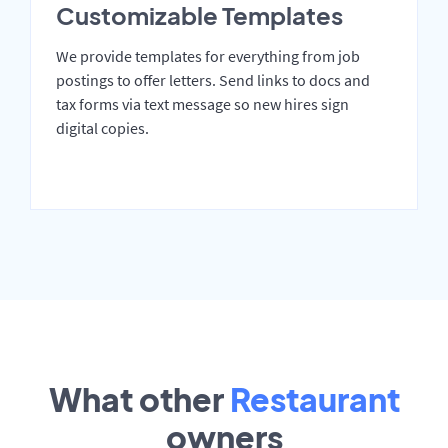
Customizable Templates
We provide templates for everything from job
postings to offer letters. Send links to docs and
tax forms via text message so new hires sign
digital copies.
What other
Restaurant
owners