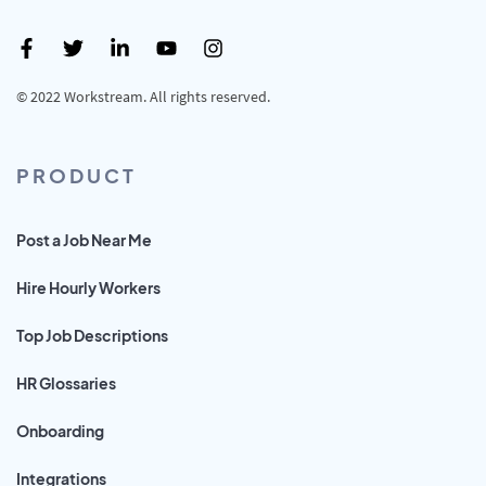
© 2022 Workstream. All rights reserved.
PRODUCT
Post a Job Near Me
Hire Hourly Workers
Top Job Descriptions
HR Glossaries
Onboarding
Integrations