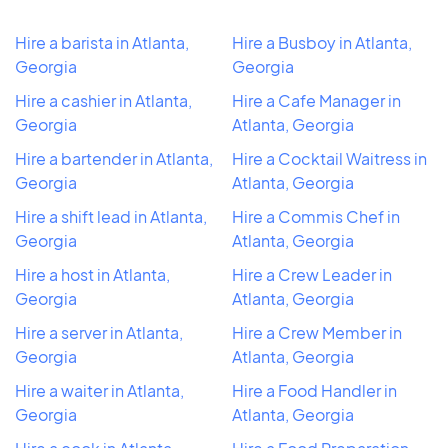
Hire a barista in Atlanta,
Hire a Busboy in Atlanta,
Georgia
Georgia
Hire a cashier in Atlanta,
Hire a Cafe Manager in
Georgia
Atlanta, Georgia
Hire a bartender in Atlanta,
Hire a Cocktail Waitress in
Georgia
Atlanta, Georgia
Hire a shift lead in Atlanta,
Hire a Commis Chef in
Georgia
Atlanta, Georgia
Hire a host in Atlanta,
Hire a Crew Leader in
Georgia
Atlanta, Georgia
Hire a server in Atlanta,
Hire a Crew Member in
Georgia
Atlanta, Georgia
Hire a waiter in Atlanta,
Hire a Food Handler in
Georgia
Atlanta, Georgia