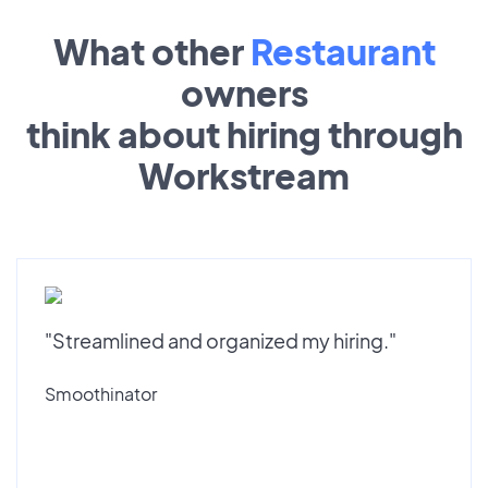
What other
Restaurant
owners
think about hiring through
Workstream
"Streamlined and organized my hiring."
Smoothinator