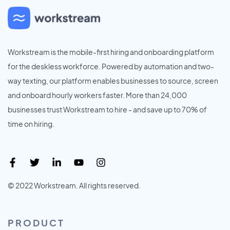
Workstream is the mobile-first hiring and onboarding platform
for the deskless workforce. Powered by automation and two-
way texting, our platform enables businesses to source, screen
and onboard hourly workers faster. More than 24,000
businesses trust Workstream to hire - and save up to 70% of
time on hiring.
© 2022 Workstream. All rights reserved.
PRODUCT