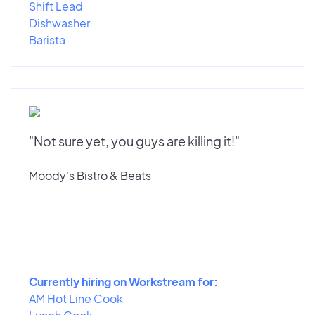
Shift Lead
Dishwasher
Barista
"Not sure yet, you guys are killing it!"
Moody's Bistro & Beats
Currently hiring on Workstream for:
AM Hot Line Cook