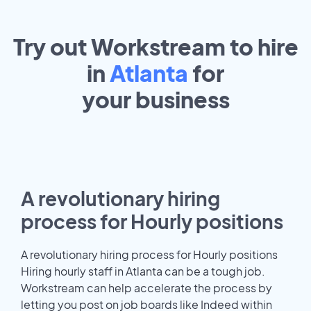
Try out Workstream to hire
in
Atlanta
for
your
business
A revolutionary hiring
process for Hourly positions
A revolutionary hiring process for Hourly positions
Hiring hourly staff in Atlanta can be a tough job.
Workstream can help accelerate the process by
letting you post on job boards like Indeed within