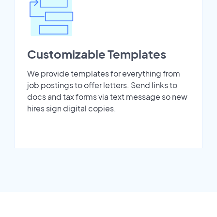
Customizable Templates
We provide templates for everything from
job postings to offer letters. Send links to
docs and tax forms via text message so new
hires sign digital copies.