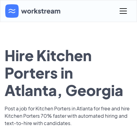
Hire Kitchen
Porters in
Atlanta, Georgia
Post a job for Kitchen Porters in Atlanta for free and hire
Kitchen Porters 70% faster with automated hiring and
text-to-hire with candidates.