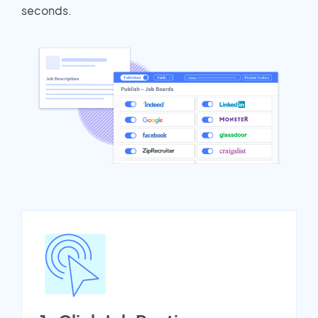
seconds.