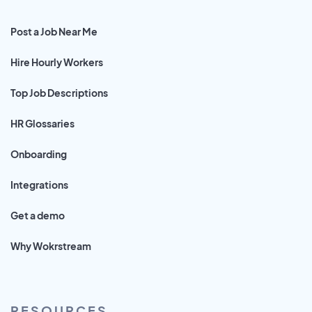
Post a Job Near Me
Hire Hourly Workers
Top Job Descriptions
HR Glossaries
Onboarding
Integrations
Get a demo
Why Wokrstream
RESOURCES