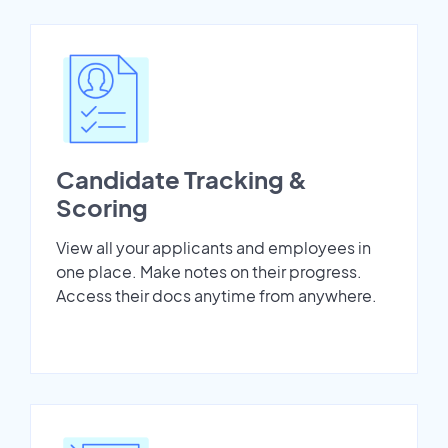
Candidate Tracking &
Scoring
View all your applicants and employees in
one place. Make notes on their progress.
Access their docs anytime from anywhere.