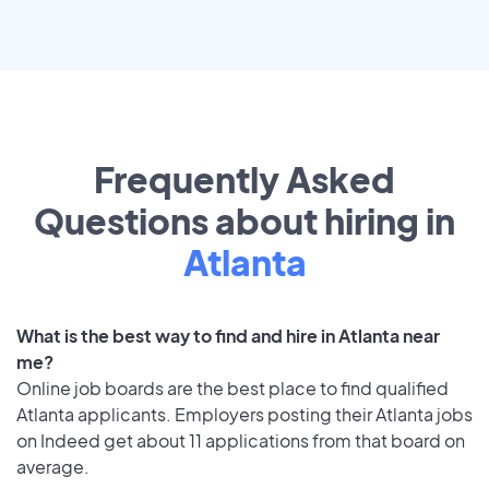
Frequently Asked
Questions about hiring in
Atlanta
What is the best way to find and hire in Atlanta near
me?
Online job boards are the best place to find qualified
Atlanta applicants. Employers posting their Atlanta jobs
on Indeed get about 11 applications from that board on
average.