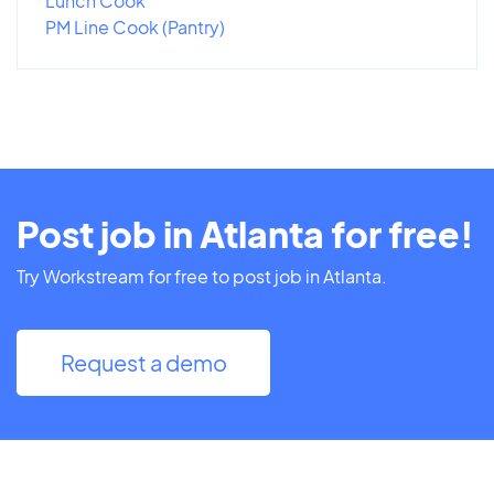
Lunch Cook
PM Line Cook (Pantry)
Post job in Atlanta for free!
Try Workstream for free to post job in Atlanta.
Request a demo