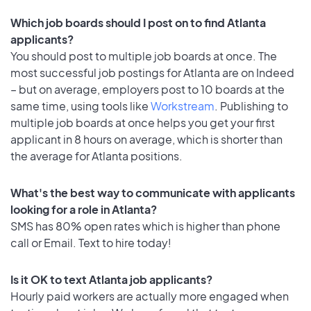
Which job boards should I post on to find Atlanta
applicants?
You should post to multiple job boards at once. The
most successful job postings for Atlanta are on Indeed
– but on average, employers post to 10 boards at the
same time, using tools like
Workstream
. Publishing to
multiple job boards at once helps you get your first
applicant in 8 hours on average, which is shorter than
the average for Atlanta positions.
What's the best way to communicate with applicants
looking for a role in Atlanta?
SMS has 80% open rates which is higher than phone
call or Email. Text to hire today!
Is it OK to text Atlanta job applicants?
Hourly paid workers are actually more engaged when