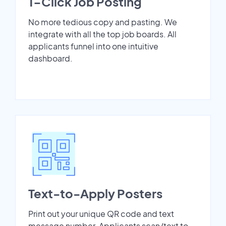
1-Click Job Posting
No more tedious copy and pasting. We
integrate with all the top job boards. All
applicants funnel into one intuitive
dashboard.
Text-to-Apply Posters
Print out your unique QR code and text
message number. Applicants scan/text to