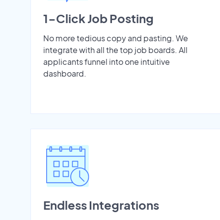
1-Click Job Posting
No more tedious copy and pasting. We
integrate with all the top job boards. All
applicants funnel into one intuitive
dashboard.
Endless Integrations