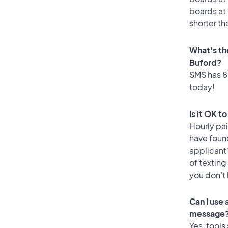
boards at 
shorter th
What's th
Buford?
SMS has 88
today!
Is it OK t
Hourly pa
have foun
applicant
of texting
you don’t
Can I use
message
Yes, tools