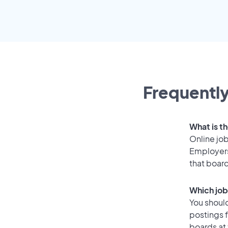
Frequently
What is th
Online job
Employers
that boar
Which job
You should
postings 
boards at 