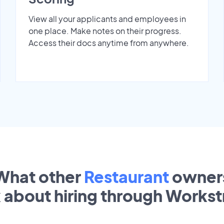
View all your applicants and employees in
one place. Make notes on their progress.
Access their docs anytime from anywhere.
What other
Restaurant
owner
k about hiring through Works