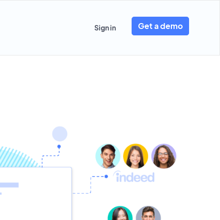
Get a demo
Sign in