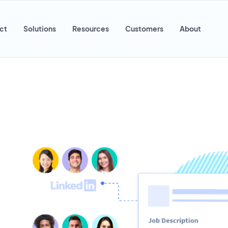
ct
Solutions
Resources
Customers
About