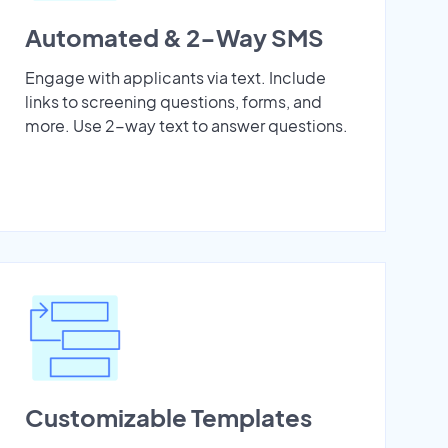
Automated & 2-Way SMS
Engage with applicants via text. Include
links to screening questions, forms, and
more. Use 2-way text to answer questions.
Customizable Templates