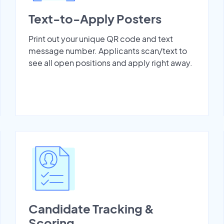
Text-to-Apply Posters
Print out your unique QR code and text
message number. Applicants scan/text to
see all open positions and apply right away.
Candidate Tracking &
Scoring