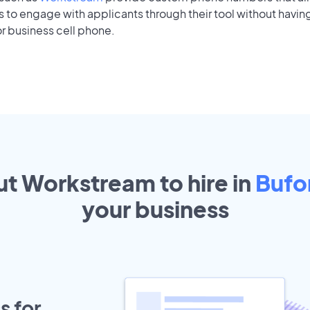
to engage with applicants through their tool without having
r business cell phone.
ut Workstream to hire in
Bufo
your
business
s for