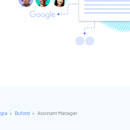
gia
Buford
Assistant Manager