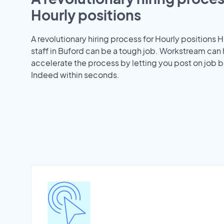
Hourly positions
A revolutionary hiring process for Hourly positions H
staff in Buford can be a tough job. Workstream can
accelerate the process by letting you post on job b
Indeed within seconds.