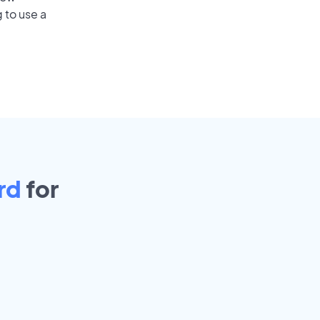
 to use a
rd
for