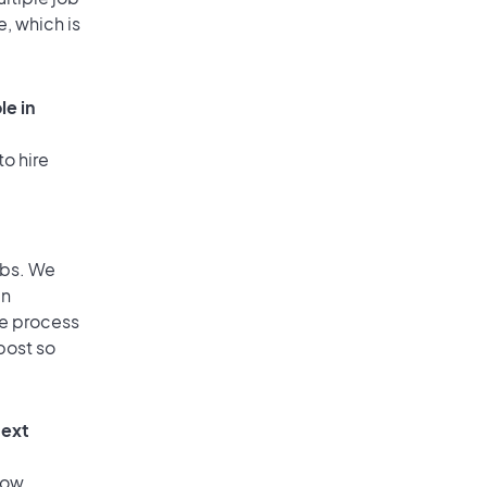
e, which is
le in
to hire
obs. We
an
he process
post so
text
low