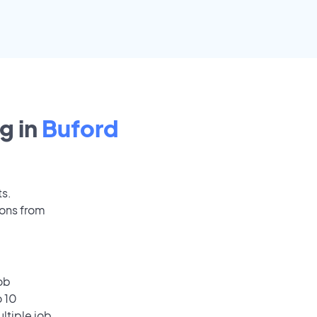
g in
Buford
ts.
ions from
ob
o 10
ultiple job