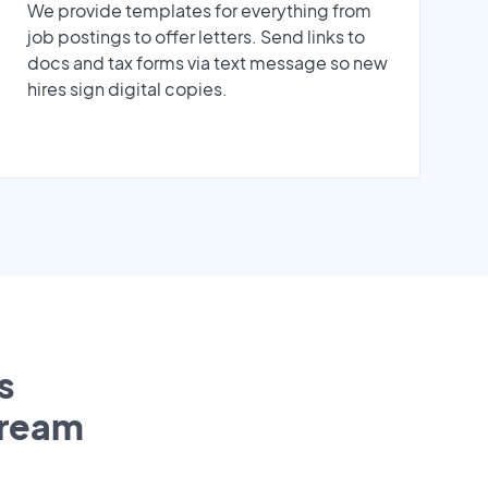
We provide templates for everything from
job postings to offer letters. Send links to
docs and tax forms via text message so new
hires sign digital copies.
s
tream