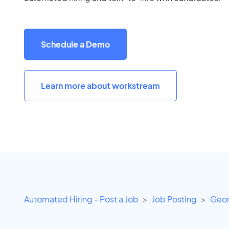
Schedule a Demo
Learn more about workstream
Automated Hiring - Post a Job
Job Posting
Geor