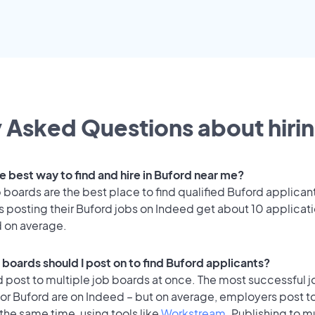
 Asked Questions about hirin
e best way to find and hire in Buford near me?
 boards are the best place to find qualified Buford applican
 posting their Buford jobs on Indeed get about 10 applicat
d on average.
 boards should I post on to find Buford applicants?
 post to multiple job boards at once. The most successful j
for Buford are on Indeed – but on average, employers post t
the same time, using tools like
Workstream
. Publishing to m