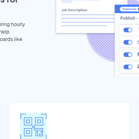
iring hourly
 help
oards like