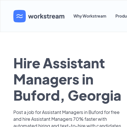
Why Workstream
Produ
Hire Assistant
Managers in
Buford, Georgia
Post a job for Assistant Managers in Buford for free
and hire Assistant Managers 70% faster with
automated hiring and text-to-hire with candidates.