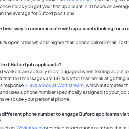
once helps you get your first applicant in 10 hours on averag
an the average for Buford positions.
e best way to communicate with applicants looking for a ro
% open rates which is higher than phone call or Email. Text 
o text Buford job applicants?
id workers are actually more engaged when texting about j
d that text messages are 187% better than email at getting 
's response.
Have a look at Workstream
, which automates t
 and uses a phone number specifically assigned to your job 
 have to use your personal phone.
 a different phone number to engage Buford applicants via 
?
 such as
Workstream
provide custom phone numbers that al