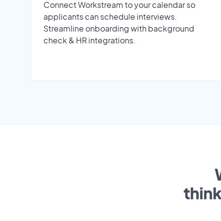
Connect Workstream to your calendar so
applicants can schedule interviews.
Streamline onboarding with background
check & HR integrations.
thin