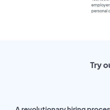
employers 
personal o
Try o
A revolutionary hiring proces