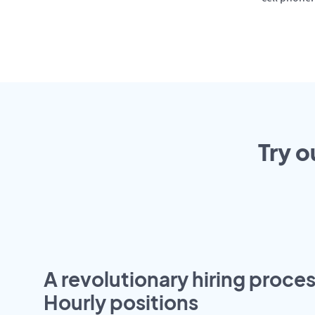
Try o
A revolutionary hiring proces
Hourly positions