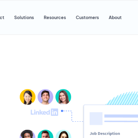
ct
Solutions
Resources
Customers
About