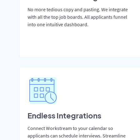
No more tedious copy and pasting. We integrate
with all the top job boards. All applicants funnel
into one intuitive dashboard.
Endless Integrations
Connect Workstream to your calendar so
applicants can schedule interviews. Streamline