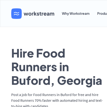
Why Workstream
Produ
Hire Food
Runners in
Buford, Georgia
Post a job for Food Runners in Buford for free and hire
Food Runners 70% faster with automated hiring and text-
to-hire with candidates.