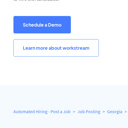
Schedule a Demo
Learn more about workstream
Automated Hiring - Post a Job
Job Posting
Georgia