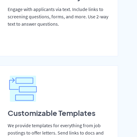
Engage with applicants via text. Include links to
screening questions, forms, and more. Use 2-way
text to answer questions.
Customizable Templates
We provide templates for everything from job
postings to offer letters. Send links to docs and