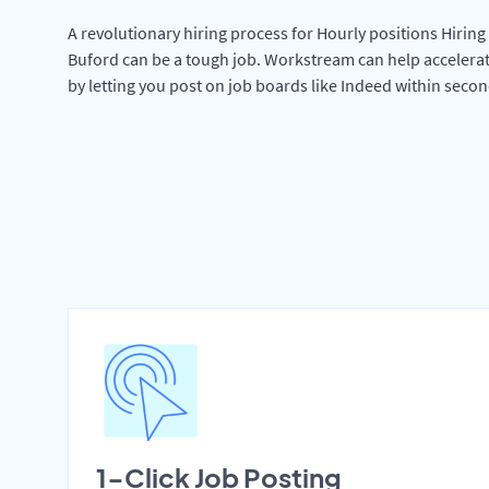
A revolutionary hiring process for Hourly positions Hiring 
Buford can be a tough job. Workstream can help accelera
by letting you post on job boards like Indeed within secon
1-Click Job Posting