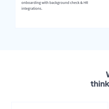
onboarding with background check & HR
integrations.
thin