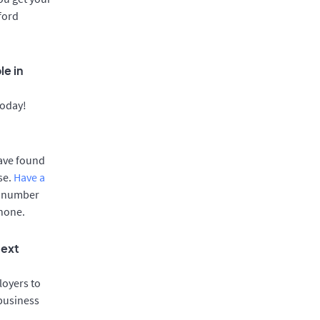
ford
le in
today!
have found
se.
Have a
e number
phone.
text
oyers to
 business