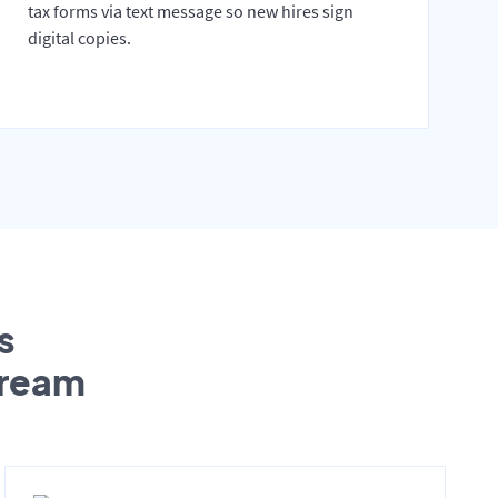
tax forms via text message so new hires sign
digital copies.
s
tream