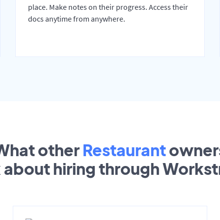
place. Make notes on their progress. Access their
docs anytime from anywhere.
What other
Restaurant
owner
k about hiring through Works