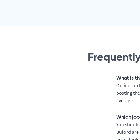
Frequently
What is th
Online job 
posting the
average.
Which job
You should 
Buford are 
using tools