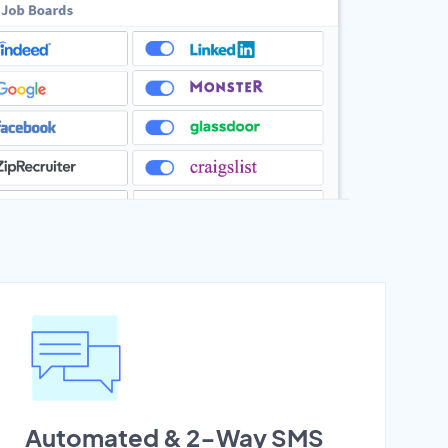
Automated & 2-Way SMS