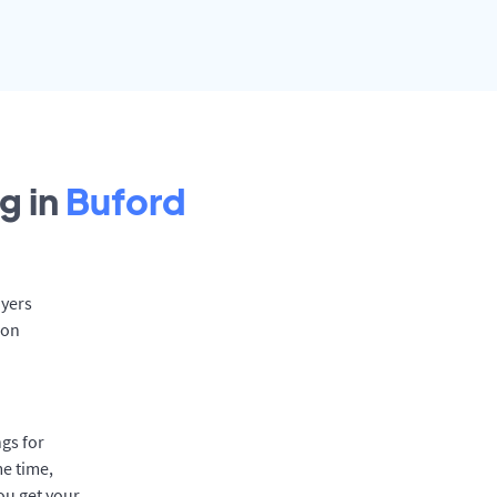
g in
Buford
oyers
 on
gs for
me time,
ou get your