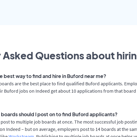
 Asked Questions about hirin
e best way to find and hire in Buford near me?
boards are the best place to find qualified Buford applicants. Empl
ir Buford jobs on Indeed get about 10 applications from that board
 boards should I post on to find Buford applicants?
post to multiple job boards at once. The most successful job postin
on Indeed – but on average, employers post to 14 boards at the sa
 like
Workstream
. Publishing to multiple job boards at once helps y