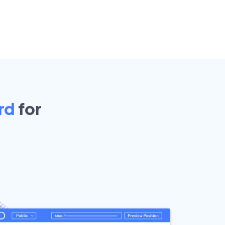
rd
for