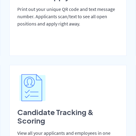
Print out your unique QR code and text message
number. Applicants scan/text to see all open
positions and apply right away.
Candidate Tracking &
Scoring
View all your applicants and employees in one