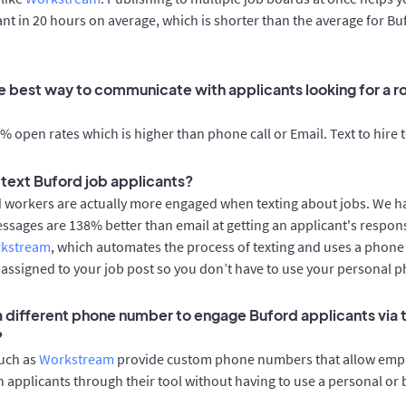
cant in 20 hours on average, which is shorter than the average for Bu
e best way to communicate with applicants looking for a ro
 open rates which is higher than phone call or Email. Text to hire 
o text Buford job applicants?
d workers are actually more engaged when texting about jobs. We 
essages are 138% better than email at getting an applicant's respon
rkstream
, which automates the process of texting and uses a phon
y assigned to your job post so you don’t have to use your personal 
 a different phone number to engage Buford applicants via 
?
such as
Workstream
provide custom phone numbers that allow empl
 applicants through their tool without having to use a personal or