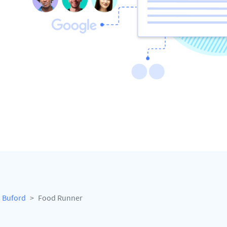
Buford
Food Runner