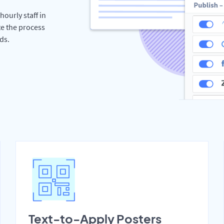
hourly staff in
te the process
ds.
Text-to-Apply Posters