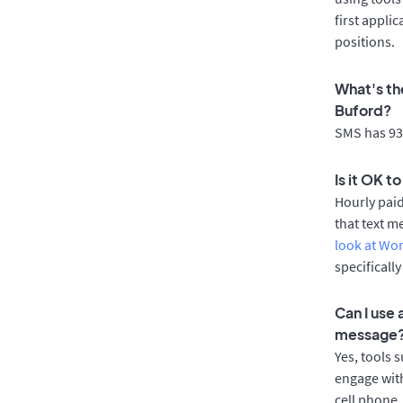
first appli
positions.
What's th
Buford?
SMS has 93%
Is it OK t
Hourly pai
that text m
look at Wo
specificall
Can I use
message
Yes, tools 
engage with
cell phone.