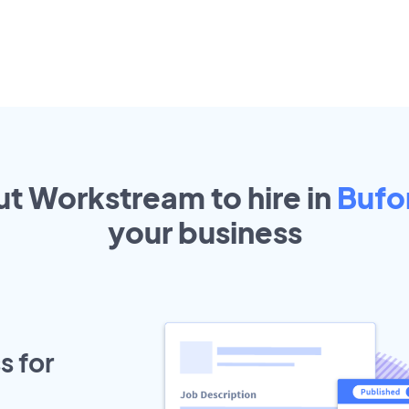
ut Workstream to hire in
Bufo
your
business
s for