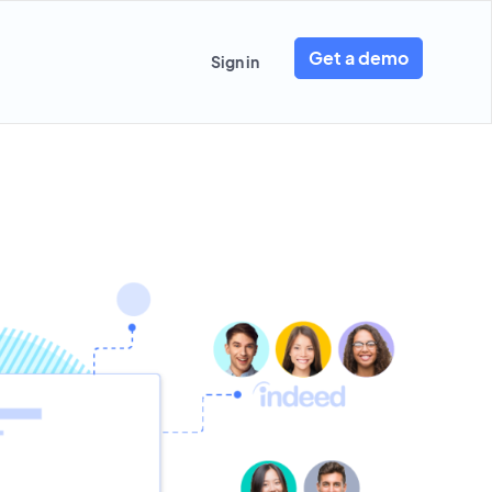
Get a demo
Sign in