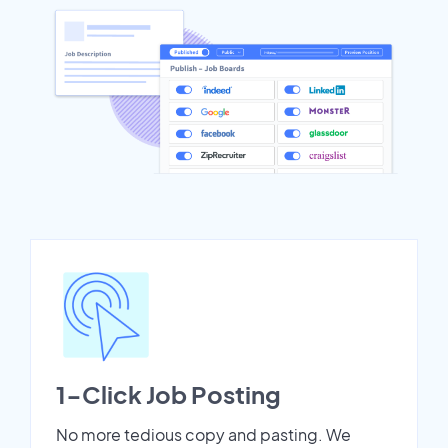
1-Click Job Posting
No more tedious copy and pasting. We