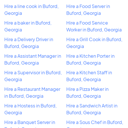
Hire a line cook in Buford,
Hire a Food Server in
Georgia
Buford, Georgia
Hire a baker in Buford,
Hire a Food Service
Georgia
Worker in Buford, Georgia
Hire a Delivery Driver in
Hire a Grill Cook in Buford,
Buford, Georgia
Georgia
Hire a Assistant Manager in
Hire a Kitchen Porter in
Buford, Georgia
Buford, Georgia
Hire a Supervisor in Buford,
Hire a Kitchen Staff in
Georgia
Buford, Georgia
Hire a Restaurant Manager
Hire a Pizza Maker in
in Buford, Georgia
Buford, Georgia
Hire a Hostess in Buford,
Hire a Sandwich Artist in
Georgia
Buford, Georgia
Hire a Banquet Server in
Hire a Sous Chef in Buford,