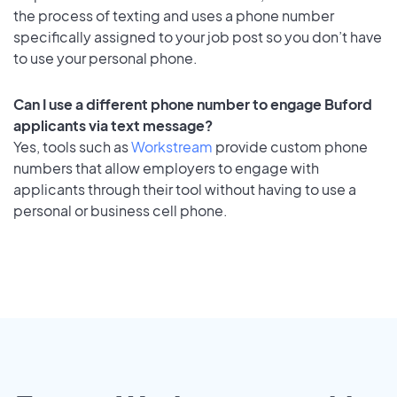
the process of texting and uses a phone number
specifically assigned to your job post so you don’t have
to use your personal phone.
Can I use a different phone number to engage Buford
applicants via text message?
Yes, tools such as
Workstream
provide custom phone
numbers that allow employers to engage with
applicants through their tool without having to use a
personal or business cell phone.