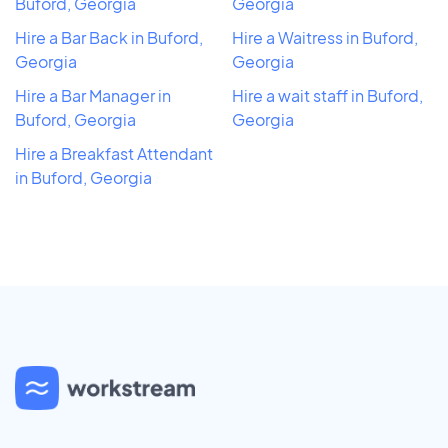
Buford, Georgia
Georgia
Hire a Bar Back in Buford,
Hire a Waitress in Buford,
Georgia
Georgia
Hire a Bar Manager in
Hire a wait staff in Buford,
Buford, Georgia
Georgia
Hire a Breakfast Attendant
in Buford, Georgia