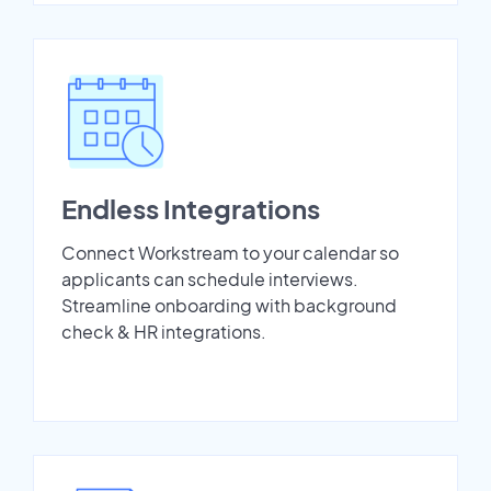
Endless Integrations
Connect Workstream to your calendar so
applicants can schedule interviews.
Streamline onboarding with background
check & HR integrations.