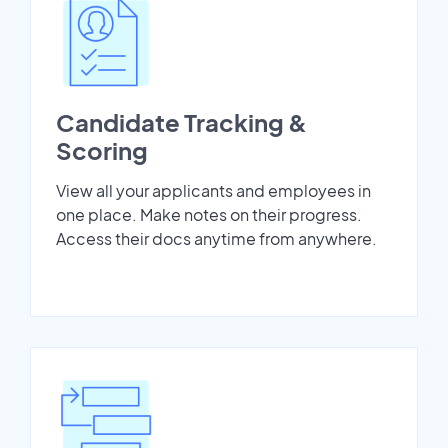
Candidate Tracking &
Scoring
View all your applicants and employees in
one place. Make notes on their progress.
Access their docs anytime from anywhere.