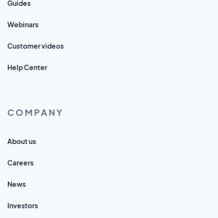
Guides
Webinars
Customer videos
Help Center
COMPANY
About us
Careers
News
Investors