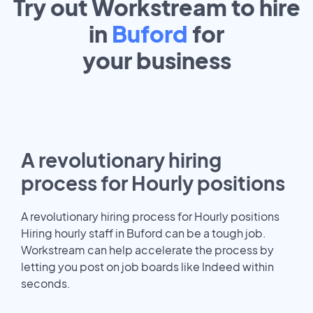
Try out Workstream to hire
in
Buford
for
your
business
A revolutionary hiring
process for Hourly positions
A revolutionary hiring process for Hourly positions
Hiring hourly staff in Buford can be a tough job.
Workstream can help accelerate the process by
letting you post on job boards like Indeed within
seconds.