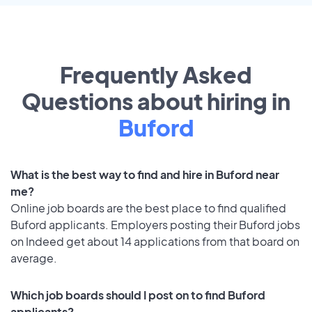
Frequently Asked
Questions about hiring in
Buford
What is the best way to find and hire in Buford near
me?
Online job boards are the best place to find qualified
Buford applicants. Employers posting their Buford jobs
on Indeed get about 14 applications from that board on
average.
Which job boards should I post on to find Buford
applicants?