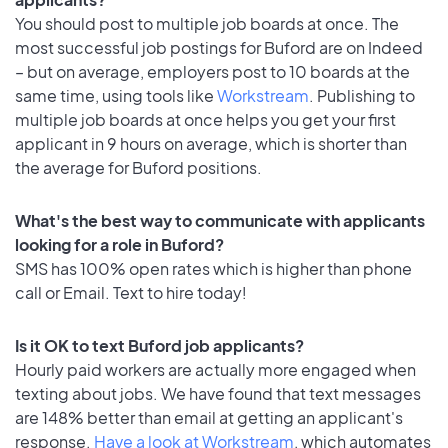
You should post to multiple job boards at once. The
most successful job postings for Buford are on Indeed
– but on average, employers post to 10 boards at the
same time, using tools like
Workstream
. Publishing to
multiple job boards at once helps you get your first
applicant in 9 hours on average, which is shorter than
the average for Buford positions.
What's the best way to communicate with applicants
looking for a role in Buford?
SMS has 100% open rates which is higher than phone
call or Email. Text to hire today!
Is it OK to text Buford job applicants?
Hourly paid workers are actually more engaged when
texting about jobs. We have found that text messages
are 148% better than email at getting an applicant's
response.
Have a look at Workstream
, which automates