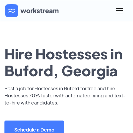
Hire Hostesses in
Buford, Georgia
Post a job for Hostesses in Buford for free and hire
Hostesses 70% faster with automated hiring and text-
to-hire with candidates.
Schedule a Demo