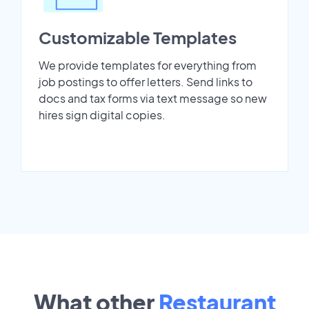
Customizable Templates
We provide templates for everything from
job postings to offer letters. Send links to
docs and tax forms via text message so new
hires sign digital copies.
What other
Restaurant