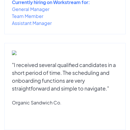
Currently hiring on Workstream for:
General Manager
Team Member
Assistant Manager
"I received several qualified candidates in a
short period of time. The scheduling and
onboarding functions are very
straightforward and simple to navigate."
Organic Sandwich Co.