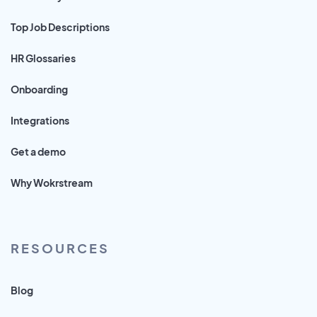
Top Job Descriptions
HR Glossaries
Onboarding
Integrations
Get a demo
Why Wokrstream
RESOURCES
Blog