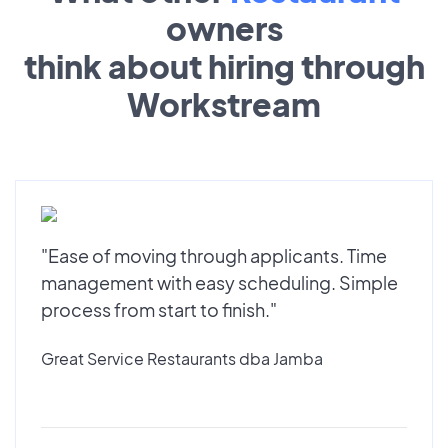
owners
think about hiring through
Workstream
"Ease of moving through applicants. Time
management with easy scheduling. Simple
process from start to finish."
Great Service Restaurants dba Jamba