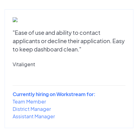
"Ease of use and ability to contact
applicants or decline their application. Easy
to keep dashboard clean."
Vitaligent
Currently hiring on Workstream for:
Team Member
District Manager
Assistant Manager