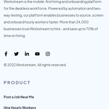
Workstream is the mobile-first hiring and onboarding platform
for the deskless workforce. Powered by automation and two-
way texting, our platform enables businesses to source, screen
and onboard hourly workers faster. More than 24,000
businesses trust Workstream to hire - and save up to 70% of
time on hiring.
© 2022 Workstream. All rights reserved.
PRODUCT
Post a Job Near Me
Hire Hourly Workers