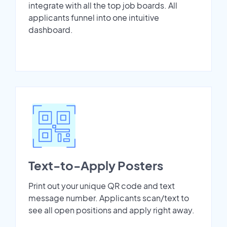
integrate with all the top job boards. All
applicants funnel into one intuitive
dashboard.
Text-to-Apply Posters
Print out your unique QR code and text
message number. Applicants scan/text to
see all open positions and apply right away.