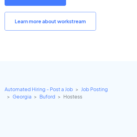
Learn more about workstream
Automated Hiring - Post a Job
Job Posting
Georgia
Buford
Hostess