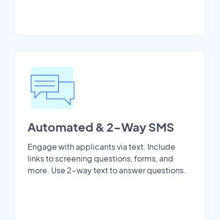
Automated & 2-Way SMS
Engage with applicants via text. Include
links to screening questions, forms, and
more. Use 2-way text to answer questions.