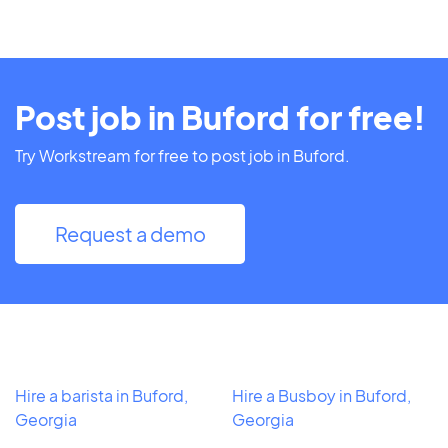
Post job in Buford for free!
Try Workstream for free to post job in Buford.
Request a demo
Hire a barista in Buford,
Hire a Busboy in Buford,
Georgia
Georgia