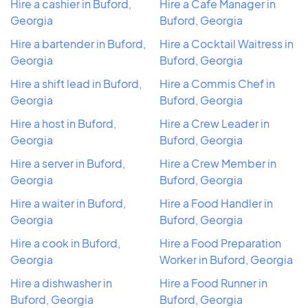
Hire a cashier in Buford,
Hire a Cafe Manager in
Georgia
Buford, Georgia
Hire a bartender in Buford,
Hire a Cocktail Waitress in
Georgia
Buford, Georgia
Hire a shift lead in Buford,
Hire a Commis Chef in
Georgia
Buford, Georgia
Hire a host in Buford,
Hire a Crew Leader in
Georgia
Buford, Georgia
Hire a server in Buford,
Hire a Crew Member in
Georgia
Buford, Georgia
Hire a waiter in Buford,
Hire a Food Handler in
Georgia
Buford, Georgia
Hire a cook in Buford,
Hire a Food Preparation
Georgia
Worker in Buford, Georgia
Hire a dishwasher in
Hire a Food Runner in
Buford, Georgia
Buford, Georgia