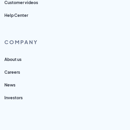
Customer videos
Help Center
COMPANY
About us
Careers
News
Investors