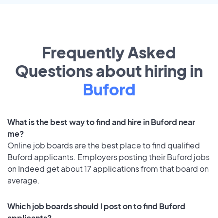
Frequently Asked
Questions about hiring in
Buford
What is the best way to find and hire in Buford near
me?
Online job boards are the best place to find qualified
Buford applicants. Employers posting their Buford jobs
on Indeed get about 17 applications from that board on
average.
Which job boards should I post on to find Buford
applicants?