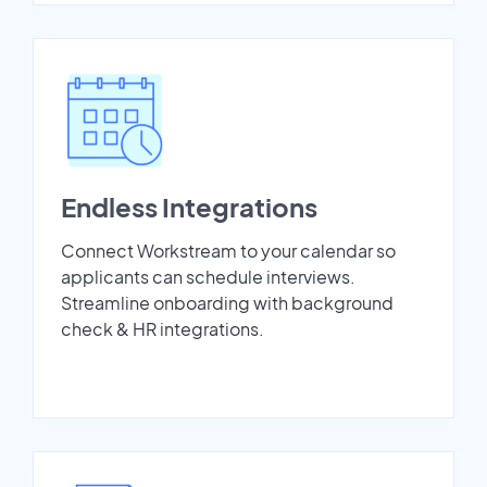
Endless Integrations
Connect Workstream to your calendar so
applicants can schedule interviews.
Streamline onboarding with background
check & HR integrations.