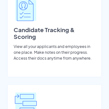
Candidate Tracking &
Scoring
View all your applicants and employees in
one place. Make notes on their progress.
Access their docs anytime from anywhere.