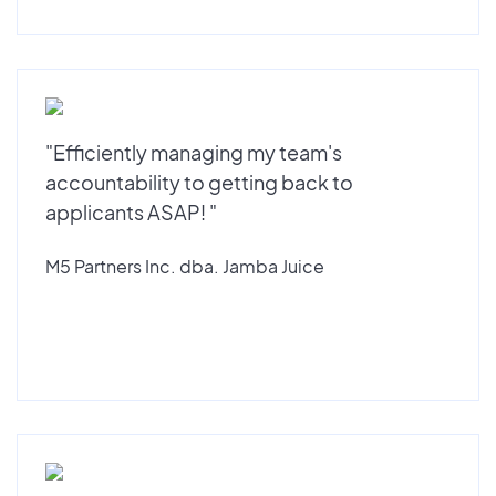
"Efficiently managing my team's
accountability to getting back to
applicants ASAP! "
M5 Partners Inc. dba. Jamba Juice