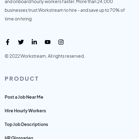
and onboard hourly workers faster. More than 24,000
businesses trust Workstream to hire - and save up to 70% of
time on hiring.
© 2022 Workstream. All rights reserved.
PRODUCT
Post a Job Near Me
Hire Hourly Workers
Top Job Descriptions
HR Glossaries