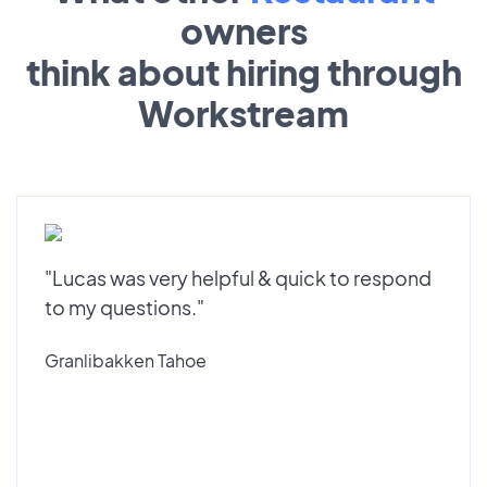
owners
think about hiring through
Workstream
"Lucas was very helpful & quick to respond
to my questions."
Granlibakken Tahoe