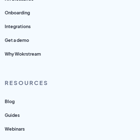
Onboarding
Integrations
Get a demo
Why Wokrstream
RESOURCES
Blog
Guides
Webinars