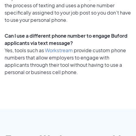
the process of texting and uses a phone number
specifically assigned to your job post so you don’t have
to use your personal phone.
Can I use a different phone number to engage Buford
applicants via text message?
Yes, tools such as
Workstream
provide custom phone
numbers that allow employers to engage with
applicants through their tool without having to use a
personal or business cell phone.