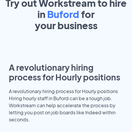
Try out Workstream to hire
in
Buford
for
your
business
A revolutionary hiring
process for Hourly positions
A revolutionary hiring process for Hourly positions
Hiring hourly staff in Buford can be a tough job.
Workstream can help accelerate the process by
letting you post on job boards like Indeed within
seconds.