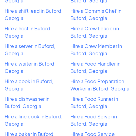
Georgia
Buford, Georgia
Hire a shift lead in Buford,
Hire a Commis Chef in
Georgia
Buford, Georgia
Hire a host in Buford,
Hire a Crew Leader in
Georgia
Buford, Georgia
Hire a server in Buford,
Hire a Crew Member in
Georgia
Buford, Georgia
Hire a waiter in Buford,
Hire a Food Handler in
Georgia
Buford, Georgia
Hire a cook in Buford,
Hire a Food Preparation
Georgia
Worker in Buford, Georgia
Hire a dishwasher in
Hire a Food Runner in
Buford, Georgia
Buford, Georgia
Hire a line cook in Buford,
Hire a Food Server in
Georgia
Buford, Georgia
Hire a baker in Buford,
Hire a Food Service