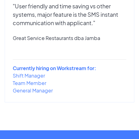
"User friendly and time saving vs other
systems, major feature is the SMS instant
communication with applicant."
Great Service Restaurants dba Jamba
Currently hiring on Workstream for:
Shift Manager
Team Member
General Manager