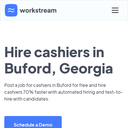
Hire cashiers in
Buford, Georgia
Post a job for cashiers in Buford for free and hire
cashiers 70% faster with automated hiring and text-to-
hire with candidates.
Schedule a Demo