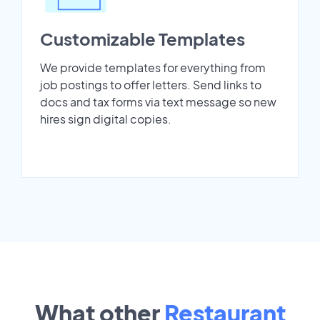
Customizable Templates
We provide templates for everything from
job postings to offer letters. Send links to
docs and tax forms via text message so new
hires sign digital copies.
What other
Restaurant