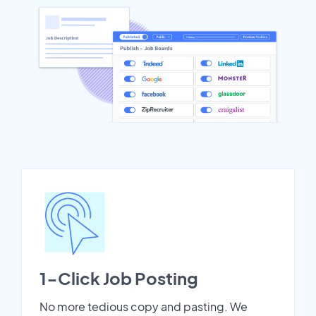
1-Click Job Posting
No more tedious copy and pasting. We