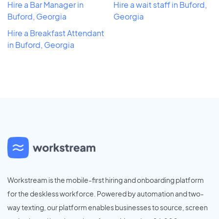
Hire a Bar Manager in
Hire a wait staff in Buford,
Buford, Georgia
Georgia
Hire a Breakfast Attendant
in Buford, Georgia
Workstream is the mobile-first hiring and onboarding platform
for the deskless workforce. Powered by automation and two-
way texting, our platform enables businesses to source, screen