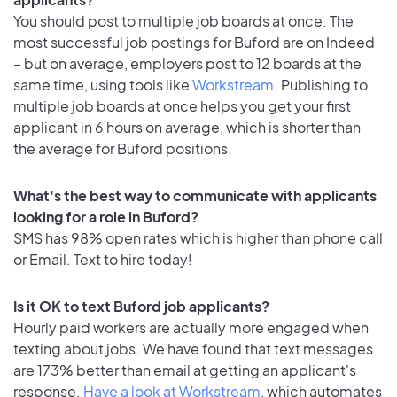
You should post to multiple job boards at once. The
most successful job postings for Buford are on Indeed
– but on average, employers post to 12 boards at the
same time, using tools like
Workstream
. Publishing to
multiple job boards at once helps you get your first
applicant in 6 hours on average, which is shorter than
the average for Buford positions.
What's the best way to communicate with applicants
looking for a role in Buford?
SMS has 98% open rates which is higher than phone call
or Email. Text to hire today!
Is it OK to text Buford job applicants?
Hourly paid workers are actually more engaged when
texting about jobs. We have found that text messages
are 173% better than email at getting an applicant's
response.
Have a look at Workstream
, which automates