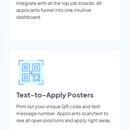
integrate with all the top job boards. All
applicants funnel into one intuitive
dashboard.
Text-to-Apply Posters
Print out your unique QR code and text
message number. Applicants scan/text to
see all open positions and apply right away.