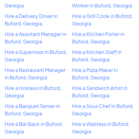
Georgia
Worker in Buford, Georgia
Hire a Delivery Driver in
Hire a Grill Cook in Buford,
Buford, Georgia
Georgia
Hire a Assistant Manager in
Hire a Kitchen Porter in
Buford, Georgia
Buford, Georgia
Hire a Supervisor in Buford,
Hire a Kitchen Staff in
Georgia
Buford, Georgia
Hire a Restaurant Manager
Hire a Pizza Maker in
in Buford, Georgia
Buford, Georgia
Hire a Hostess in Buford,
Hire a Sandwich Artist in
Georgia
Buford, Georgia
Hire a Banquet Server in
Hire a Sous Chef in Buford,
Buford, Georgia
Georgia
Hire a Bar Back in Buford,
Hire a Waitress in Buford,
Georgia
Georgia