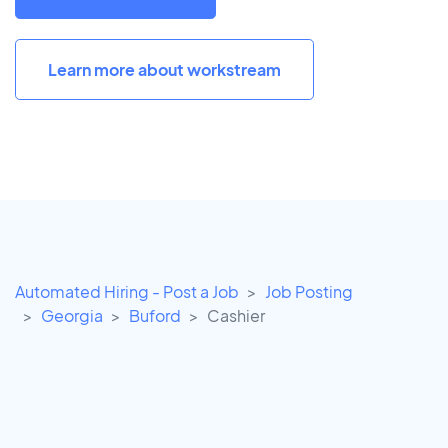
Learn more about workstream
Automated Hiring - Post a Job
Job Posting
Georgia
Buford
Cashier