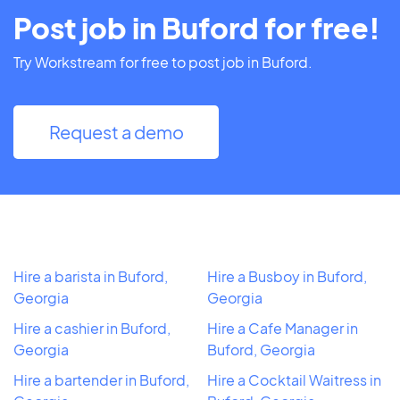
Post job in Buford for free!
Try Workstream for free to post job in Buford.
Request a demo
Hire a barista in Buford,
Hire a Busboy in Buford,
Georgia
Georgia
Hire a cashier in Buford,
Hire a Cafe Manager in
Georgia
Buford, Georgia
Hire a bartender in Buford,
Hire a Cocktail Waitress in