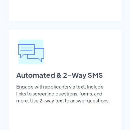
Automated & 2-Way SMS
Engage with applicants via text. Include
links to screening questions, forms, and
more. Use 2-way text to answer questions.