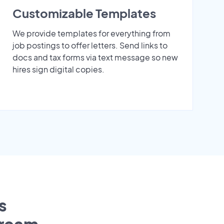
Customizable Templates
We provide templates for everything from
job postings to offer letters. Send links to
docs and tax forms via text message so new
hires sign digital copies.
s