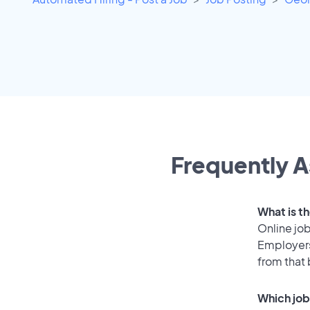
Frequently A
What is th
Online job
Employers
from that
Which job 