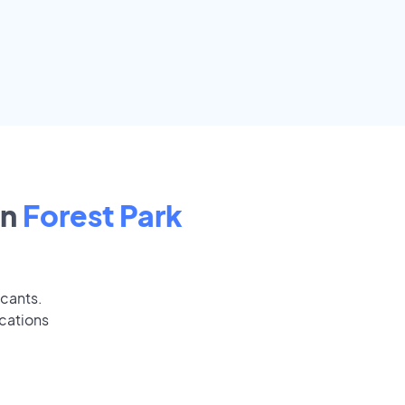
in
Forest Park
icants.
ications