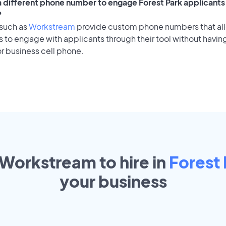
 a different phone number to engage Forest Park applicants 
?
 such as
Workstream
provide custom phone numbers that al
to engage with applicants through their tool without having
r business cell phone.
 Workstream to hire in
Forest 
your
business