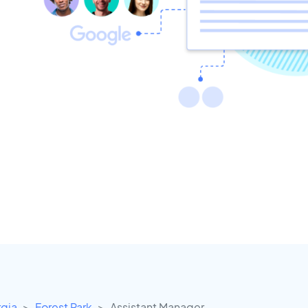
gia
Forest Park
Assistant Manager