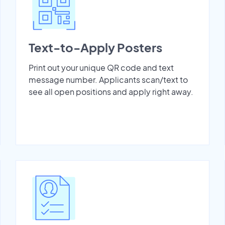
Text-to-Apply Posters
Print out your unique QR code and text
message number. Applicants scan/text to
see all open positions and apply right away.