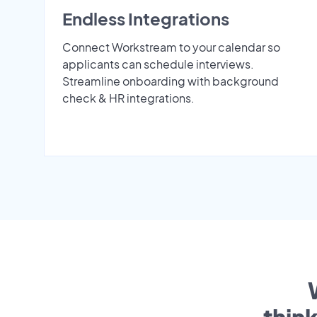
Endless Integrations
Connect Workstream to your calendar so
applicants can schedule interviews.
Streamline onboarding with background
check & HR integrations.