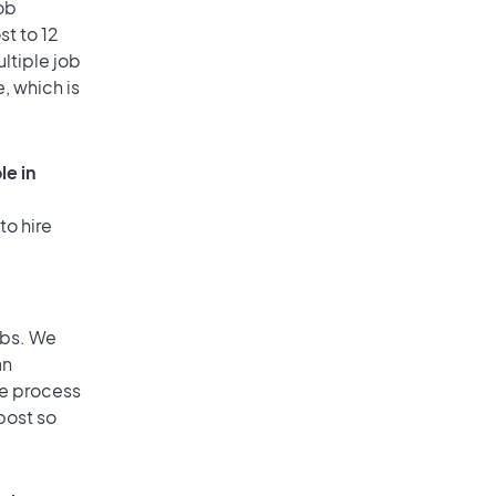
ob
st to 12
ultiple job
, which is
le in
to hire
obs. We
an
he process
post so