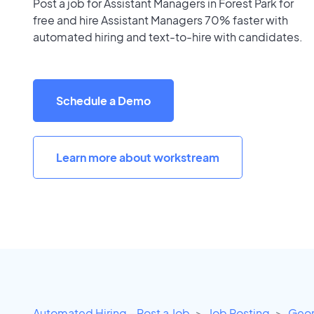
Post a job for Assistant Managers in Forest Park for
free and hire Assistant Managers 70% faster with
automated hiring and text-to-hire with candidates.
Schedule a Demo
Learn more about workstream
Automated Hiring - Post a Job
Job Posting
Geor