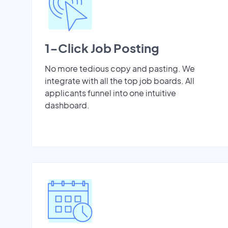
1-Click Job Posting
No more tedious copy and pasting. We
integrate with all the top job boards. All
applicants funnel into one intuitive
dashboard.