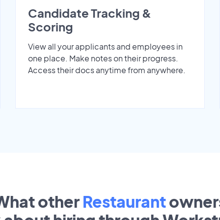
Candidate Tracking &
Scoring
View all your applicants and employees in
one place. Make notes on their progress.
Access their docs anytime from anywhere.
What other
Restaurant
owner