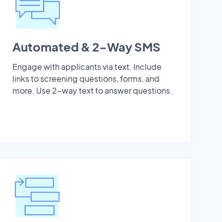
Automated & 2-Way SMS
Engage with applicants via text. Include
links to screening questions, forms, and
more. Use 2-way text to answer questions.