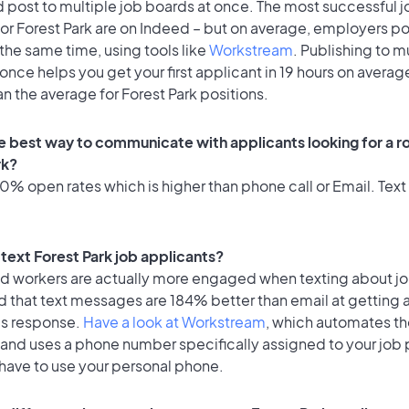
 post to multiple job boards at once. The most successful j
or Forest Park are on Indeed – but on average, employers po
the same time, using tools like
Workstream
. Publishing to m
once helps you get your first applicant in 19 hours on average
an the average for Forest Park positions.
e best way to communicate with applicants looking for a ro
rk?
% open rates which is higher than phone call or Email. Text 
o text Forest Park job applicants?
id workers are actually more engaged when texting about j
d that text messages are 184% better than email at getting 
's response.
Have a look at Workstream
, which automates t
 and uses a phone number specifically assigned to your job 
 have to use your personal phone.