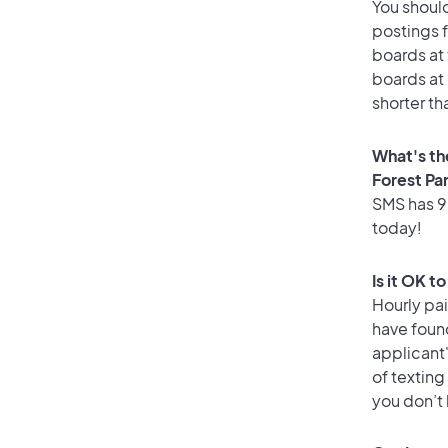
You should
postings f
boards at 
boards at 
shorter th
What's th
Forest Pa
SMS has 90
today!
Is it OK t
Hourly pa
have foun
applicant
of texting
you don’t