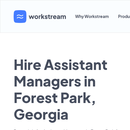
Why Workstream
Produ
Hire Assistant
Managers in
Forest Park,
Georgia