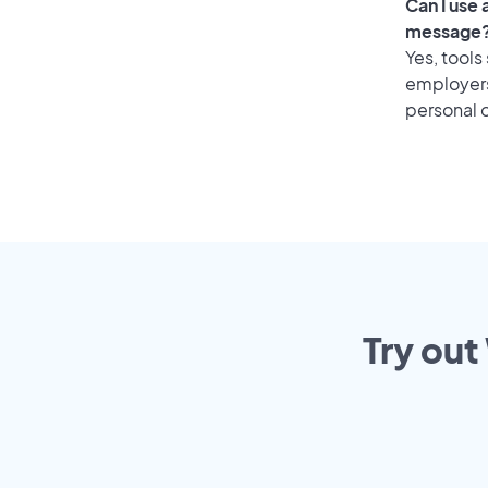
Can I use
message
Yes, tools
employers 
personal o
Try out