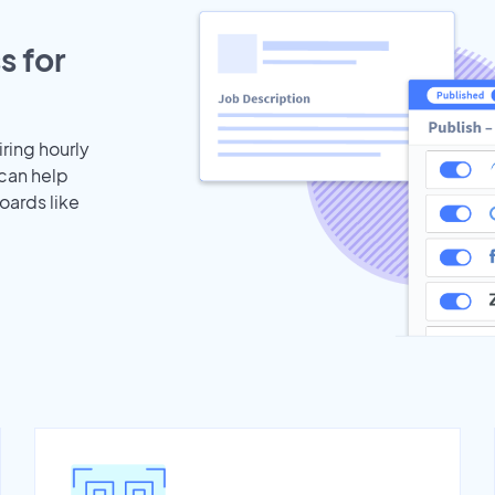
s for
iring hourly
 can help
oards like