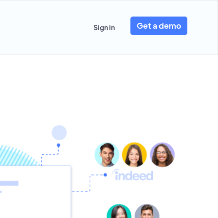
Get a demo
Sign in