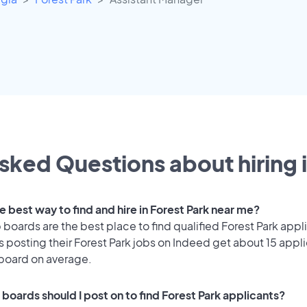
sked Questions about hiring 
e best way to find and hire in Forest Park near me?
 boards are the best place to find qualified Forest Park appl
 posting their Forest Park jobs on Indeed get about 15 appl
 board on average.
boards should I post on to find Forest Park applicants?