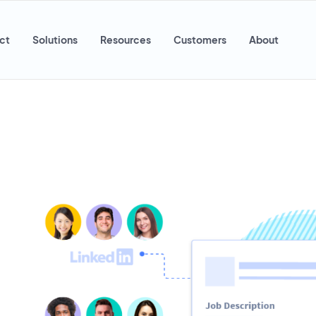
ct
Solutions
Resources
Customers
About