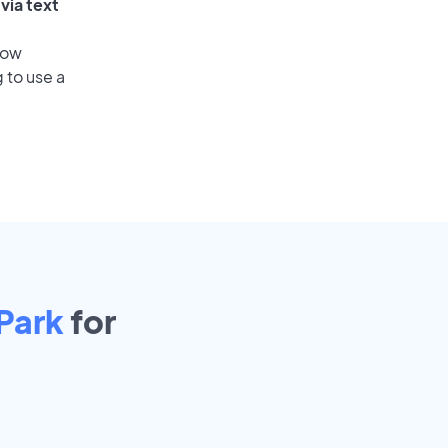
via text
low
 to use a
Park
for