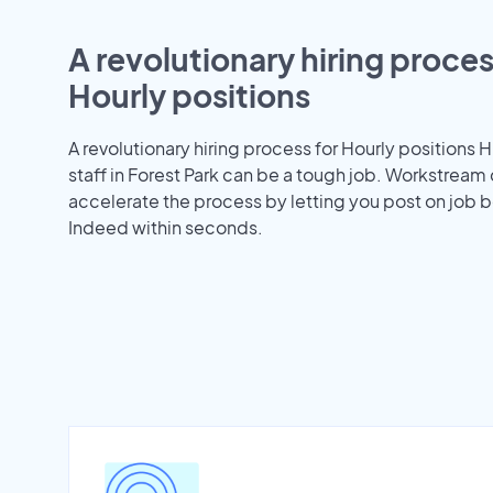
A revolutionary hiring proces
Hourly positions
A revolutionary hiring process for Hourly positions H
staff in Forest Park can be a tough job. Workstream
accelerate the process by letting you post on job b
Indeed within seconds.