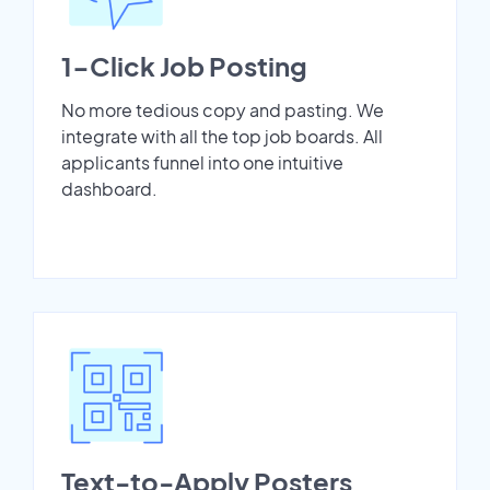
1-Click Job Posting
No more tedious copy and pasting. We
integrate with all the top job boards. All
applicants funnel into one intuitive
dashboard.
Text-to-Apply Posters