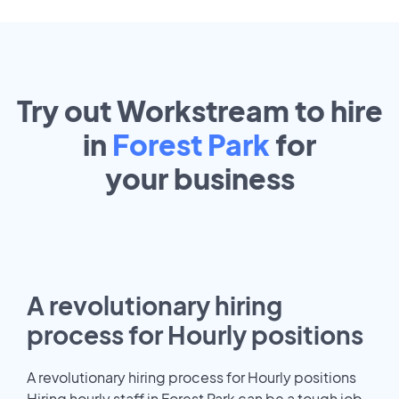
Try out Workstream to hire
in
Forest Park
for
your
business
A revolutionary hiring
process for Hourly positions
A revolutionary hiring process for Hourly positions
Hiring hourly staff in Forest Park can be a tough job.