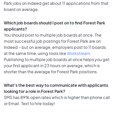
Park jobs on Indeed get about 11 applications from that
board on average.
Which job boards should I post on to find Forest Park
applicants?
You should post to multiple job boards at once. The
most successful job postings for Forest Park are on
Indeed – but on average, employers post to 11 boards
at the same time, using tools like
Workstream
.
Publishing to multiple job boards at once helps you get
your first applicant in 23 hours on average, which is
shorter than the average for Forest Park positions.
What's the best way to communicate with applicants
looking for a role in Forest Park?
SMS has 89% open rates which is higher than phone call
or Email. Text to hire today!