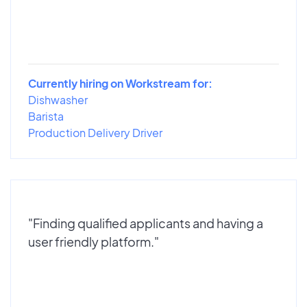
Currently hiring on Workstream for:
Dishwasher
Barista
Production Delivery Driver
"Finding qualified applicants and having a
user friendly platform."