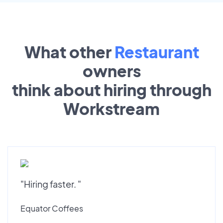
What other
Restaurant
owners
think about hiring through
Workstream
"Hiring faster. "
Equator Coffees