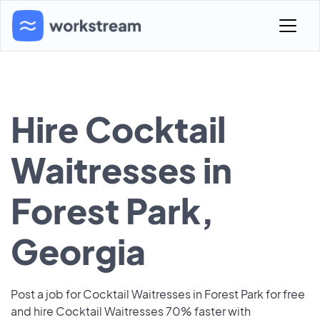
Hire Cocktail
Waitresses in
Forest Park,
Georgia
Post a job for Cocktail Waitresses in Forest Park for free
and hire Cocktail Waitresses 70% faster with