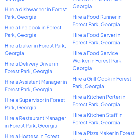
Georgia
Hire a dishwasher in Forest
Park, Georgia
Hire a Food Runner in
Forest Park, Georgia
Hire a line cook in Forest
Park, Georgia
Hire a Food Server in
Forest Park, Georgia
Hire a baker in Forest Park,
Georgia
Hire a Food Service
Worker in Forest Park,
Hire a Delivery Driver in
Georgia
Forest Park, Georgia
Hire a Grill Cook in Forest
Hire a Assistant Manager in
Park, Georgia
Forest Park, Georgia
Hire a Kitchen Porter in
Hire a Supervisor in Forest
Forest Park, Georgia
Park, Georgia
Hire a Kitchen Staff in
Hire a Restaurant Manager
Forest Park, Georgia
in Forest Park, Georgia
Hire a Pizza Maker in Forest
Hire a Hostess in Forest