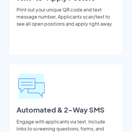
Print out your unique QR code and text
message number. Applicants scan/text to
see all open positions and apply right away.
Automated & 2-Way SMS
Engage with applicants via text. Include
links to screening questions, forms, and