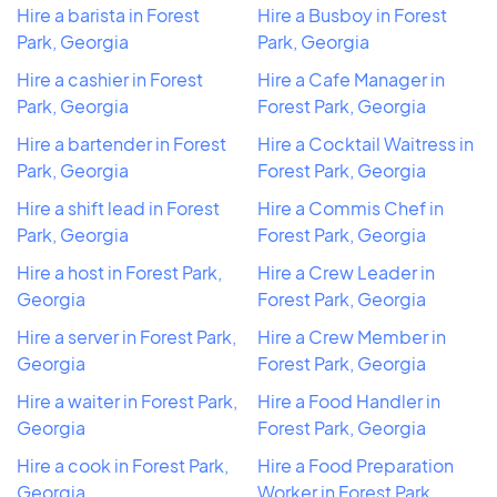
Hire a barista in Forest
Hire a Busboy in Forest
Park, Georgia
Park, Georgia
Hire a cashier in Forest
Hire a Cafe Manager in
Park, Georgia
Forest Park, Georgia
Hire a bartender in Forest
Hire a Cocktail Waitress in
Park, Georgia
Forest Park, Georgia
Hire a shift lead in Forest
Hire a Commis Chef in
Park, Georgia
Forest Park, Georgia
Hire a host in Forest Park,
Hire a Crew Leader in
Georgia
Forest Park, Georgia
Hire a server in Forest Park,
Hire a Crew Member in
Georgia
Forest Park, Georgia
Hire a waiter in Forest Park,
Hire a Food Handler in
Georgia
Forest Park, Georgia
Hire a cook in Forest Park,
Hire a Food Preparation
Georgia
Worker in Forest Park,