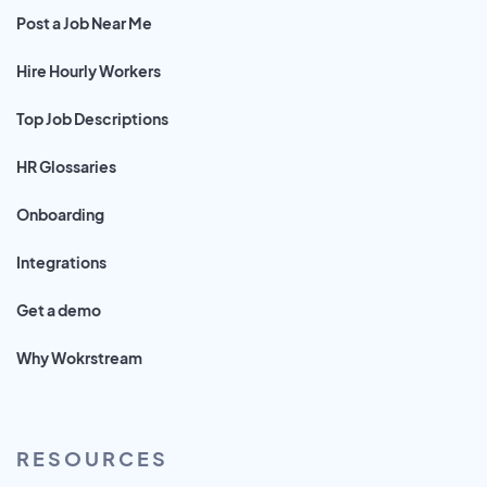
Post a Job Near Me
Hire Hourly Workers
Top Job Descriptions
HR Glossaries
Onboarding
Integrations
Get a demo
Why Wokrstream
RESOURCES