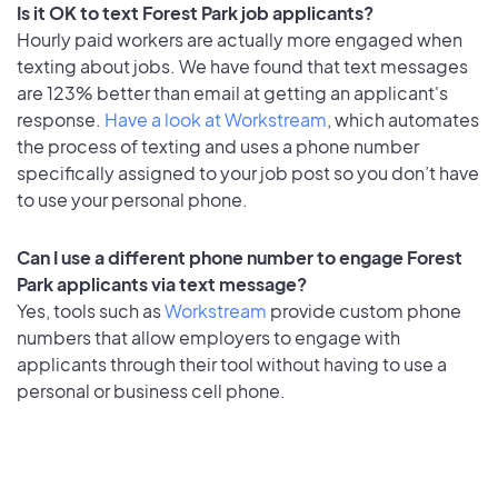
Is it OK to text Forest Park job applicants?
Hourly paid workers are actually more engaged when
texting about jobs. We have found that text messages
are 123% better than email at getting an applicant's
response.
Have a look at Workstream
, which automates
the process of texting and uses a phone number
specifically assigned to your job post so you don’t have
to use your personal phone.
Can I use a different phone number to engage Forest
Park applicants via text message?
Yes, tools such as
Workstream
provide custom phone
numbers that allow employers to engage with
applicants through their tool without having to use a
personal or business cell phone.