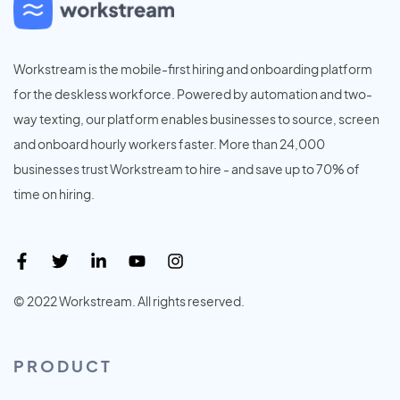
Workstream is the mobile-first hiring and onboarding platform
for the deskless workforce. Powered by automation and two-
way texting, our platform enables businesses to source, screen
and onboard hourly workers faster. More than 24,000
businesses trust Workstream to hire - and save up to 70% of
time on hiring.
© 2022 Workstream. All rights reserved.
PRODUCT