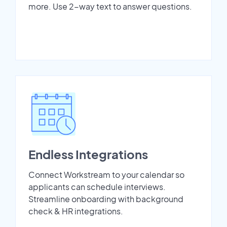
more. Use 2-way text to answer questions.
Endless Integrations
Connect Workstream to your calendar so
applicants can schedule interviews.
Streamline onboarding with background
check & HR integrations.