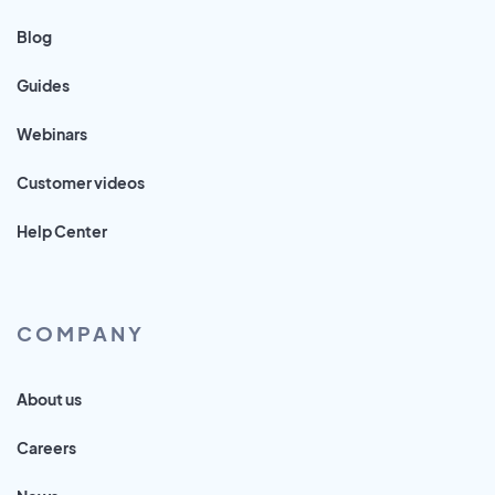
Blog
Guides
Webinars
Customer videos
Help Center
COMPANY
About us
Careers