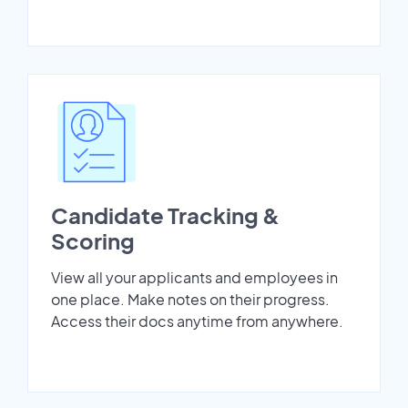
Candidate Tracking &
Scoring
View all your applicants and employees in
one place. Make notes on their progress.
Access their docs anytime from anywhere.