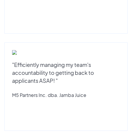
"Efficiently managing my team's
accountability to getting back to
applicants ASAP! "
M5 Partners Inc. dba. Jamba Juice