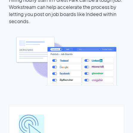
Workstream can help accelerate the process by
letting you post on job boards like Indeed within
seconds.