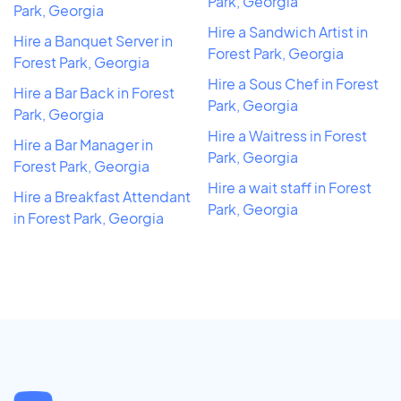
Park, Georgia
Park, Georgia
Hire a Sandwich Artist in
Hire a Banquet Server in
Forest Park, Georgia
Forest Park, Georgia
Hire a Sous Chef in Forest
Hire a Bar Back in Forest
Park, Georgia
Park, Georgia
Hire a Waitress in Forest
Hire a Bar Manager in
Park, Georgia
Forest Park, Georgia
Hire a wait staff in Forest
Hire a Breakfast Attendant
Park, Georgia
in Forest Park, Georgia