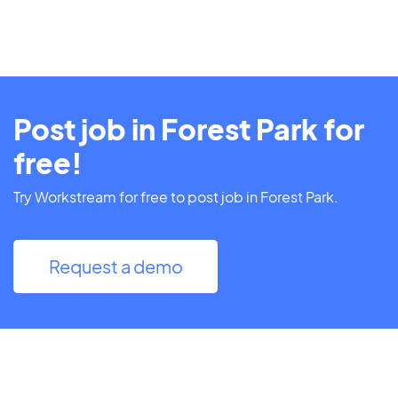
Post job in Forest Park for
free!
Try Workstream for free to post job in Forest Park.
Request a demo