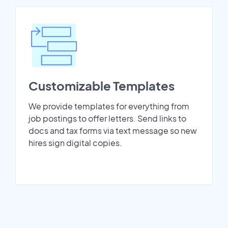
Customizable Templates
We provide templates for everything from
job postings to offer letters. Send links to
docs and tax forms via text message so new
hires sign digital copies.