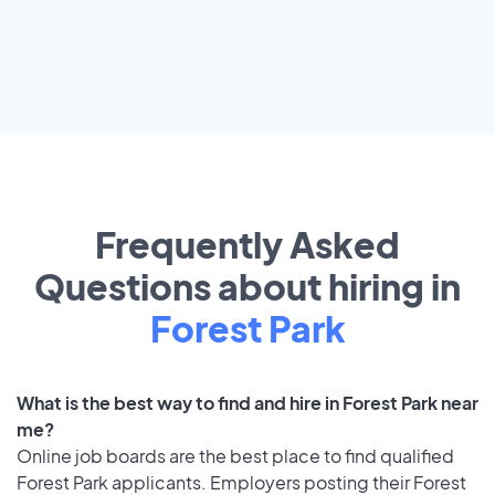
Frequently Asked
Questions about hiring in
Forest Park
What is the best way to find and hire in Forest Park near
me?
Online job boards are the best place to find qualified
Forest Park applicants. Employers posting their Forest