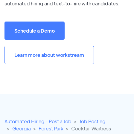
automated hiring and text-to-hire with candidates.
Schedule a Demo
Learn more about workstream
Automated Hiring - Post a Job
Job Posting
Georgia
Forest Park
Cocktail Waitress