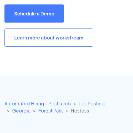
Schedule a Demo
Learn more about workstream
Automated Hiring - Post a Job
Job Posting
Georgia
Forest Park
Hostess