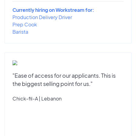
Currently hiring on Workstream for:
Production Delivery Driver
Prep Cook
Barista
"Ease of access for our applicants. This is
the biggest selling point for us."
Chick-fil-A | Lebanon