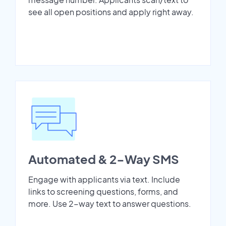
see all open positions and apply right away.
Automated & 2-Way SMS
Engage with applicants via text. Include
links to screening questions, forms, and
more. Use 2-way text to answer questions.