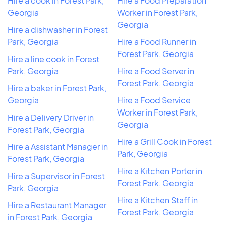
Hire a cook in Forest Park,
Hire a Food Preparation
Georgia
Worker in Forest Park,
Georgia
Hire a dishwasher in Forest
Park, Georgia
Hire a Food Runner in
Forest Park, Georgia
Hire a line cook in Forest
Park, Georgia
Hire a Food Server in
Forest Park, Georgia
Hire a baker in Forest Park,
Georgia
Hire a Food Service
Worker in Forest Park,
Hire a Delivery Driver in
Georgia
Forest Park, Georgia
Hire a Grill Cook in Forest
Hire a Assistant Manager in
Park, Georgia
Forest Park, Georgia
Hire a Kitchen Porter in
Hire a Supervisor in Forest
Forest Park, Georgia
Park, Georgia
Hire a Kitchen Staff in
Hire a Restaurant Manager
Forest Park, Georgia
in Forest Park, Georgia