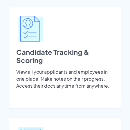
Candidate Tracking &
Scoring
View all your applicants and employees in
one place. Make notes on their progress.
Access their docs anytime from anywhere.