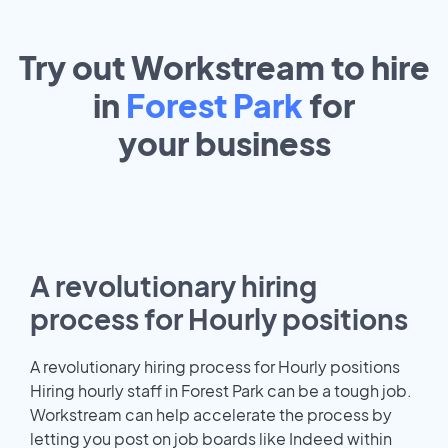
Try out Workstream to hire
in
Forest Park
for
your
business
A revolutionary hiring
process for Hourly positions
A revolutionary hiring process for Hourly positions
Hiring hourly staff in Forest Park can be a tough job.
Workstream can help accelerate the process by
letting you post on job boards like Indeed within