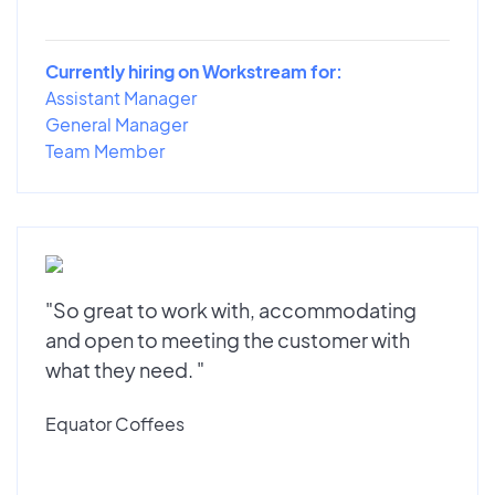
Currently hiring on Workstream for:
Assistant Manager
General Manager
Team Member
"So great to work with, accommodating
and open to meeting the customer with
what they need. "
Equator Coffees