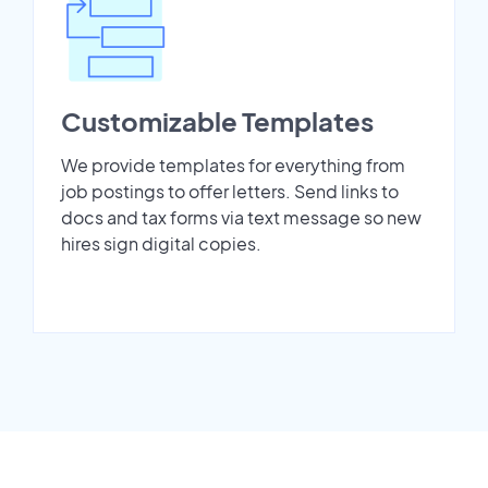
Customizable Templates
We provide templates for everything from
job postings to offer letters. Send links to
docs and tax forms via text message so new
hires sign digital copies.