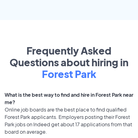
Frequently Asked
Questions about hiring in
Forest Park
What is the best way to find and hire in Forest Park near
me?
Online job boards are the best place to find qualified
Forest Park applicants. Employers posting their Forest
Park jobs on Indeed get about 17 applications from that
board on average.