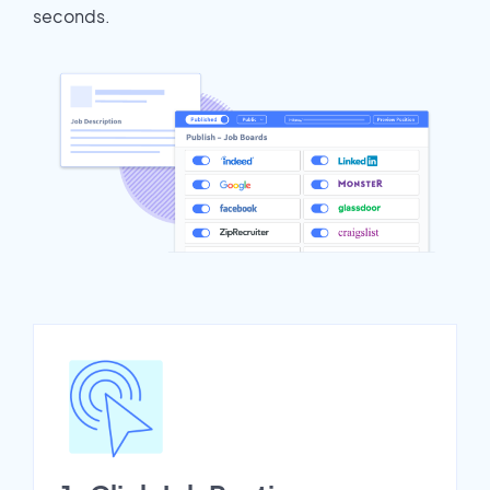
seconds.