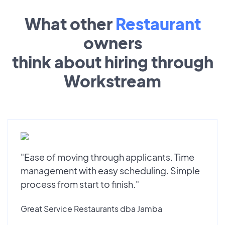
What other
Restaurant
owners
think about hiring through
Workstream
"Ease of moving through applicants. Time
management with easy scheduling. Simple
process from start to finish."
Great Service Restaurants dba Jamba