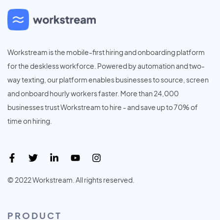
Workstream is the mobile-first hiring and onboarding platform
for the deskless workforce. Powered by automation and two-
way texting, our platform enables businesses to source, screen
and onboard hourly workers faster. More than 24,000
businesses trust Workstream to hire - and save up to 70% of
time on hiring.
© 2022 Workstream. All rights reserved.
PRODUCT