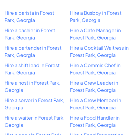
Hire a barista in Forest
Hire a Busboy in Forest
Park, Georgia
Park, Georgia
Hire a cashier in Forest
Hire a Cafe Manager in
Park, Georgia
Forest Park, Georgia
Hire a bartender in Forest
Hire a Cocktail Waitress in
Park, Georgia
Forest Park, Georgia
Hire a shift lead in Forest
Hire a Commis Chef in
Park, Georgia
Forest Park, Georgia
Hire a host in Forest Park,
Hire a Crew Leader in
Georgia
Forest Park, Georgia
Hire a server in Forest Park,
Hire a Crew Member in
Georgia
Forest Park, Georgia
Hire a waiter in Forest Park,
Hire a Food Handler in
Georgia
Forest Park, Georgia