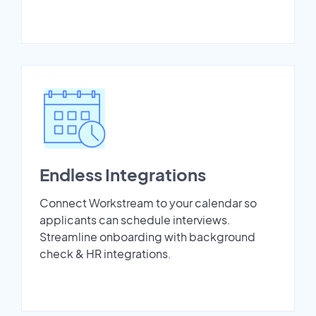
Endless Integrations
Connect Workstream to your calendar so
applicants can schedule interviews.
Streamline onboarding with background
check & HR integrations.