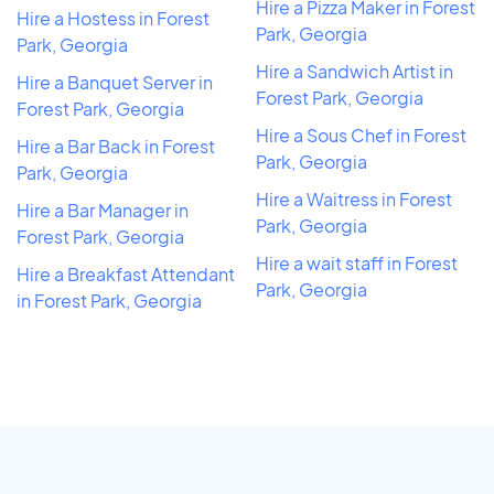
Hire a Pizza Maker in Forest
Hire a Hostess in Forest
Park, Georgia
Park, Georgia
Hire a Sandwich Artist in
Hire a Banquet Server in
Forest Park, Georgia
Forest Park, Georgia
Hire a Sous Chef in Forest
Hire a Bar Back in Forest
Park, Georgia
Park, Georgia
Hire a Waitress in Forest
Hire a Bar Manager in
Park, Georgia
Forest Park, Georgia
Hire a wait staff in Forest
Hire a Breakfast Attendant
Park, Georgia
in Forest Park, Georgia