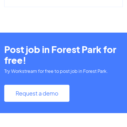
Post job in Forest Park for
free!
Try Workstream for free to post job in Forest Park.
Request a demo