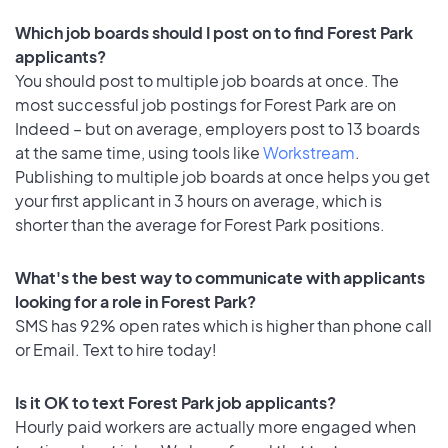
Which job boards should I post on to find Forest Park
applicants?
You should post to multiple job boards at once. The
most successful job postings for Forest Park are on
Indeed – but on average, employers post to 13 boards
at the same time, using tools like
Workstream
.
Publishing to multiple job boards at once helps you get
your first applicant in 3 hours on average, which is
shorter than the average for Forest Park positions.
What's the best way to communicate with applicants
looking for a role in Forest Park?
SMS has 92% open rates which is higher than phone call
or Email. Text to hire today!
Is it OK to text Forest Park job applicants?
Hourly paid workers are actually more engaged when