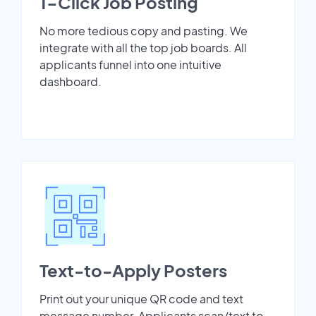
1-Click Job Posting
No more tedious copy and pasting. We
integrate with all the top job boards. All
applicants funnel into one intuitive
dashboard.
Text-to-Apply Posters
Print out your unique QR code and text
message number. Applicants scan/text to