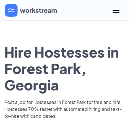
Hire Hostesses in
Forest Park,
Georgia
Post a job for Hostesses in Forest Park for free and hire
Hostesses 70% faster with automated hiring and text-
to-hire with candidates.