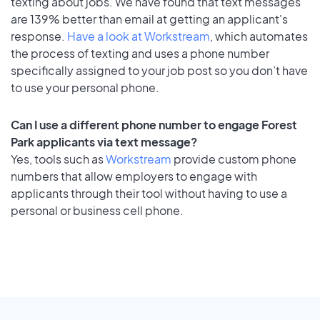
texting about jobs. We have found that text messages
are 139% better than email at getting an applicant's
response.
Have a look at Workstream
, which automates
the process of texting and uses a phone number
specifically assigned to your job post so you don’t have
to use your personal phone.
Can I use a different phone number to engage Forest
Park applicants via text message?
Yes, tools such as
Workstream
provide custom phone
numbers that allow employers to engage with
applicants through their tool without having to use a
personal or business cell phone.