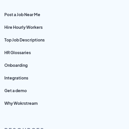
Post a Job Near Me
Hire Hourly Workers
Top Job Descriptions
HR Glossaries
Onboarding
Integrations
Get a demo
Why Wokrstream