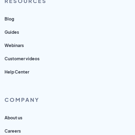
RESOURCES
Blog
Guides
Webinars
Customer videos
Help Center
COMPANY
About us
Careers