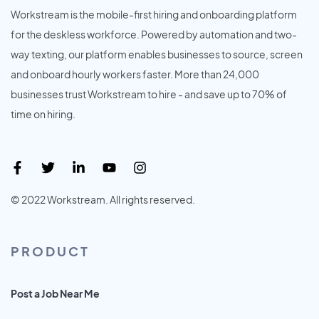
Workstream is the mobile-first hiring and onboarding platform
for the deskless workforce. Powered by automation and two-
way texting, our platform enables businesses to source, screen
and onboard hourly workers faster. More than 24,000
businesses trust Workstream to hire - and save up to 70% of
time on hiring.
© 2022 Workstream. All rights reserved.
PRODUCT
Post a Job Near Me