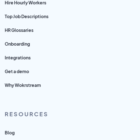
Hire Hourly Workers
Top Job Descriptions
HR Glossaries
Onboarding
Integrations
Get a demo
Why Wokrstream
RESOURCES
Blog