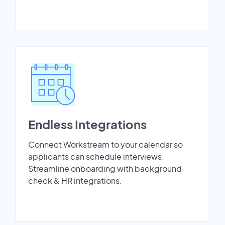
Endless Integrations
Connect Workstream to your calendar so
applicants can schedule interviews.
Streamline onboarding with background
check & HR integrations.