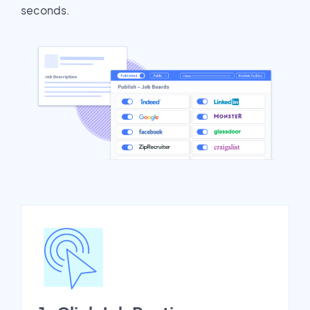
seconds.