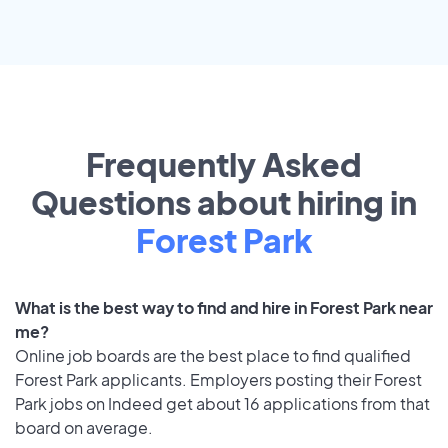
Frequently Asked
Questions about hiring in
Forest Park
What is the best way to find and hire in Forest Park near
me?
Online job boards are the best place to find qualified
Forest Park applicants. Employers posting their Forest
Park jobs on Indeed get about 16 applications from that
board on average.