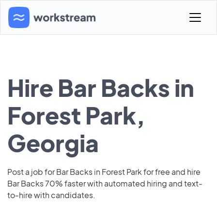
Hire Bar Backs in
Forest Park,
Georgia
Post a job for Bar Backs in Forest Park for free and hire
Bar Backs 70% faster with automated hiring and text-
to-hire with candidates.