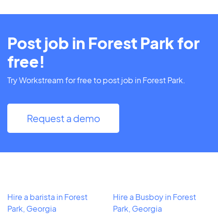
Post job in Forest Park for
free!
Try Workstream for free to post job in Forest Park.
Request a demo
Hire a barista in Forest
Hire a Busboy in Forest
Park, Georgia
Park, Georgia