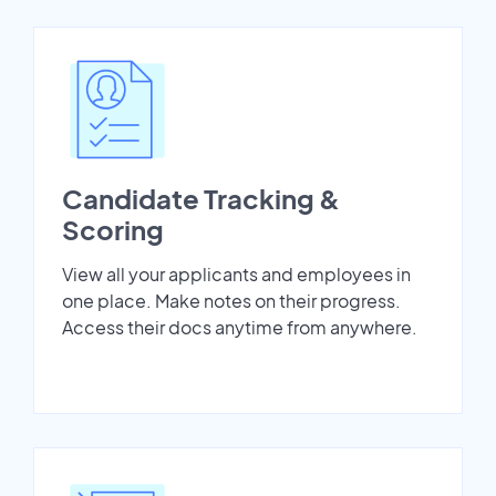
Candidate Tracking &
Scoring
View all your applicants and employees in
one place. Make notes on their progress.
Access their docs anytime from anywhere.