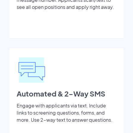
see all open positions and apply right away.
Automated & 2-Way SMS
Engage with applicants via text. Include
links to screening questions, forms, and
more. Use 2-way text to answer questions.