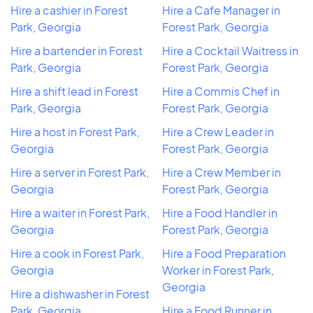
Hire a cashier in Forest
Hire a Cafe Manager in
Park, Georgia
Forest Park, Georgia
Hire a bartender in Forest
Hire a Cocktail Waitress in
Park, Georgia
Forest Park, Georgia
Hire a shift lead in Forest
Hire a Commis Chef in
Park, Georgia
Forest Park, Georgia
Hire a host in Forest Park,
Hire a Crew Leader in
Georgia
Forest Park, Georgia
Hire a server in Forest Park,
Hire a Crew Member in
Georgia
Forest Park, Georgia
Hire a waiter in Forest Park,
Hire a Food Handler in
Georgia
Forest Park, Georgia
Hire a cook in Forest Park,
Hire a Food Preparation
Georgia
Worker in Forest Park,
Georgia
Hire a dishwasher in Forest
Park, Georgia
Hire a Food Runner in