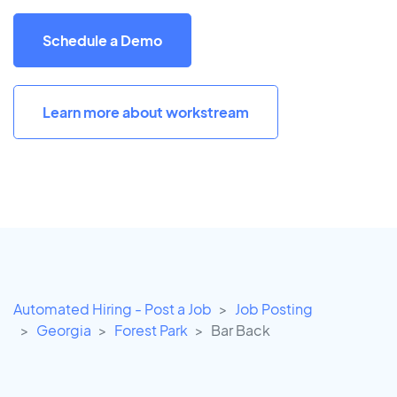
Schedule a Demo
Learn more about workstream
Automated Hiring - Post a Job
Job Posting
Georgia
Forest Park
Bar Back