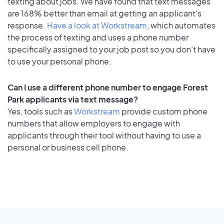
texting about jobs. We have found that text messages
are 168% better than email at getting an applicant's
response.
Have a look at Workstream
, which automates
the process of texting and uses a phone number
specifically assigned to your job post so you don’t have
to use your personal phone.
Can I use a different phone number to engage Forest
Park applicants via text message?
Yes, tools such as
Workstream
provide custom phone
numbers that allow employers to engage with
applicants through their tool without having to use a
personal or business cell phone.