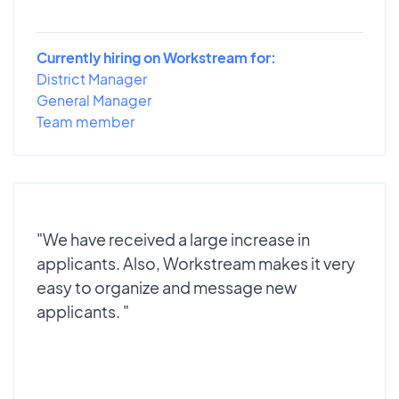
Currently hiring on Workstream for:
District Manager
General Manager
Team member
"We have received a large increase in
applicants. Also, Workstream makes it very
easy to organize and message new
applicants. "