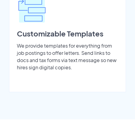
Customizable Templates
We provide templates for everything from
job postings to offer letters. Send links to
docs and tax forms via text message so new
hires sign digital copies.