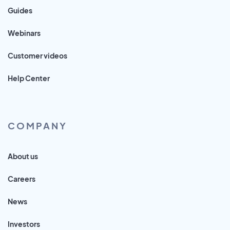
Guides
Webinars
Customer videos
Help Center
COMPANY
About us
Careers
News
Investors