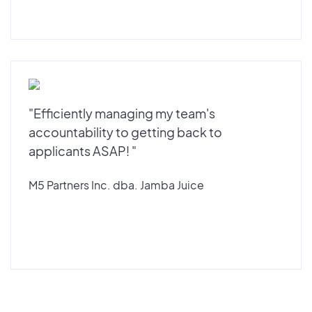
"Efficiently managing my team's
accountability to getting back to
applicants ASAP! "
M5 Partners Inc. dba. Jamba Juice