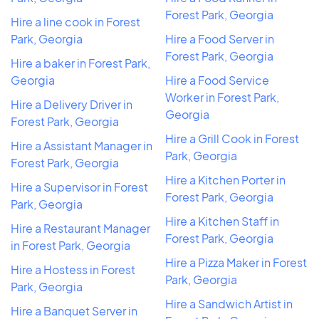
Forest Park, Georgia
Hire a line cook in Forest
Park, Georgia
Hire a Food Server in
Forest Park, Georgia
Hire a baker in Forest Park,
Georgia
Hire a Food Service
Worker in Forest Park,
Hire a Delivery Driver in
Georgia
Forest Park, Georgia
Hire a Grill Cook in Forest
Hire a Assistant Manager in
Park, Georgia
Forest Park, Georgia
Hire a Kitchen Porter in
Hire a Supervisor in Forest
Forest Park, Georgia
Park, Georgia
Hire a Kitchen Staff in
Hire a Restaurant Manager
Forest Park, Georgia
in Forest Park, Georgia
Hire a Pizza Maker in Forest
Hire a Hostess in Forest
Park, Georgia
Park, Georgia
Hire a Sandwich Artist in
Hire a Banquet Server in