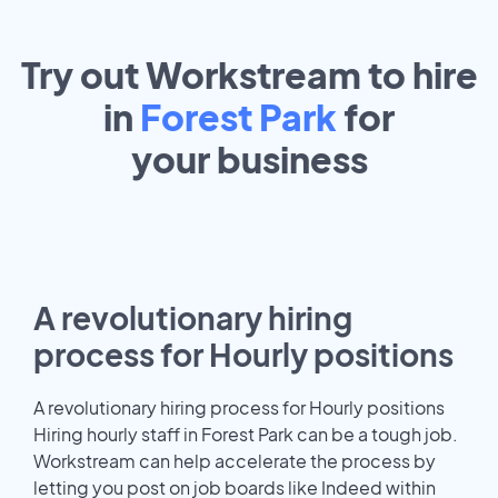
Try out Workstream to hire
in
Forest Park
for
your
business
A revolutionary hiring
process for Hourly positions
A revolutionary hiring process for Hourly positions
Hiring hourly staff in Forest Park can be a tough job.
Workstream can help accelerate the process by
letting you post on job boards like Indeed within