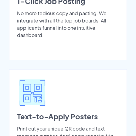
1-Click Job Posting
No more tedious copy and pasting. We
integrate with all the top job boards. All
applicants funnel into one intuitive
dashboard.
Text-to-Apply Posters
Print out your unique QR code and text
message number. Applicants scan/text to