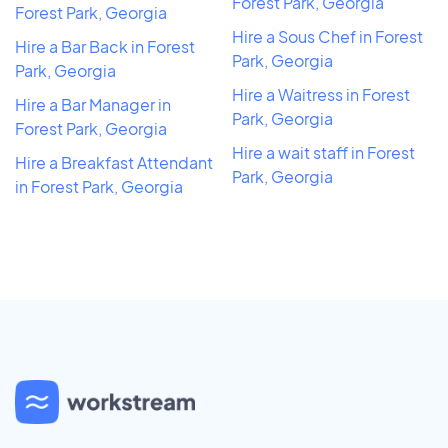
Forest Park, Georgia
Forest Park, Georgia
Hire a Sous Chef in Forest
Hire a Bar Back in Forest
Park, Georgia
Park, Georgia
Hire a Waitress in Forest
Hire a Bar Manager in
Park, Georgia
Forest Park, Georgia
Hire a wait staff in Forest
Hire a Breakfast Attendant
Park, Georgia
in Forest Park, Georgia