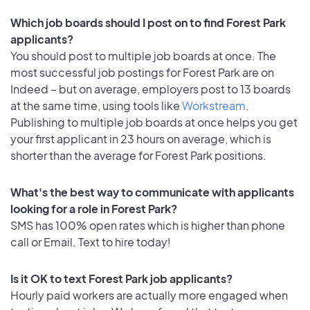
Which job boards should I post on to find Forest Park
applicants?
You should post to multiple job boards at once. The
most successful job postings for Forest Park are on
Indeed – but on average, employers post to 13 boards
at the same time, using tools like
Workstream
.
Publishing to multiple job boards at once helps you get
your first applicant in 23 hours on average, which is
shorter than the average for Forest Park positions.
What's the best way to communicate with applicants
looking for a role in Forest Park?
SMS has 100% open rates which is higher than phone
call or Email. Text to hire today!
Is it OK to text Forest Park job applicants?
Hourly paid workers are actually more engaged when