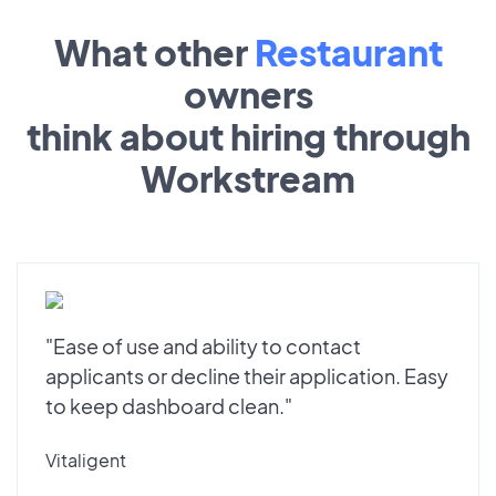
What other
Restaurant
owners
think about hiring through
Workstream
"Ease of use and ability to contact
applicants or decline their application. Easy
to keep dashboard clean."
Vitaligent