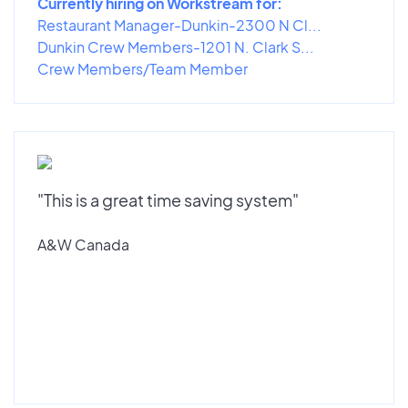
Currently hiring on Workstream for:
Restaurant Manager-Dunkin-2300 N Cl...
Dunkin Crew Members-1201 N. Clark S...
Crew Members/Team Member
"This is a great time saving system"
A&W Canada