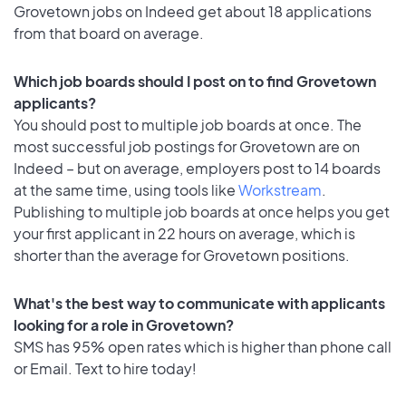
Grovetown jobs on Indeed get about 18 applications
from that board on average.
Which job boards should I post on to find Grovetown
applicants?
You should post to multiple job boards at once. The
most successful job postings for Grovetown are on
Indeed – but on average, employers post to 14 boards
at the same time, using tools like
Workstream
.
Publishing to multiple job boards at once helps you get
your first applicant in 22 hours on average, which is
shorter than the average for Grovetown positions.
What's the best way to communicate with applicants
looking for a role in Grovetown?
SMS has 95% open rates which is higher than phone call
or Email. Text to hire today!