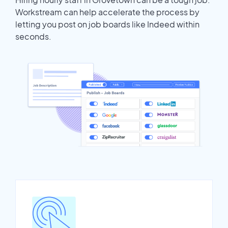
Workstream can help accelerate the process by
letting you post on job boards like Indeed within
seconds.