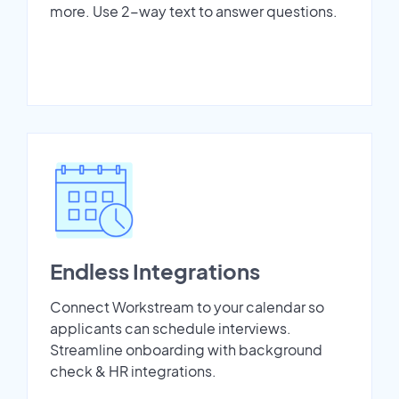
more. Use 2-way text to answer questions.
Endless Integrations
Connect Workstream to your calendar so
applicants can schedule interviews.
Streamline onboarding with background
check & HR integrations.