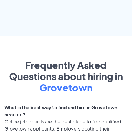
Frequently Asked
Questions about hiring in
Grovetown
What is the best way to find and hire in Grovetown
near me?
Online job boards are the best place to find qualified
Grovetown applicants. Employers posting their