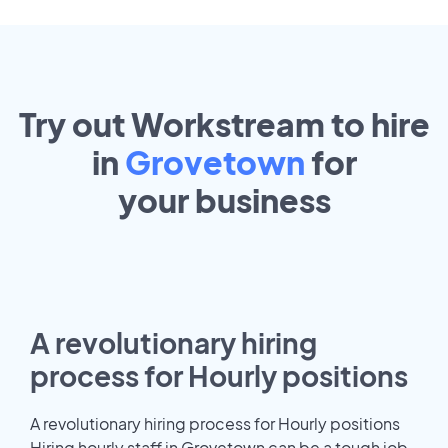
Try out Workstream to hire
in
Grovetown
for
your
business
A revolutionary hiring
process for Hourly positions
A revolutionary hiring process for Hourly positions
Hiring hourly staff in Grovetown can be a tough job.