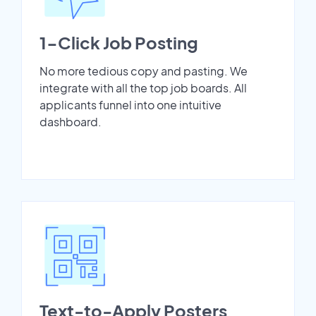
1-Click Job Posting
No more tedious copy and pasting. We
integrate with all the top job boards. All
applicants funnel into one intuitive
dashboard.
Text-to-Apply Posters