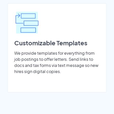
Customizable Templates
We provide templates for everything from
job postings to offer letters. Send links to
docs and tax forms via text message so new
hires sign digital copies.