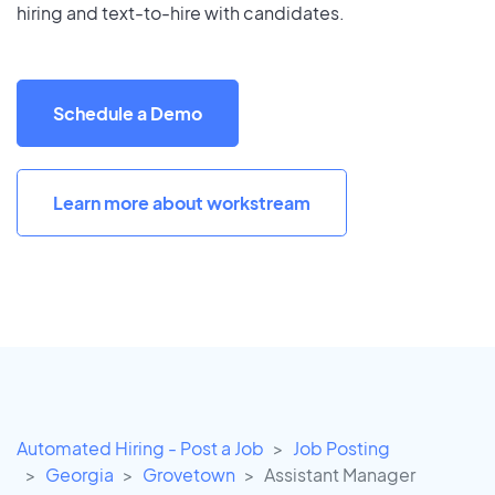
hiring and text-to-hire with candidates.
Schedule a Demo
Learn more about workstream
Automated Hiring - Post a Job
Job Posting
Georgia
Grovetown
Assistant Manager