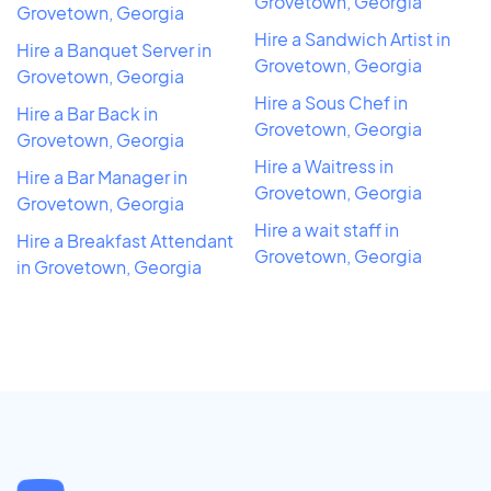
Grovetown, Georgia
Grovetown, Georgia
Hire a Sandwich Artist in
Hire a Banquet Server in
Grovetown, Georgia
Grovetown, Georgia
Hire a Sous Chef in
Hire a Bar Back in
Grovetown, Georgia
Grovetown, Georgia
Hire a Waitress in
Hire a Bar Manager in
Grovetown, Georgia
Grovetown, Georgia
Hire a wait staff in
Hire a Breakfast Attendant
Grovetown, Georgia
in Grovetown, Georgia