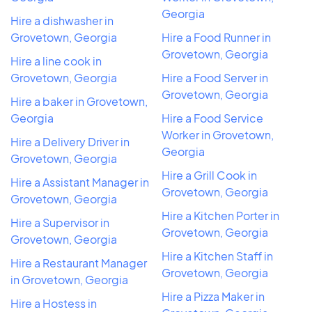
Georgia
Hire a dishwasher in
Grovetown, Georgia
Hire a Food Runner in
Grovetown, Georgia
Hire a line cook in
Grovetown, Georgia
Hire a Food Server in
Grovetown, Georgia
Hire a baker in Grovetown,
Georgia
Hire a Food Service
Worker in Grovetown,
Hire a Delivery Driver in
Georgia
Grovetown, Georgia
Hire a Grill Cook in
Hire a Assistant Manager in
Grovetown, Georgia
Grovetown, Georgia
Hire a Kitchen Porter in
Hire a Supervisor in
Grovetown, Georgia
Grovetown, Georgia
Hire a Kitchen Staff in
Hire a Restaurant Manager
Grovetown, Georgia
in Grovetown, Georgia
Hire a Pizza Maker in
Hire a Hostess in