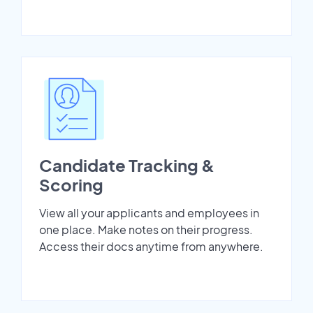
Candidate Tracking &
Scoring
View all your applicants and employees in
one place. Make notes on their progress.
Access their docs anytime from anywhere.