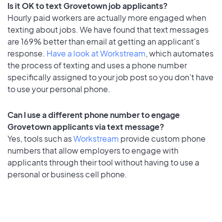
Is it OK to text Grovetown job applicants?
Hourly paid workers are actually more engaged when
texting about jobs. We have found that text messages
are 169% better than email at getting an applicant's
response.
Have a look at Workstream
, which automates
the process of texting and uses a phone number
specifically assigned to your job post so you don’t have
to use your personal phone.
Can I use a different phone number to engage
Grovetown applicants via text message?
Yes, tools such as
Workstream
provide custom phone
numbers that allow employers to engage with
applicants through their tool without having to use a
personal or business cell phone.