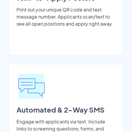
Print out your unique QR code and text
message number. Applicants scan/text to
see all open positions and apply right away.
Automated & 2-Way SMS
Engage with applicants via text. Include
links to screening questions, forms, and