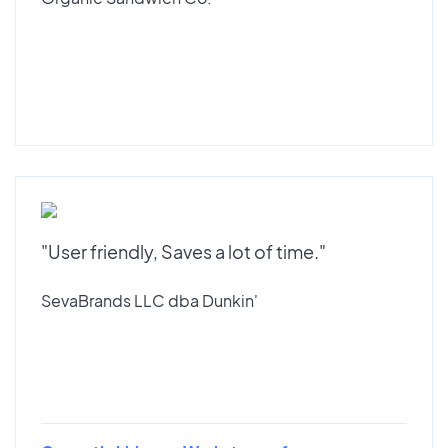
"User friendly, Saves a lot of time."
SevaBrands LLC dba Dunkin'