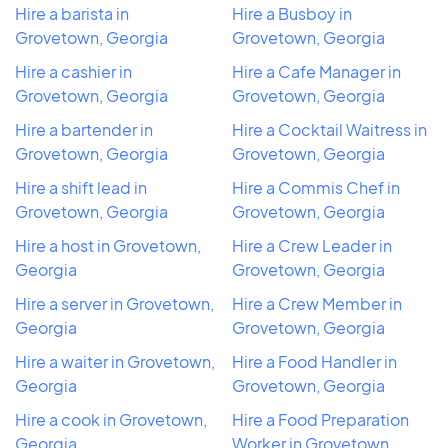
Hire a barista in
Hire a Busboy in
Grovetown, Georgia
Grovetown, Georgia
Hire a cashier in
Hire a Cafe Manager in
Grovetown, Georgia
Grovetown, Georgia
Hire a bartender in
Hire a Cocktail Waitress in
Grovetown, Georgia
Grovetown, Georgia
Hire a shift lead in
Hire a Commis Chef in
Grovetown, Georgia
Grovetown, Georgia
Hire a host in Grovetown,
Hire a Crew Leader in
Georgia
Grovetown, Georgia
Hire a server in Grovetown,
Hire a Crew Member in
Georgia
Grovetown, Georgia
Hire a waiter in Grovetown,
Hire a Food Handler in
Georgia
Grovetown, Georgia
Hire a cook in Grovetown,
Hire a Food Preparation
Georgia
Worker in Grovetown,