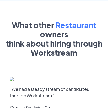
What other
Restaurant
owners
think about hiring through
Workstream
"We had a steady stream of candidates
through Workstream."
Organic Sandwich Co.