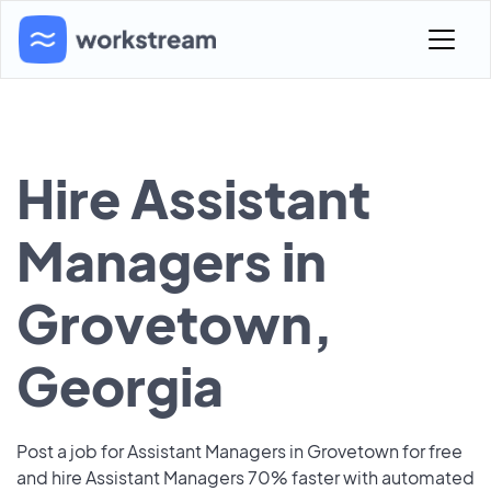
Hire Assistant
Managers in
Grovetown,
Georgia
Post a job for Assistant Managers in Grovetown for free
and hire Assistant Managers 70% faster with automated