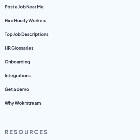
Post a Job Near Me
Hire Hourly Workers
Top Job Descriptions
HR Glossaries
Onboarding
Integrations
Get a demo
Why Wokrstream
RESOURCES