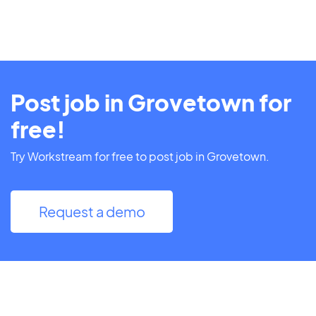
Post job in Grovetown for
free!
Try Workstream for free to post job in Grovetown.
Request a demo