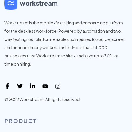
Workstream is the mobile-first hiring and onboarding platform
for the deskless workforce. Powered by automation and two-
way texting, our platform enables businesses to source, screen
and onboard hourly workers faster. More than 24,000
businesses trust Workstream to hire - and save up to 70% of
time on hiring.
© 2022 Workstream. All rights reserved.
PRODUCT