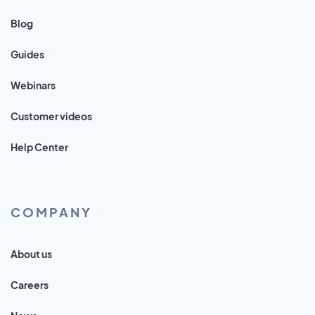
Blog
Guides
Webinars
Customer videos
Help Center
COMPANY
About us
Careers