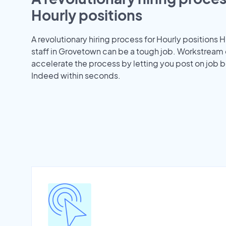
Hourly positions
A revolutionary hiring process for Hourly positions H
staff in Grovetown can be a tough job. Workstream
accelerate the process by letting you post on job b
Indeed within seconds.