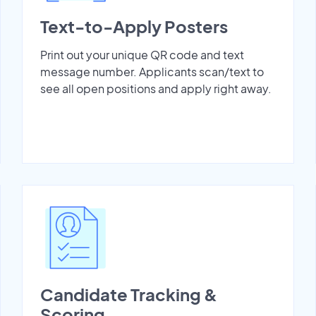
Text-to-Apply Posters
Print out your unique QR code and text
message number. Applicants scan/text to
see all open positions and apply right away.
Candidate Tracking &
Scoring