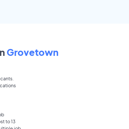
in
Grovetown
icants.
ications
ob
st to 13
ultiple job