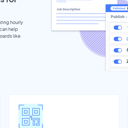
iring hourly
 can help
oards like