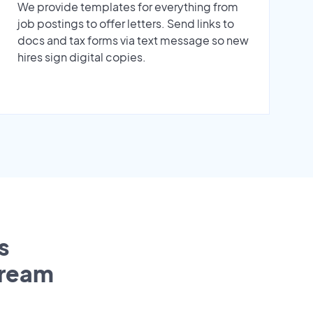
We provide templates for everything from
job postings to offer letters. Send links to
docs and tax forms via text message so new
hires sign digital copies.
s
tream