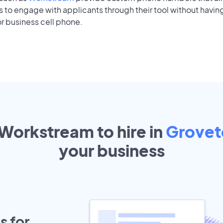
to engage with applicants through their tool without having
r business cell phone.
 Workstream to hire in
Grove
your
business
s for