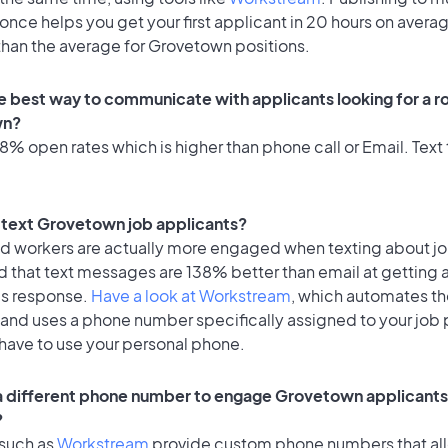
once helps you get your first applicant in 20 hours on avera
 than the average for Grovetown positions.
e best way to communicate with applicants looking for a ro
wn?
% open rates which is higher than phone call or Email. Text 
to text Grovetown job applicants?
id workers are actually more engaged when texting about j
d that text messages are 138% better than email at getting 
's response.
Have a look at Workstream
, which automates t
 and uses a phone number specifically assigned to your job 
 have to use your personal phone.
 a different phone number to engage Grovetown applicants 
?
 such as
Workstream
provide custom phone numbers that al