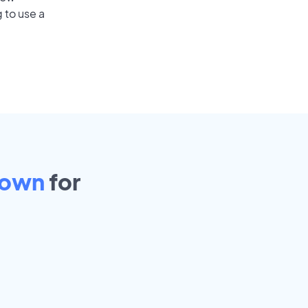
 to use a
town
for