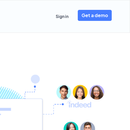
Get a demo
Sign in