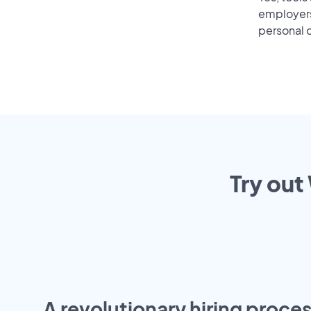
employers 
personal o
Try out
A revolutionary hiring proces