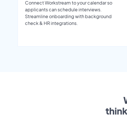
Connect Workstream to your calendar so
applicants can schedule interviews.
Streamline onboarding with background
check & HR integrations.
thin