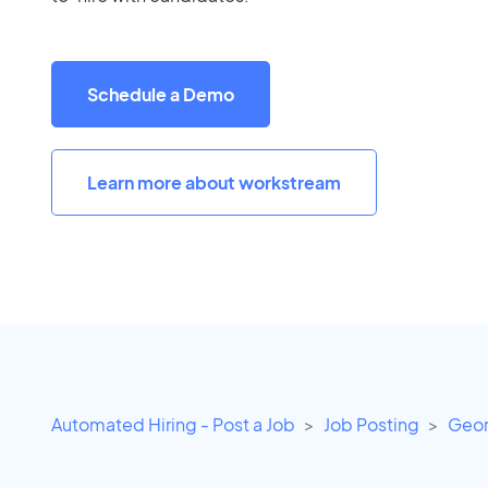
Schedule a Demo
Learn more about workstream
Automated Hiring - Post a Job
Job Posting
Geor