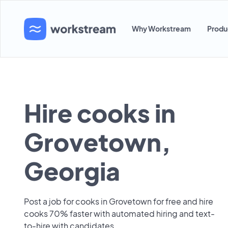
Why Workstream
Produ
Hire cooks in
Grovetown,
Georgia
Post a job for cooks in Grovetown for free and hire
cooks 70% faster with automated hiring and text-
to-hire with candidates.