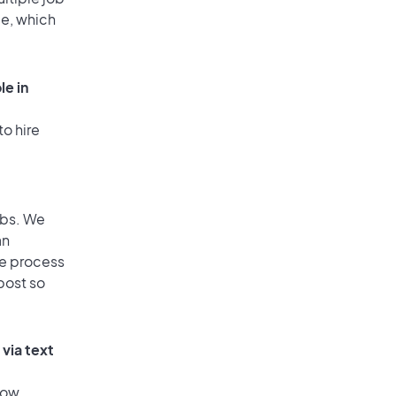
ge, which
le in
to hire
obs. We
an
he process
post so
via text
low