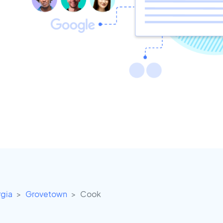
gia
Grovetown
Cook