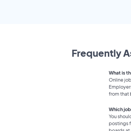
Frequently A
What is t
Online job
Employers
from that
Which job
You should
postings 
boards at 