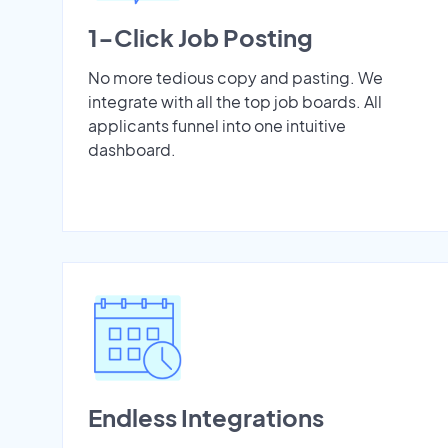
1-Click Job Posting
No more tedious copy and pasting. We
integrate with all the top job boards. All
applicants funnel into one intuitive
dashboard.
Endless Integrations