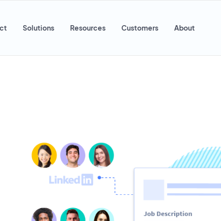
ct
Solutions
Resources
Customers
About