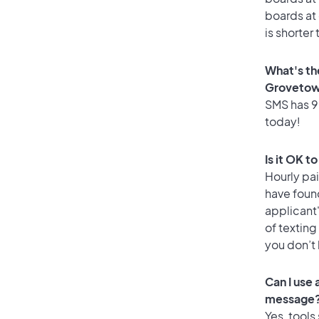
boards at 
is shorter
What's th
Groveto
SMS has 98
today!
Is it OK 
Hourly pa
have foun
applicant
of texting
you don’t
Can I use
message
Yes, tools