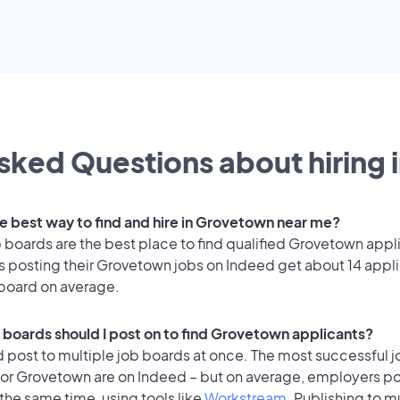
sked Questions about hiring 
he best way to find and hire in Grovetown near me?
 boards are the best place to find qualified Grovetown appl
 posting their Grovetown jobs on Indeed get about 14 appl
 board on average.
 boards should I post on to find Grovetown applicants?
 post to multiple job boards at once. The most successful j
for Grovetown are on Indeed – but on average, employers po
the same time, using tools like
Workstream
. Publishing to m