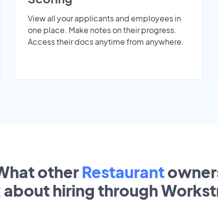
View all your applicants and employees in
one place. Make notes on their progress.
Access their docs anytime from anywhere.
What other
Restaurant
owner
k about hiring through Works