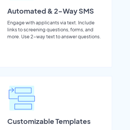
Automated & 2-Way SMS
Engage with applicants via text. Include
links to screening questions, forms, and
more. Use 2-way text to answer questions.
Customizable Templates