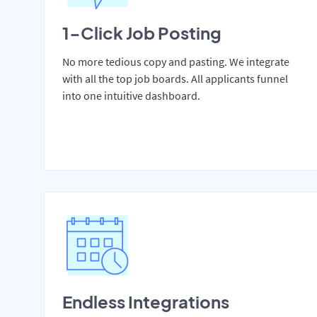
1-Click Job Posting
No more tedious copy and pasting. We integrate
with all the top job boards. All applicants funnel
into one intuitive dashboard.
Endless Integrations