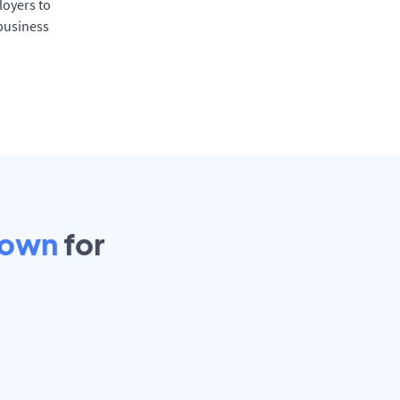
oyers to
 business
town
for