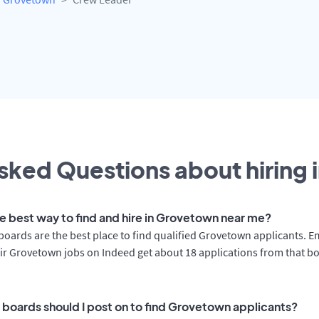
sked Questions about hiring 
he best way to find and hire in Grovetown near me?
boards are the best place to find qualified Grovetown applicants. 
ir Grovetown jobs on Indeed get about 18 applications from that b
 boards should I post on to find Grovetown applicants?