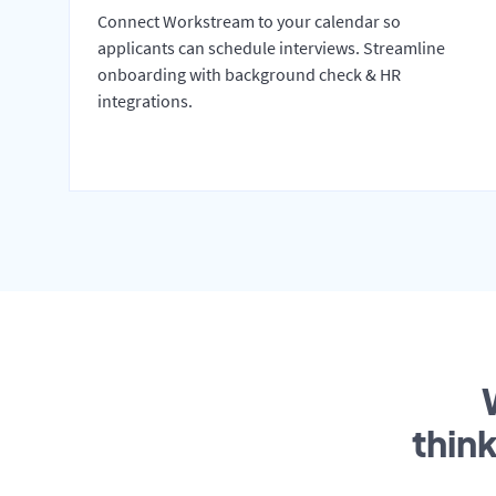
Connect Workstream to your calendar so
applicants can schedule interviews. Streamline
onboarding with background check & HR
integrations.
thin