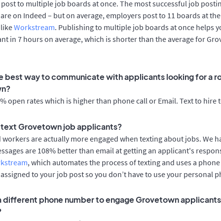
post to multiple job boards at once. The most successful job postin
re on Indeed – but on average, employers post to 11 boards at the
 like
Workstream
. Publishing to multiple job boards at once helps y
cant in 7 hours on average, which is shorter than the average for Gr
e best way to communicate with applicants looking for a ro
wn?
 open rates which is higher than phone call or Email. Text to hire 
to text Grovetown job applicants?
d workers are actually more engaged when texting about jobs. We 
essages are 108% better than email at getting an applicant's respon
rkstream
, which automates the process of texting and uses a phon
y assigned to your job post so you don’t have to use your personal 
 a different phone number to engage Grovetown applicants 
?