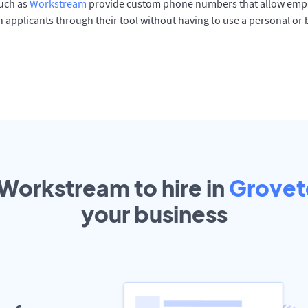
such as
Workstream
provide custom phone numbers that allow empl
 applicants through their tool without having to use a personal or
 Workstream to hire in
Grove
your
business