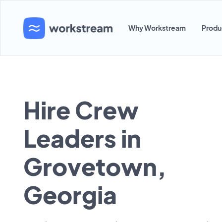
Why Workstream
Produ
Hire Crew
Leaders in
Grovetown,
Georgia