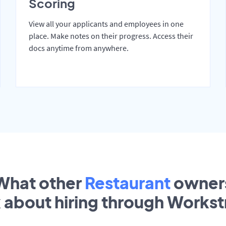
Scoring
View all your applicants and employees in one
place. Make notes on their progress. Access their
docs anytime from anywhere.
What other
Restaurant
owner
k about hiring through Works