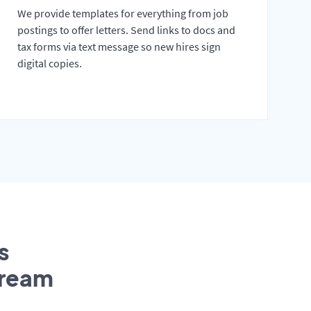
We provide templates for everything from job
postings to offer letters. Send links to docs and
tax forms via text message so new hires sign
digital copies.
s
tream