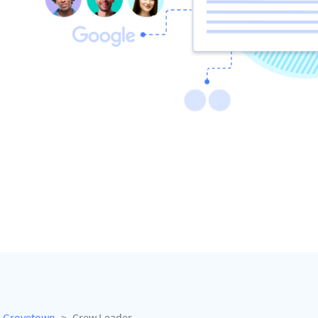
Grovetown
Crew Leader