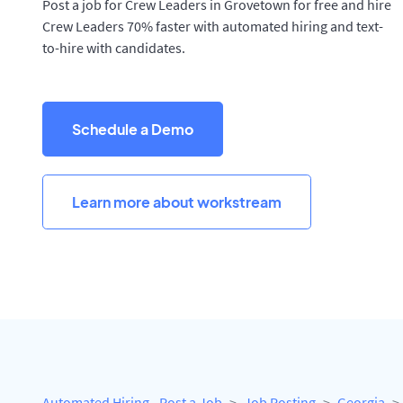
Post a job for Crew Leaders in Grovetown for free and hire
Crew Leaders 70% faster with automated hiring and text-
to-hire with candidates.
Schedule a Demo
Learn more about workstream
Automated Hiring - Post a Job
Job Posting
Georgia