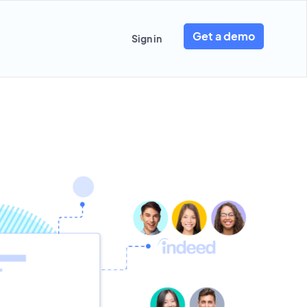
Get a demo
Sign in