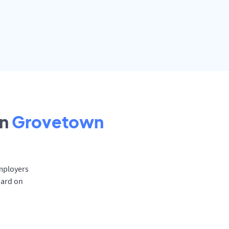
in
Grovetown
Employers
oard on