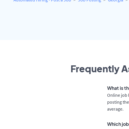
Frequently A
What is t
Online job 
posting the
average.
Which job