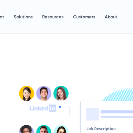
ct
Solutions
Resources
Customers
About