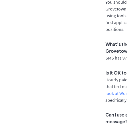
You should 
Grovetown a
using tools
first appli
positions.
What's th
Groveto
SMS has 97%
Is it OK 
Hourly pai
that text m
look at Wo
specificall
Can I use
message