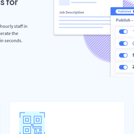
s for
hourly staff in
erate the
hin seconds.