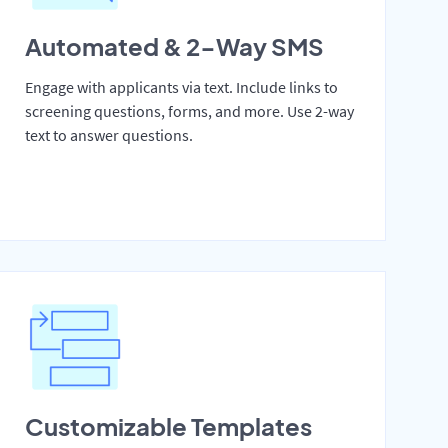
Automated & 2-Way SMS
Engage with applicants via text. Include links to
screening questions, forms, and more. Use 2-way
text to answer questions.
Customizable Templates