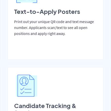
Text-to-Apply Posters
Print out your unique QR code and text message
number. Applicants scan/text to see all open
positions and apply right away.
Candidate Tracking &