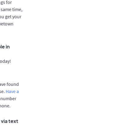
gs for
 same time,
ou get your
ovetown
le in
today!
have found
se.
Have a
e number
phone.
via text