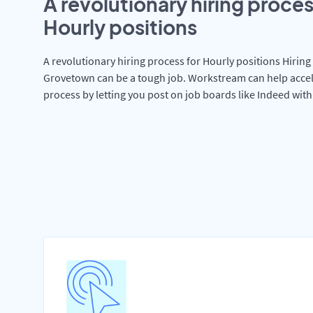
A revolutionary hiring proces
Hourly positions
A revolutionary hiring process for Hourly positions Hiring 
Grovetown can be a tough job. Workstream can help accel
process by letting you post on job boards like Indeed wit