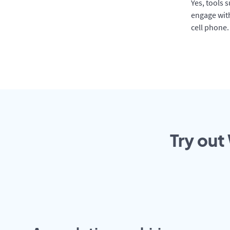
Yes, tools 
engage with
cell phone.
Try out