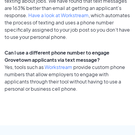
texting about jobs. We have found that text messages
are 163% better than email at getting an applicant's
response.
Have a look at Workstream
, which automates
the process of texting and uses a phone number
specifically assigned to your job post so you don’t have
to use your personal phone.
Can I use a different phone number to engage
Grovetown applicants via text message?
Yes, tools such as
Workstream
provide custom phone
numbers that allow employers to engage with
applicants through their tool without having to use a
personal or business cell phone.