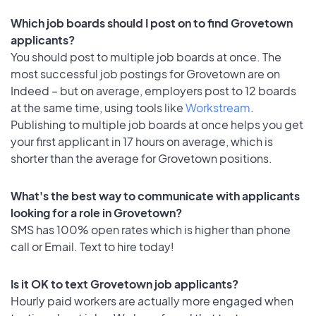
Which job boards should I post on to find Grovetown
applicants?
You should post to multiple job boards at once. The
most successful job postings for Grovetown are on
Indeed – but on average, employers post to 12 boards
at the same time, using tools like
Workstream
.
Publishing to multiple job boards at once helps you get
your first applicant in 17 hours on average, which is
shorter than the average for Grovetown positions.
What's the best way to communicate with applicants
looking for a role in Grovetown?
SMS has 100% open rates which is higher than phone
call or Email. Text to hire today!
Is it OK to text Grovetown job applicants?
Hourly paid workers are actually more engaged when