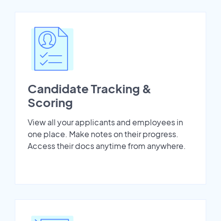
Candidate Tracking &
Scoring
View all your applicants and employees in
one place. Make notes on their progress.
Access their docs anytime from anywhere.