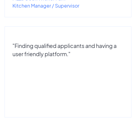
Kitchen Manager / Supervisor
"Finding qualified applicants and having a
user friendly platform."