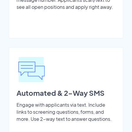
see all open positions and apply right away.
Automated & 2-Way SMS
Engage with applicants via text. Include
links to screening questions, forms, and
more. Use 2-way text to answer questions.