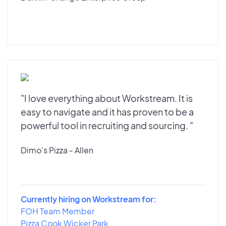
"I love everything about Workstream. It is
easy to navigate and it has proven to be a
powerful tool in recruiting and sourcing. "
Dimo's Pizza - Allen
Currently hiring on Workstream for:
FOH Team Member
Pizza Cook Wicker Park