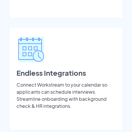
Endless Integrations
Connect Workstream to your calendar so
applicants can schedule interviews.
Streamline onboarding with background
check & HR integrations.