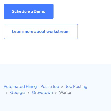
Schedule a Demo
Learn more about workstream
Automated Hiring - Post a Job
Job Posting
Georgia
Grovetown
Waiter