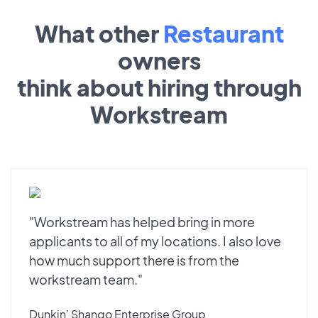
What other
Restaurant
owners
think about hiring through
Workstream
"Workstream has helped bring in more
applicants to all of my locations. I also love
how much support there is from the
workstream team."
Dunkin’ Shango Enterprise Group