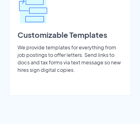
Customizable Templates
We provide templates for everything from
job postings to offer letters. Send links to
docs and tax forms via text message so new
hires sign digital copies.