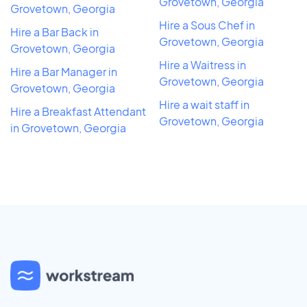
Grovetown, Georgia
Grovetown, Georgia
Hire a Sous Chef in
Hire a Bar Back in
Grovetown, Georgia
Grovetown, Georgia
Hire a Waitress in
Hire a Bar Manager in
Grovetown, Georgia
Grovetown, Georgia
Hire a wait staff in
Hire a Breakfast Attendant
Grovetown, Georgia
in Grovetown, Georgia