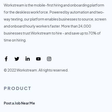
Workstream is the mobile-first hiring and onboarding platform
for the deskless workforce. Powered by automation and two-
way texting, our platform enables businesses to source, screen
and onboard hourly workers faster. More than 24,000
businesses trust Workstream to hire - and save up to 70% of
time on hiring.
© 2022 Workstream. All rights reserved.
PRODUCT
Post a Job Near Me