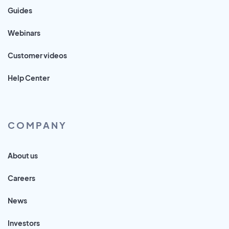
Guides
Webinars
Customer videos
Help Center
COMPANY
About us
Careers
News
Investors