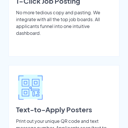
1-Click Job Posting
No more tedious copy and pasting. We
integrate with all the top job boards. All
applicants funnel into one intuitive
dashboard.
Text-to-Apply Posters
Print out your unique QR code and text
message number. Applicants scan/text to