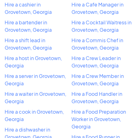
Hire a cashier in
Hire a Cafe Manager in
Grovetown, Georgia
Grovetown, Georgia
Hire a bartender in
Hire a Cocktail Waitress in
Grovetown, Georgia
Grovetown, Georgia
Hire a shift lead in
Hire a Commis Chef in
Grovetown, Georgia
Grovetown, Georgia
Hire a host in Grovetown,
Hire a Crew Leader in
Georgia
Grovetown, Georgia
Hire a server in Grovetown,
Hire a Crew Member in
Georgia
Grovetown, Georgia
Hire a waiter in Grovetown,
Hire a Food Handler in
Georgia
Grovetown, Georgia
Hire a cook in Grovetown,
Hire a Food Preparation
Georgia
Worker in Grovetown,
Georgia
Hire a dishwasher in
Grovetown, Georgia
Hire a Food Runner in