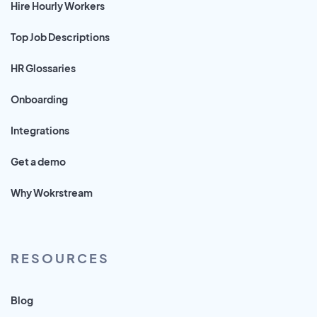
Hire Hourly Workers
Top Job Descriptions
HR Glossaries
Onboarding
Integrations
Get a demo
Why Wokrstream
RESOURCES
Blog