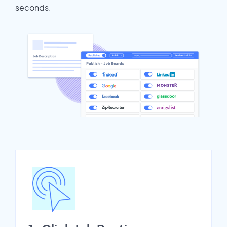
seconds.