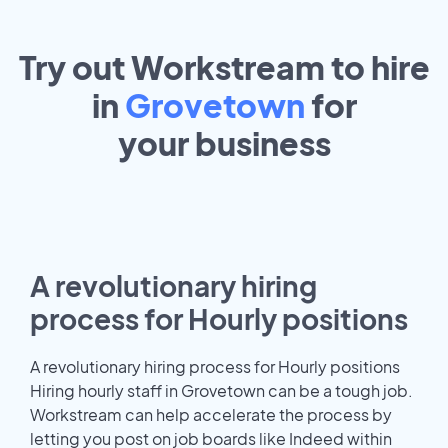
Try out Workstream to hire
in
Grovetown
for
your
business
A revolutionary hiring
process for Hourly positions
A revolutionary hiring process for Hourly positions
Hiring hourly staff in Grovetown can be a tough job.
Workstream can help accelerate the process by
letting you post on job boards like Indeed within