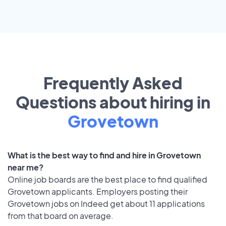
Frequently Asked
Questions about hiring in
Grovetown
What is the best way to find and hire in Grovetown
near me?
Online job boards are the best place to find qualified
Grovetown applicants. Employers posting their
Grovetown jobs on Indeed get about 11 applications
from that board on average.