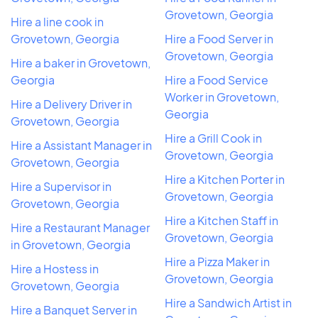
Grovetown, Georgia
Hire a line cook in
Grovetown, Georgia
Hire a Food Server in
Grovetown, Georgia
Hire a baker in Grovetown,
Georgia
Hire a Food Service
Worker in Grovetown,
Hire a Delivery Driver in
Georgia
Grovetown, Georgia
Hire a Grill Cook in
Hire a Assistant Manager in
Grovetown, Georgia
Grovetown, Georgia
Hire a Kitchen Porter in
Hire a Supervisor in
Grovetown, Georgia
Grovetown, Georgia
Hire a Kitchen Staff in
Hire a Restaurant Manager
Grovetown, Georgia
in Grovetown, Georgia
Hire a Pizza Maker in
Hire a Hostess in
Grovetown, Georgia
Grovetown, Georgia
Hire a Sandwich Artist in
Hire a Banquet Server in