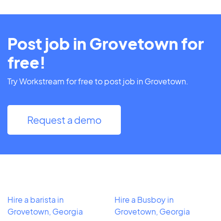
Post job in Grovetown for
free!
Try Workstream for free to post job in Grovetown.
Request a demo
Hire a barista in
Hire a Busboy in
Grovetown, Georgia
Grovetown, Georgia