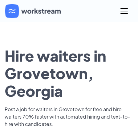
Hire waiters in
Grovetown,
Georgia
Post a job for waiters in Grovetown for free and hire
waiters 70% faster with automated hiring and text-to-
hire with candidates.