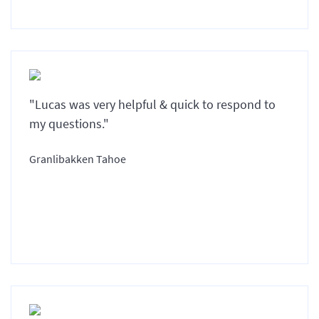
"Lucas was very helpful & quick to respond to
my questions."
Granlibakken Tahoe