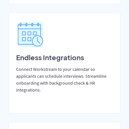
Endless Integrations
Connect Workstream to your calendar so
applicants can schedule interviews. Streamline
onboarding with background check & HR
integrations.