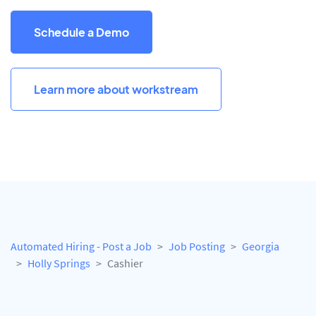
Schedule a Demo
Learn more about workstream
Automated Hiring - Post a Job
Job Posting
Georgia
Holly Springs
Cashier