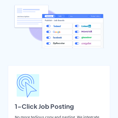
1-Click Job Posting
No more tedious copy and pasting. We integrate