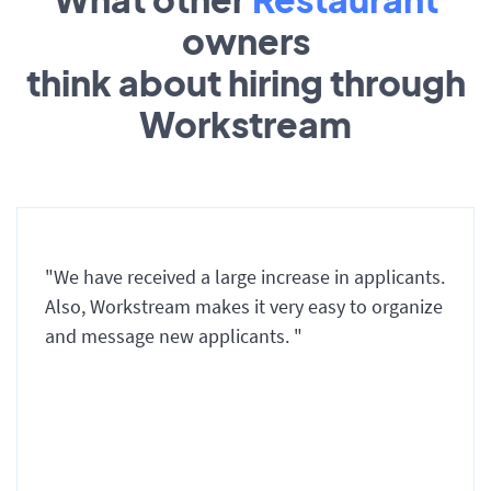
owners
think about hiring through
Workstream
"We have received a large increase in applicants.
Also, Workstream makes it very easy to organize
and message new applicants. "