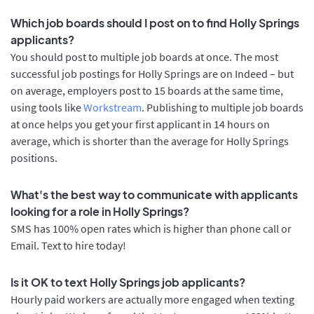
Which job boards should I post on to find Holly Springs
applicants?
You should post to multiple job boards at once. The most
successful job postings for Holly Springs are on Indeed – but
on average, employers post to 15 boards at the same time,
using tools like
Workstream
. Publishing to multiple job boards
at once helps you get your first applicant in 14 hours on
average, which is shorter than the average for Holly Springs
positions.
What's the best way to communicate with applicants
looking for a role in Holly Springs?
SMS has 100% open rates which is higher than phone call or
Email. Text to hire today!
Is it OK to text Holly Springs job applicants?
Hourly paid workers are actually more engaged when texting