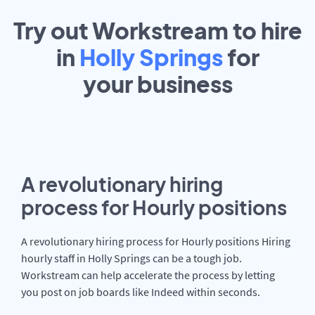
Try out Workstream to hire
in
Holly Springs
for
your
business
A revolutionary hiring
process for Hourly positions
A revolutionary hiring process for Hourly positions Hiring
hourly staff in Holly Springs can be a tough job.
Workstream can help accelerate the process by letting
you post on job boards like Indeed within seconds.