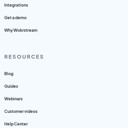
Integrations
Get a demo
Why Wokrstream
RESOURCES
Blog
Guides
Webinars
Customer videos
Help Center