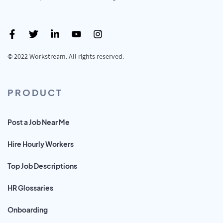
© 2022 Workstream. All rights reserved.
PRODUCT
Post a Job Near Me
Hire Hourly Workers
Top Job Descriptions
HR Glossaries
Onboarding