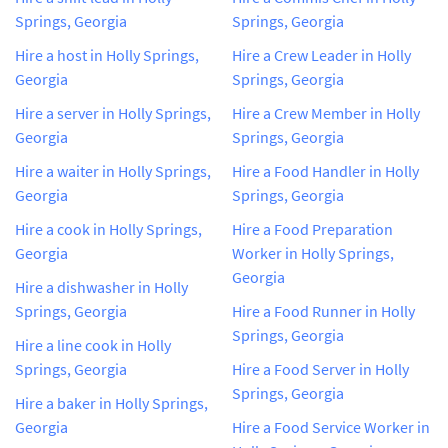
Springs, Georgia
Springs, Georgia
Hire a host in Holly Springs,
Hire a Crew Leader in Holly
Georgia
Springs, Georgia
Hire a server in Holly Springs,
Hire a Crew Member in Holly
Georgia
Springs, Georgia
Hire a waiter in Holly Springs,
Hire a Food Handler in Holly
Georgia
Springs, Georgia
Hire a cook in Holly Springs,
Hire a Food Preparation
Georgia
Worker in Holly Springs,
Georgia
Hire a dishwasher in Holly
Springs, Georgia
Hire a Food Runner in Holly
Springs, Georgia
Hire a line cook in Holly
Springs, Georgia
Hire a Food Server in Holly
Springs, Georgia
Hire a baker in Holly Springs,
Georgia
Hire a Food Service Worker in