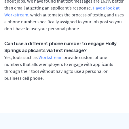
about jobs. We have found that text messages are 163% better
than email at getting an applicant's response.
Have a look at
Workstream
, which automates the process of texting and uses
a phone number specifically assigned to your job post so you
don’t have to use your personal phone.
Can I use a different phone number to engage Holly
Springs applicants via text message?
Yes, tools such as
Workstream
provide custom phone
numbers that allow employers to engage with applicants
through their tool without having to use a personal or
business cell phone.