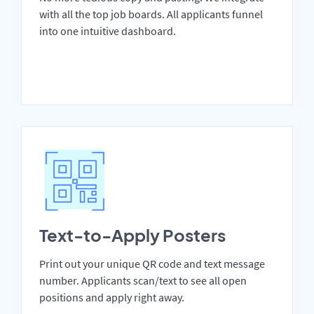
with all the top job boards. All applicants funnel
into one intuitive dashboard.
Text-to-Apply Posters
Print out your unique QR code and text message
number. Applicants scan/text to see all open
positions and apply right away.