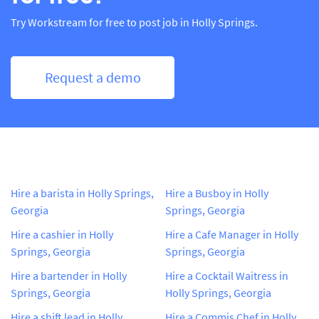
Try Workstream for free to post job in Holly Springs.
Request a demo
Hire a barista in Holly Springs,
Hire a Busboy in Holly
Georgia
Springs, Georgia
Hire a cashier in Holly
Hire a Cafe Manager in Holly
Springs, Georgia
Springs, Georgia
Hire a bartender in Holly
Hire a Cocktail Waitress in
Springs, Georgia
Holly Springs, Georgia
Hire a shift lead in Holly
Hire a Commis Chef in Holly