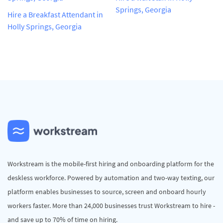
Springs, Georgia
Hire a Breakfast Attendant in
Holly Springs, Georgia
Workstream is the mobile-first hiring and onboarding platform for the
deskless workforce. Powered by automation and two-way texting, our
platform enables businesses to source, screen and onboard hourly
workers faster. More than 24,000 businesses trust Workstream to hire -
and save up to 70% of time on hiring.