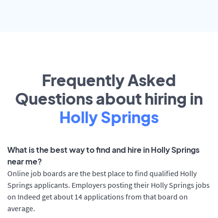
Frequently Asked
Questions about hiring in
Holly Springs
What is the best way to find and hire in Holly Springs
near me?
Online job boards are the best place to find qualified Holly
Springs applicants. Employers posting their Holly Springs jobs
on Indeed get about 14 applications from that board on
average.