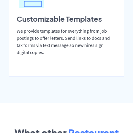
Customizable Templates
We provide templates for everything from job
postings to offer letters. Send links to docs and
tax forms via text message so new hires sign
digital copies.
What other
Restaurant