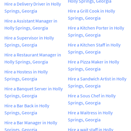
Holly Springs, Georgia
Hire a Delivery Driver in Holly
Springs, Georgia
Hire a Grill Cook in Holly
Springs, Georgia
Hire a Assistant Manager in
Holly Springs, Georgia
Hire a Kitchen Porter in Holly
Springs, Georgia
Hire a Supervisor in Holly
Springs, Georgia
Hire a Kitchen Staff in Holly
Springs, Georgia
Hire a Restaurant Manager in
Holly Springs, Georgia
Hire a Pizza Maker in Holly
Springs, Georgia
Hire a Hostess in Holly
Springs, Georgia
Hire a Sandwich Artist in Holly
Springs, Georgia
Hire a Banquet Server in Holly
Springs, Georgia
Hire a Sous Chef in Holly
Springs, Georgia
Hire a Bar Back in Holly
Springs, Georgia
Hire a Waitress in Holly
Springs, Georgia
Hire a Bar Manager in Holly
Springs, Georgia
Hire a wait staff in Holly