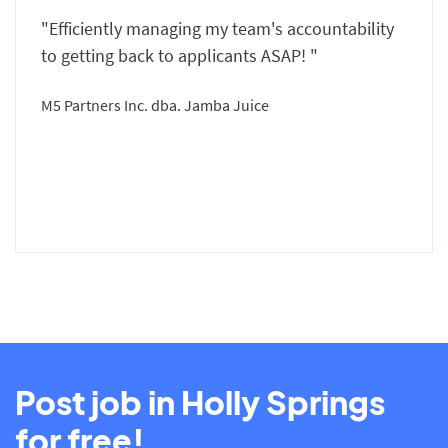
"Efficiently managing my team's accountability
to getting back to applicants ASAP! "
M5 Partners Inc. dba. Jamba Juice
Post job in Holly Springs
for free!