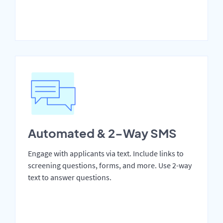
Automated & 2-Way SMS
Engage with applicants via text. Include links to
screening questions, forms, and more. Use 2-way
text to answer questions.