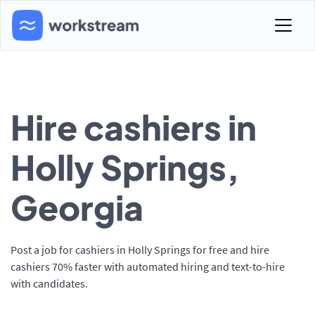
Hire cashiers in
Holly Springs,
Georgia
Post a job for cashiers in Holly Springs for free and hire
cashiers 70% faster with automated hiring and text-to-hire
with candidates.