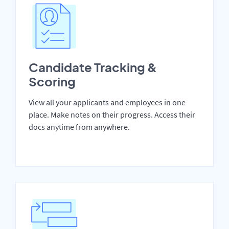
Candidate Tracking &
Scoring
View all your applicants and employees in one
place. Make notes on their progress. Access their
docs anytime from anywhere.