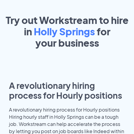
Try out Workstream to hire
in
Holly Springs
for
your
business
A revolutionary hiring
process for Hourly positions
A revolutionary hiring process for Hourly positions
Hiring hourly staff in Holly Springs can be a tough
job. Workstream can help accelerate the process
by letting you post on job boards like Indeed within