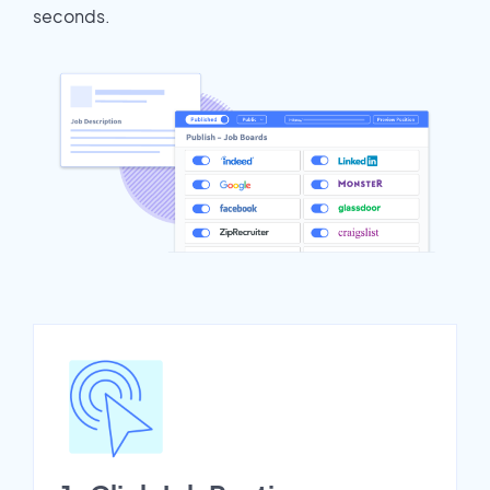
seconds.