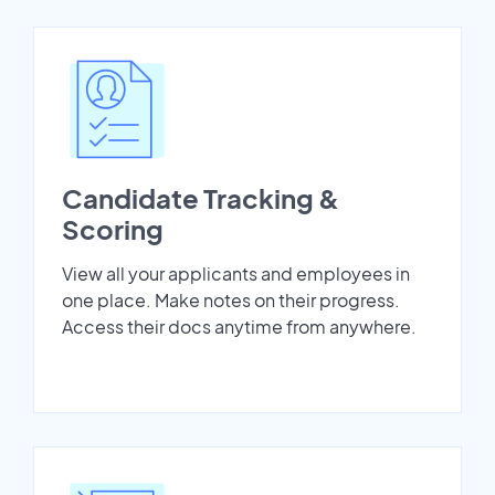
Candidate Tracking &
Scoring
View all your applicants and employees in
one place. Make notes on their progress.
Access their docs anytime from anywhere.