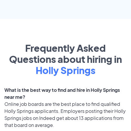
Frequently Asked
Questions about hiring in
Holly Springs
What is the best way to find and hire in Holly Springs
near me?
Online job boards are the best place to find qualified
Holly Springs applicants. Employers posting their Holly
Springs jobs on Indeed get about 13 applications from
that board on average.