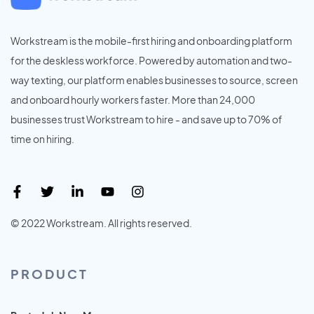
Workstream is the mobile-first hiring and onboarding platform
for the deskless workforce. Powered by automation and two-
way texting, our platform enables businesses to source, screen
and onboard hourly workers faster. More than 24,000
businesses trust Workstream to hire - and save up to 70% of
time on hiring.
© 2022 Workstream. All rights reserved.
PRODUCT