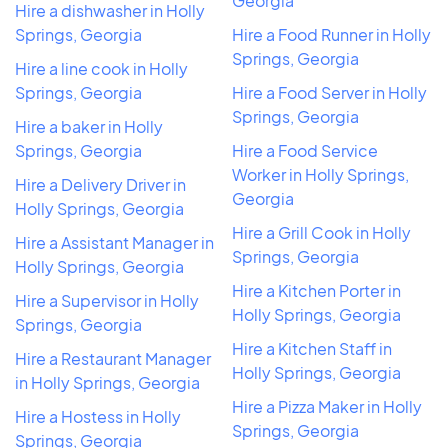
Georgia
Hire a dishwasher in Holly
Springs, Georgia
Hire a Food Runner in Holly
Springs, Georgia
Hire a line cook in Holly
Springs, Georgia
Hire a Food Server in Holly
Springs, Georgia
Hire a baker in Holly
Springs, Georgia
Hire a Food Service
Worker in Holly Springs,
Hire a Delivery Driver in
Georgia
Holly Springs, Georgia
Hire a Grill Cook in Holly
Hire a Assistant Manager in
Springs, Georgia
Holly Springs, Georgia
Hire a Kitchen Porter in
Hire a Supervisor in Holly
Holly Springs, Georgia
Springs, Georgia
Hire a Kitchen Staff in
Hire a Restaurant Manager
Holly Springs, Georgia
in Holly Springs, Georgia
Hire a Pizza Maker in Holly
Hire a Hostess in Holly
Springs, Georgia
Springs, Georgia