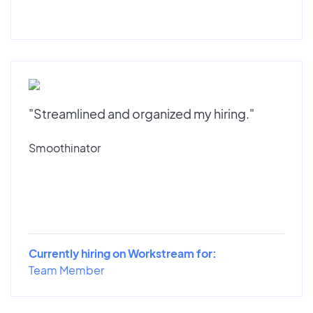
"Streamlined and organized my hiring."
Smoothinator
Currently hiring on Workstream for:
Team Member