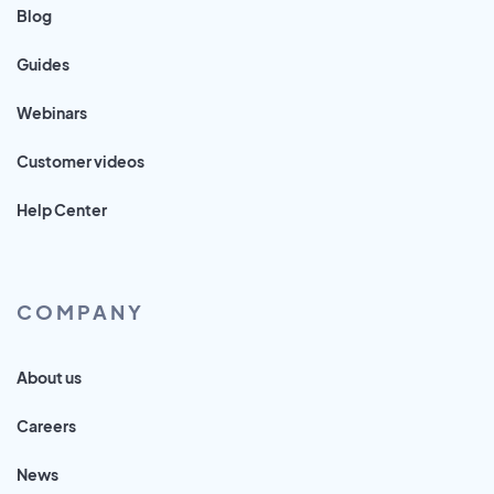
Blog
Guides
Webinars
Customer videos
Help Center
COMPANY
About us
Careers
News