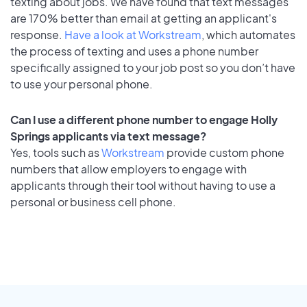
texting about jobs. We have found that text messages
are 170% better than email at getting an applicant's
response.
Have a look at Workstream
, which automates
the process of texting and uses a phone number
specifically assigned to your job post so you don’t have
to use your personal phone.
Can I use a different phone number to engage Holly
Springs applicants via text message?
Yes, tools such as
Workstream
provide custom phone
numbers that allow employers to engage with
applicants through their tool without having to use a
personal or business cell phone.