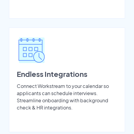
Endless Integrations
Connect Workstream to your calendar so
applicants can schedule interviews.
Streamline onboarding with background
check & HR integrations.