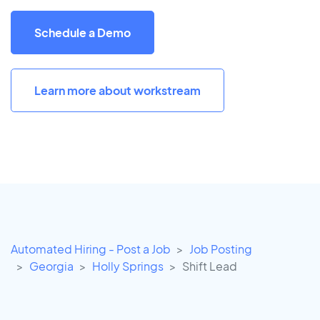
Schedule a Demo
Learn more about workstream
Automated Hiring - Post a Job
Job Posting
Georgia
Holly Springs
Shift Lead