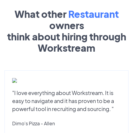
What other
Restaurant
owners
think about hiring through
Workstream
"I love everything about Workstream. It is
easy to navigate and it has proven to be a
powerful tool in recruiting and sourcing. "
Dimo's Pizza - Allen