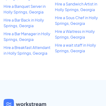
Hire a Sandwich Artist in
Hire a Banquet Server in
Holly Springs, Georgia
Holly Springs, Georgia
Hire a Sous Chef in Holly
Hire a Bar Back in Holly
Springs, Georgia
Springs, Georgia
Hire a Waitress in Holly
Hire a Bar Manager in Holly
Springs, Georgia
Springs, Georgia
Hire a wait staff in Holly
Hire a Breakfast Attendant
Springs, Georgia
in Holly Springs, Georgia