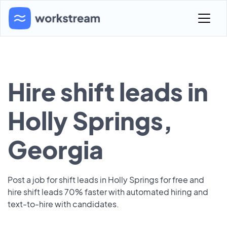
Hire shift leads in
Holly Springs,
Georgia
Post a job for shift leads in Holly Springs for free and
hire shift leads 70% faster with automated hiring and
text-to-hire with candidates.