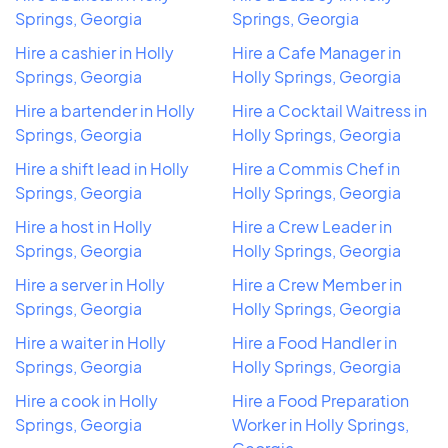
Springs, Georgia
Springs, Georgia
Hire a cashier in Holly
Hire a Cafe Manager in
Springs, Georgia
Holly Springs, Georgia
Hire a bartender in Holly
Hire a Cocktail Waitress in
Springs, Georgia
Holly Springs, Georgia
Hire a shift lead in Holly
Hire a Commis Chef in
Springs, Georgia
Holly Springs, Georgia
Hire a host in Holly
Hire a Crew Leader in
Springs, Georgia
Holly Springs, Georgia
Hire a server in Holly
Hire a Crew Member in
Springs, Georgia
Holly Springs, Georgia
Hire a waiter in Holly
Hire a Food Handler in
Springs, Georgia
Holly Springs, Georgia
Hire a cook in Holly
Hire a Food Preparation
Springs, Georgia
Worker in Holly Springs,