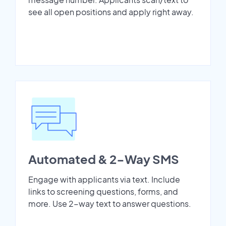
see all open positions and apply right away.
Automated & 2-Way SMS
Engage with applicants via text. Include
links to screening questions, forms, and
more. Use 2-way text to answer questions.