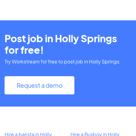
Post job in Holly Springs
for free!
Try Workstream for free to post job in Holly Springs.
Request a demo
Hire a barista in Holly
Hire a Busboy in Holly