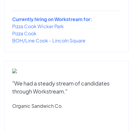
Currently hiring on Workstream for:
Pizza Cook Wicker Park
Pizza Cook
BOH/Line Cook - Lincoln Square
"We had a steady stream of candidates
through Workstream."
Organic Sandwich Co.