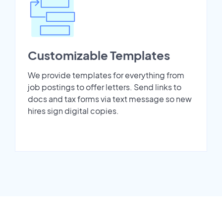
Customizable Templates
We provide templates for everything from
job postings to offer letters. Send links to
docs and tax forms via text message so new
hires sign digital copies.