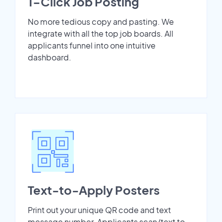
1-Click Job Posting
No more tedious copy and pasting. We
integrate with all the top job boards. All
applicants funnel into one intuitive
dashboard.
Text-to-Apply Posters
Print out your unique QR code and text
message number. Applicants scan/text to