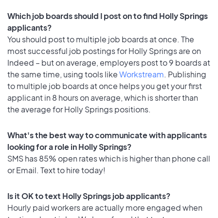
Which job boards should I post on to find Holly Springs
applicants?
You should post to multiple job boards at once. The
most successful job postings for Holly Springs are on
Indeed – but on average, employers post to 9 boards at
the same time, using tools like
Workstream
. Publishing
to multiple job boards at once helps you get your first
applicant in 8 hours on average, which is shorter than
the average for Holly Springs positions.
What's the best way to communicate with applicants
looking for a role in Holly Springs?
SMS has 85% open rates which is higher than phone call
or Email. Text to hire today!
Is it OK to text Holly Springs job applicants?
Hourly paid workers are actually more engaged when