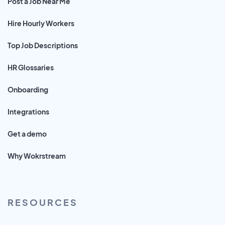
Post a Job Near Me
Hire Hourly Workers
Top Job Descriptions
HR Glossaries
Onboarding
Integrations
Get a demo
Why Wokrstream
RESOURCES