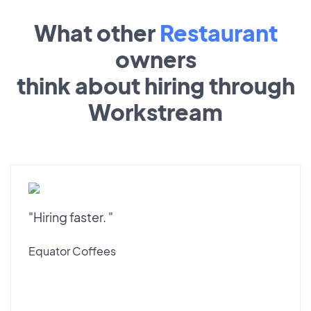
What other
Restaurant
owners
think about hiring through
Workstream
"Hiring faster. "
Equator Coffees