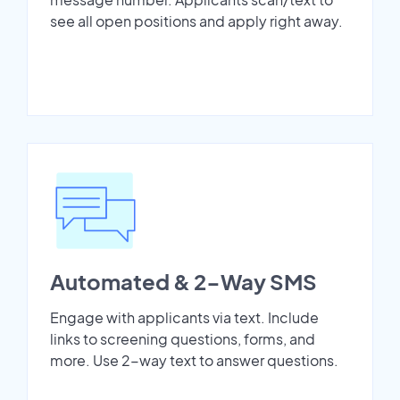
see all open positions and apply right away.
Automated & 2-Way SMS
Engage with applicants via text. Include
links to screening questions, forms, and
more. Use 2-way text to answer questions.