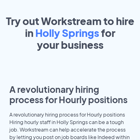
Try out Workstream to hire
in
Holly Springs
for
your
business
A revolutionary hiring
process for Hourly positions
A revolutionary hiring process for Hourly positions
Hiring hourly staff in Holly Springs can be a tough
job. Workstream can help accelerate the process
by letting you post on job boards like Indeed within