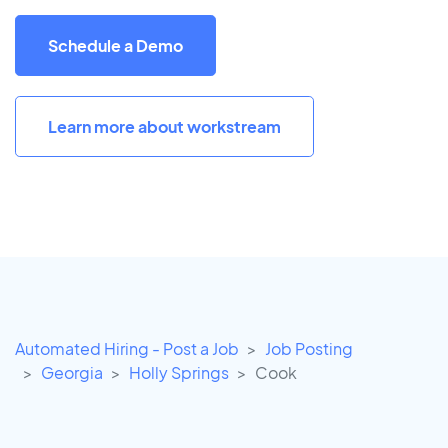
Schedule a Demo
Learn more about workstream
Automated Hiring - Post a Job
Job Posting
Georgia
Holly Springs
Cook