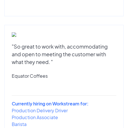
"So great to work with, accommodating
and open to meeting the customer with
what they need. "
Equator Coffees
Currently hiring on Workstream for:
Production Delivery Driver
Production Associate
Barista