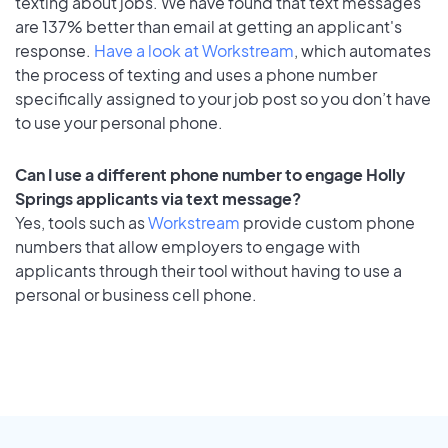
texting about jobs. We have found that text messages
are 137% better than email at getting an applicant's
response.
Have a look at Workstream
, which automates
the process of texting and uses a phone number
specifically assigned to your job post so you don’t have
to use your personal phone.
Can I use a different phone number to engage Holly
Springs applicants via text message?
Yes, tools such as
Workstream
provide custom phone
numbers that allow employers to engage with
applicants through their tool without having to use a
personal or business cell phone.