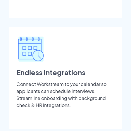
Endless Integrations
Connect Workstream to your calendar so
applicants can schedule interviews.
Streamline onboarding with background
check & HR integrations.