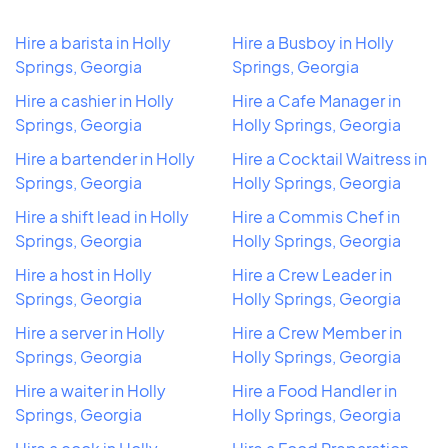
Hire a barista in Holly
Hire a Busboy in Holly
Springs, Georgia
Springs, Georgia
Hire a cashier in Holly
Hire a Cafe Manager in
Springs, Georgia
Holly Springs, Georgia
Hire a bartender in Holly
Hire a Cocktail Waitress in
Springs, Georgia
Holly Springs, Georgia
Hire a shift lead in Holly
Hire a Commis Chef in
Springs, Georgia
Holly Springs, Georgia
Hire a host in Holly
Hire a Crew Leader in
Springs, Georgia
Holly Springs, Georgia
Hire a server in Holly
Hire a Crew Member in
Springs, Georgia
Holly Springs, Georgia
Hire a waiter in Holly
Hire a Food Handler in
Springs, Georgia
Holly Springs, Georgia