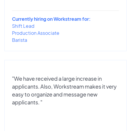
Currently hiring on Workstream for:
Shift Lead
Production Associate
Barista
"We have received a large increase in
applicants. Also, Workstream makes it very
easy to organize and message new
applicants. "