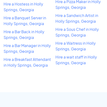
Hire a Pizza Maker in Holly
Hire a Hostess in Holly
Springs, Georgia
Springs, Georgia
Hire a Sandwich Artist in
Hire a Banquet Server in
Holly Springs, Georgia
Holly Springs, Georgia
Hire a Sous Chef in Holly
Hire a Bar Back in Holly
Springs, Georgia
Springs, Georgia
Hire a Waitress in Holly
Hire a Bar Manager in Holly
Springs, Georgia
Springs, Georgia
Hire a wait staff in Holly
Hire a Breakfast Attendant
Springs, Georgia
in Holly Springs, Georgia