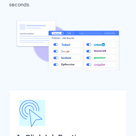
seconds.