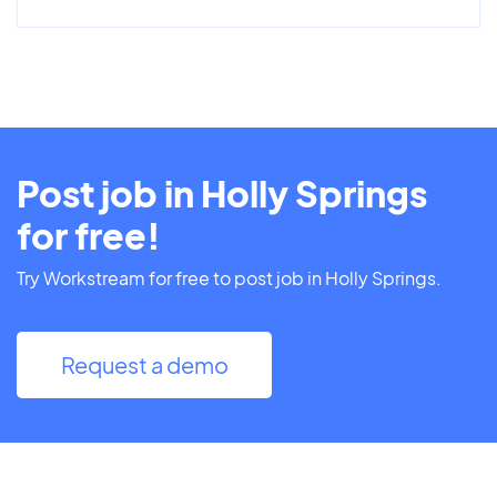
Post job in Holly Springs
for free!
Try Workstream for free to post job in Holly Springs.
Request a demo