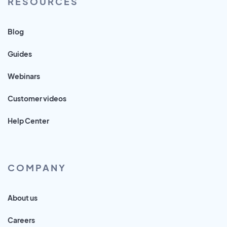
RESOURCES
Blog
Guides
Webinars
Customer videos
Help Center
COMPANY
About us
Careers