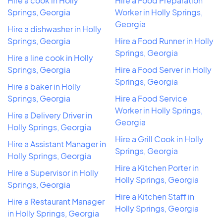
Hire a cook in Holly
Hire a Food Preparation
Springs, Georgia
Worker in Holly Springs,
Georgia
Hire a dishwasher in Holly
Springs, Georgia
Hire a Food Runner in Holly
Springs, Georgia
Hire a line cook in Holly
Springs, Georgia
Hire a Food Server in Holly
Springs, Georgia
Hire a baker in Holly
Springs, Georgia
Hire a Food Service
Worker in Holly Springs,
Hire a Delivery Driver in
Georgia
Holly Springs, Georgia
Hire a Grill Cook in Holly
Hire a Assistant Manager in
Springs, Georgia
Holly Springs, Georgia
Hire a Kitchen Porter in
Hire a Supervisor in Holly
Holly Springs, Georgia
Springs, Georgia
Hire a Kitchen Staff in
Hire a Restaurant Manager
Holly Springs, Georgia
in Holly Springs, Georgia