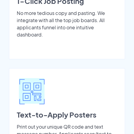
1-Click Job Posting
No more tedious copy and pasting. We
integrate with all the top job boards. All
applicants funnel into one intuitive
dashboard.
Text-to-Apply Posters
Print out your unique QR code and text
message number. Applicants scan/text to