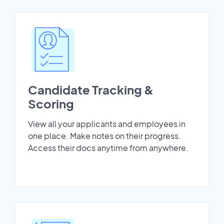
Candidate Tracking &
Scoring
View all your applicants and employees in
one place. Make notes on their progress.
Access their docs anytime from anywhere.