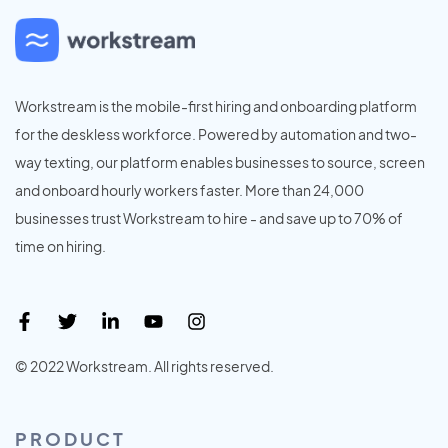
Workstream is the mobile-first hiring and onboarding platform
for the deskless workforce. Powered by automation and two-
way texting, our platform enables businesses to source, screen
and onboard hourly workers faster. More than 24,000
businesses trust Workstream to hire - and save up to 70% of
time on hiring.
© 2022 Workstream. All rights reserved.
PRODUCT