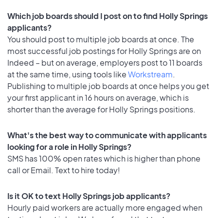
Which job boards should I post on to find Holly Springs
applicants?
You should post to multiple job boards at once. The
most successful job postings for Holly Springs are on
Indeed – but on average, employers post to 11 boards
at the same time, using tools like
Workstream
.
Publishing to multiple job boards at once helps you get
your first applicant in 16 hours on average, which is
shorter than the average for Holly Springs positions.
What's the best way to communicate with applicants
looking for a role in Holly Springs?
SMS has 100% open rates which is higher than phone
call or Email. Text to hire today!
Is it OK to text Holly Springs job applicants?
Hourly paid workers are actually more engaged when