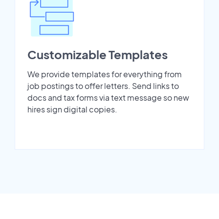
Customizable Templates
We provide templates for everything from
job postings to offer letters. Send links to
docs and tax forms via text message so new
hires sign digital copies.