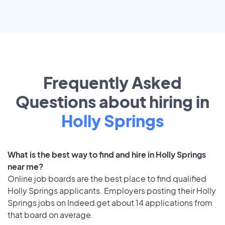
Frequently Asked
Questions about hiring in
Holly Springs
What is the best way to find and hire in Holly Springs
near me?
Online job boards are the best place to find qualified
Holly Springs applicants. Employers posting their Holly
Springs jobs on Indeed get about 14 applications from
that board on average.