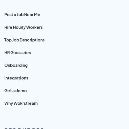
Post a Job Near Me
Hire Hourly Workers
Top Job Descriptions
HR Glossaries
Onboarding
Integrations
Get a demo
Why Wokrstream