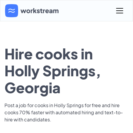
Hire cooks in
Holly Springs,
Georgia
Post a job for cooks in Holly Springs for free and hire
cooks 70% faster with automated hiring and text-to-
hire with candidates.