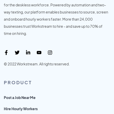
for the deskless workforce. Powered by automation and two-
way texting, our platform enables businesses to source, screen
and onboard hourly workers faster. More than 24,000
businesses trust Workstream to hire - and save up to 70% of
time on hiring.
© 2022 Workstream. All rights reserved.
PRODUCT
Post a Job Near Me
Hire Hourly Workers