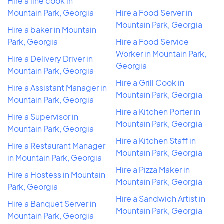
Hire a line cook in
Mountain Park, Georgia
Hire a Food Server in
Mountain Park, Georgia
Hire a baker in Mountain
Park, Georgia
Hire a Food Service
Worker in Mountain Park,
Hire a Delivery Driver in
Georgia
Mountain Park, Georgia
Hire a Grill Cook in
Hire a Assistant Manager in
Mountain Park, Georgia
Mountain Park, Georgia
Hire a Kitchen Porter in
Hire a Supervisor in
Mountain Park, Georgia
Mountain Park, Georgia
Hire a Kitchen Staff in
Hire a Restaurant Manager
Mountain Park, Georgia
in Mountain Park, Georgia
Hire a Pizza Maker in
Hire a Hostess in Mountain
Mountain Park, Georgia
Park, Georgia
Hire a Sandwich Artist in
Hire a Banquet Server in
Mountain Park, Georgia
Mountain Park, Georgia