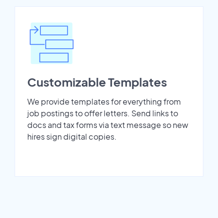
Customizable Templates
We provide templates for everything from
job postings to offer letters. Send links to
docs and tax forms via text message so new
hires sign digital copies.