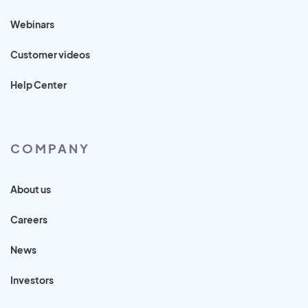
Webinars
Customer videos
Help Center
COMPANY
About us
Careers
News
Investors