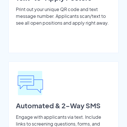
Print out your unique QR code and text
message number. Applicants scan/text to
see all open positions and apply right away.
Automated & 2-Way SMS
Engage with applicants via text. Include
links to screening questions, forms, and