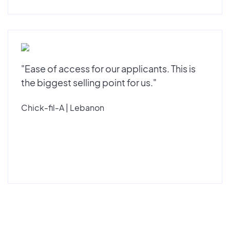
"Ease of access for our applicants. This is
the biggest selling point for us."
Chick-fil-A | Lebanon