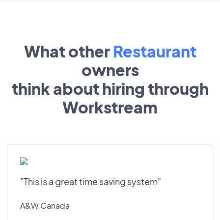
What other
Restaurant
owners
think about hiring through
Workstream
"This is a great time saving system"
A&W Canada