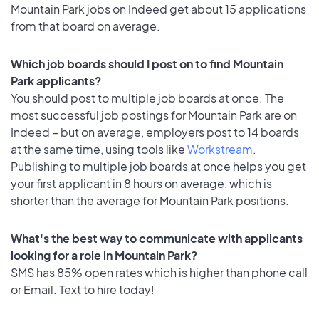
Mountain Park jobs on Indeed get about 15 applications
from that board on average.
Which job boards should I post on to find Mountain
Park applicants?
You should post to multiple job boards at once. The
most successful job postings for Mountain Park are on
Indeed – but on average, employers post to 14 boards
at the same time, using tools like
Workstream
.
Publishing to multiple job boards at once helps you get
your first applicant in 8 hours on average, which is
shorter than the average for Mountain Park positions.
What's the best way to communicate with applicants
looking for a role in Mountain Park?
SMS has 85% open rates which is higher than phone call
or Email. Text to hire today!