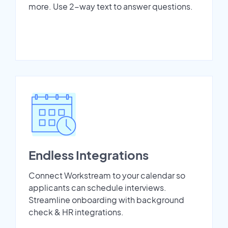
more. Use 2-way text to answer questions.
Endless Integrations
Connect Workstream to your calendar so
applicants can schedule interviews.
Streamline onboarding with background
check & HR integrations.