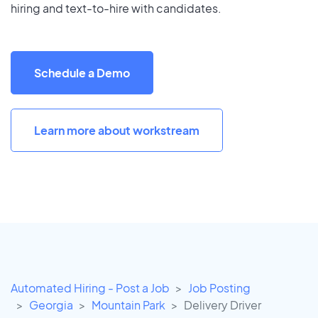
hiring and text-to-hire with candidates.
Schedule a Demo
Learn more about workstream
Automated Hiring - Post a Job
Job Posting
Georgia
Mountain Park
Delivery Driver