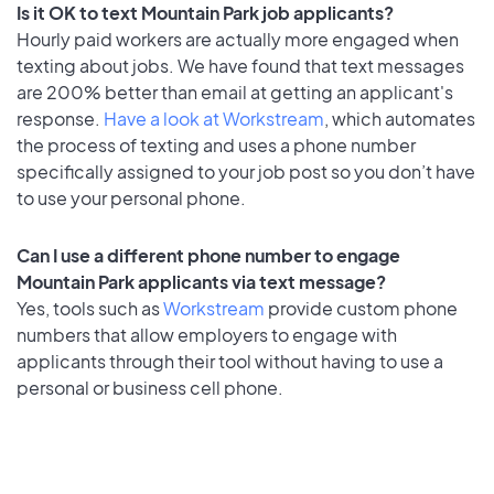
Is it OK to text Mountain Park job applicants?
Hourly paid workers are actually more engaged when
texting about jobs. We have found that text messages
are 200% better than email at getting an applicant's
response.
Have a look at Workstream
, which automates
the process of texting and uses a phone number
specifically assigned to your job post so you don’t have
to use your personal phone.
Can I use a different phone number to engage
Mountain Park applicants via text message?
Yes, tools such as
Workstream
provide custom phone
numbers that allow employers to engage with
applicants through their tool without having to use a
personal or business cell phone.