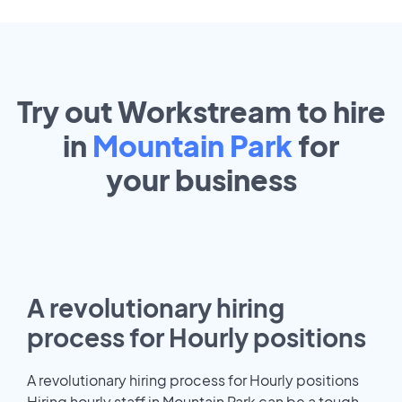
Try out Workstream to hire
in
Mountain Park
for
your
business
A revolutionary hiring
process for Hourly positions
A revolutionary hiring process for Hourly positions
Hiring hourly staff in Mountain Park can be a tough