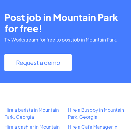
Post job in Mountain Park
for free!
Try Workstream for free to post job in Mountain Park.
Request a demo
Hire a barista in Mountain
Hire a Busboy in Mountain
Park, Georgia
Park, Georgia
Hire a cashier in Mountain
Hire a Cafe Manager in