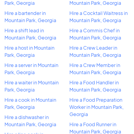
Park, Georgia
Mountain Park, Georgia
Hire a bartender in
Hire a Cocktail Waitress in
Mountain Park, Georgia
Mountain Park, Georgia
Hire a shift lead in
Hire a Commis Chef in
Mountain Park, Georgia
Mountain Park, Georgia
Hire a host in Mountain
Hire a Crew Leader in
Park, Georgia
Mountain Park, Georgia
Hire a server in Mountain
Hire a Crew Member in
Park, Georgia
Mountain Park, Georgia
Hire a waiter in Mountain
Hire a Food Handler in
Park, Georgia
Mountain Park, Georgia
Hire a cook in Mountain
Hire a Food Preparation
Park, Georgia
Worker in Mountain Park,
Georgia
Hire a dishwasher in
Mountain Park, Georgia
Hire a Food Runner in
Mountain Park, Georgia