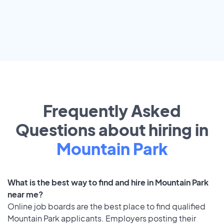
Frequently Asked
Questions about hiring in
Mountain Park
What is the best way to find and hire in Mountain Park
near me?
Online job boards are the best place to find qualified
Mountain Park applicants. Employers posting their