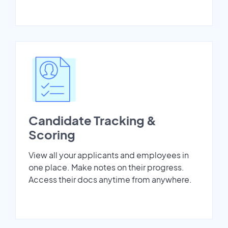
Candidate Tracking &
Scoring
View all your applicants and employees in
one place. Make notes on their progress.
Access their docs anytime from anywhere.