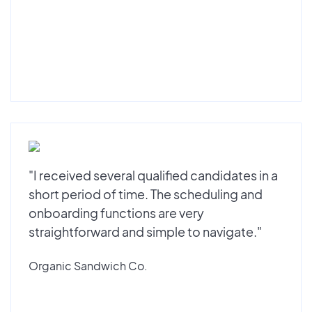
"I received several qualified candidates in a
short period of time. The scheduling and
onboarding functions are very
straightforward and simple to navigate."
Organic Sandwich Co.