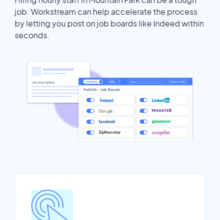
job. Workstream can help accelerate the process
by letting you post on job boards like Indeed within
seconds.