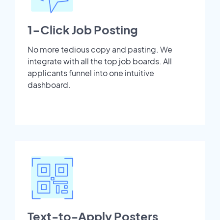
1-Click Job Posting
No more tedious copy and pasting. We
integrate with all the top job boards. All
applicants funnel into one intuitive
dashboard.
Text-to-Apply Posters