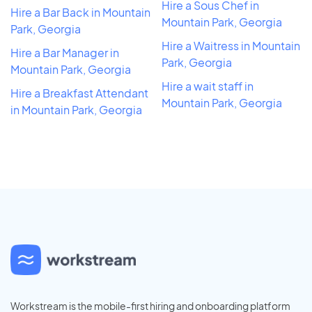
Hire a Sous Chef in
Hire a Bar Back in Mountain
Mountain Park, Georgia
Park, Georgia
Hire a Waitress in Mountain
Hire a Bar Manager in
Park, Georgia
Mountain Park, Georgia
Hire a wait staff in
Hire a Breakfast Attendant
Mountain Park, Georgia
in Mountain Park, Georgia
Workstream is the mobile-first hiring and onboarding platform