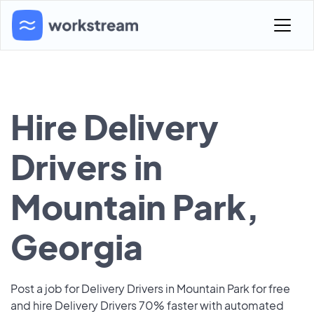
Hire Delivery
Drivers in
Mountain Park,
Georgia
Post a job for Delivery Drivers in Mountain Park for free
and hire Delivery Drivers 70% faster with automated