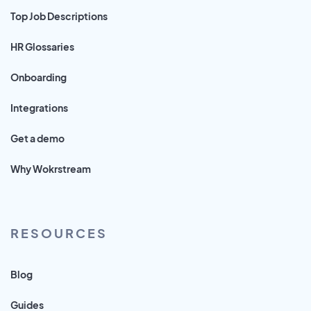
Top Job Descriptions
HR Glossaries
Onboarding
Integrations
Get a demo
Why Wokrstream
RESOURCES
Blog
Guides