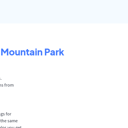
Mountain Park
.
ns from
gs for
 the same
elps you get