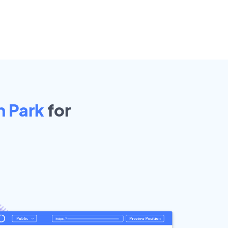
n Park
for