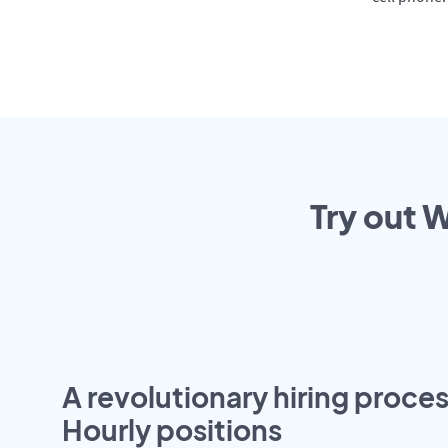
Try out 
A revolutionary hiring proces
Hourly positions