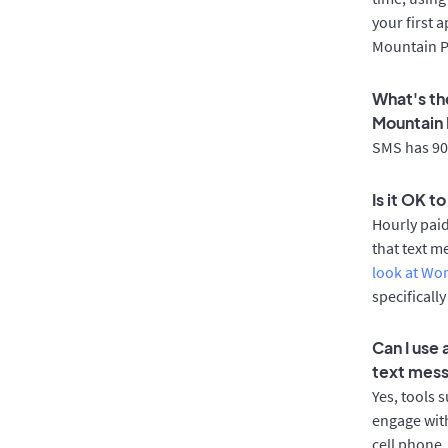
your first 
Mountain P
What's th
Mountain 
SMS has 90%
Is it OK t
Hourly pai
that text m
look at Wo
specificall
Can I use
text mes
Yes, tools 
engage with
cell phone.