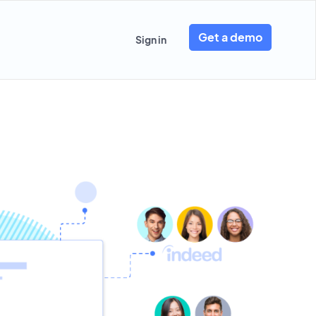
Get a demo
Sign in