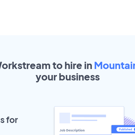
Workstream to hire in
Mountai
your
business
s for