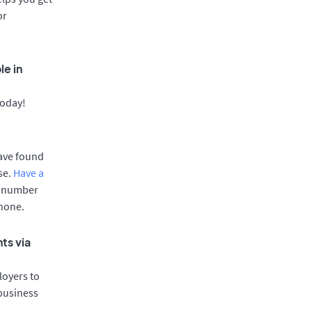
or
le in
today!
have found
se.
Have a
e number
phone.
ts via
oyers to
 business