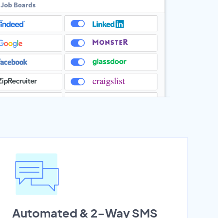
Automated & 2-Way SMS