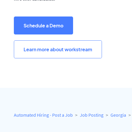
Schedule a Demo
Learn more about workstream
Automated Hiring - Post a Job
Job Posting
Georgia