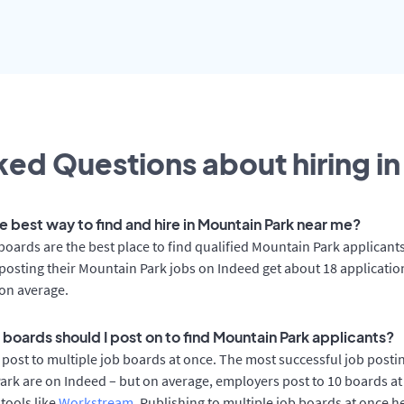
ed Questions about hiring in
e best way to find and hire in Mountain Park near me?
boards are the best place to find qualified Mountain Park applicants
osting their Mountain Park jobs on Indeed get about 18 applicatio
on average.
 boards should I post on to find Mountain Park applicants?
post to multiple job boards at once. The most successful job postin
rk are on Indeed – but on average, employers post to 10 boards at
 tools like
Workstream
. Publishing to multiple job boards at once h