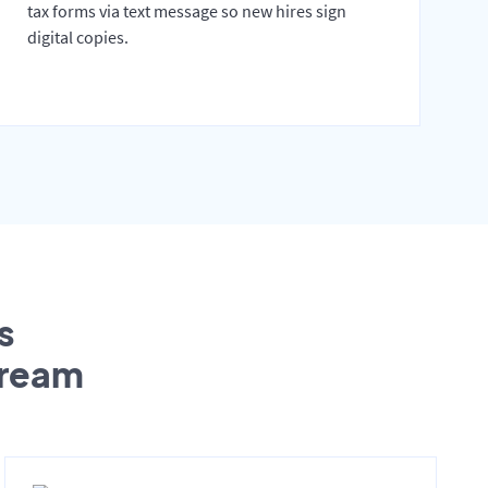
tax forms via text message so new hires sign
digital copies.
s
tream