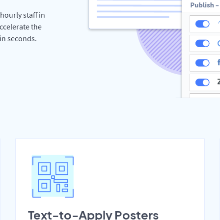
hourly staff in
ccelerate the
hin seconds.
Text-to-Apply Posters