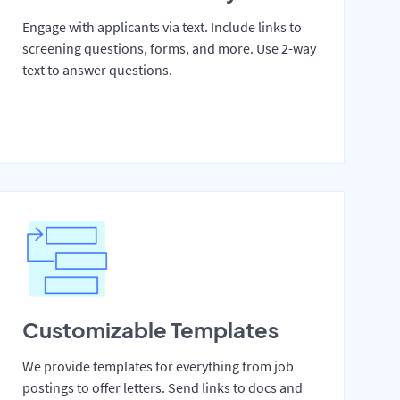
Engage with applicants via text. Include links to
screening questions, forms, and more. Use 2-way
text to answer questions.
Customizable Templates
We provide templates for everything from job
postings to offer letters. Send links to docs and