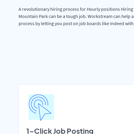
A revolutionary hiring process for Hourly positions Hiring 
Mountain Park can be a tough job. Workstream can help a
process by letting you post on job boards like Indeed wit
1-Click Job Posting