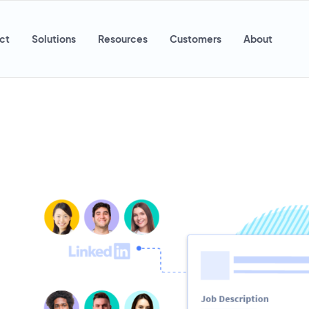
ct
Solutions
Resources
Customers
About