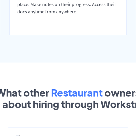
place. Make notes on their progress. Access their
docs anytime from anywhere.
What other
Restaurant
owner
k about hiring through Works