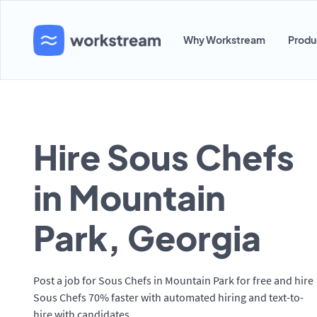
Why Workstream
Produ
Hire Sous Chefs
in Mountain
Park, Georgia
Post a job for Sous Chefs in Mountain Park for free and hire
Sous Chefs 70% faster with automated hiring and text-to-
hire with candidates.