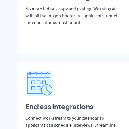
No more tedious copy and pasting. We integrate
with all the top job boards. All applicants funnel
into one intuitive dashboard.
Endless Integrations
Connect Workstream to your calendar so
applicants can schedule interviews. Streamline