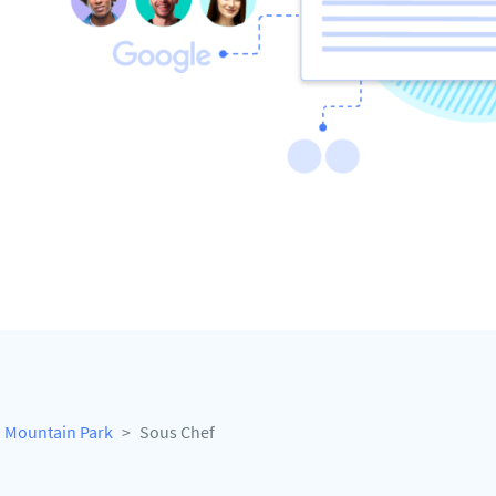
Mountain Park
Sous Chef