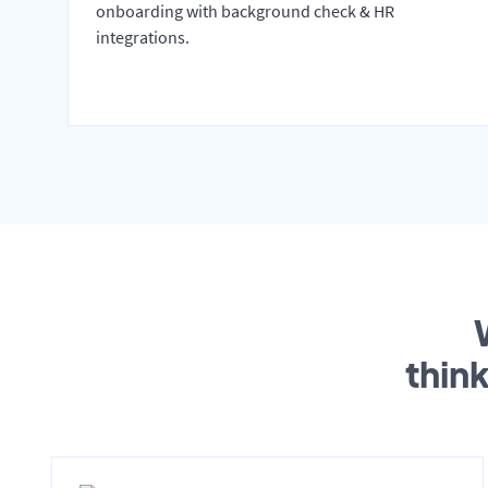
onboarding with background check & HR
integrations.
thin