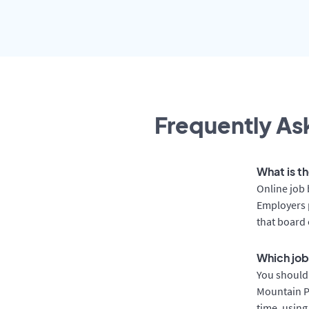
Frequently Ask
What is th
Online job 
Employers p
that board 
Which job
You should 
Mountain Pa
time, using