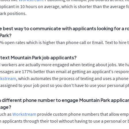
applicant in 10 hours on average, which is shorter than the average f
ark positions.
e best way to communicate with applicants looking for a ro
Park?
 open rates which is higher than phone call or Email. Text to hire 
o text Mountain Park job applicants?
d workers are actually more engaged when texting about jobs. We 
essages are 177% better than email at getting an applicant's respon
rkstream
, which automates the process of texting and uses a phon
y assigned to your job post so you don’t have to use your personal 
 a different phone number to engage Mountain Park applican
sage?
such as
Workstream
provide custom phone numbers that allow empl
 applicants through their tool without having to use a personal or