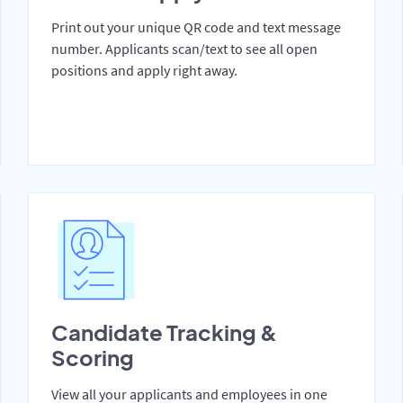
Print out your unique QR code and text message
number. Applicants scan/text to see all open
positions and apply right away.
Candidate Tracking &
Scoring
View all your applicants and employees in one