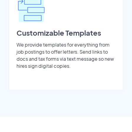
Customizable Templates
We provide templates for everything from
job postings to offer letters. Send links to
docs and tax forms via text message so new
hires sign digital copies.