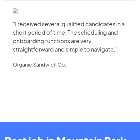
"I received several qualified candidates in a
short period of time. The scheduling and
onboarding functions are very
straightforward and simple to navigate."
Organic Sandwich Co.