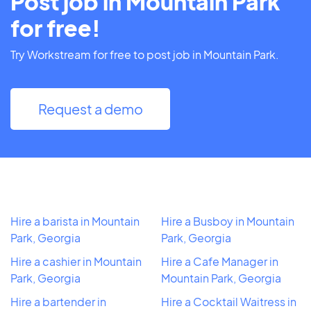
Post job in Mountain Park
for free!
Try Workstream for free to post job in Mountain Park.
Request a demo
Hire a barista in Mountain
Hire a Busboy in Mountain
Park, Georgia
Park, Georgia
Hire a cashier in Mountain
Hire a Cafe Manager in
Park, Georgia
Mountain Park, Georgia
Hire a bartender in
Hire a Cocktail Waitress in