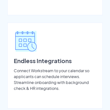
Endless Integrations
Connect Workstream to your calendar so
applicants can schedule interviews.
Streamline onboarding with background
check & HR integrations.