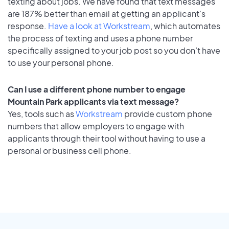
texting about jobs. We have found that text messages
are 187% better than email at getting an applicant's
response.
Have a look at Workstream
, which automates
the process of texting and uses a phone number
specifically assigned to your job post so you don’t have
to use your personal phone.
Can I use a different phone number to engage
Mountain Park applicants via text message?
Yes, tools such as
Workstream
provide custom phone
numbers that allow employers to engage with
applicants through their tool without having to use a
personal or business cell phone.