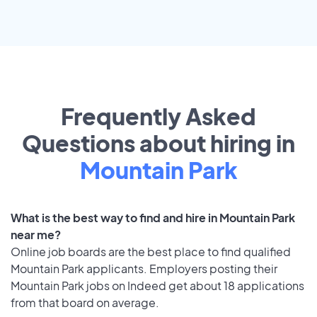
Frequently Asked
Questions about hiring in
Mountain Park
What is the best way to find and hire in Mountain Park
near me?
Online job boards are the best place to find qualified
Mountain Park applicants. Employers posting their
Mountain Park jobs on Indeed get about 18 applications
from that board on average.