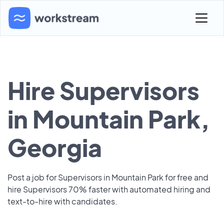
Hire Supervisors
in Mountain Park,
Georgia
Post a job for Supervisors in Mountain Park for free and
hire Supervisors 70% faster with automated hiring and
text-to-hire with candidates.