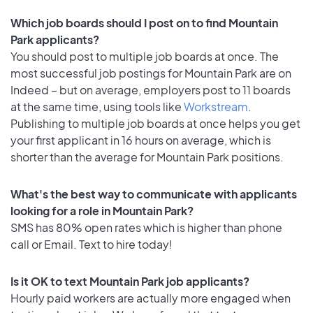
Which job boards should I post on to find Mountain
Park applicants?
You should post to multiple job boards at once. The
most successful job postings for Mountain Park are on
Indeed – but on average, employers post to 11 boards
at the same time, using tools like
Workstream
.
Publishing to multiple job boards at once helps you get
your first applicant in 16 hours on average, which is
shorter than the average for Mountain Park positions.
What's the best way to communicate with applicants
looking for a role in Mountain Park?
SMS has 80% open rates which is higher than phone
call or Email. Text to hire today!
Is it OK to text Mountain Park job applicants?
Hourly paid workers are actually more engaged when