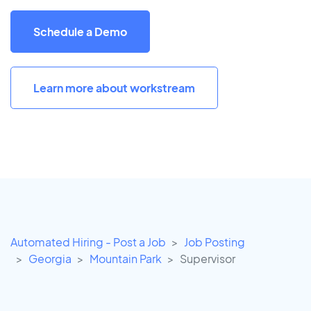
Schedule a Demo
Learn more about workstream
Automated Hiring - Post a Job
Job Posting
Georgia
Mountain Park
Supervisor