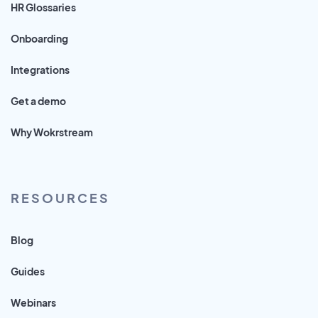
HR Glossaries
Onboarding
Integrations
Get a demo
Why Wokrstream
RESOURCES
Blog
Guides
Webinars