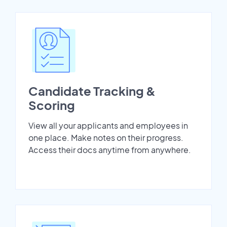
Candidate Tracking &
Scoring
View all your applicants and employees in
one place. Make notes on their progress.
Access their docs anytime from anywhere.