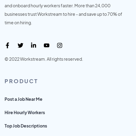
and onboard hourly workers faster. More than 24,000
businesses trust Workstream to hire - and save up to 70% of
time on hiring.
© 2022 Workstream. All rights reserved.
PRODUCT
Post a Job Near Me
Hire Hourly Workers
Top Job Descriptions