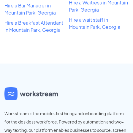
Hire a Waitress in Mountain
Hire a Bar Manager in
Park, Georgia
Mountain Park, Georgia
Hire a wait staff in
Hire a Breakfast Attendant
Mountain Park, Georgia
in Mountain Park, Georgia
Workstream is the mobile-first hiring and onboarding platform
for the deskless workforce. Powered by automation and two-
way texting, our platform enables businesses to source, screen