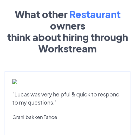
What other
Restaurant
owners
think about hiring through
Workstream
"Lucas was very helpful & quick to respond
to my questions."
Granlibakken Tahoe