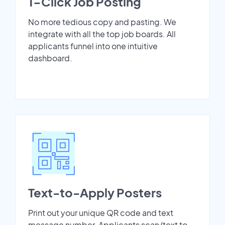
1-Click Job Posting
No more tedious copy and pasting. We
integrate with all the top job boards. All
applicants funnel into one intuitive
dashboard.
Text-to-Apply Posters
Print out your unique QR code and text
message number. Applicants scan/text to