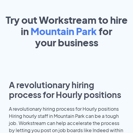
Try out Workstream to hire
in
Mountain Park
for
your
business
A revolutionary hiring
process for Hourly positions
A revolutionary hiring process for Hourly positions
Hiring hourly staff in Mountain Park can be a tough
job. Workstream can help accelerate the process
by letting you post on job boards like Indeed within