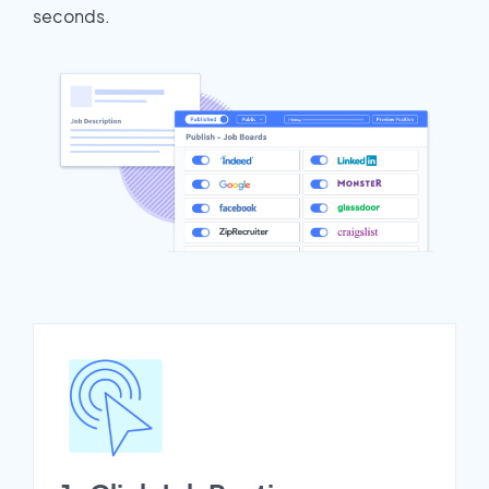
seconds.