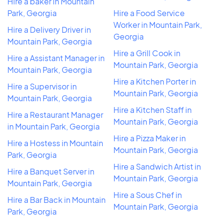
Hire a baker in Mountain
Park, Georgia
Hire a Food Service
Worker in Mountain Park,
Hire a Delivery Driver in
Georgia
Mountain Park, Georgia
Hire a Grill Cook in
Hire a Assistant Manager in
Mountain Park, Georgia
Mountain Park, Georgia
Hire a Kitchen Porter in
Hire a Supervisor in
Mountain Park, Georgia
Mountain Park, Georgia
Hire a Kitchen Staff in
Hire a Restaurant Manager
Mountain Park, Georgia
in Mountain Park, Georgia
Hire a Pizza Maker in
Hire a Hostess in Mountain
Mountain Park, Georgia
Park, Georgia
Hire a Sandwich Artist in
Hire a Banquet Server in
Mountain Park, Georgia
Mountain Park, Georgia
Hire a Sous Chef in
Hire a Bar Back in Mountain
Mountain Park, Georgia
Park, Georgia