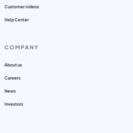
Customer videos
Help Center
COMPANY
About us
Careers
News
Investors