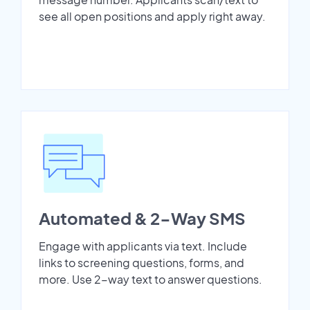
see all open positions and apply right away.
Automated & 2-Way SMS
Engage with applicants via text. Include
links to screening questions, forms, and
more. Use 2-way text to answer questions.