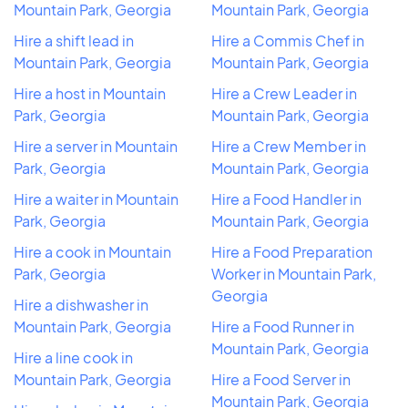
Mountain Park, Georgia
Mountain Park, Georgia
Hire a shift lead in
Hire a Commis Chef in
Mountain Park, Georgia
Mountain Park, Georgia
Hire a host in Mountain
Hire a Crew Leader in
Park, Georgia
Mountain Park, Georgia
Hire a server in Mountain
Hire a Crew Member in
Park, Georgia
Mountain Park, Georgia
Hire a waiter in Mountain
Hire a Food Handler in
Park, Georgia
Mountain Park, Georgia
Hire a cook in Mountain
Hire a Food Preparation
Park, Georgia
Worker in Mountain Park,
Georgia
Hire a dishwasher in
Mountain Park, Georgia
Hire a Food Runner in
Mountain Park, Georgia
Hire a line cook in
Mountain Park, Georgia
Hire a Food Server in
Mountain Park, Georgia