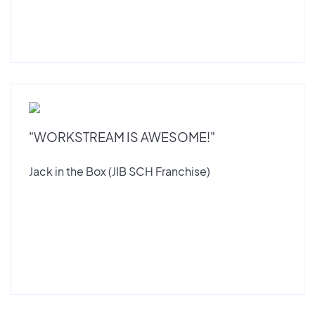
"WORKSTREAM IS AWESOME!"
Jack in the Box (JIB SCH Franchise)