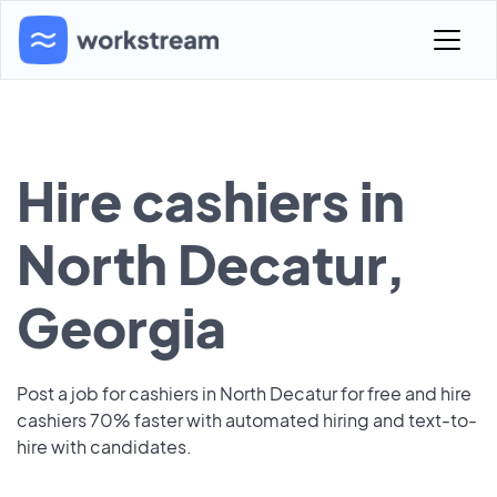
Hire cashiers in
North Decatur,
Georgia
Post a job for cashiers in North Decatur for free and hire
cashiers 70% faster with automated hiring and text-to-
hire with candidates.