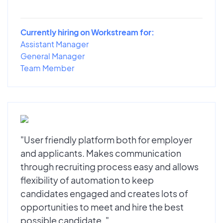
Currently hiring on Workstream for:
Assistant Manager
General Manager
Team Member
"User friendly platform both for employer
and applicants. Makes communication
through recruiting process easy and allows
flexibility of automation to keep
candidates engaged and creates lots of
opportunities to meet and hire the best
possible candidate. "