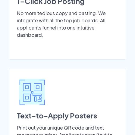
1-Click Job Posting
No more tedious copy and pasting. We
integrate with all the top job boards. All
applicants funnel into one intuitive
dashboard.
Text-to-Apply Posters
Print out your unique QR code and text
message number. Applicants scan/text to