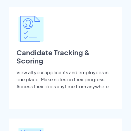
Candidate Tracking &
Scoring
View all your applicants and employees in
one place. Make notes on their progress.
Access their docs anytime from anywhere.