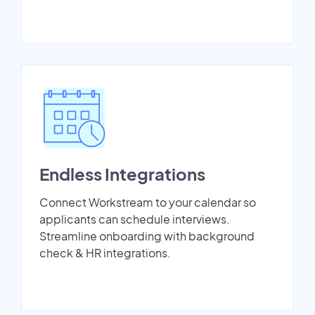
Endless Integrations
Connect Workstream to your calendar so
applicants can schedule interviews.
Streamline onboarding with background
check & HR integrations.