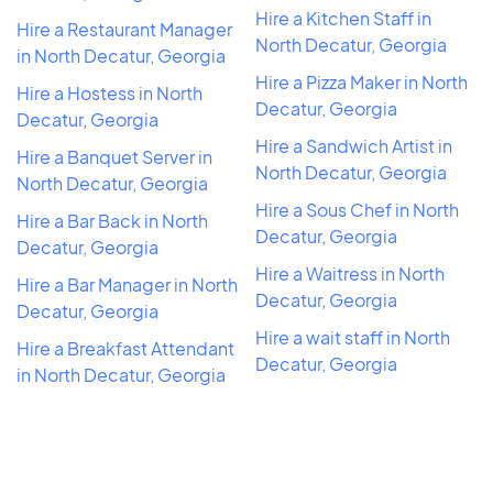
Hire a Kitchen Staff in
Hire a Restaurant Manager
North Decatur, Georgia
in North Decatur, Georgia
Hire a Pizza Maker in North
Hire a Hostess in North
Decatur, Georgia
Decatur, Georgia
Hire a Sandwich Artist in
Hire a Banquet Server in
North Decatur, Georgia
North Decatur, Georgia
Hire a Sous Chef in North
Hire a Bar Back in North
Decatur, Georgia
Decatur, Georgia
Hire a Waitress in North
Hire a Bar Manager in North
Decatur, Georgia
Decatur, Georgia
Hire a wait staff in North
Hire a Breakfast Attendant
Decatur, Georgia
in North Decatur, Georgia