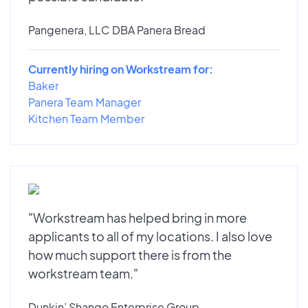
Pangenera, LLC DBA Panera Bread
Currently hiring on Workstream for:
Baker
Panera Team Manager
Kitchen Team Member
"Workstream has helped bring in more
applicants to all of my locations. I also love
how much support there is from the
workstream team."
Dunkin’ Shango Enterprise Group