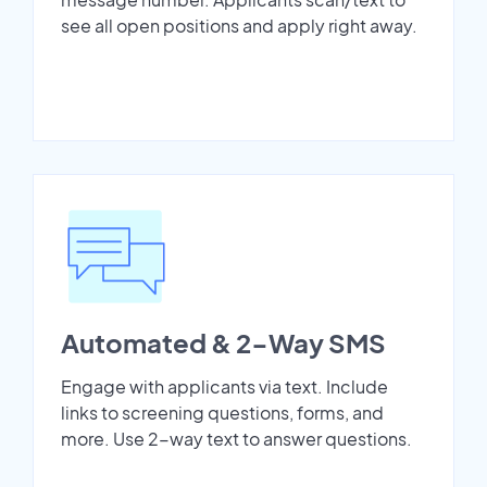
see all open positions and apply right away.
Automated & 2-Way SMS
Engage with applicants via text. Include
links to screening questions, forms, and
more. Use 2-way text to answer questions.