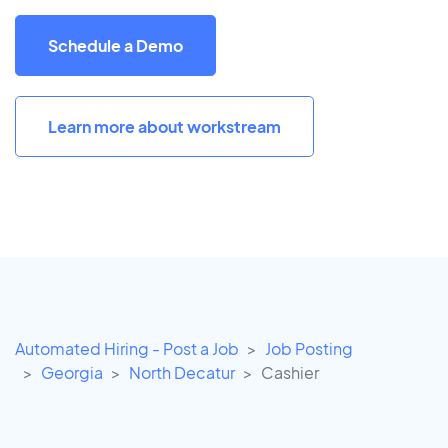
Schedule a Demo
Learn more about workstream
Automated Hiring - Post a Job
Job Posting
Georgia
North Decatur
Cashier