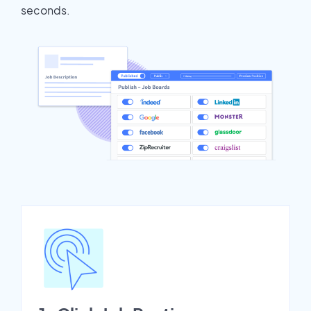
seconds.