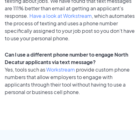
texting about jobs. We have found that text messages
are 111% better than email at getting an applicant's
response.
Have a look at Workstream
, which automates
the process of texting and uses a phone number
specifically assigned to your job post so you don’t have
to use your personal phone.
Can I use a different phone number to engage North
Decatur applicants via text message?
Yes, tools such as
Workstream
provide custom phone
numbers that allow employers to engage with
applicants through their tool without having to use a
personal or business cell phone.