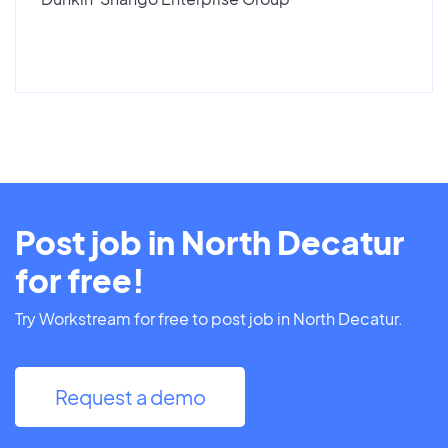
Post job in North Decatur
for free!
Try Workstream for free to post job in North Decatur.
Request a demo