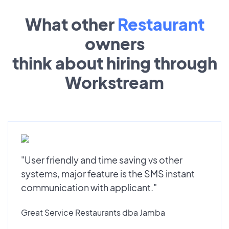
What other
Restaurant
owners
think about hiring through
Workstream
"User friendly and time saving vs other
systems, major feature is the SMS instant
communication with applicant."
Great Service Restaurants dba Jamba