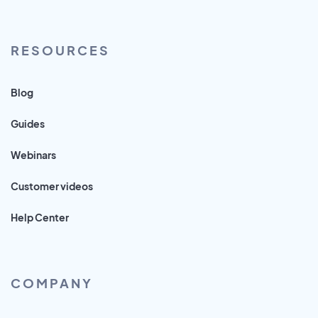
RESOURCES
Blog
Guides
Webinars
Customer videos
Help Center
COMPANY