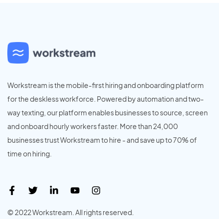
Workstream is the mobile-first hiring and onboarding platform
for the deskless workforce. Powered by automation and two-
way texting, our platform enables businesses to source, screen
and onboard hourly workers faster. More than 24,000
businesses trust Workstream to hire - and save up to 70% of
time on hiring.
© 2022 Workstream. All rights reserved.