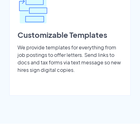
Customizable Templates
We provide templates for everything from
job postings to offer letters. Send links to
docs and tax forms via text message so new
hires sign digital copies.