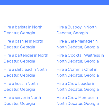
Hire a barista in North
Hire a Busboy in North
Decatur, Georgia
Decatur, Georgia
Hire a cashier in North
Hire a Cafe Manager in
Decatur, Georgia
North Decatur, Georgia
Hire a bartender in North
Hire a Cocktail Waitress in
Decatur, Georgia
North Decatur, Georgia
Hire a shift lead in North
Hire a Commis Chef in
Decatur, Georgia
North Decatur, Georgia
Hire a host in North
Hire a Crew Leader in
Decatur, Georgia
North Decatur, Georgia
Hire a server in North
Hire a Crew Member in
Decatur, Georgia
North Decatur, Georgia