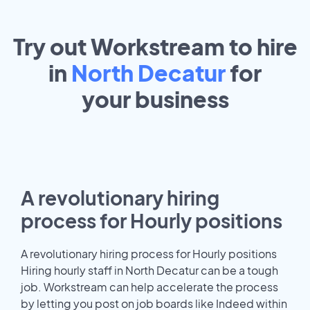
Try out Workstream to hire
in
North Decatur
for
your
business
A revolutionary hiring
process for Hourly positions
A revolutionary hiring process for Hourly positions
Hiring hourly staff in North Decatur can be a tough
job. Workstream can help accelerate the process
by letting you post on job boards like Indeed within