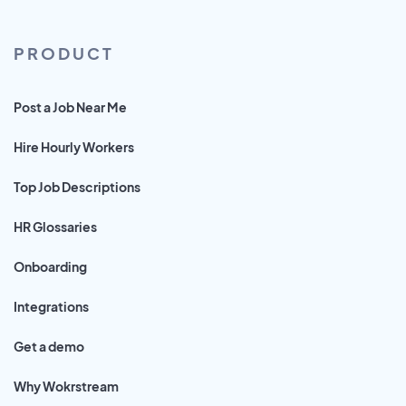
PRODUCT
Post a Job Near Me
Hire Hourly Workers
Top Job Descriptions
HR Glossaries
Onboarding
Integrations
Get a demo
Why Wokrstream