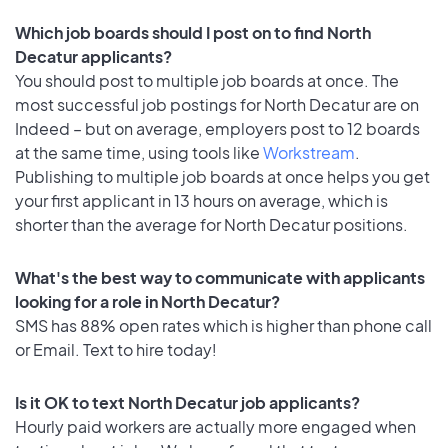
Which job boards should I post on to find North
Decatur applicants?
You should post to multiple job boards at once. The
most successful job postings for North Decatur are on
Indeed – but on average, employers post to 12 boards
at the same time, using tools like
Workstream
.
Publishing to multiple job boards at once helps you get
your first applicant in 13 hours on average, which is
shorter than the average for North Decatur positions.
What's the best way to communicate with applicants
looking for a role in North Decatur?
SMS has 88% open rates which is higher than phone call
or Email. Text to hire today!
Is it OK to text North Decatur job applicants?
Hourly paid workers are actually more engaged when