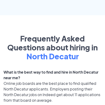
Frequently Asked
Questions about hiring in
North Decatur
What is the best way to find and hire in North Decatur
near me?
Online job boards are the best place to find qualified
North Decatur applicants. Employers posting their
North Decatur jobs on Indeed get about 11 applications
from that board on average.