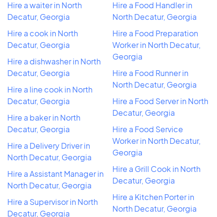
Hire a waiter in North
Hire a Food Handler in
Decatur, Georgia
North Decatur, Georgia
Hire a cook in North
Hire a Food Preparation
Decatur, Georgia
Worker in North Decatur,
Georgia
Hire a dishwasher in North
Decatur, Georgia
Hire a Food Runner in
North Decatur, Georgia
Hire a line cook in North
Decatur, Georgia
Hire a Food Server in North
Decatur, Georgia
Hire a baker in North
Decatur, Georgia
Hire a Food Service
Worker in North Decatur,
Hire a Delivery Driver in
Georgia
North Decatur, Georgia
Hire a Grill Cook in North
Hire a Assistant Manager in
Decatur, Georgia
North Decatur, Georgia
Hire a Kitchen Porter in
Hire a Supervisor in North
North Decatur, Georgia
Decatur, Georgia