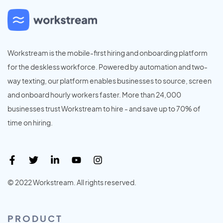
Workstream is the mobile-first hiring and onboarding platform
for the deskless workforce. Powered by automation and two-
way texting, our platform enables businesses to source, screen
and onboard hourly workers faster. More than 24,000
businesses trust Workstream to hire - and save up to 70% of
time on hiring.
© 2022 Workstream. All rights reserved.
PRODUCT