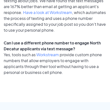
texting about jobs. We have found that text messages
are 167% better than email at getting an applicant's
response.
Have a look at Workstream
, which automates
the process of texting and uses a phone number
specifically assigned to your job post so you don’t have
to use your personal phone.
Can I use a different phone number to engage North
Decatur applicants via text message?
Yes, tools such as
Workstream
provide custom phone
numbers that allow employers to engage with
applicants through their tool without having to use a
personal or business cell phone.