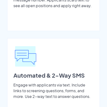
see all open positions and apply right away.
Automated & 2-Way SMS
Engage with applicants via text. Include
links to screening questions, forms, and
more. Use 2-way text to answer questions.