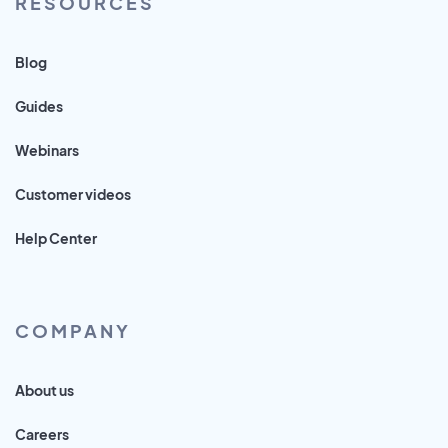
RESOURCES
Blog
Guides
Webinars
Customer videos
Help Center
COMPANY
About us
Careers