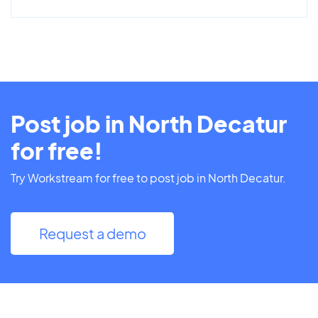
Post job in North Decatur
for free!
Try Workstream for free to post job in North Decatur.
Request a demo