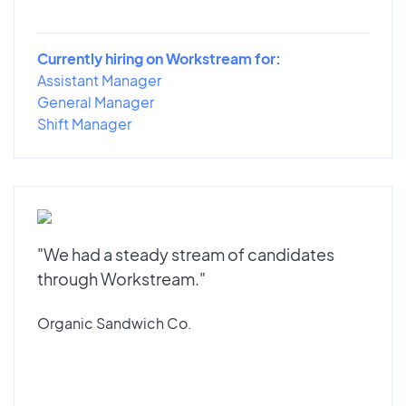
Currently hiring on Workstream for:
Assistant Manager
General Manager
Shift Manager
"We had a steady stream of candidates
through Workstream."
Organic Sandwich Co.