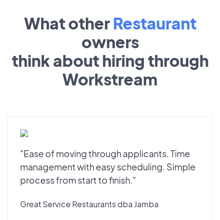
What other
Restaurant
owners
think about hiring through
Workstream
"Ease of moving through applicants. Time
management with easy scheduling. Simple
process from start to finish."
Great Service Restaurants dba Jamba