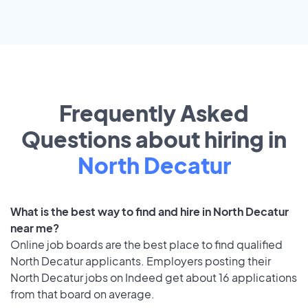
Frequently Asked
Questions about hiring in
North Decatur
What is the best way to find and hire in North Decatur
near me?
Online job boards are the best place to find qualified
North Decatur applicants. Employers posting their
North Decatur jobs on Indeed get about 16 applications
from that board on average.