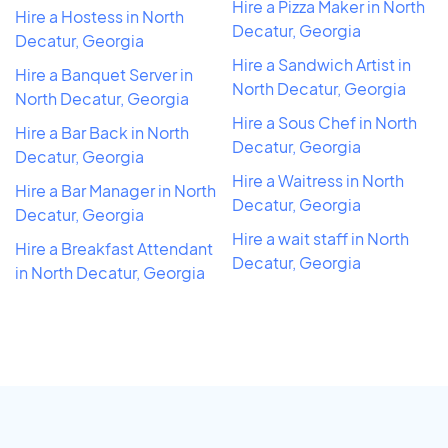
Hire a Pizza Maker in North
Hire a Hostess in North
Decatur, Georgia
Decatur, Georgia
Hire a Sandwich Artist in
Hire a Banquet Server in
North Decatur, Georgia
North Decatur, Georgia
Hire a Sous Chef in North
Hire a Bar Back in North
Decatur, Georgia
Decatur, Georgia
Hire a Waitress in North
Hire a Bar Manager in North
Decatur, Georgia
Decatur, Georgia
Hire a wait staff in North
Hire a Breakfast Attendant
Decatur, Georgia
in North Decatur, Georgia