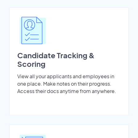
Candidate Tracking &
Scoring
View all your applicants and employees in
one place. Make notes on their progress.
Access their docs anytime from anywhere.