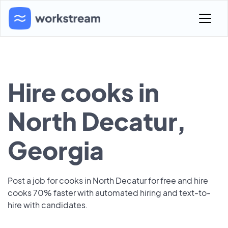
Hire cooks in
North Decatur,
Georgia
Post a job for cooks in North Decatur for free and hire
cooks 70% faster with automated hiring and text-to-
hire with candidates.