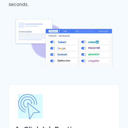
seconds.