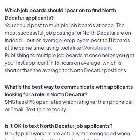
Which job boards should I post on to find North
Decatur applicants?
You should post to multiple job boards at once. The
most successful job postings for North Decatur are on
Indeed – but on average, employers post to 11 boards
at the same time, using tools like
Workstream
.
Publishing to multiple job boards at once helps you get
your first applicant in 15 hours on average, which is
shorter than the average for North Decatur positions.
What's the best way to communicate with applicants
looking for a role in North Decatur?
SMS has 81% open rates which is higher than phone call
or Email. Text to hire today!
Is it OK to text North Decatur job applicants?
Hourly paid workers are actually more engaged when