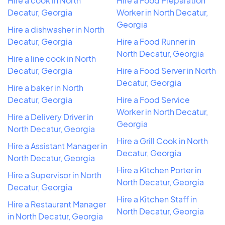
Hire a cook in North
Hire a Food Preparation
Decatur, Georgia
Worker in North Decatur,
Georgia
Hire a dishwasher in North
Decatur, Georgia
Hire a Food Runner in
North Decatur, Georgia
Hire a line cook in North
Decatur, Georgia
Hire a Food Server in North
Decatur, Georgia
Hire a baker in North
Decatur, Georgia
Hire a Food Service
Worker in North Decatur,
Hire a Delivery Driver in
Georgia
North Decatur, Georgia
Hire a Grill Cook in North
Hire a Assistant Manager in
Decatur, Georgia
North Decatur, Georgia
Hire a Kitchen Porter in
Hire a Supervisor in North
North Decatur, Georgia
Decatur, Georgia
Hire a Kitchen Staff in
Hire a Restaurant Manager
North Decatur, Georgia
in North Decatur, Georgia