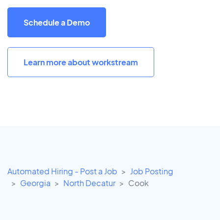
Schedule a Demo
Learn more about workstream
Automated Hiring - Post a Job
Job Posting
Georgia
North Decatur
Cook