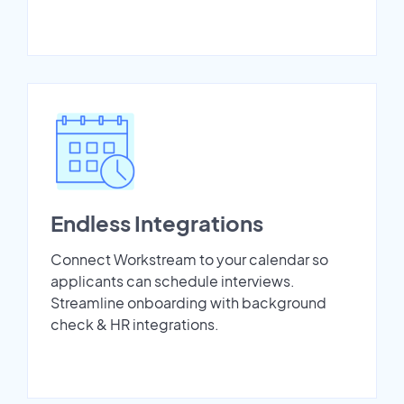
Endless Integrations
Connect Workstream to your calendar so
applicants can schedule interviews.
Streamline onboarding with background
check & HR integrations.