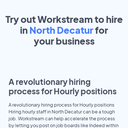
Try out Workstream to hire
in
North Decatur
for
your
business
A revolutionary hiring
process for Hourly positions
A revolutionary hiring process for Hourly positions
Hiring hourly staff in North Decatur can be a tough
job. Workstream can help accelerate the process
by letting you post on job boards like Indeed within