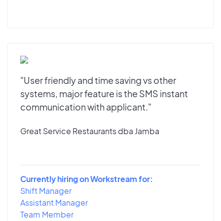
"User friendly and time saving vs other
systems, major feature is the SMS instant
communication with applicant."
Great Service Restaurants dba Jamba
Currently hiring on Workstream for:
Shift Manager
Assistant Manager
Team Member