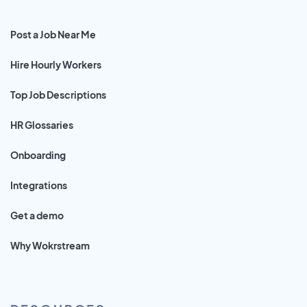
Post a Job Near Me
Hire Hourly Workers
Top Job Descriptions
HR Glossaries
Onboarding
Integrations
Get a demo
Why Wokrstream