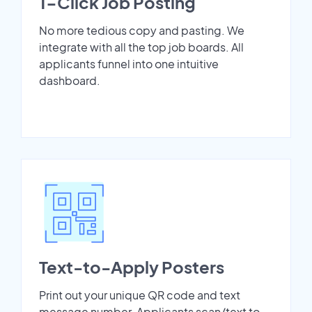
1-Click Job Posting
No more tedious copy and pasting. We
integrate with all the top job boards. All
applicants funnel into one intuitive
dashboard.
Text-to-Apply Posters
Print out your unique QR code and text
message number. Applicants scan/text to