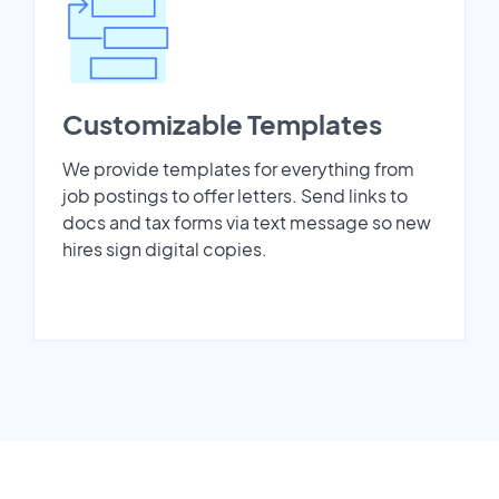
Customizable Templates
We provide templates for everything from
job postings to offer letters. Send links to
docs and tax forms via text message so new
hires sign digital copies.