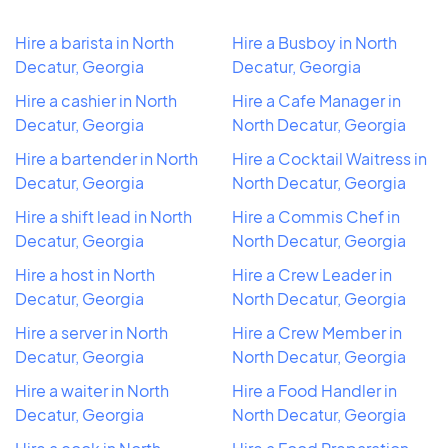
Hire a barista in North
Hire a Busboy in North
Decatur, Georgia
Decatur, Georgia
Hire a cashier in North
Hire a Cafe Manager in
Decatur, Georgia
North Decatur, Georgia
Hire a bartender in North
Hire a Cocktail Waitress in
Decatur, Georgia
North Decatur, Georgia
Hire a shift lead in North
Hire a Commis Chef in
Decatur, Georgia
North Decatur, Georgia
Hire a host in North
Hire a Crew Leader in
Decatur, Georgia
North Decatur, Georgia
Hire a server in North
Hire a Crew Member in
Decatur, Georgia
North Decatur, Georgia
Hire a waiter in North
Hire a Food Handler in
Decatur, Georgia
North Decatur, Georgia