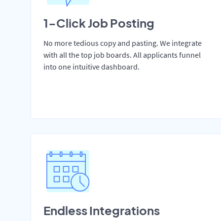
1-Click Job Posting
No more tedious copy and pasting. We integrate
with all the top job boards. All applicants funnel
into one intuitive dashboard.
Endless Integrations