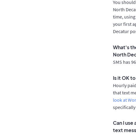
You should 
North Decat
time, using
your first 
Decatur pos
What's th
North De
SMS has 96%
Is it OK t
Hourly pai
that text m
look at Wo
specificall
Can I use
text mes