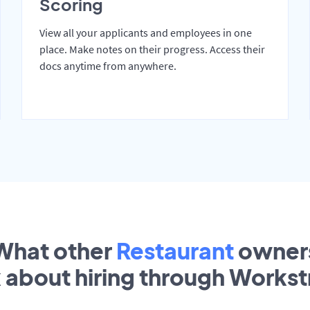
Scoring
View all your applicants and employees in one
place. Make notes on their progress. Access their
docs anytime from anywhere.
What other
Restaurant
owner
k about hiring through Works