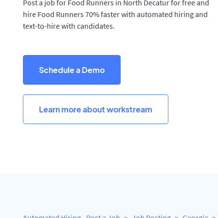
Post a job for Food Runners in North Decatur for free and
hire Food Runners 70% faster with automated hiring and
text-to-hire with candidates.
Schedule a Demo
Learn more about workstream
Automated Hiring - Post a Job
Job Posting
Georgia