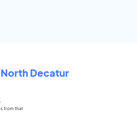
North Decatur
.
ns from that