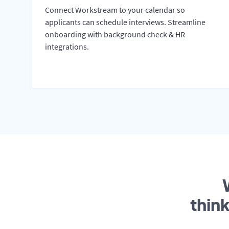
Connect Workstream to your calendar so
applicants can schedule interviews. Streamline
onboarding with background check & HR
integrations.
thin