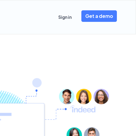
Get a demo
Sign in