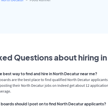
ed Questions about hiring in
he best way to find and hire in North Decatur near me?
boards are the best place to find qualified North Decatur applicants
osting their North Decatur jobs on Indeed get about 12 applicatio
verage.
 boards should I post on to find North Decatur applicants?