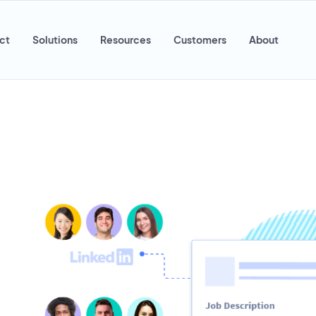
ct
Solutions
Resources
Customers
About