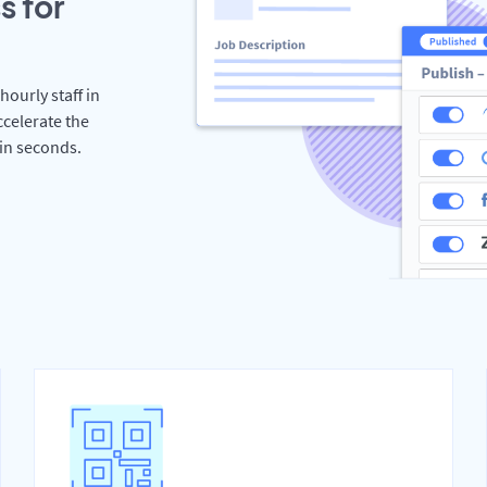
s for
hourly staff in
celerate the
hin seconds.