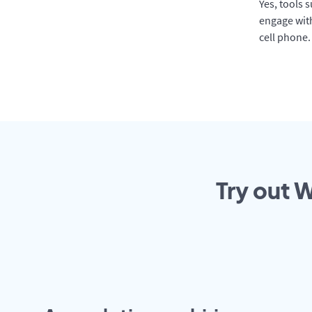
Yes, tools 
engage with
cell phone.
Try out 