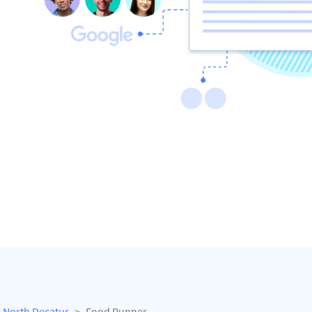
North Decatur
Food Runner