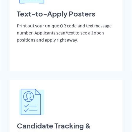
Text-to-Apply Posters
Print out your unique QR code and text message
number. Applicants scan/text to see all open
positions and apply right away.
Candidate Tracking &