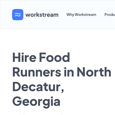
Why Workstream
Produ
Hire Food
Runners in North
Decatur,
Georgia