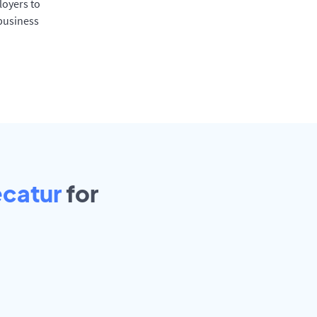
oyers to
 business
ecatur
for