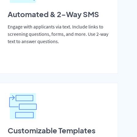
Automated & 2-Way SMS
Engage with applicants via text. Include links to
screening questions, forms, and more. Use 2-way
text to answer questions.
Customizable Templates