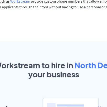
such as
Workstream
provide custom phone numbers that allow empl
 applicants through their tool without having to use a personal or
Workstream to hire in
North D
your
business