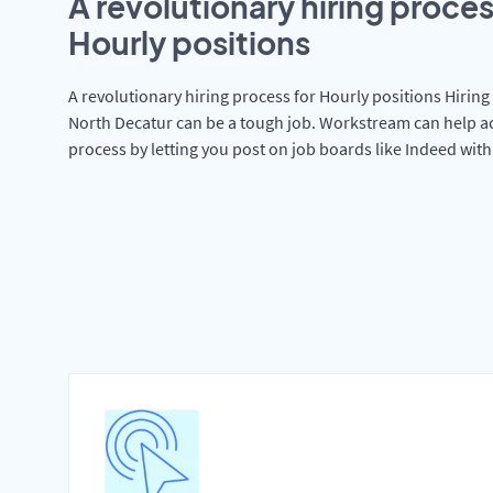
A revolutionary hiring proces
Hourly positions
A revolutionary hiring process for Hourly positions Hiring 
North Decatur can be a tough job. Workstream can help ac
process by letting you post on job boards like Indeed wit