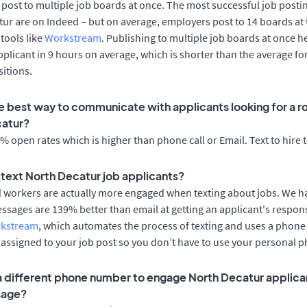
post to multiple job boards at once. The most successful job postin
ur are on Indeed – but on average, employers post to 14 boards at
 tools like
Workstream
. Publishing to multiple job boards at once h
applicant in 9 hours on average, which is shorter than the average fo
itions.
e best way to communicate with applicants looking for a ro
catur?
 open rates which is higher than phone call or Email. Text to hire 
o text North Decatur job applicants?
d workers are actually more engaged when texting about jobs. We 
essages are 139% better than email at getting an applicant's respon
rkstream
, which automates the process of texting and uses a phon
y assigned to your job post so you don’t have to use your personal 
 a different phone number to engage North Decatur applica
sage?