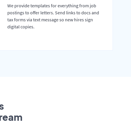
We provide templates for everything from job
postings to offer letters. Send links to docs and
tax forms via text message so new hires sign
digital copies.
s
tream