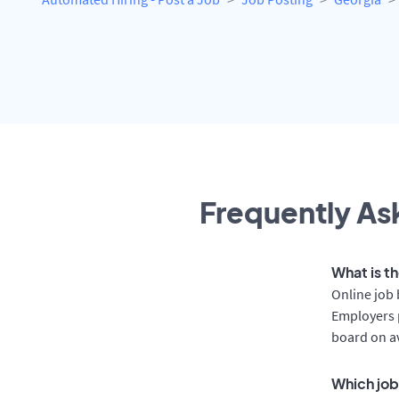
Frequently Ask
What is t
Online job 
Employers p
board on a
Which job