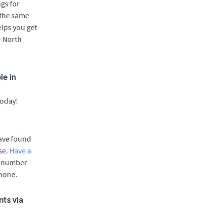
gs for
 the same
elps you get
r North
le in
today!
have found
se.
Have a
e number
phone.
nts via